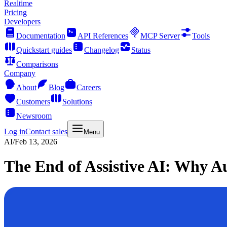
Realtime
Pricing
Developers
Documentation
API References
MCP Server
Tools
Quickstart guides
Changelog
Status
Comparisons
Company
About
Blog
Careers
Customers
Solutions
Newsroom
Log in
Contact sales
Menu
AI
/
Feb 13, 2026
The End of Assistive AI: Why A