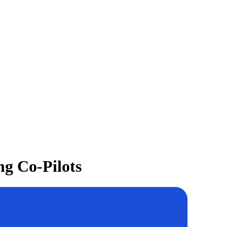
ng Co-Pilots