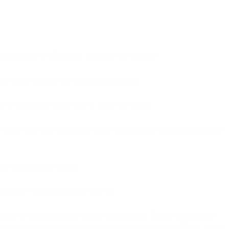
l, SMS, push, or WhatsApp and sends the message.
that exact moment - no scheduling required.
at's working now, not what worked last quarter.
 intent- not three variants for three segments, but unique messages for
hen opportunities emerge.
 without waiting for manual analysis.
ts, set up campaigns, and monitor performance. But as autonomous
uidelines apply, what customer experiences to prioritize. The platform