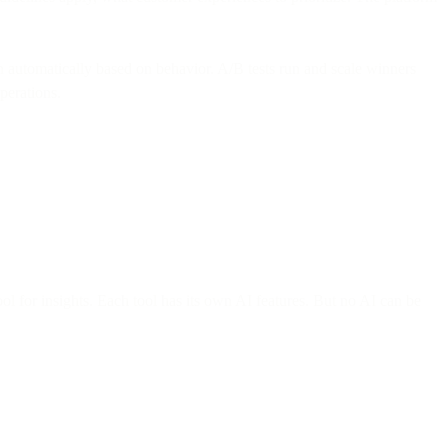
n automatically based on behavior. A/B tests run and scale winners
perations.
l for insights. Each tool has its own AI features. But no AI can be