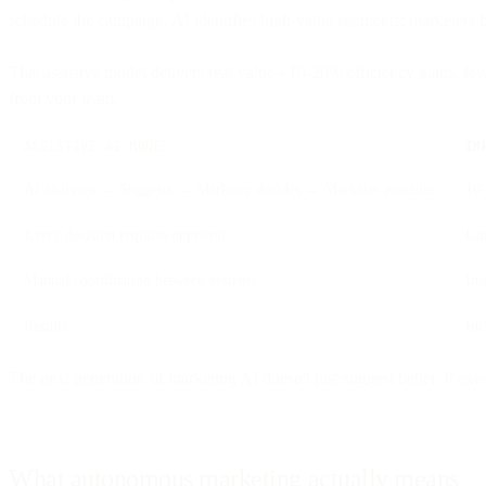
schedule the campaign. AI identifies high-value segments; marketers b
This assistive model delivers real value - 10-20% efficiency gains, fe
from your team.
ASSISTIVE AI MODEL
IM
AI analyzes → Suggests → Marketer decides → Marketer executes
10-
Every decision requires approval
Lim
Manual coordination between systems
Int
Results
In
The next generation of marketing AI doesn't just suggest better. It ex
What autonomous marketing actually means