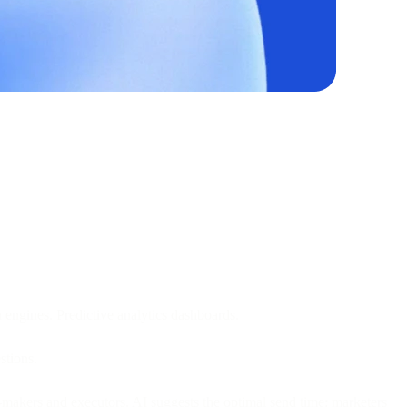
engines. Predictive analytics dashboards.
stions.
n-makers and executors. AI suggests the optimal send time; marketers