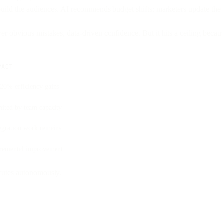
uild the audiences. AI recommends budget shifts; marketers update the 
wer obvious mistakes, data-driven confidence. But it hits a ceiling bec
PACT
20% efficiency gains
ited by team capacity
egration work remains
cremental improvement
ecutes autonomously.