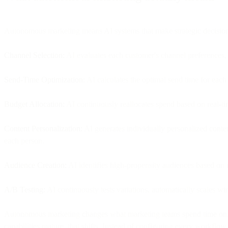
Autonomous marketing means AI systems that make strategic decisions
Channel Selection:
AI evaluates each customer's channel preferences
Send-Time Optimization:
AI calculates the optimal send time for each
Budget Allocation:
AI continuously reallocates spend based on real-t
Content Personalization:
AI generates individually personalized content
each person.
Audience Creation:
AI identifies high-propensity audiences based on 
A/B Testing:
AI continuously tests variations, automatically scales w
Autonomous marketing changes what marketing teams spend time on. To
capabilities mature, that shifts. Instead of configuring every workflo