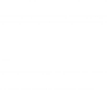
imization no longer requires manual scheduling. Audience updates happe
apabilities expand from specific features to comprehensive marketing o
 stacks.
a, email platform for campaigns, SMS provider for texts, analytics too
e an SMS in 3 hours instead of the scheduled email tomorrow."