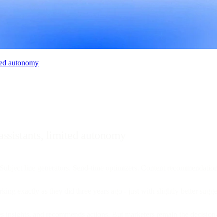
ited autonomy
assistants, limited autonomy
ubject line generators. Send-time optimizers. Content recommendation 
king exactly as they did three years ago - just with slightly better sugge
aces insights, and recommends actions. But marketers remain the decisio