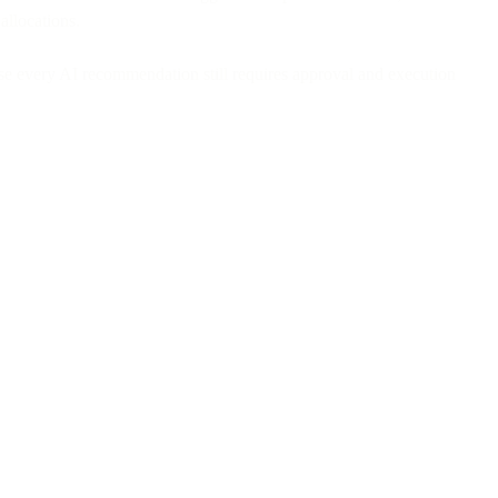
allocations.
ause every AI recommendation still requires approval and execution