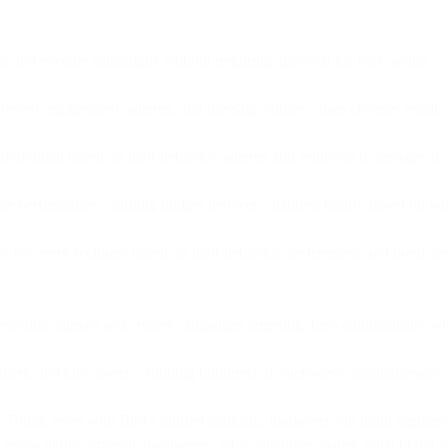
 and execute campaigns without requiring approval for each action.
, recent engagement patterns, and message context -then chooses emai
 individual based on their behavior patterns and sends each message at 
ime performance - shifting budget between channels hourly based on wh
 for every recipient based on their behavior, preferences, and predicted
real-time signals and creates campaigns targeting them automatically w
inners, and kills losers—running hundreds of micro-tests simultaneously
day, even with Bird's unified platform, marketers still build segmen
w, teams define strategic parameters: what outcomes matter, what brand g