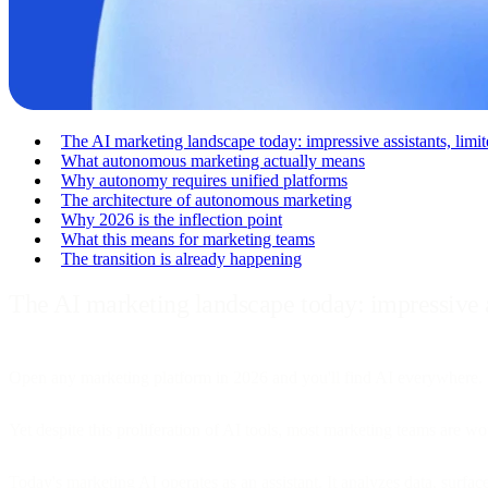
The AI marketing landscape today: impressive assistants, lim
What autonomous marketing actually means
Why autonomy requires unified platforms
The architecture of autonomous marketing
Why 2026 is the inflection point
What this means for marketing teams
The transition is already happening
The AI marketing landscape today: impressive 
Open any marketing platform in 2026 and you'll find AI everywhere. S
Yet despite this proliferation of AI tools, most marketing teams are wor
Today's marketing AI operates as an assistant. It analyzes data, surf