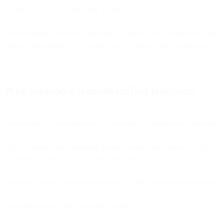
handles execution within those guardrails.
This transition is already happening in specific areas. Send-time opt
without intervention. The question is how quickly these autonomous c
Why autonomy requires unified platforms
Autonomous AI is architecturally impossible on fragmented marketing
Most companies run marketing across disconnected systems: CDP for dat
autonomous when it only controls one piece.
Consider a simple autonomous decision: "This customer should receiv
On a fragmented stack, execution requires: