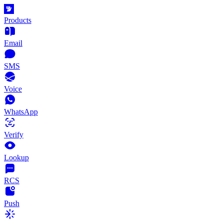
Products
Email
SMS
Voice
WhatsApp
Verify
Lookup
RCS
Push