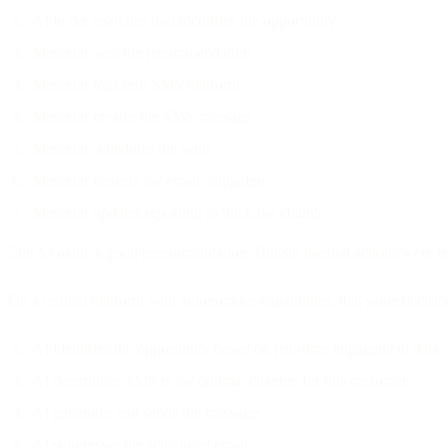
AI in the analytics tool identifies the opportunity
Marketer sees the recommendation
Marketer logs into SMS platform
Marketer creates the SMS message
Marketer schedules the send
Marketer cancels the email campaign
Marketer updates reporting to track the change
The AI made a good recommendation. But six manual actions were requ
On a unified platform with autonomous capabilities, that same decisi
AI identifies the opportunity based on real-time engagement data
AI determines SMS is the optimal channel for this customer
AI generates and sends the message
AI suppresses the scheduled email