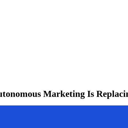
utonomous Marketing Is Replaci