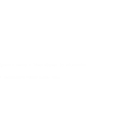
ired to execute it. That's advisory, not autonomous.
on could happen without manual steps: