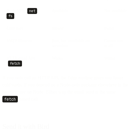
Node APIs (
,
Available
Not available
net
)
fs
Cold start
Slower
Faster
SMTP libraries
Run, but unreliable on
Cannot run
serverless
at all
HTTP email API
Works
Works
(
)
fetch
If you only call an HTTP API, the Edge runtime gives you faster
cold starts. If you depend on a Node-only package elsewhere in the
handler, stay on Node. Either way the email send is the same
fetch
-based call.
Send it with Bird