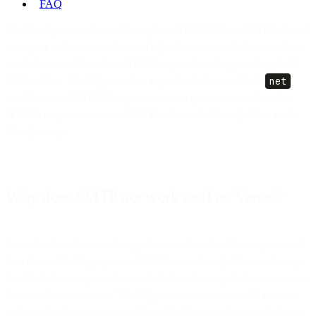
FAQ
On Vercel you send email through an HTTP API, not SMTP. Vercel
runs your code in serverless and edge functions, and those runtimes
are built around short-lived HTTP request handling, not long-held
TCP sockets. The Edge runtime in particular has no Node
net
module, so an SMTP library cannot even open a connection. An
HTTPS request to an email API fits the model cleanly. Here is the
Next.js setup.
Why does SMTP not work well on Vercel?
Serverless functions are designed to start fast, handle a request, and
shut down. Holding open an SMTP connection (with its multi-step
handshake) cuts against that, and the function may be frozen or torn
down mid-conversation. The Edge runtime is stricter still: it runs a
web-standard environment without Node's networking modules, so