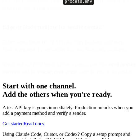
CLI. The handler reads it with
process.env
, so it stays on the
server and out of your repository.
Edge or Node runtime for sending email?
Either works for an HTTP API call. Edge has faster cold starts;
Node is required if your handler also uses Node-only packages.
Vercel and an HTTP email API are a natural pair. The
email product
overview
and the
sending email guide
cover the rest of the surface.
Start with one channel.
Add the others when you're ready.
A test API key is yours immediately. Production unlocks when you
add a payment method and verify a sender.
Get started
Read docs
Using Claude Code, Cursor, or Codex? Copy a setup prompt and