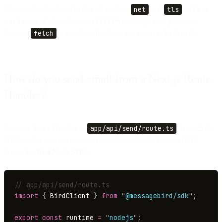
libraries like Nodemailer that depend on
net
and
tls
will not
run there at all. Sending over HTTPS sidesteps both problems,
because
fetch
is exactly what these runtimes are built to do.
How do you send email from a Next.js Route
Handler?
Create a Route Handler at
app/api/send/route.ts
. It reads the
API key from an environment variable and calls the email API.
Using the
Bird Node SDK
:
// app/api/send/route.ts
import
 {
 BirdClient 
}
 from
 "
@messagebird/sdk
"
;
export
 const
 runtime 
=
 "
nodejs
"
;