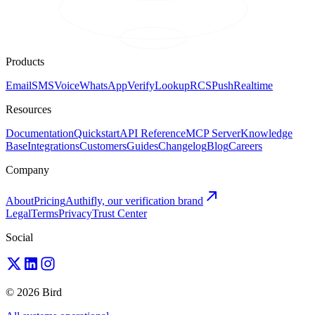
Products
Email
SMS
Voice
WhatsApp
Verify
Lookup
RCS
Push
Realtime
Resources
Documentation
Quickstart
API Reference
MCP Server
Knowledge
Base
Integrations
Customers
Guides
Changelog
Blog
Careers
Company
About
Pricing
Authifly, our verification brand
Legal
Terms
Privacy
Trust Center
Social
© 2026 Bird