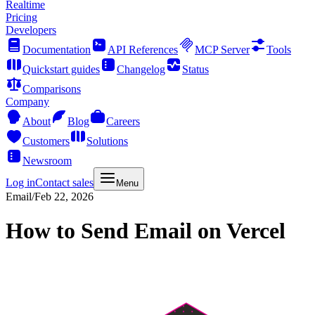
Realtime
Pricing
Developers
Documentation
API References
MCP Server
Tools
Quickstart guides
Changelog
Status
Comparisons
Company
About
Blog
Careers
Customers
Solutions
Newsroom
Log in
Contact sales
Menu
Email
/
Feb 22, 2026
How to Send Email on Vercel