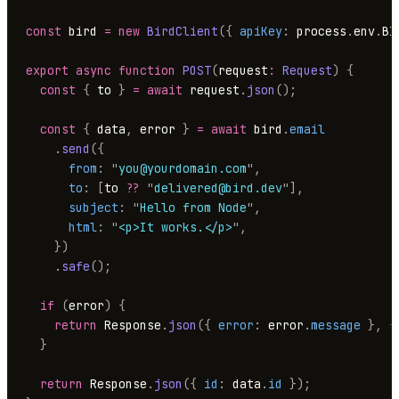
const
 bird 
=
 new
 BirdClient
({
 apiKey
:
 process
.
env
.
BI
export
 async
 function
 POST
(
request
:
 Request
)
 {
  const
 {
 to 
}
 =
 await
 request
.
json
();
  const
 {
 data
,
 error 
}
 =
 await
 bird
.
email
    .
send
({
      from
:
 "
you@yourdomain.com
"
,
      to
:
 [
to 
??
 "
delivered@bird.dev
"
],
      subject
:
 "
Hello from Node
"
,
      html
:
 "
<p>It works.</p>
"
,
    })
    .
safe
();
  if
 (
error
)
 {
    return
 Response
.
json
({
 error
:
 error
.
message
 },
 {
  }
  return
 Response
.
json
({
 id
:
 data
.
id
 });