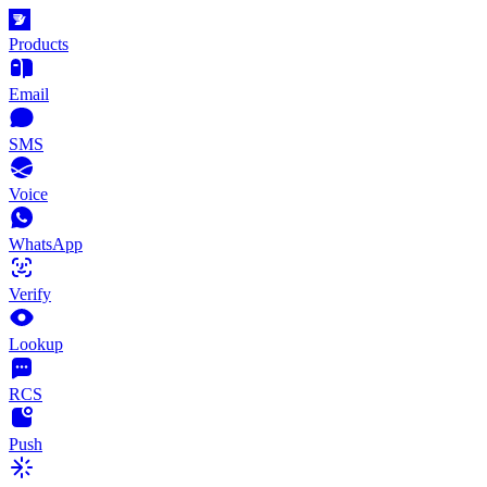
Products
Email
SMS
Voice
WhatsApp
Verify
Lookup
RCS
Push