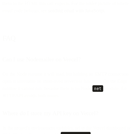
them to the HTML this call expects. For the wider picture of where
email code belongs, see
sending email with JavaScript
.
FAQ
Can I use Nodemailer on Vercel?
On the Node runtime it will load, but holding an SMTP connection
open is unreliable on short-lived serverless functions. On the Edge
runtime it cannot run, because there is no Node
net
module. An
HTTP API avoids both issues.
Where do I store my API key on Vercel?
In the project's environment variables, set in the Vercel dashboard or