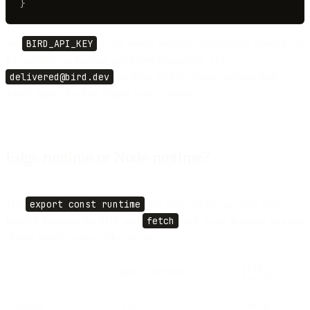
}
Set
BIRD_API_KEY
in the Vercel project's environment variables so
it is available at runtime and never committed. The
delivered@bird.dev
sandbox address always accepts mail,
which makes the first deploy easy to verify.
Edge runtime or Node runtime?
The
export const runtime
line picks which one runs your
handler. Because the SDK and
fetch
both work in either, you can
choose based on your other needs:
EDGE
NODE RUNTIME
RUNTIME
Default
Yes
Opt-in