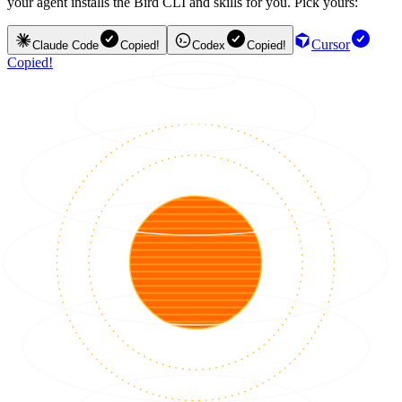
your agent installs the Bird CLI and skills for you. Pick yours:
Cursor
Claude Code
Copied!
Codex
Copied!
Copied!