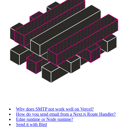
Why does SMTP not work well on Vercel?
How do you send email from a Next.js Route Handler?
Edge runtime or Node runtime?
Send it with Bird