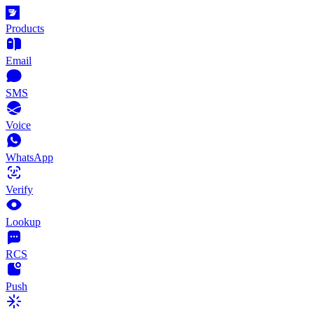
Products
Email
SMS
Voice
WhatsApp
Verify
Lookup
RCS
Push