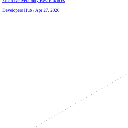
Email Deliverability Best Practices
Developers Hub
/ Apr 27, 2026