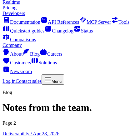
Realtime
Pricing
Developers
Documentation
API References
MCP Server
Tools
Quickstart guides
Changelog
Status
Comparisons
Company
About
Blog
Careers
Customers
Solutions
Newsroom
Log in
Contact sales
Menu
Blog
Notes from the team.
Page 2
Deliverability
/ Apr 28, 2026