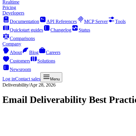
Realtime
Pricing
Developers
Documentation
API References
MCP Server
Tools
Quickstart guides
Changelog
Status
Comparisons
Company
About
Blog
Careers
Customers
Solutions
Newsroom
Log in
Contact sales
Menu
Deliverability
/
Apr 28, 2026
Email Deliverability Best Practi