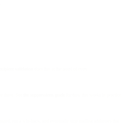
.
ecipient validation
does this at the point of entry.
ay there. See
the suppressions guide
for how this works in practice.
ged, run a win-back, and eventually stop mailing addresses that