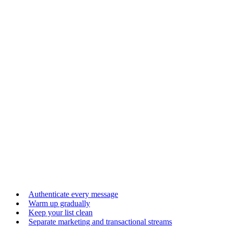
Authenticate every message
Warm up gradually
Keep your list clean
Separate marketing and transactional streams