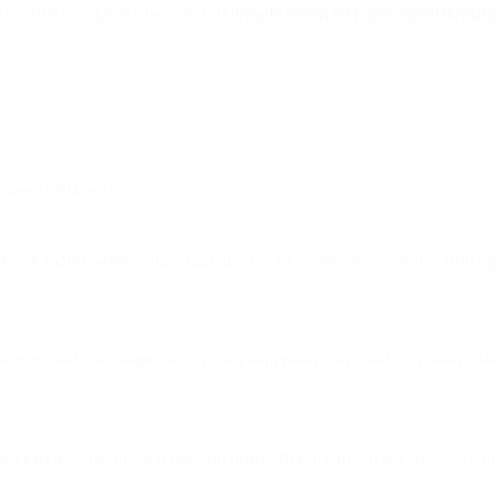
are positive. The full method is in
how to warm up a new email domain
s keep it that way:
le domains when people sign up, so junk never enters the list. Bird's
r
ribes, and complaints belong on a suppression list, and they should st
ad weight that drags reputation down. Reduce frequency to the disenga