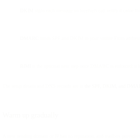
DKIM
signs each message so receivers can verify it came fro
DMARC
binds SPF and DKIM to your visible From address and
BIMI
is the optional next step once DMARC is enforced: it le
The setup details and DNS records are in
the SPF, DKIM, and DMA
Warm up gradually
A new sending domain or IP has no reputation, and mailbox providers 