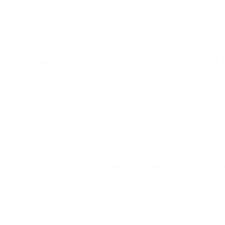
nbox rather than the spam folder or a black hole. It rests on a handful o
the signals that mailbox providers react to. Do these consistently and t
veral link out to deeper posts when you want detail.
 tell your mail from a spoof, and modern bulk-sending requirements expec