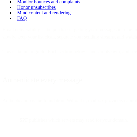
Monitor bounces and complaints
Honor unsubscribes
Mind content and rendering
FAQ
Email deliverability is the practice of getting your messages into the i
slowly, keep your list clean, separate your sending streams, and watch 
This is the pillar guide. Each section below stands on its own, and se
Authenticate every message
Authentication is the foundation. Without it, mailbox providers cannot
SPF
publishes which servers may send for your domain.