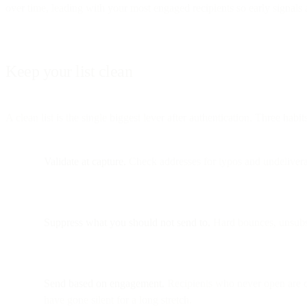
over time, leading with your most engaged recipients so early signals 
Keep your list clean
A clean list is the single biggest lever after authentication. Three habit
Validate at capture.
Check addresses for typos and undeliverab
Suppress what you should not send to.
Hard bounces, unsubsc
Send based on engagement.
Recipients who never open are de
have gone silent for a long stretch.