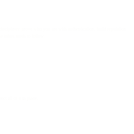
f disciplines: prove who you are with authentication, build reputation
he inbox tends to follow.
t all of it in place.