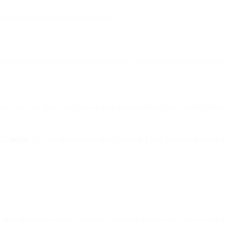
m you and was not altered in transit.
 tells receivers what to do on failure. Start with a monitoring policy, 
ts your logo show next to your mail in supporting clients, which reinfor
RC guide
. Get this right before tuning anything else, because nothing d
treat unknown senders cautiously. Sending a large burst from a cold se