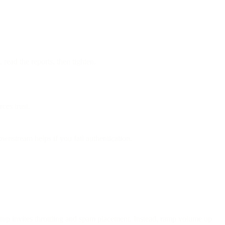
read the reports, then tighten.
ces trust.
ownstream helps if you fail authentication.
tup invites throttling and spam placement. Instead, ramp volume up