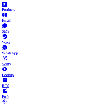
Products
Email
SMS
Voice
WhatsApp
Verify
Lookup
RCS
Push