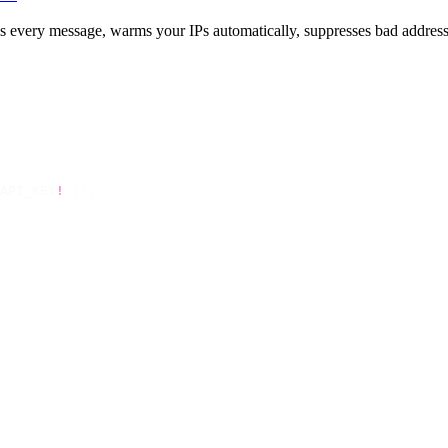
gns every message, warms your IPs automatically, suppresses bad address
API_KEY
!
 });