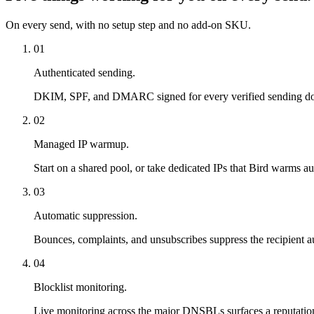
On every send, with no setup step and no add-on SKU.
01
Authenticated sending.
DKIM, SPF, and DMARC signed for every verified sending domai
02
Managed IP warmup.
Start on a shared pool, or take dedicated IPs that Bird warms a
03
Automatic suppression.
Bounces, complaints, and unsubscribes suppress the recipient au
04
Blocklist monitoring.
Live monitoring across the major DNSBLs surfaces a reputation p