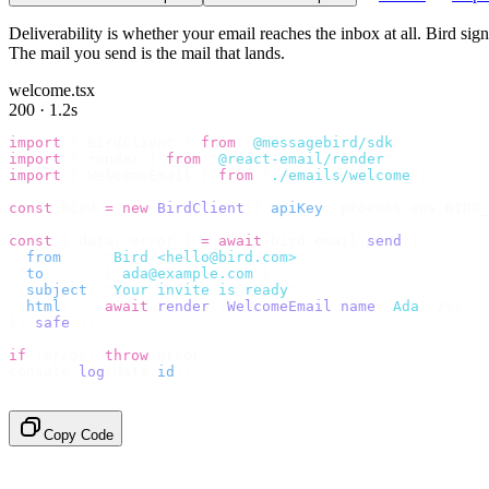
Deliverability is whether your email reaches the inbox at all. Bird si
The mail you send is the mail that lands.
welcome.tsx
200 · 1.2s
import
 {
 BirdClient 
}
 from
 "
@messagebird/sdk
"
;
import
 {
 render 
}
 from
 "
@react-email/render
"
;
import
 {
 WelcomeEmail 
}
 from
 "
./emails/welcome
"
;
const
 bird 
=
 new
 BirdClient
({
 apiKey
:
 process
.
env
.
BIRD_
const
 {
 data
,
 error 
}
 =
 await
 bird
.
email
.
send
({
  from
:
    "
Bird <hello@bird.com>
"
,
  to
:
      [
"
ada@example.com
"
],
  subject
:
 "
Your invite is ready
"
,
  html
:
    await
 render
(<
WelcomeEmail
 name
=
"
Ada
"
 /
>),
}).
safe
();
if
 (
error
)
 throw
 error
;
console
.
log
(
data
.
id
);
// → "em_2bX91Yk8h..."
Copy Code