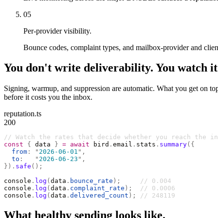
05
Per-provider visibility.
Bounce codes, complaint types, and mailbox-provider and client
You don't write deliverability. You watch it
Signing, warmup, and suppression are automatic. What you get on top i
before it costs you the inbox.
reputation.ts
200
// Watch the rates that decide whether you reach the in
const
 {
 data 
}
 =
 await
 bird
.
email
.
stats
.
summary
({
  from
:
 "
2026-06-01
"
,
  to
:
   "
2026-06-23
"
,
}).
safe
();
console
.
log
(
data
.
bounce_rate
);
     // 0.004
console
.
log
(
data
.
complaint_rate
);
  // 0.0006
console
.
log
(
data
.
delivered_count
);
 // 248119
What healthy sending looks like.