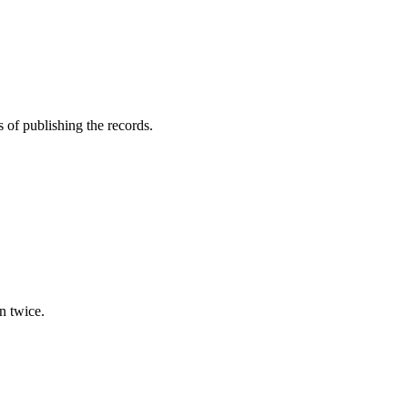
of publishing the records.
n twice.