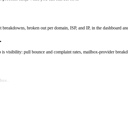
 breakdowns, broken out per domain, ISP, and IP, in the dashboard and 
.
s visibility: pull bounce and complaint rates, mailbox-provider breakd
box.