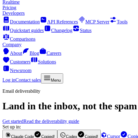
Realtime
Pricing
Developers
Documentation
API References
MCP Server
Tools
Quickstart guides
Changelog
Status
Comparisons
Company
About
Blog
Careers
Customers
Solutions
Newsroom
Log in
Contact sales
Menu
Email deliverability
Land in the inbox, not the spam 
Get started
Read the deliverability guide
Set up in:
Cursor
Copi
Claude Code
Copied!
Codex
Copied!