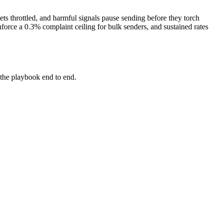
ets throttled, and harmful signals pause sending before they torch
orce a 0.3% complaint ceiling for bulk senders, and sustained rates
the playbook end to end.