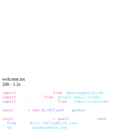
welcome.tsx
200 · 1.2s
import
 {
 BirdClient 
}
 from
 "
@messagebird/sdk
"
;
import
 {
 render 
}
 from
 "
@react-email/render
"
;
import
 {
 WelcomeEmail 
}
 from
 "
./emails/welcome
"
;
const
 bird 
=
 new
 BirdClient
({
 apiKey
:
 process
.
env
.
BIRD_
const
 {
 data
,
 error 
}
 =
 await
 bird
.
email
.
send
({
  from
:
    "
Bird <hello@bird.com>
"
,
  to
:
      [
"
ada@example.com
"
],