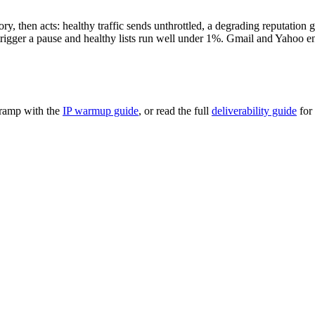
, then acts: healthy traffic sends unthrottled, a degrading reputation g
igger a pause and healthy lists run well under 1%. Gmail and Yahoo enf
 ramp with the
IP warmup guide
, or read the full
deliverability guide
for 