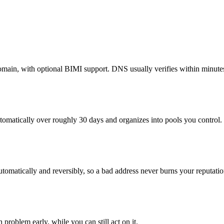
n, with optional BIMI support. DNS usually verifies within minutes 
utomatically over roughly 30 days and organizes into pools you control.
tomatically and reversibly, so a bad address never burns your reputatio
roblem early, while you can still act on it.