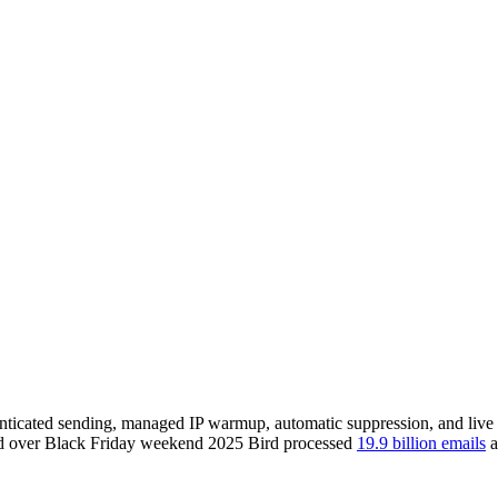
enticated sending, managed IP warmup, automatic suppression, and live b
 and over Black Friday weekend 2025 Bird processed
19.9 billion emails
a