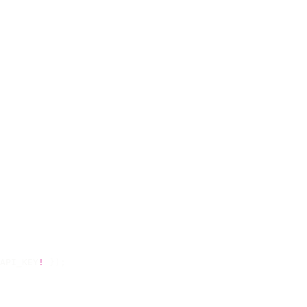
API_KEY
!
 });