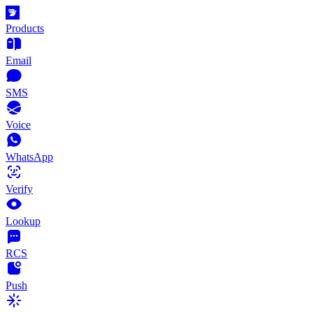
Products
Email
SMS
Voice
WhatsApp
Verify
Lookup
RCS
Push