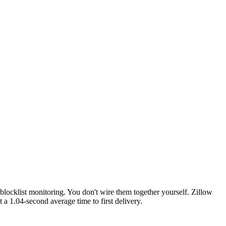
locklist monitoring. You don't wire them together yourself. Zillow
t a 1.04-second average time to first delivery.