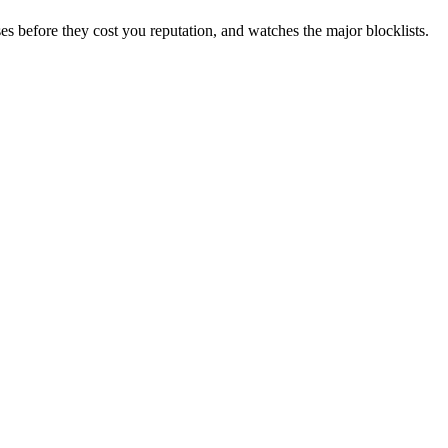
es before they cost you reputation, and watches the major blocklists.