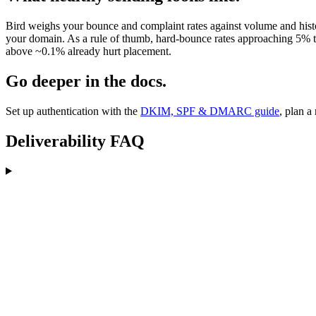
Bird weighs your bounce and complaint rates against volume and history
your domain. As a rule of thumb, hard-bounce rates approaching 5% tr
above ~0.1% already hurt placement.
Go deeper in the docs.
Set up authentication with the
DKIM, SPF & DMARC guide
, plan a
Deliverability FAQ