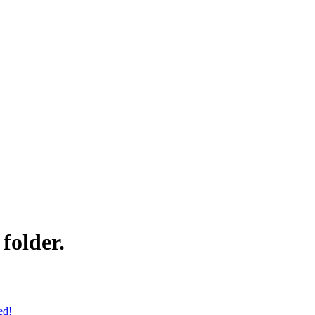
folder.
ed!