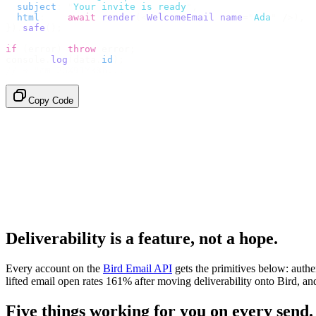
  subject
:
 "
Your invite is ready
"
,
  html
:
    await
 render
(<
WelcomeEmail
 name
=
"
Ada
"
 /
>),
}).
safe
();
if
 (
error
)
 throw
 error
;
console
.
log
(
data
.
id
);
// → "em_2bX91Yk8h..."
Copy Code
Deliverability is a feature, not a hope.
Every account on the
Bird Email API
gets the primitives below: auth
lifted email open rates 161% after moving deliverability onto Bird,
Five things working for you on every send.