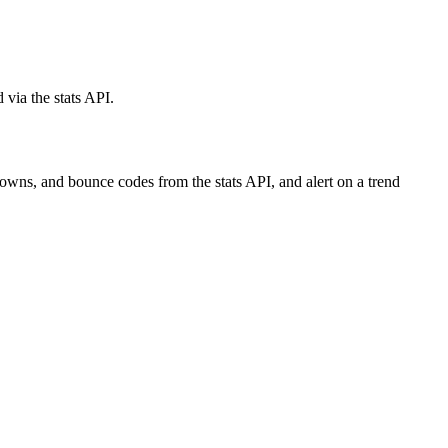
via the stats API.
owns, and bounce codes from the stats API, and alert on a trend