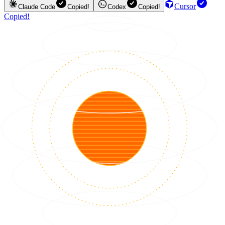
Cursor
Claude Code
Copied!
Codex
Copied!
Copied!