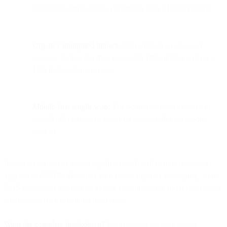
campaigns using emojis generating 38% of total volume
Urgency multiplied impact:
Only 10% of emails used
urgency tactics, but they generated 18% of total volume—
1.8x higher than average
Mobile-first length won:
The optimal subject line length
was 21-40 characters, ensuring full visibility on mobile
devices
Industry approaches varied significantly. Retail brands deployed
aggressive 50-70% discounts with heavy urgency messaging, while
SaaS companies focused on annual plan discounts and travel brands
emphasized future booking incentives.
Want the complete breakdown?
We analyzed every discount