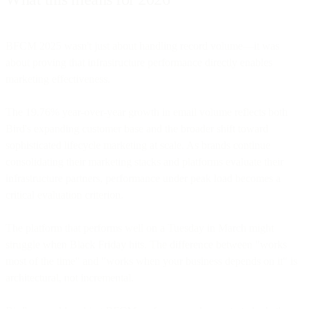
BFCM 2025 wasn't just about handling record volume—it was
about proving that infrastructure performance directly enables
marketing effectiveness.
The 19.76% year-over-year growth in email volume reflects both
Bird's expanding customer base and the broader shift toward
sophisticated lifecycle marketing at scale. As brands continue
consolidating their marketing stacks and platforms evaluate their
infrastructure partners, performance under peak load becomes a
critical evaluation criterion.
The platform that performs well on a Tuesday in March might
struggle when Black Friday hits. The difference between "works
most of the time" and "works when your business depends on it" is
architectural, not incremental.