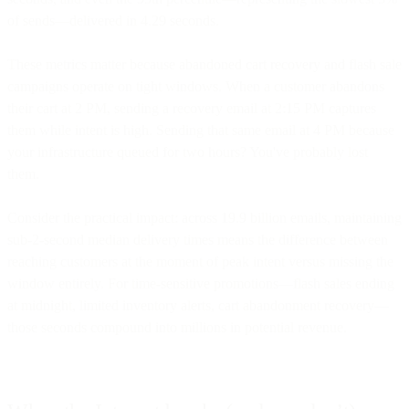
of sends—delivered in 4.29 seconds.
These metrics matter because abandoned cart recovery and flash sale
campaigns operate on tight windows. When a customer abandons
their cart at 2 PM, sending a recovery email at 2:15 PM captures
them while intent is high. Sending that same email at 4 PM because
your infrastructure queued for two hours? You've probably lost
them.
Consider the practical impact: across 19.9 billion emails, maintaining
sub-2-second median delivery times means the difference between
reaching customers at the moment of peak intent versus missing the
window entirely. For time-sensitive promotions—flash sales ending
at midnight, limited inventory alerts, cart abandonment recovery—
those seconds compound into millions in potential revenue.