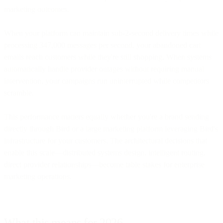
marketing outcomes.
When your platform can maintain sub-2-second delivery times while
processing 347,000 messages per second, your abandoned cart
emails reach customers while they're still shopping. When systems
automatically handle provider outages without requiring manual
intervention, your campaigns run uninterrupted while competitors
scramble.
This performance matters equally whether you're a brand sending
directly through Bird or a large marketing platform leveraging Bird's
infrastructure for your customers. The architectural decisions that
enable this scale—distributed systems design, intelligent routing,
direct provider relationships—become table stakes for enterprise
marketing operations.
What this means for 2026