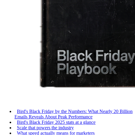
Bird's Black Friday by the Numbers: What Nearly 20 Billion
Emails Reveals About Peak Performance
Bird's Black Friday 2025 stats at a glance
Scale that powers the industry
What speed actually means for marketers