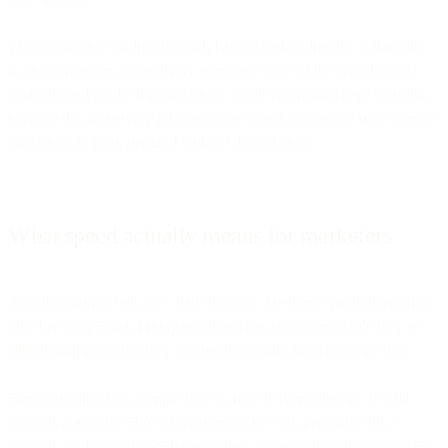
The companies sending through Bird, whether directly or through
platform partners, collectively represent some of the world's most
sophisticated marketing operations. Their campaigns kept working
because the underlying infrastructure scaled seamlessly from normal
operations to peak demand without degradation.
What speed actually means for marketers
Raw throughput tells only half the story. Delivery speed determines
whether your Black Friday email reaches customers while they're
still shopping or after they've already bought from a competitor.
Bird maintained an average time to first delivery attempt of 1.04
seconds across the BFCM weekend. The 75th percentile hit 2
seconds, and even the 95th percentile—representing the slowest 5%