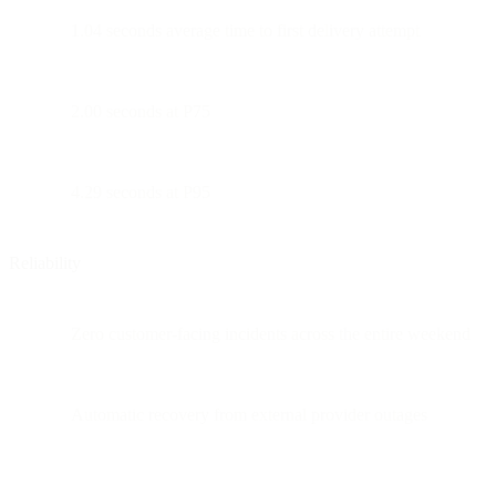
1.04 seconds average time to first delivery attempt
2.00 seconds at P75
4.29 seconds at P95
Reliability
Zero customer-facing incidents across the entire weekend
Automatic recovery from external provider outages