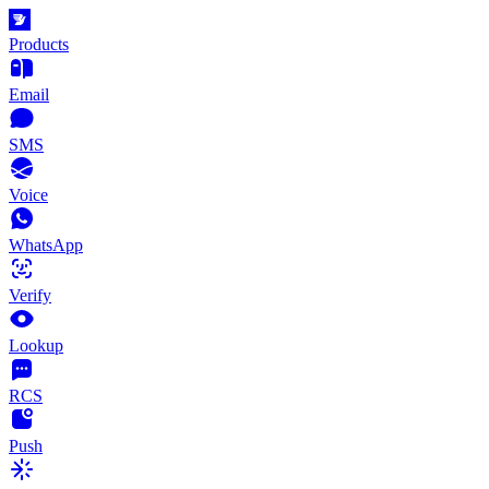
Products
Email
SMS
Voice
WhatsApp
Verify
Lookup
RCS
Push