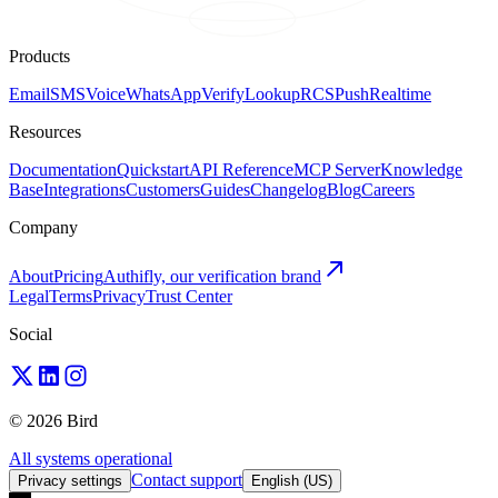
Products
Email
SMS
Voice
WhatsApp
Verify
Lookup
RCS
Push
Realtime
Resources
Documentation
Quickstart
API Reference
MCP Server
Knowledge
Base
Integrations
Customers
Guides
Changelog
Blog
Careers
Company
About
Pricing
Authifly, our verification brand
Legal
Terms
Privacy
Trust Center
Social
© 2026 Bird
All systems operational
Contact support
Privacy settings
English (US)