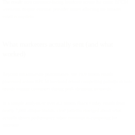
The result:
zero customer-facing incidents across the entire BFCM
weekend, despite external provider issues affecting the broader
email ecosystem.
What marketers actually sent (and what
worked)
Beyond infrastructure performance, the 19.9 billion emails
processed across BFCM weekend reveal compelling patterns in how
brands engage customers during peak shopping moments.
In a sample analysis of over 4.2 billion Black Friday emails from
nearly 7,000 unique brands, clear patterns emerged about what
actually drives performance when everyone is competing for
attention.