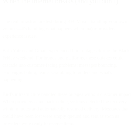
When the Internet breaks (and you don’t)
The real infrastructure test during BFCM isn't handling your own
volume—it's handling what happens when major providers
experience issues.
Both Yahoo and Gmail experienced brief outages during the Black
Friday weekend. For brands and platforms, these outages could
cascade into customer-facing problems: messages bouncing,
campaigns failing, teams scrambling to understand what's
happening.
Bird's infrastructure handled these outages without customer impact.
When providers came back online, systems detected the recovery
within minutes and automatically resumed delivery. Messages that
could have been lost were simply queued and sent as soon as
providers were ready to receive them.