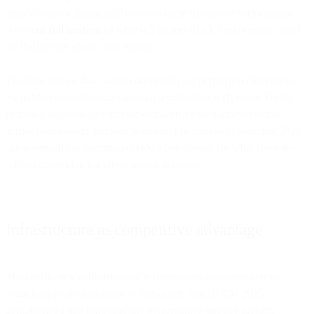
strategy, emoji choice, and urgency tactic that drove performance.
Read
our full analysis
of what 4.2 billion Black Friday emails send
on Bird reveal about what works.
The data reveals that clarity consistently outperformed cleverness.
Straightforward discount messaging combined with Black Friday
branding and a single strategic emoji drove the highest volume
across nearly every industry segment. For marketers planning 2026
campaigns, these patterns provide a benchmark for what resonates
when competition for inbox attention peaks.
Infrastructure as competitive advantage
Most marketing platforms treat infrastructure as a commodity—
something to abstract away or outsource. But BFCM 2025
demonstrated that infrastructure performance directly impacts