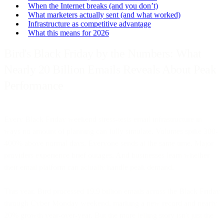
When the Internet breaks (and you don’t)
What marketers actually sent (and what worked)
Infrastructure as competitive advantage
What this means for 2026
Bird's Black Friday by the Numbers: What
Nearly 20 Billion Emails Reveals About Peak
Performance
Every Black Friday weekend stress-tests email infrastructure in
ways no amount of planning can fully simulate. Volumes spike 300-
400% above normal days. Everyone sends at the same time. Major
providers experience brief outages. And businesses learn whether
their email platform can actually handle peak demand.
This year, Bird processed 19.9 billion emails across the Black Friday
through Cyber Monday weekend, marking a new record and nearly
20% growth year-over-year. But the more telling story isn't just the