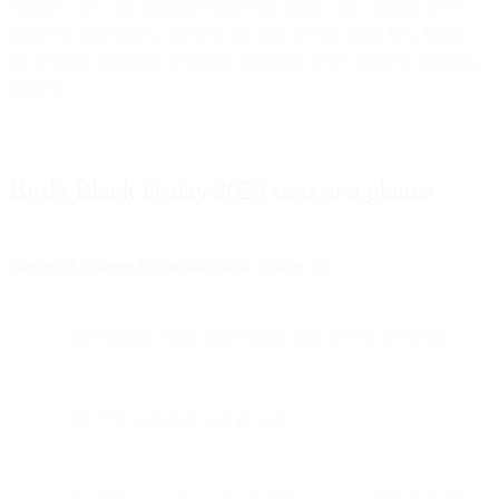
volume—it's what happened under the hood when systems were
pushed to their limits, and what the data reveals about how brands
are actually engaging customers during the year's biggest shopping
moment.
Bird's Black Friday 2025 stats at a glance
Weekend Volume & Growth (Nov 27-Dec 1)
19.9 billion emails processed across BFCM weekend
19.76% year-over-year growth