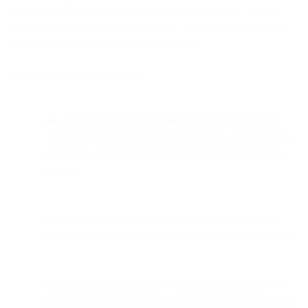
The winning formula:
explicit Black Friday branding + specific
discount percentages + urgency signals + strategic emoji use, all
kept under 40 characters for mobile visibility.
Key findings from the analysis:
Black Friday branding dominated:
Emails with explicit
"Black Friday" mentions generated nearly 2x the volume
efficiency, accounting for 38% of all Black Friday email
volume
50% off was the clear winner:
Half-off emerged as the
psychological sweet spot across all discount levels tested
Strategic emoji use paid off:
The black heart emoji (🖤)
became the unofficial symbol of Black Friday 2025, with