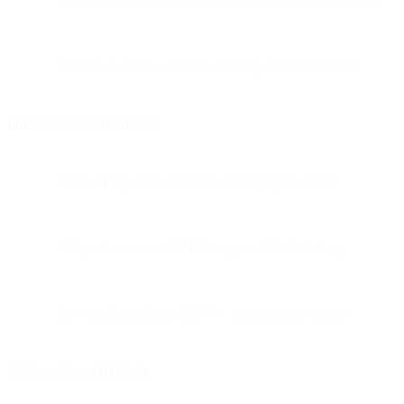
6.5 billion emails on Black Friday alone (+18.63% YoY)
5.8 billion emails on Cyber Monday (+20.25% YoY)
Infrastructure Performance
Black Friday peak: 347,678 messages per second
P99 performance: 181,118 msg/sec (Black Friday)
Average throughput: 52,000+ messages per second
Delivery Speed (Global)