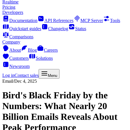
Realtime
Pricing
Developers
Documentation
API References
MCP Server
Tools
Quickstart guides
Changelog
Status
Comparisons
Company
About
Blog
Careers
Customers
Solutions
Newsroom
Log in
Contact sales
Menu
Email
/
Dec 4, 2025
Bird's Black Friday by the
Numbers: What Nearly 20
Billion Emails Reveals About
Peak Performance