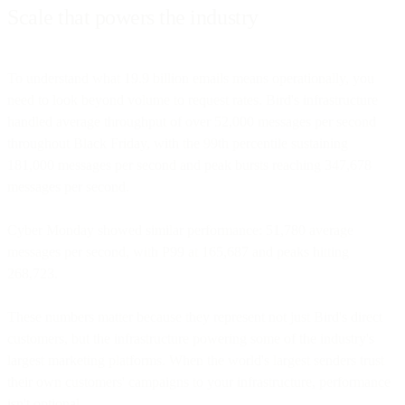
Scale that powers the industry
To understand what 19.9 billion emails means operationally, you
need to look beyond volume to request rates. Bird's infrastructure
handled average throughput of over 52,000 messages per second
throughout Black Friday, with the 99th percentile sustaining
181,000 messages per second and peak bursts reaching 347,678
messages per second.
Cyber Monday showed similar performance: 51,780 average
messages per second, with P99 at 165,687 and peaks hitting
268,723.
These numbers matter because they represent not just Bird's direct
customers, but the infrastructure powering some of the industry's
largest marketing platforms. When the world's largest senders trust
their own customers' campaigns to your infrastructure, performance
isn't optional.