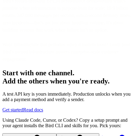
Bird's record-breaking BFCM performance demonstrated what's
possible when infrastructure is purpose-built for scale: 19.9 billion
emails, 347,000 messages per second, sub-2-second delivery times,
zero incidents—that's not just about handling volume. It's about
building systems that work when failure isn't an option.
Want infrastructure that performs when it matters most? Learn how
Bird's owned infrastructure powers enterprise-scale customer
engagement.
Start with one channel.
Add the others when you're ready.
A test API key is yours immediately. Production unlocks when you
add a payment method and verify a sender.
Get started
Read docs
Using Claude Code, Cursor, or Codex? Copy a setup prompt and
your agent installs the Bird CLI and skills for you. Pick yours: