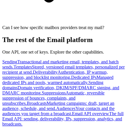
Can I see how specific mailbox providers treat my mail?
The rest of the Email platform
One API, one set of keys. Explore the other capabilities.
Sending
Transactional and marketing email, templates, and batch
sends.
Templates
Stored, versioned email templates, personalized per
recipient at send.
Deliverability
Authentication, IP warmup,
suppression, and blocklist monitoring.
Dedicated IPs
Managed
dedicated IPs and pools, warmed automatically.
Sending
domains
Domain verification, DKIM/SPF/DMARC signing, and
DMARC monitoring.
Suppressions
Automatic, reversible
suppression of bounces, complaints, and
unsubscribes.
Broadcasts
Marketing campaigns: draft, target an
audience, schedule, and send.
Audiences
Your contacts and the
audiences you target from a broadcast.
Email API overview
The full
Email API: sending, deliverability, IPs, suppression, analytics, and
broadcasts.