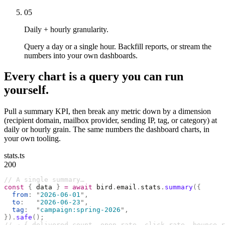
05
Daily + hourly granularity.
Query a day or a single hour. Backfill reports, or stream the
numbers into your own dashboards.
Every chart is a query you can run
yourself.
Pull a summary KPI, then break any metric down by a dimension
(recipient domain, mailbox provider, sending IP, tag, or category) at
daily or hourly grain. The same numbers the dashboard charts, in
your own tooling.
stats.ts
200
// A single summary…
const
 {
 data 
}
 =
 await
 bird
.
email
.
stats
.
summary
({
  from
:
 "
2026-06-01
"
,
  to
:
   "
2026-06-23
"
,
  tag
:
  "
campaign:spring-2026
"
,
}).
safe
();
// → { delivered_count, open_rate, click_rate, bounce_r