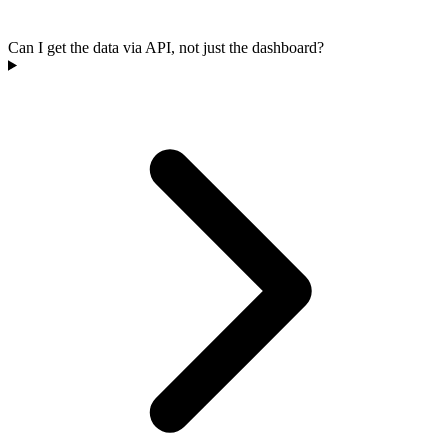
Can I get the data via API, not just the dashboard?