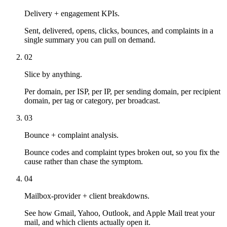
Delivery + engagement KPIs.
Sent, delivered, opens, clicks, bounces, and complaints in a
single summary you can pull on demand.
02
Slice by anything.
Per domain, per ISP, per IP, per sending domain, per recipient
domain, per tag or category, per broadcast.
03
Bounce + complaint analysis.
Bounce codes and complaint types broken out, so you fix the
cause rather than chase the symptom.
04
Mailbox-provider + client breakdowns.
See how Gmail, Yahoo, Outlook, and Apple Mail treat your
mail, and which clients actually open it.