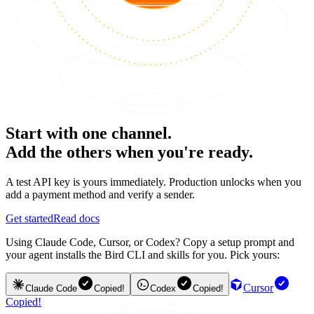
Start with one channel.
Add the others when you're ready.
A test API key is yours immediately. Production unlocks when you
add a payment method and verify a sender.
Get started
Read docs
Using Claude Code, Cursor, or Codex? Copy a setup prompt and
your agent installs the Bird CLI and skills for you. Pick yours:
Cursor
Claude Code
Copied!
Codex
Copied!
Copied!