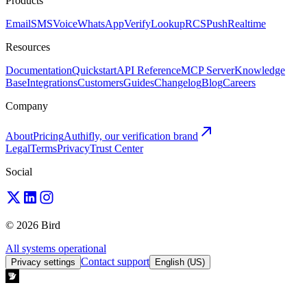
Products
Email
SMS
Voice
WhatsApp
Verify
Lookup
RCS
Push
Realtime
Resources
Documentation
Quickstart
API Reference
MCP Server
Knowledge
Base
Integrations
Customers
Guides
Changelog
Blog
Careers
Company
About
Pricing
Authifly, our verification brand
Legal
Terms
Privacy
Trust Center
Social
© 2026 Bird
All systems operational
Contact support
Privacy settings
English (US)