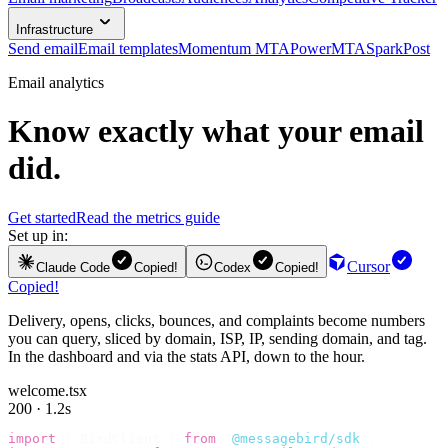
Infrastructure
Send email
Email templates
Momentum MTA
PowerMTA
SparkPost
Email analytics
Know exactly what your email
did.
Get started
Read the metrics guide
Set up in:
Cursor
Claude Code
Copied!
Codex
Copied!
Copied!
Delivery, opens, clicks, bounces, and complaints become numbers
you can query, sliced by domain, ISP, IP, sending domain, and tag.
In the dashboard and via the stats API, down to the hour.
welcome.tsx
200 · 1.2s
import
 {
 BirdClient 
}
 from
 "
@messagebird/sdk
"
;