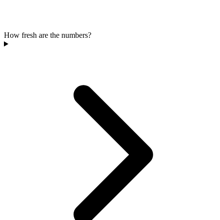
How fresh are the numbers?