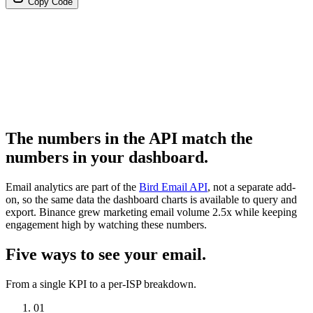
Copy Code
The numbers in the API match the
numbers in your dashboard.
Email analytics are part of the
Bird Email API
, not a separate add-
on, so the same data the dashboard charts is available to query and
export. Binance grew marketing email volume 2.5x while keeping
engagement high by watching these numbers.
Five ways to see your email.
From a single KPI to a per-ISP breakdown.
01