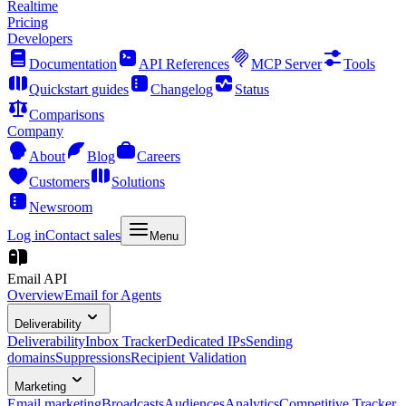
Realtime
Pricing
Developers
Documentation
API References
MCP Server
Tools
Quickstart guides
Changelog
Status
Comparisons
Company
About
Blog
Careers
Customers
Solutions
Newsroom
Log in
Contact sales
Menu
Email API
Overview
Email for Agents
Deliverability
Deliverability
Inbox Tracker
Dedicated IPs
Sending
domains
Suppressions
Recipient Validation
Marketing
Email marketing
Broadcasts
Audiences
Analytics
Competitive Tracker