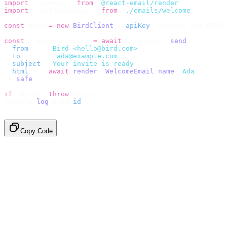
import
 {
 render 
}
 from
 "
@react-email/render
"
;
import
 {
 WelcomeEmail 
}
 from
 "
./emails/welcome
"
;
const
 bird 
=
 new
 BirdClient
({
 apiKey
:
 process
.
env
.
BIRD_
const
 {
 data
,
 error 
}
 =
 await
 bird
.
email
.
send
({
  from
:
    "
Bird <hello@bird.com>
"
,
  to
:
      [
"
ada@example.com
"
],
  subject
:
 "
Your invite is ready
"
,
  html
:
    await
 render
(<
WelcomeEmail
 name
=
"
Ada
"
 /
>),
}).
safe
();
if
 (
error
)
 throw
 error
;
console
.
log
(
data
.
id
);
// → "em_2bX91Yk8h..."
Copy Code