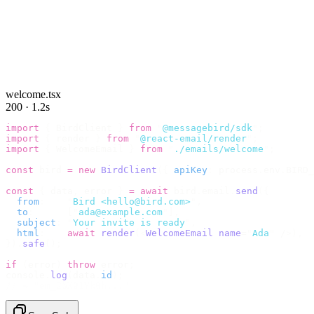
welcome.tsx
200 · 1.2s
import
 {
 BirdClient 
}
 from
 "
@messagebird/sdk
"
;
import
 {
 render 
}
 from
 "
@react-email/render
"
;
import
 {
 WelcomeEmail 
}
 from
 "
./emails/welcome
"
;
const
 bird 
=
 new
 BirdClient
({
 apiKey
:
 process
.
env
.
BIRD_
const
 {
 data
,
 error 
}
 =
 await
 bird
.
email
.
send
({
  from
:
    "
Bird <hello@bird.com>
"
,
  to
:
      [
"
ada@example.com
"
],
  subject
:
 "
Your invite is ready
"
,
  html
:
    await
 render
(<
WelcomeEmail
 name
=
"
Ada
"
 /
>),
}).
safe
();
if
 (
error
)
 throw
 error
;
console
.
log
(
data
.
id
);
// → "em_2bX91Yk8h..."