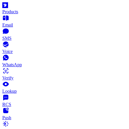
Products
Email
SMS
Voice
WhatsApp
Verify
Lookup
RCS
Push