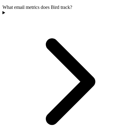
What email metrics does Bird track?