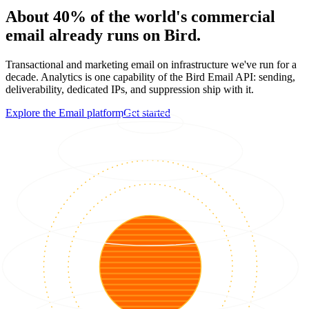
About 40% of the world's commercial
email already runs on Bird.
Transactional and marketing email on infrastructure we've run for a
decade. Analytics is one capability of the Bird Email API: sending,
deliverability, dedicated IPs, and suppression ship with it.
Explore the Email platform
Get started