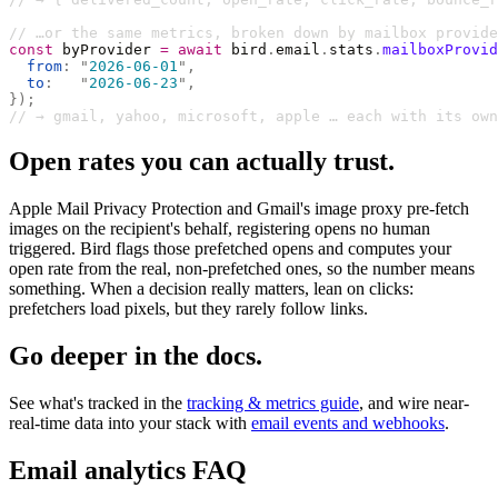
// …or the same metrics, broken down by mailbox provide
const
 byProvider 
=
 await
 bird
.
email
.
stats
.
mailboxProvid
  from
:
 "
2026-06-01
"
,
  to
:
   "
2026-06-23
"
,
});
// → gmail, yahoo, microsoft, apple … each with its own
Open rates you can actually trust.
Apple Mail Privacy Protection and Gmail's image proxy pre-fetch
images on the recipient's behalf, registering opens no human
triggered. Bird flags those prefetched opens and computes your
open rate from the real, non-prefetched ones, so the number means
something. When a decision really matters, lean on clicks:
prefetchers load pixels, but they rarely follow links.
Go deeper in the docs.
See what's tracked in the
tracking & metrics guide
, and wire near-
real-time data into your stack with
email events and webhooks
.
Email analytics FAQ