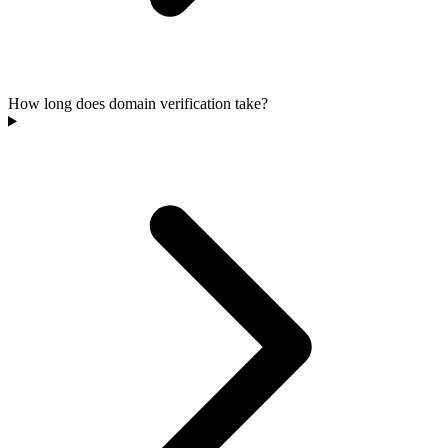
How long does domain verification take?