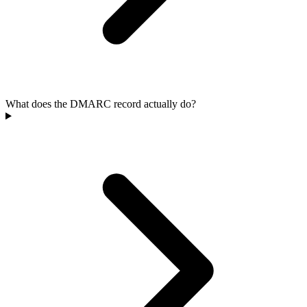
What does the DMARC record actually do?