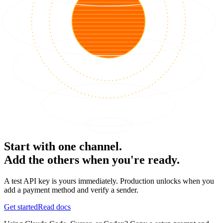
Start with one channel.
Add the others when you're ready.
A test API key is yours immediately. Production unlocks when you
add a payment method and verify a sender.
Get started
Read docs