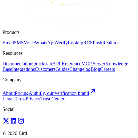
Products
Email
SMS
Voice
WhatsApp
Verify
Lookup
RCS
Push
Realtime
Resources
Documentation
Quickstart
API Reference
MCP Server
Knowledge
Base
Integrations
Customers
Guides
Changelog
Blog
Careers
Company
About
Pricing
Authifly, our verification brand
Legal
Terms
Privacy
Trust Center
Social
© 2026 Bird