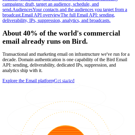
campaigns: draft, target an audience, schedule, and
send.
Audiences
Your contacts and the audiences you target from a
broadcast.
Email API overview
The full Email API: sending,
deliverability, IPs, suppression, analytics, and broadcasts.
About 40% of the world's commercial
email already runs on Bird.
Transactional and marketing email on infrastructure we've run for a
decade. Domain authentication is one capability of the Bird Email
API: sending, deliverability, dedicated IPs, suppression, and
analytics ship with it.
Explore the Email platform
Get started