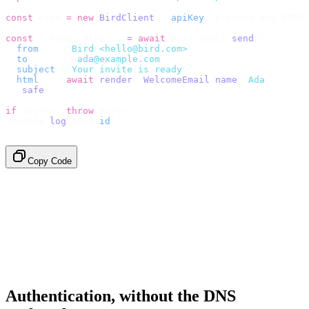
const
 bird 
=
 new
 BirdClient
({
 apiKey
:
 process
.
env
.
BIRD_
const
 {
 data
,
 error 
}
 =
 await
 bird
.
email
.
send
({
  from
:
    "
Bird <hello@bird.com>
"
,
  to
:
      [
"
ada@example.com
"
],
  subject
:
 "
Your invite is ready
"
,
  html
:
    await
 render
(<
WelcomeEmail
 name
=
"
Ada
"
 /
>),
}).
safe
();
if
 (
error
)
 throw
 error
;
console
.
log
(
data
.
id
);
// → "em_2bX91Yk8h..."
Copy Code
Authentication, without the DNS