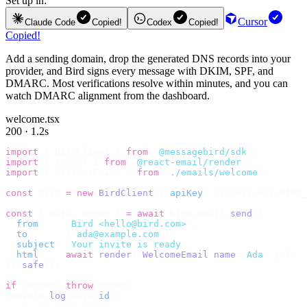
Set up in:
Cursor
Claude Code
Copied!
Codex
Copied!
Copied!
Add a sending domain, drop the generated DNS records into your
provider, and Bird signs every message with DKIM, SPF, and
DMARC. Most verifications resolve within minutes, and you can
watch DMARC alignment from the dashboard.
welcome.tsx
200 · 1.2s
import
 {
 BirdClient 
}
 from
 "
@messagebird/sdk
"
;
import
 {
 render 
}
 from
 "
@react-email/render
"
;
import
 {
 WelcomeEmail 
}
 from
 "
./emails/welcome
"
;
const
 bird 
=
 new
 BirdClient
({
 apiKey
:
 process
.
env
.
BIRD_
const
 {
 data
,
 error 
}
 =
 await
 bird
.
email
.
send
({
  from
:
    "
Bird <hello@bird.com>
"
,
  to
:
      [
"
ada@example.com
"
],
  subject
:
 "
Your invite is ready
"
,
  html
:
    await
 render
(<
WelcomeEmail
 name
=
"
Ada
"
 /
>),
}).
safe
();
if
 (
error
)
 throw
 error
;
console
.
log
(
data
.
id
);
// → "em_2bX91Yk8h..."