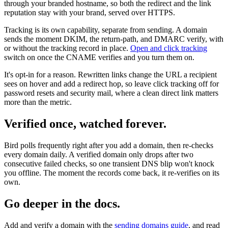
through your branded hostname, so both the redirect and the link
reputation stay with your brand, served over HTTPS.
Tracking is its own capability, separate from sending. A domain
sends the moment DKIM, the return-path, and DMARC verify, with
or without the tracking record in place.
Open and click tracking
switch on once the CNAME verifies and you turn them on.
It's opt-in for a reason. Rewritten links change the URL a recipient
sees on hover and add a redirect hop, so leave click tracking off for
password resets and security mail, where a clean direct link matters
more than the metric.
Verified once, watched forever.
Bird polls frequently right after you add a domain, then re-checks
every domain daily. A verified domain only drops after two
consecutive failed checks, so one transient DNS blip won't knock
you offline. The moment the records come back, it re-verifies on its
own.
Go deeper in the docs.
Add and verify a domain with the
sending domains guide
, and read