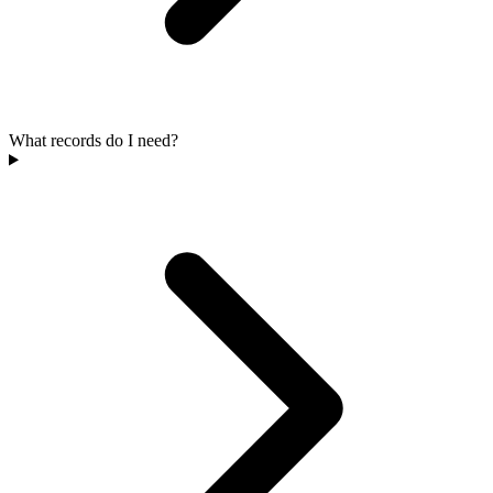
What records do I need?