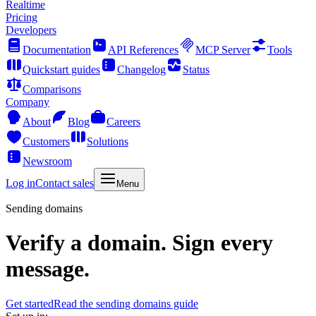
Realtime
Pricing
Developers
Documentation
API References
MCP Server
Tools
Quickstart guides
Changelog
Status
Comparisons
Company
About
Blog
Careers
Customers
Solutions
Newsroom
Log in
Contact sales
Menu
Sending domains
Verify a domain. Sign every
message.
Get started
Read the sending domains guide