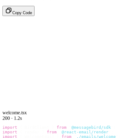
Copy Code
welcome.tsx
200 · 1.2s
import
 {
 BirdClient 
}
 from
 "
@messagebird/sdk
"
;
import
 {
 render 
}
 from
 "
@react-email/render
"
;
import
 {
 WelcomeEmail 
}
 from
 "
./emails/welcome
"
;