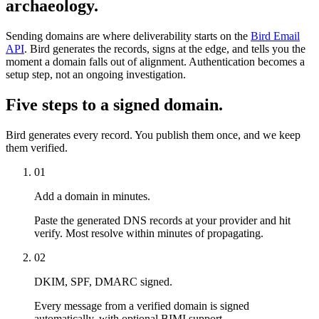
archaeology.
Sending domains are where deliverability starts on the
Bird Email
API
. Bird generates the records, signs at the edge, and tells you the
moment a domain falls out of alignment. Authentication becomes a
setup step, not an ongoing investigation.
Five steps to a signed domain.
Bird generates every record. You publish them once, and we keep
them verified.
01
Add a domain in minutes.
Paste the generated DNS records at your provider and hit
verify. Most resolve within minutes of propagating.
02
DKIM, SPF, DMARC signed.
Every message from a verified domain is signed
automatically, with optional BIMI support.