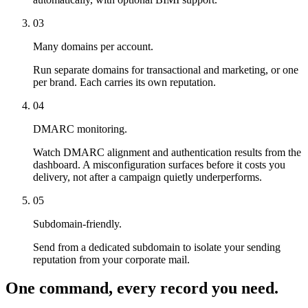
03
Many domains per account.
Run separate domains for transactional and marketing, or one
per brand. Each carries its own reputation.
04
DMARC monitoring.
Watch DMARC alignment and authentication results from the
dashboard. A misconfiguration surfaces before it costs you
delivery, not after a campaign quietly underperforms.
05
Subdomain-friendly.
Send from a dedicated subdomain to isolate your sending
reputation from your corporate mail.
One command, every record you need.