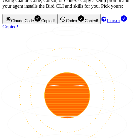
Using Claude Code, Cursor, or Codex? Copy a setup prompt and
your agent installs the Bird CLI and skills for you. Pick yours:
Cursor
Claude Code
Copied!
Codex
Copied!
Copied!