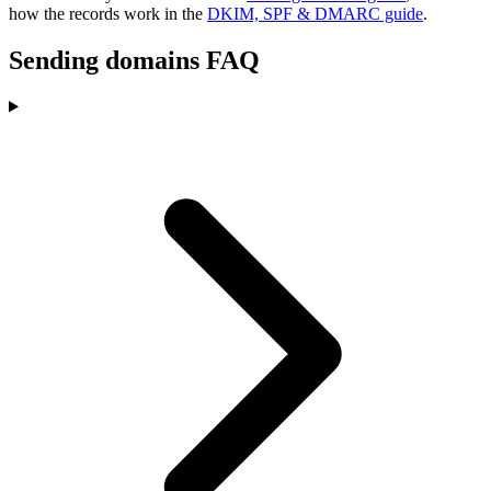
how the records work in the
DKIM, SPF & DMARC guide
.
Sending domains FAQ