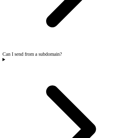
Can I send from a subdomain?