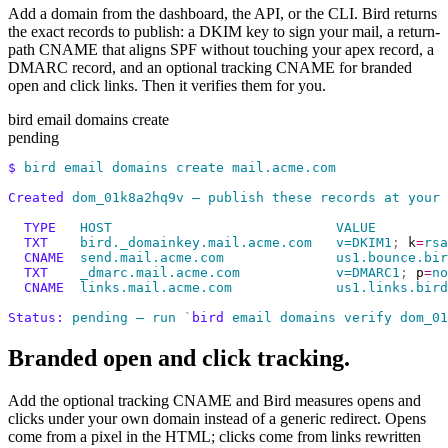
Add a domain from the dashboard, the API, or the CLI. Bird returns
the exact records to publish: a DKIM key to sign your mail, a return-
path CNAME that aligns SPF without touching your apex record, a
DMARC record, and an optional tracking CNAME for branded
open and click links. Then it verifies them for you.
bird email domains create
pending
$
 bird
 email
 domains
 create
 mail.acme.com
Created
 dom_01k8a2hq9v
 —
 publish
 these
 records
 at
 your
 
  TYPE
   HOST
                            VALUE
  TXT
    bird._domainkey.mail.acme.com
   v=DKIM1
;
 k
=
rsa
  CNAME
  send.mail.acme.com
              us1.bounce.bir
  TXT
    _dmarc.mail.acme.com
            v=DMARC1
;
 p
=
no
  CNAME
  links.mail.acme.com
             us1.links.bird
Status:
 pending
 —
 run
 `
bird
 email domains verify dom_01
Branded open and click tracking.
Add the optional tracking CNAME and Bird measures opens and
clicks under your own domain instead of a generic redirect. Opens
come from a pixel in the HTML; clicks come from links rewritten