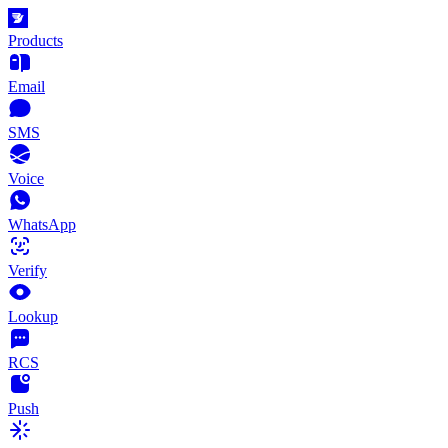
Products
Email
SMS
Voice
WhatsApp
Verify
Lookup
RCS
Push