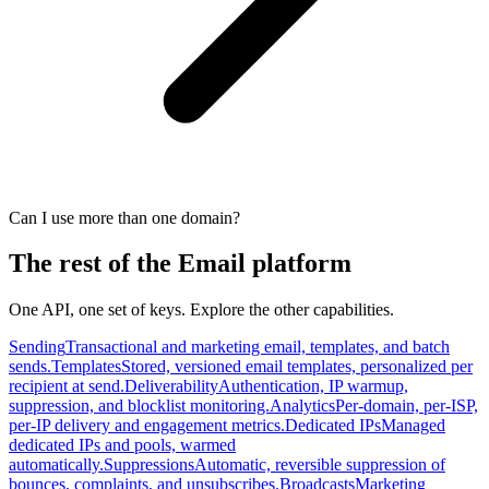
Can I use more than one domain?
The rest of the Email platform
One API, one set of keys. Explore the other capabilities.
Sending
Transactional and marketing email, templates, and batch
sends.
Templates
Stored, versioned email templates, personalized per
recipient at send.
Deliverability
Authentication, IP warmup,
suppression, and blocklist monitoring.
Analytics
Per-domain, per-ISP,
per-IP delivery and engagement metrics.
Dedicated IPs
Managed
dedicated IPs and pools, warmed
automatically.
Suppressions
Automatic, reversible suppression of
bounces, complaints, and unsubscribes.
Broadcasts
Marketing