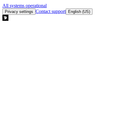
All systems operational
Contact support
Privacy settings
English (US)