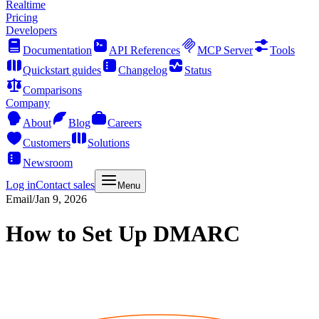
Realtime
Pricing
Developers
Documentation
API References
MCP Server
Tools
Quickstart guides
Changelog
Status
Comparisons
Company
About
Blog
Careers
Customers
Solutions
Newsroom
Log in
Contact sales
Menu
Email
/
Jan 9, 2026
How to Set Up DMARC