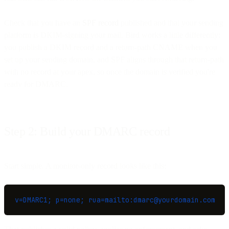
Check that you have an
SPF record
published and that your sending
platform is DKIM-signing your mail. Bird works a little differently:
you publish a DKIM record and a return-path CNAME when you
set up your sending domain, and SPF aligns through that return-path
with no record at your apex, so once the domain is verified you're
ready for DMARC.
Step 2: Build your DMARC record
Start simple. A monitor-only record looks like this:
v=DMARC1; p=none; rua=mailto:dmarc@yourdomain.com