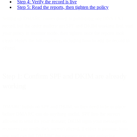
Step 4: Verify the record is live
Step 5: Read the reports, then tighten the policy
Setting up DMARC comes down to publishing one DNS TXT
record, but the order matters: get SPF and DKIM working first, start
your policy in monitor mode, then tighten once the reports look
clean. Here's the full sequence, including how to add the record in
cPanel.
Step 1: Confirm SPF and DKIM are already
working
DMARC builds on SPF and DKIM, so they need to be in place
before DMARC can do anything useful. SPF lists the servers
allowed to send for your domain; DKIM signs your messages so
receivers can verify they weren't altered. If either is missing, your
real mail can fail DMARC the moment you start enforcing.