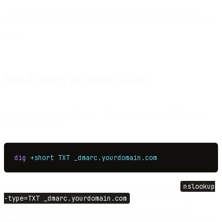
That's it. cPanel writes the entry into your zone file, and it starts
resolving once DNS propagates (usually minutes, occasionally up to
a day).
Step 4: Verify the record is live
Don't take it on faith, check it. The quickest way is a DNS lookup
from your terminal:
dig
 +short
 TXT
 _dmarc.yourdomain.com
You should see your record echoed back. On Windows,
nslookup
-type=TXT _dmarc.yourdomain.com
does the same thing. Plenty
of free DMARC checkers will also fetch and validate it in a
browser. If nothing comes back, give propagation a little time, then