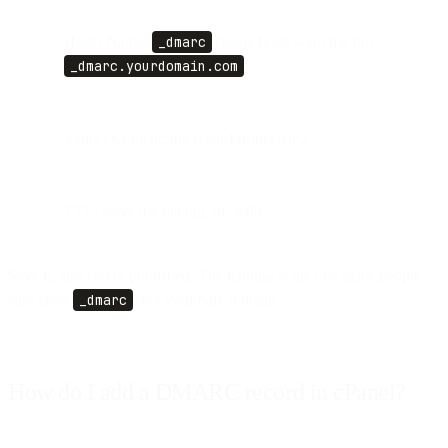
Host / Name:
_dmarc
(some hosts want the full
_dmarc.yourdomain.com
)
Value / Content: the record from step 2
TTL: leave the default, or 3600
Save it, and you're published. The naming is the one place people
slip: enter
_dmarc
, not your bare domain.
How do I add a DMARC record in cPanel?