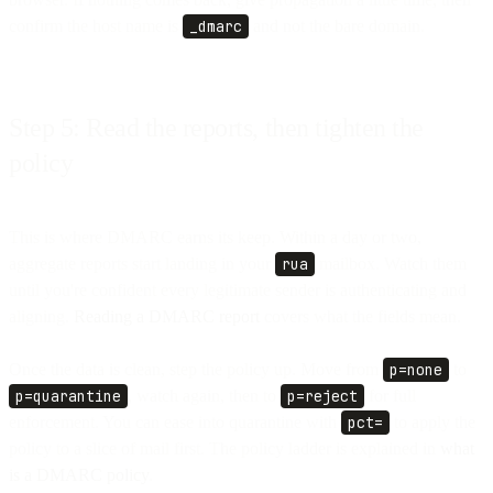
confirm the host name is
_dmarc
and not the bare domain.
Step 5: Read the reports, then tighten the
policy
This is where DMARC earns its keep. Within a day or two,
aggregate reports start landing in your
rua
mailbox. Watch them
until you're confident every legitimate sender is authenticating and
aligning.
Reading a DMARC report
covers what the fields mean.
Once the data is clean, step the policy up. Move from
p=none
to
p=quarantine
, watch again, then to
p=reject
for full
enforcement. You can ease into quarantine with
pct=
to apply the
policy to a slice of mail first. The policy ladder is explained in
what
is a DMARC policy
.