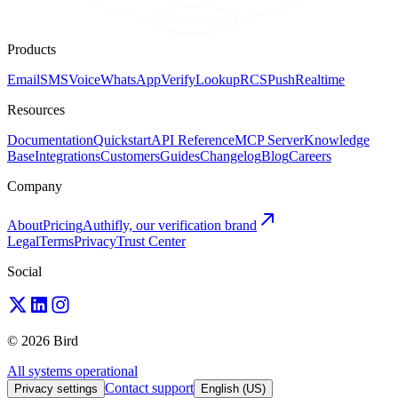
Products
Email
SMS
Voice
WhatsApp
Verify
Lookup
RCS
Push
Realtime
Resources
Documentation
Quickstart
API Reference
MCP Server
Knowledge
Base
Integrations
Customers
Guides
Changelog
Blog
Careers
Company
About
Pricing
Authifly, our verification brand
Legal
Terms
Privacy
Trust Center
Social
© 2026 Bird
All systems operational
Contact support
Privacy settings
English (US)