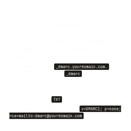
cPanel is common enough to be worth its own walkthrough. In
cPanel, DNS records live in Zone Editor.
Log in to cPanel and open
Zone Editor
(under the Domains
section).
Find the domain you're protecting and click
Manage
.
Click
Add Record
, then choose
Add "TXT" Record
from the
dropdown.
In the
Name
field, enter
_dmarc.yourdomain.com.
(cPanel
often appends the domain, so
_dmarc
may be enough; include
the trailing dot if it shows the full name).
Leave
TTL
at the default.
Confirm
Type
is set to
TXT
.
In the
Record
/
TXT Data
field, paste
v=DMARC1; p=none;
rua=mailto:dmarc@yourdomain.com
.
Click
Save Record
.