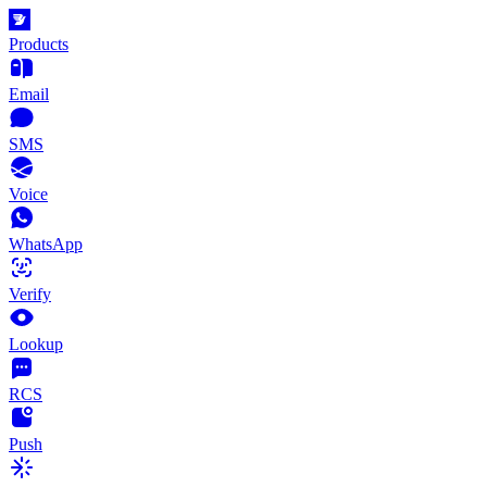
Products
Email
SMS
Voice
WhatsApp
Verify
Lookup
RCS
Push