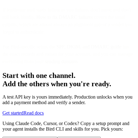
If legitimate mail starts failing as you tighten, don't panic and don't
roll back blindly.
How to fix DMARC failures
covers the usual
culprits, which are almost always an alignment gap or a sender you
forgot to authenticate.
For Bird-specific setup, the
SPF, DKIM, and DMARC guide
has
the exact records and values for your account, and you can manage
everything from your
sending domains
.
Start with one channel.
Add the others when you're ready.
A test API key is yours immediately. Production unlocks when you
add a payment method and verify a sender.
Get started
Read docs
Using Claude Code, Cursor, or Codex? Copy a setup prompt and
your agent installs the Bird CLI and skills for you. Pick yours: