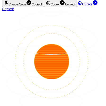
Cursor
Claude Code
Copied!
Codex
Copied!
Copied!