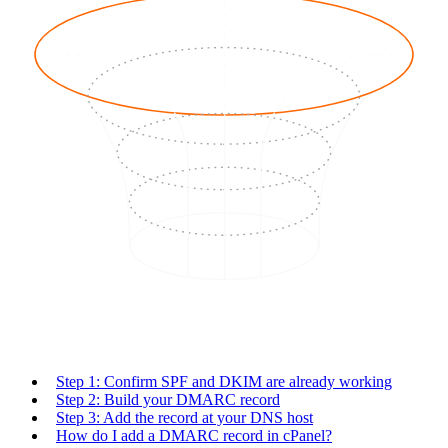
Step 1: Confirm SPF and DKIM are already working
Step 2: Build your DMARC record
Step 3: Add the record at your DNS host
How do I add a DMARC record in cPanel?