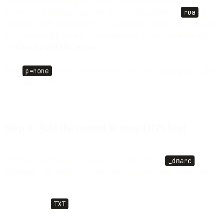
That publishes a valid policy, applies no enforcement, and asks
receivers to send daily aggregate reports to the address in
rua
. Use
a mailbox you'll actually check, or a dedicated address you can point
at a report-parsing service. For a breakdown of every available tag,
see
what is a DMARC record
.
Keep
p=none
for now. Monitor mode is the safe starting point, and
you'll tighten it in step 5.
Step 3: Add the record at your DNS host
The record goes in your DNS as a TXT entry at the
_dmarc
subdomain. The fields you'll enter are roughly the same everywhere:
Type:
TXT