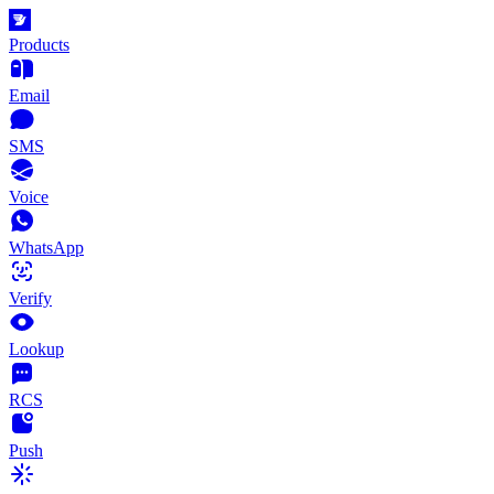
Products
Email
SMS
Voice
WhatsApp
Verify
Lookup
RCS
Push