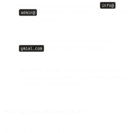
Role detection.
Flags shared addresses like
info@
or
admin@
that are not tied to one person and often should
not receive marketing mail.
Typo detection.
Spots likely misspellings (such as
gmial.com
) and can suggest the correction.
Deliverability scoring.
Combines the signals into a single
risk score or recommendation so you can decide whether to
accept, reject, or flag the address.
Why validate addresses at all?
Bad addresses are expensive. Every send to a dead mailbox is a