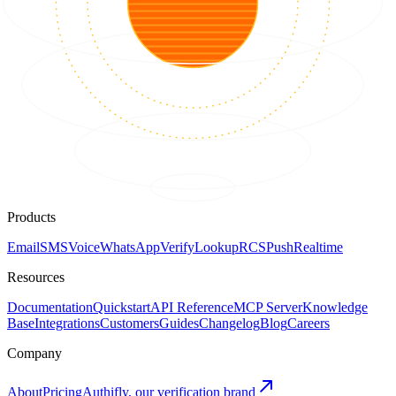
Products
Email
SMS
Voice
WhatsApp
Verify
Lookup
RCS
Push
Realtime
Resources
Documentation
Quickstart
API Reference
MCP Server
Knowledge
Base
Integrations
Customers
Guides
Changelog
Blog
Careers
Company
About
Pricing
Authifly, our verification brand