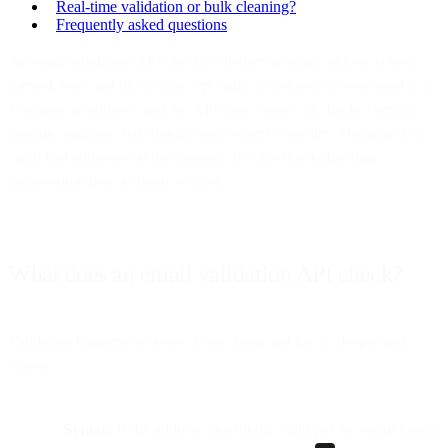
Real-time validation or bulk cleaning?
Frequently asked questions
An email validation API checks whether an email address is well-
formed, real, and likely to accept mail, all before you ever send to it.
You pass an address, and the API runs a series of checks (syntax,
domain, mailbox, risk signals) and returns a verdict. The point is to
catch bad addresses at the moment of collection rather than
discovering them as bounces later.
What does an email validation API check?
Validation happens in layers, from cheap and fast to deeper and
slower:
Syntax.
Is the address structurally valid per the email format