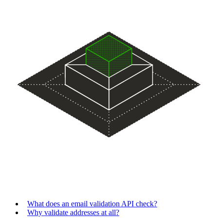
What does an email validation API check?
Why validate addresses at all?