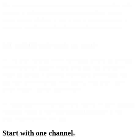
The terms are used interchangeably in most products. Both describe
checking an address against syntax, domain, mailbox, and risk
signals to judge whether it is safe to send to. If a vendor draws a
distinction, read their specific definitions rather than assuming.
Will an SMTP probe send a test email?
No. The probe opens an SMTP conversation and asks the receiving
server whether the mailbox would accept mail, then disconnects
before any message is delivered. The recipient sees nothing. That
said, catch-all servers accept every address, so the probe cannot
always confirm a specific mailbox exists.
To validate addresses before they reach your list, see Bird's
recipient
validation
. Pairing it with sound
deliverability practices
is what
keeps bounce rates low over time.
Start with one channel.