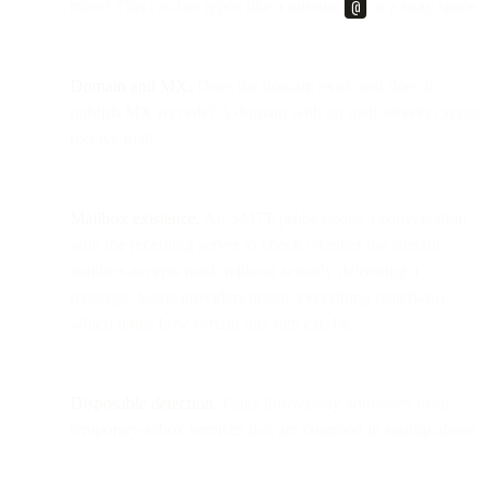
rules? This catches typos like a missing
@
or a stray space.
Domain and MX.
Does the domain exist, and does it
publish MX records? A domain with no mail servers cannot
receive mail.
Mailbox existence.
An SMTP probe opens a conversation
with the receiving server to check whether the specific
mailbox accepts mail, without actually delivering a
message. Some providers accept everything (catch-all),
which limits how certain this step can be.
Disposable detection.
Flags throwaway addresses from
temporary-inbox services that are common in signup abuse.