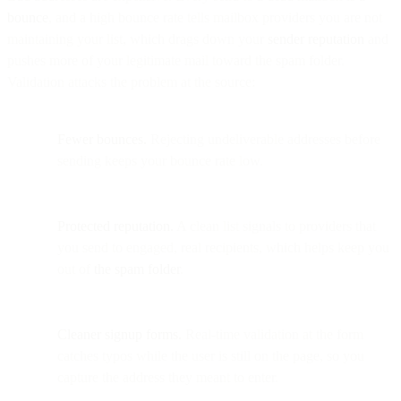
bounce
, and a high bounce rate tells mailbox providers you are not
maintaining your list, which drags down your
sender reputation
and
pushes more of your legitimate mail toward the spam folder.
Validation attacks the problem at the source:
Fewer bounces.
Rejecting undeliverable addresses before
sending keeps your bounce rate low.
Protected reputation.
A clean list signals to providers that
you send to engaged, real recipients, which helps keep you
out of
the spam folder
.
Cleaner signup forms.
Real-time validation at the form
catches typos while the user is still on the page, so you
capture the address they meant to enter.