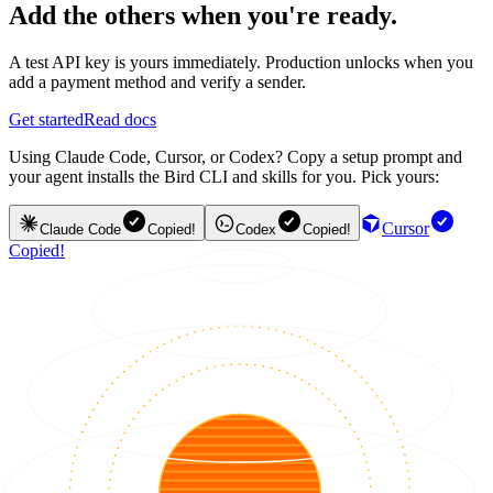
Add the others when you're ready.
A test API key is yours immediately. Production unlocks when you
add a payment method and verify a sender.
Get started
Read docs
Using Claude Code, Cursor, or Codex? Copy a setup prompt and
your agent installs the Bird CLI and skills for you. Pick yours:
Cursor
Claude Code
Copied!
Codex
Copied!
Copied!