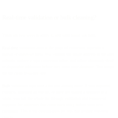
Real-time validation or bulk cleaning?
There are two ways to apply it, and most teams use both.
Real-time
validation runs at the point of collection, typically a
signup or checkout form. You validate the single address as the user
submits, surface a typo correction inline, and refuse obviously dead
or disposable addresses before they enter your database. This keeps
the list clean from day one.
Bulk
validation runs over a list you already have. If you imported
contacts, inherited an old list, or have not mailed a segment in a
while, you run the whole list through validation and remove or
suppress the addresses that come back risky before your next
campaign. This is the cleanup pass for lists that predate real-time
checks.