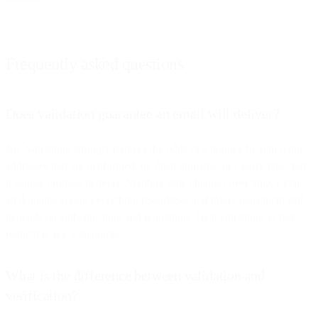
Frequently asked questions
Does validation guarantee an email will deliver?
No. Validation strongly reduces the odds of a bounce by removing
addresses that are malformed, on dead domains, or clearly fake, but
it cannot promise delivery. Mailbox state changes over time, catch-
all domains accept everything regardless, and inbox placement still
depends on authentication and reputation. Treat validation as risk
reduction, not a guarantee.
What is the difference between validation and
verification?