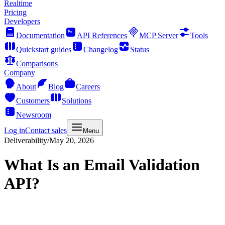
Realtime
Pricing
Developers
Documentation
API References
MCP Server
Tools
Quickstart guides
Changelog
Status
Comparisons
Company
About
Blog
Careers
Customers
Solutions
Newsroom
Log in
Contact sales
Menu
Deliverability
/
May 20, 2026
What Is an Email Validation
API?