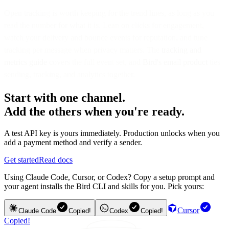
Open tracking is worth keeping for the trend lines, as long as you
read the number for what it is. Lean on clicks for engagement,
watch your delivery and bounce events for reputation, and tune
tracking per message when privacy matters. The
tracking and
metrics guide
covers the full event set, and
Bird's email product
ties
sending, tracking, and analytics together.
Start with one channel.
Add the others when you're ready.
A test API key is yours immediately. Production unlocks when you
add a payment method and verify a sender.
Get started
Read docs
Using Claude Code, Cursor, or Codex? Copy a setup prompt and
your agent installs the Bird CLI and skills for you. Pick yours:
Cursor
Claude Code
Copied!
Codex
Copied!
Copied!