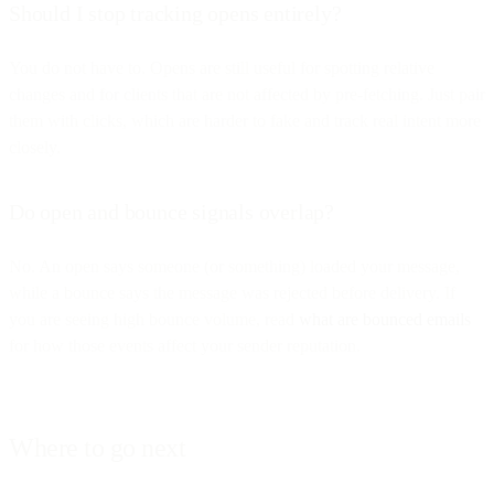
Should I stop tracking opens entirely?
You do not have to. Opens are still useful for spotting relative
changes and for clients that are not affected by pre-fetching. Just pair
them with clicks, which are harder to fake and track real intent more
closely.
Do open and bounce signals overlap?
No. An open says someone (or something) loaded your message,
while a bounce says the message was rejected before delivery. If
you are seeing high bounce volume, read
what are bounced emails
for how those events affect your sender reputation.
Where to go next