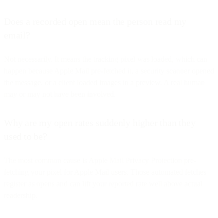
Does a recorded open mean the person read my
email?
Not necessarily. It means the tracking pixel was loaded, which can
happen because Apple Mail pre-fetched it, a security scanner opened
the message, or a client loaded images in a preview. A real human
may or may not have been involved.
Why are my open rates suddenly higher than they
used to be?
The most common cause is Apple Mail Privacy Protection pre-
fetching your pixel for Apple Mail users. Those automated fetches
register as opens and can lift your reported rate well above actual
readership.