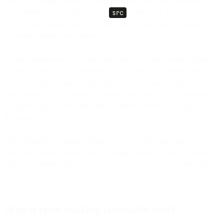
body. The image is usually 1 pixel by 1 pixel and fully transparent,
so the reader never notices it. The
src
points back to a unique
URL on the tracking server, with an identifier that ties the request to
a specific message and recipient.
Nothing happens until the mail client decides to load images. When
it does, it makes an HTTP request for that pixel. The server logs the
request, records an open event, and returns the image. That event is
what shows up in your analytics as an open, often with a timestamp,
an approximate location from the IP address, and the user agent of
the client.
The mechanics are simple, which is also why they are fragile. The
pixel only fires if images load, and image loading is exactly the thing
mailbox providers and privacy features have spent years restricting.
Why is open tracking unreliable now?