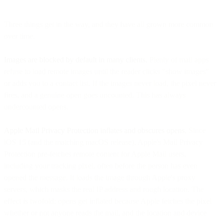
Three things get in the way, and they have all grown more common
over time.
Images are blocked by default in many clients.
Plenty of mail apps
refuse to load remote images until the reader clicks "show images"
or adds you to a contact list. If the images never load, the pixel never
fires, and a genuine open goes uncounted. This has always
undercounted opens.
Apple Mail Privacy Protection inflates and obscures opens.
Since
iOS 15 (and the matching macOS release), Apple's Mail Privacy
Protection pre-fetches remote content for Apple Mail users,
including your tracking pixel, often before the person has even
opened the message. It loads the image through Apple's proxy
servers, which masks the real IP address and rough location. The
effect is twofold: opens get inflated because Apple fetches the pixel
whether or not anyone reads the mail, and the location and device