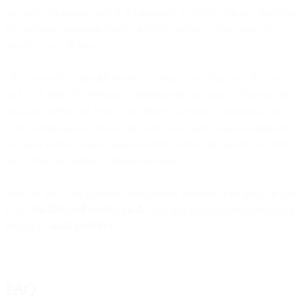
not want the pixel injected, for example on highly privacy-sensitive
transactional mail or plain-text receipts where a stray image tag
would be out of place.
The trade-off is straightforward. Leaving it on gives you the open
and click data that feeds your dashboards. Turning it off keeps the
message lighter and avoids the privacy questions a pixel can raise.
Click tracking is configured the same way, and because clicks are
the more reliable signal, many senders keep click tracking on even
when they are skeptical of open numbers.
You can read which events Bird records and how they are structured
in the
tracking and metrics guide
, and you can explore the resulting
reports in
email analytics
.
FAQ