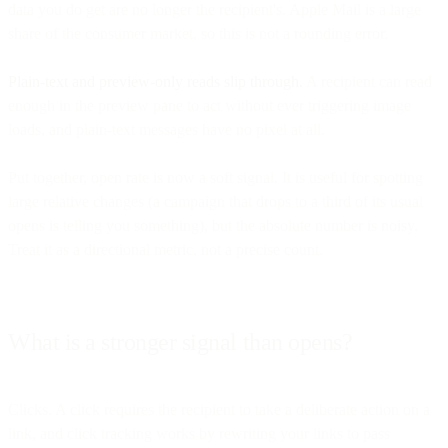
data you do get are no longer the recipient's. Apple Mail is a large
share of the consumer market, so this is not a rounding error.
Plain-text and preview-only reads slip through.
A recipient can read
enough in the preview pane to act without ever triggering image
loads, and plain-text messages have no pixel at all.
Put together, open rate is now a soft signal. It is useful for spotting
large relative changes (a campaign that drops to a third of its usual
opens is telling you something), but the absolute number is noisy.
Treat it as a directional metric, not a precise count.
What is a stronger signal than opens?
Clicks. A click requires the recipient to take a deliberate action on a
link, and click tracking works by rewriting your links to pass