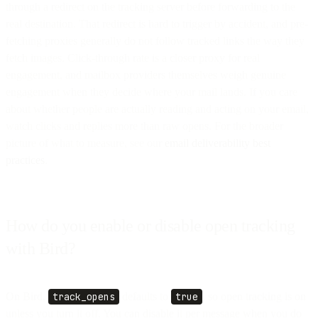
through a redirect on the tracking server before forwarding to the
real destination. That redirect is hard to trigger by accident, and pre-
fetching proxies generally do not follow tracked links the way they
fetch images. Click-through rate is a closer proxy for real
engagement, and mailbox providers themselves weigh genuine
engagement when they decide where your mail lands. If you care
about whether people are actually reading and acting on your email,
watch clicks and replies more than raw opens. For the broader
picture of what to measure, see our
email deliverability best
practices
.
How do you enable or disable open tracking
with Bird?
On Bird,
track_opens
defaults to
true
, so open tracking is on
unless you turn it off. You can disable it per message when you do