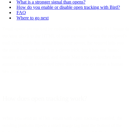
What is a stronger signal than opens?
How do you enable or disable open tracking with Bird?
FAQ
Where to go next
Email opens are tracked by embedding a tiny, invisible 1x1 image (a
tracking pixel) in the HTML of your message. When the recipient's
mail client loads that image from your server, the request tells you
the email was rendered. It is a clever trick, but it has real limits:
images are often blocked, and Apple Mail now pre-fetches them
automatically, so a recorded open does not always mean a human
saw your mail.
How does open tracking work?
When you send an HTML email with open tracking enabled, the
sending platform injects a small image tag near the bottom of the