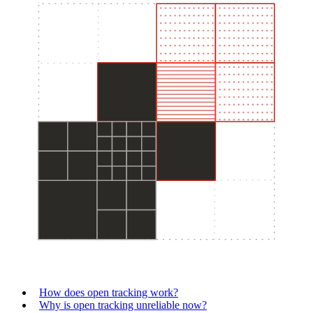
How does open tracking work?
Why is open tracking unreliable now?