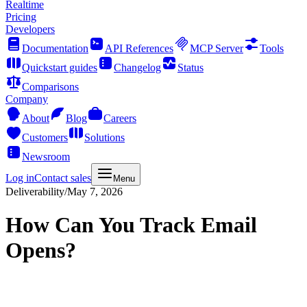
Realtime
Pricing
Developers
Documentation
API References
MCP Server
Tools
Quickstart guides
Changelog
Status
Comparisons
Company
About
Blog
Careers
Customers
Solutions
Newsroom
Log in
Contact sales
Menu
Deliverability
/
May 7, 2026
How Can You Track Email
Opens?