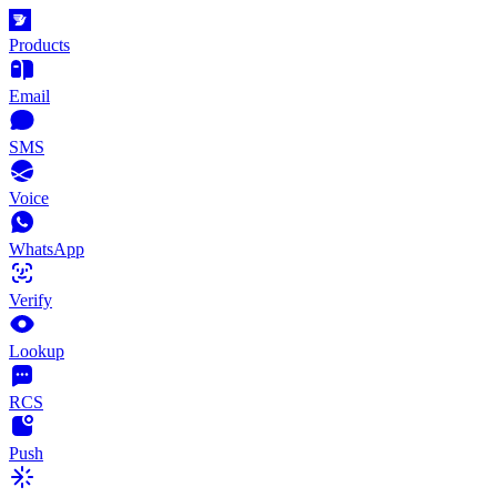
Products
Email
SMS
Voice
WhatsApp
Verify
Lookup
RCS
Push