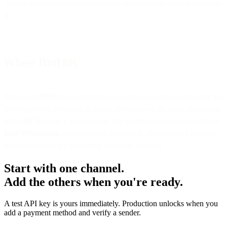
among several and consider stronger factors where the risk warrants
it.
Where Bird fits
Bird sends
SMS
through carrier connections worldwide, handles the
sender-identity and routing details, and exposes the same surface for
richer
RCS
where it is supported. For verification flows specifically,
Bird Verifications
manages code generation, delivery, and channel
selection so you are not wiring that logic by hand.
Start with one channel.
Add the others when you're ready.
A test API key is yours immediately. Production unlocks when you
add a payment method and verify a sender.