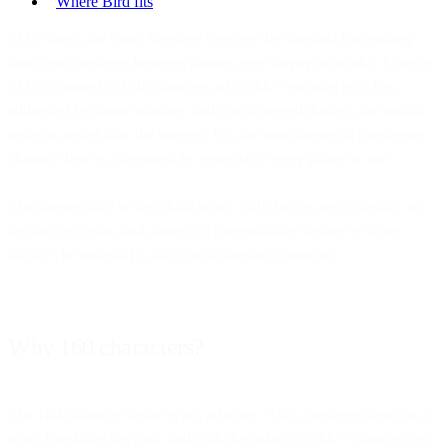
Where Bird fits
SMS stands for Short Message Service: the standard for sending
short text messages between phones over carrier networks. A single
SMS is limited to 160 characters of GSM-7 encoded text, it is
addressed by phone number, and it is delivered through the mobile
network rather than the internet. It is the most universal messaging
channel there is, supported by essentially every phone in use.
That universality is the whole point. SMS has no app to install, no
account to create, and almost no compatibility surface to worry
about. The trade-off is that it is deliberately minimal.
Why 160 characters?
The 160-character figure is not arbitrary. SMS messages travel in a
small fixed-size payload, and with the default GSM-7 character set