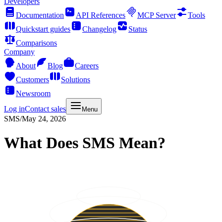
Developers
Documentation
API References
MCP Server
Tools
Quickstart guides
Changelog
Status
Comparisons
Company
About
Blog
Careers
Customers
Solutions
Newsroom
Log in
Contact sales
Menu
SMS
/
May 24, 2026
What Does SMS Mean?