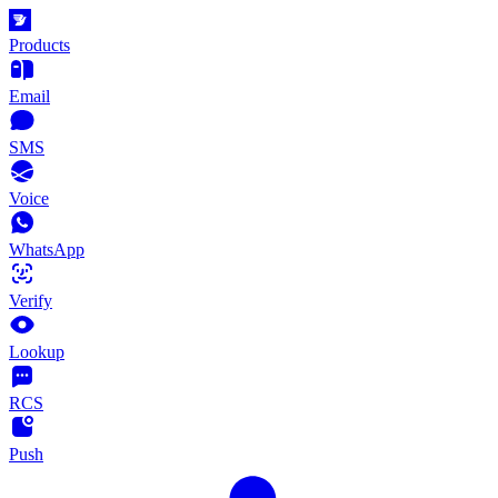
Products
Email
SMS
Voice
WhatsApp
Verify
Lookup
RCS
Push