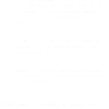
second factor because nearly everyone can receive a text. If
you are building this, see
what does OTP mean
for how
one-time codes work, and
Bird Verifications
for the
delivery side.
Transactional alerts.
Order confirmations, shipping updates,
appointment reminders, and account notifications. People
read these because they are short, timely, and expected.
Marketing.
Promotions and campaigns sent to recipients
who have opted in. This is the most regulated use and the
easiest to get wrong.
What about deliverability and compliance?