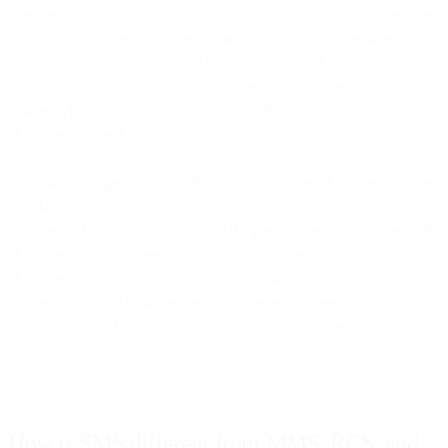
(the standard Latin alphabet plus common punctuation) that payload
holds 160 characters. Go one character over and the message is split
into segments and reassembled on the receiving phone, a process
called concatenation. Each concatenated segment carries a small
header, which is why segments after the first hold about 153
characters rather than 160.
Encoding changes the math. If your text includes characters outside
GSM-7, for example emoji or many non-Latin scripts, the message
switches to UCS-2 (Unicode), and the per-segment limit drops to 70
characters (about 67 per segment once concatenated). A single stray
character can quietly turn a one-segment message into a multi-
segment one, which matters because carriers bill per segment. It is
worth checking the encoding of your templates before you send at
volume.
How is SMS different from MMS, RCS, and