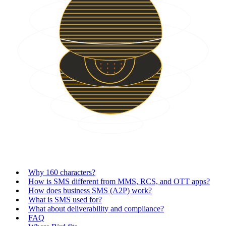
Why 160 characters?
How is SMS different from MMS, RCS, and OTT apps?
How does business SMS (A2P) work?
What is SMS used for?
What about deliverability and compliance?
FAQ