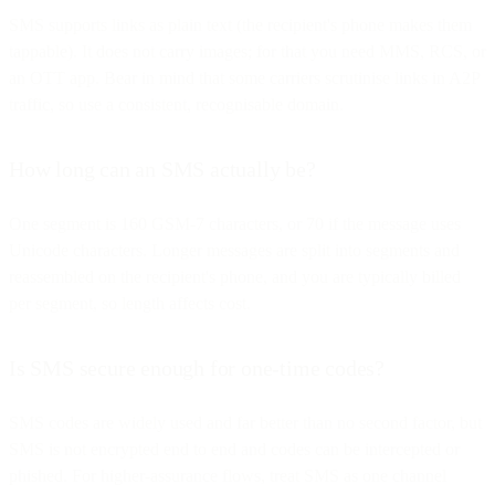
SMS supports links as plain text (the recipient's phone makes them
tappable). It does not carry images; for that you need MMS, RCS, or
an OTT app. Bear in mind that some carriers scrutinise links in A2P
traffic, so use a consistent, recognisable domain.
How long can an SMS actually be?
One segment is 160 GSM-7 characters, or 70 if the message uses
Unicode characters. Longer messages are split into segments and
reassembled on the recipient's phone, and you are typically billed
per segment, so length affects cost.
Is SMS secure enough for one-time codes?
SMS codes are widely used and far better than no second factor, but
SMS is not encrypted end to end and codes can be intercepted or
phished. For higher-assurance flows, treat SMS as one channel