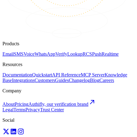
Products
Email
SMS
Voice
WhatsApp
Verify
Lookup
RCS
Push
Realtime
Resources
Documentation
Quickstart
API Reference
MCP Server
Knowledge
Base
Integrations
Customers
Guides
Changelog
Blog
Careers
Company
About
Pricing
Authifly, our verification brand
Legal
Terms
Privacy
Trust Center
Social