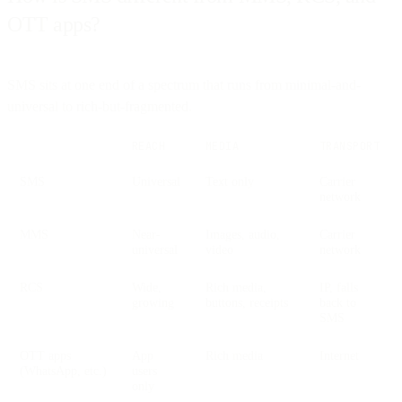
OTT apps?
SMS sits at one end of a spectrum that runs from minimal-and-
universal to rich-but-fragmented.
REACH
MEDIA
TRANSPORT
SMS
Universal
Text only
Carrier
network
MMS
Near-
Images, audio,
Carrier
universal
video
network
RCS
Wide,
Rich media,
IP, falls
growing
buttons, receipts
back to
SMS
OTT apps
App
Rich media
Internet
(WhatsApp, etc.)
users
only