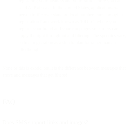
registering your business and your traffic before you can
send A2P at scale. In the United States, application-to-
person traffic over standard local numbers runs through a
registration framework known as 10DLC, where you
register your brand and your campaigns so carriers can
apply the right throughput and filtering. The specifics vary,
so treat registration as a step to plan for rather than an
afterthought.
None of this is exotic, but it is the difference between messages that
arrive and messages that get filtered.
FAQ
Does SMS support links and images?