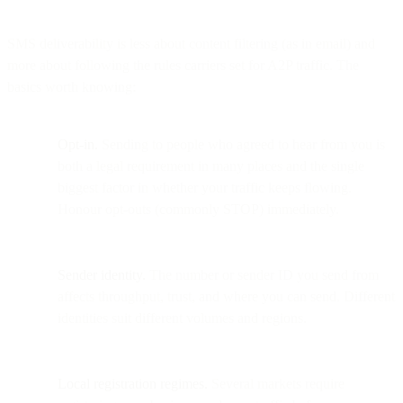
SMS deliverability is less about content filtering (as in email) and
more about following the rules carriers set for A2P traffic. The
basics worth knowing:
Opt-in.
Sending to people who agreed to hear from you is
both a legal requirement in many places and the single
biggest factor in whether your traffic keeps flowing.
Honour opt-outs (commonly STOP) immediately.
Sender identity.
The number or sender ID you send from
affects throughput, trust, and where you can send. Different
identities suit different volumes and regions.
Local registration regimes.
Several markets require