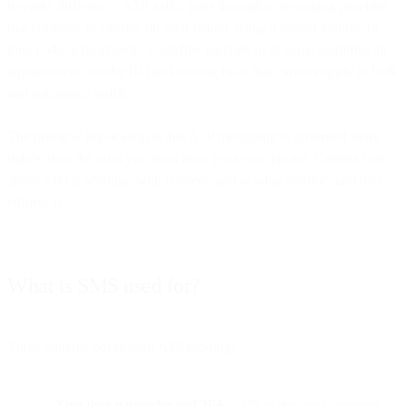
it works differently. A2P traffic goes through a messaging provider
that connects to carriers on your behalf, using a sender identity (a
long code, a short code, a toll-free number, or in some countries an
alphanumeric sender ID) and routing rules that carriers apply to bulk
and automated traffic.
The practical implication is that A2P messaging is governed more
tightly than the texts you send from your own phone. Carriers care
about who is sending, with consent, and at what volume, and they
enforce it.
What is SMS used for?
Three patterns cover most A2P sending:
One-time passcodes and 2FA.
SMS is the most common