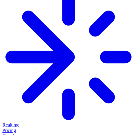
Realtime
Pricing