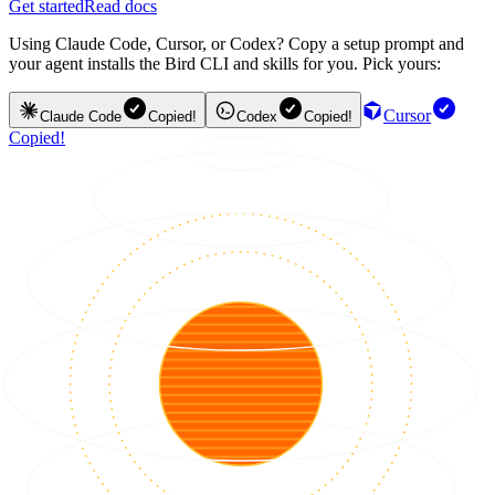
Get started
Read docs
Using Claude Code, Cursor, or Codex? Copy a setup prompt and
your agent installs the Bird CLI and skills for you. Pick yours:
Cursor
Claude Code
Copied!
Codex
Copied!
Copied!