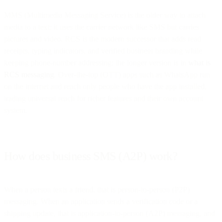
MMS (Multimedia Messaging Service) is the older way to attach
media to a text; it uses the carrier network like SMS but carries
pictures and video. RCS is the modern successor that adds read
receipts, typing indicators, and verified business branding while
keeping phone-number addressing; the longer version is in
what is
RCS messaging
. Over-the-top (OTT) apps such as WhatsApp run
on the internet and reach only people who have the app installed,
trading universal reach for richer features and their own account
system.
How does business SMS (A2P) work?
When a person texts a friend, that is person-to-person (P2P)
messaging. When an application sends a verification code or a
shipping update, that is application-to-person (A2P) messaging, and