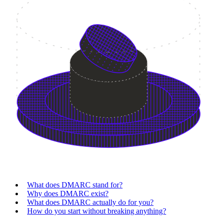
What does DMARC stand for?
Why does DMARC exist?
What does DMARC actually do for you?
How do you start without breaking anything?