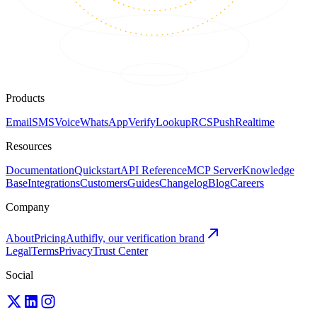
Products
Email
SMS
Voice
WhatsApp
Verify
Lookup
RCS
Push
Realtime
Resources
Documentation
Quickstart
API Reference
MCP Server
Knowledge
Base
Integrations
Customers
Guides
Changelog
Blog
Careers
Company
About
Pricing
Authifly, our verification brand
Legal
Terms
Privacy
Trust Center
Social