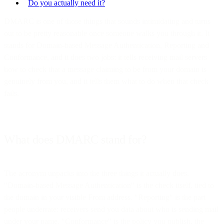
Do you actually need it?
DMARC is one of those things that sounds intimidating and turns
out to be pretty reasonable once someone walks you through it. It
stands for Domain-based Message Authentication, Reporting and
Conformance, and it does two jobs: it tells receiving mail servers
how to check that a message claiming to be from your domain is
genuinely from you, and it tells them what to do when that check
fails.
What does DMARC stand for?
The acronym unpacks into the three things it actually does.
"Domain-based Message Authentication" is the check itself, tied to
the domain in your visible From address. "Reporting" is the part
people underrate: receivers send you data about who is sending mail
under your name. "Conformance" is the policy you publish, the