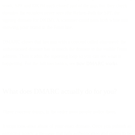
work. SPF and DKIM each closed part of the gap, but they check
domains the recipient never sees (the Return-Path for SPF, the
signing domain for DKIM). A scammer could pass both while still
showing your brand in the From line.
DMARC closes that last gap with a concept called alignment: the
authenticated domain has to match the domain in the visible From
address. Then it adds the reporting loop so you can see what is
happening. For the full mechanics, see
how DMARC works
.
What does DMARC actually do for you?
Three concrete things, in the order most people notice them.
It stops look-alike abuse of your exact domain. Once you publish an
enforcing policy, a message that fails authentication and claims to be