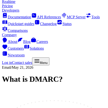
Realtime
Pricing
Developers
Documentation
API References
MCP Server
Tools
Quickstart guides
Changelog
Status
Comparisons
Company
About
Blog
Careers
Customers
Solutions
Newsroom
Log in
Contact sales
Menu
Email
/
May 21, 2026
What is DMARC?