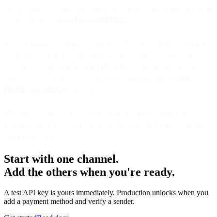
target worth protecting. The fuller answer, including who can stay in
monitor mode, is in
do I need DMARC
.
If you send through Bird, DKIM and SPF alignment come from the
records you publish when you add your sending domain, so the
work that remains is mostly the DMARC record and reading what
comes back. You can also dig into the technical guide on
SPF,
DKIM, and DMARC
in the docs.
DMARC rewards patience. Publish the record, read the reports,
tighten the policy when the data says it's safe. That's the entire arc,
and it's a good idea.
Start with one channel.
Add the others when you're ready.
A test API key is yours immediately. Production unlocks when you
add a payment method and verify a sender.