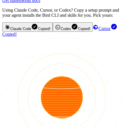
Get started
Read docs
Using Claude Code, Cursor, or Codex? Copy a setup prompt and
your agent installs the Bird CLI and skills for you. Pick yours:
Cursor
Claude Code
Copied!
Codex
Copied!
Copied!