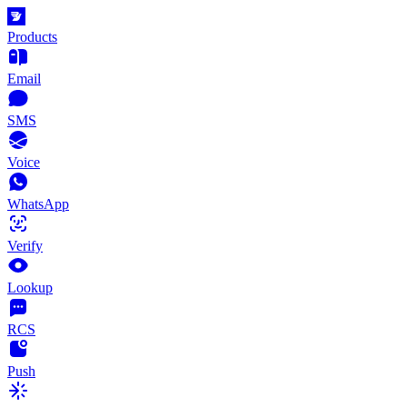
Products
Email
SMS
Voice
WhatsApp
Verify
Lookup
RCS
Push