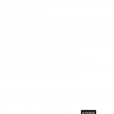
from your domain gets quarantined or rejected at the receiver, before
it reaches your customer.
It gives you visibility. The reports show every source sending mail
under your domain, legitimate or not. The reporting is the underrated
benefit: most teams discover a forgotten newsletter tool or a regional
office sending real mail they never knew about. Learning to
read a
DMARC report
is where the value compounds.
It helps your legitimate mail land. Mailbox providers treat
authenticated, aligned domains as more trustworthy, which supports
inbox placement
for the mail you want delivered.
How do you start without breaking anything?
You start in monitor mode. A DMARC
policy
of
p=none
changes