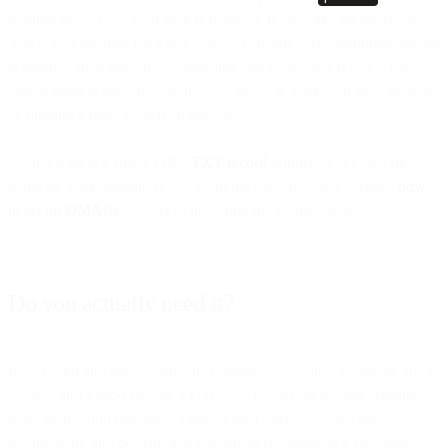
nothing about how your mail is handled, it just turns on the reports.
You watch the data for a few weeks, confirm every legitimate sender
is passing, then tighten to quarantine and eventually reject. That
staged ramp is the whole point: you move at your own pace instead
of flipping a risky switch on day one.
Setting it up is a single DNS
TXT record
published at a specific
name on your domain. If you want the click-by-click version,
how
to set up DMARC
covers it, including the cPanel steps.
Do you actually need it?
If you send any real volume, increasingly yes. Since February 2024,
Google and Yahoo require a DMARC record for anyone sending
more than 5,000 messages a day to their users. Beyond the
requirement, any domain that customers recognize is a spoofing