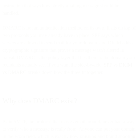
instruction that says how strictly a failing message should be
handled.
DMARC is not an authentication method on its own. It sits on top of
two protocols you may already have in place. SPF says which
servers are allowed to send mail for your domain, and DKIM adds a
cryptographic signature that proves a message wasn't altered in
transit. DMARC is the policy layer that ties them to the domain your
recipients actually see. If you want the side-by-side,
SPF vs DKIM
vs DMARC
breaks down how the three fit together.
Why does DMARC exist?
Plain SMTP, the protocol that moves email around, never had a way
to verify who a message is really from. Anyone can put your domain
in the From field, which is exactly how phishing and brand spoofing