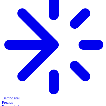
Tiempo real
Precios