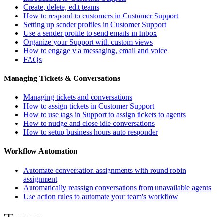
Create, delete, edit teams
How to respond to customers in Customer Support
Setting up sender profiles in Customer Support
Use a sender profile to send emails in Inbox
Organize your Support with custom views
How to engage via messaging, email and voice
FAQs
Managing Tickets & Conversations
Managing tickets and conversations
How to assign tickets in Customer Support
How to use tags in Support to assign tickets to agents
How to nudge and close idle conversations
How to setup business hours auto responder
Workflow Automation
Automate conversation assignments with round robin
assignment
Automatically reassign conversations from unavailable agents
Use action rules to automate your team's workflow