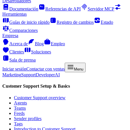
Desarrolladores
Documentación
Referencias de API
Servidor MCP
Herramientas
Guías de inicio rápido
Registro de cambios
Estado
Comparaciones
Empresa
Acerca de
Blog
Empleo
Clientes
Soluciones
Sala de prensa
Iniciar sesión
Contactar con ventas
Menu
Marketing
Support
Developer
AI
Customer Support Setup & Basics
Customer Support overview
Agents
Teams
Feeds
Sender profiles
Tags
Introduction to Customer Support