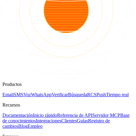
Productos
Email
SMS
Voz
WhatsApp
Verificar
Búsqueda
RCS
Push
Tiempo real
Recursos
Documentación
Inicio rápido
Referencia de API
Servidor MCP
Base
de conocimientos
Integraciones
Clientes
Guías
Registro de
cambios
Blog
Empleo