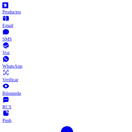
Productos
Email
SMS
Voz
WhatsApp
Verificar
Búsqueda
RCS
Push