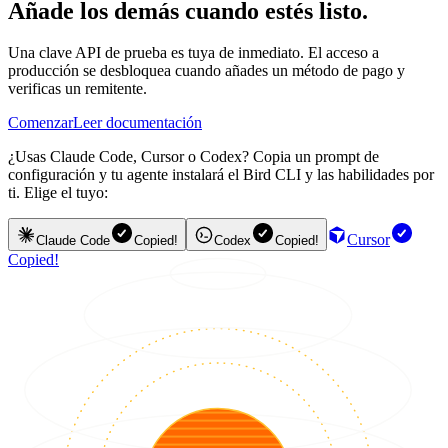
Añade los demás cuando estés listo.
Una clave API de prueba es tuya de inmediato. El acceso a
producción se desbloquea cuando añades un método de pago y
verificas un remitente.
Comenzar
Leer documentación
¿Usas Claude Code, Cursor o Codex? Copia un prompt de
configuración y tu agente instalará el Bird CLI y las habilidades por
ti. Elige el tuyo:
Cursor
Claude Code
Copied!
Codex
Copied!
Copied!