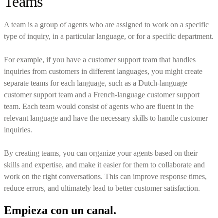
Teams
A team is a group of agents who are assigned to work on a specific
type of inquiry, in a particular language, or for a specific department.
For example, if you have a customer support team that handles
inquiries from customers in different languages, you might create
separate teams for each language, such as a Dutch-language
customer support team and a French-language customer support
team. Each team would consist of agents who are fluent in the
relevant language and have the necessary skills to handle customer
inquiries.
By creating teams, you can organize your agents based on their
skills and expertise, and make it easier for them to collaborate and
work on the right conversations. This can improve response times,
reduce errors, and ultimately lead to better customer satisfaction.
Empieza con un canal.