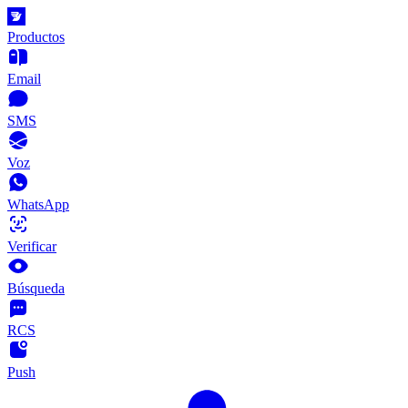
Productos
Email
SMS
Voz
WhatsApp
Verificar
Búsqueda
RCS
Push