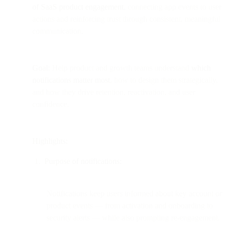
of SaaS product engagement
, connecting app events to user
actions and reinforcing trust through consistent, meaningful
communication.
Goal:
Help product and growth teams understand
which
notifications matter most
, how to design them strategically,
and how they drive retention, reactivation, and user
confidence.
Highlights:
Purpose of notifications:
Notifications keep users informed about key account or
product events — from activation and onboarding to
security alerts — while also prompting re-engagement.