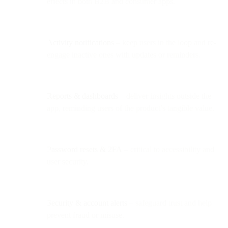
effects in both B2B and consumer apps.
Activity notifications
– keep users in the loop and re-
engage inactive ones with updates or reminders.
Reports & dashboards
– deliver insights outside the
app, reminding users of the product’s tangible value.
Password resets & 2FA
– critical to accessibility and
user security.
Security & account alerts
– safeguard trust and help
prevent fraud or misuse.