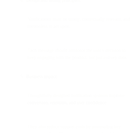
Design and timing principles:
Notifications must be timely, contextually relevant, and
frictionless to act upon.
Each message should reinforce the user’s decision to
keep engaging with the product, not just convey data.
Business impact:
Thoughtfully designed notification systems improve
conversion, retention, and user confidence
.
They also reduce support costs by automating key