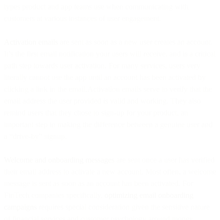
types product and app teams use when communicating with
customers at various instances of user engagement.
Activation emails
are sent as soon as a new user creates an account.
It’s the first email notification your users will receive, and is a critical
path step towards user activation. For many services, users very
literally cannot use the app until an account has been activated by
clicking a link in the email.Activation emails serve to verify that the
email address the user provided is valid and working. They also
remind users that they chose to sign-up for your product, an
important step in making the difference between a genuine user and
a “drive-by” signup.
Welcome and onboarding messages
are sent once a user has verified
their email address to activate a new account. Most often, a welcome
message is sent as soon as an account has been activated. For
FinTech companies specifically,
optimizing email onboarding
campaigns
requires special consideration given the sensitive nature
of financial services and customer psychology around money