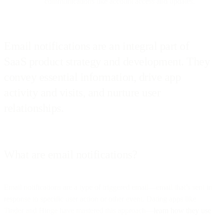
communications like account access and updates.
Email notifications are an integral part of
SaaS product strategy and development. They
convey essential information, drive app
activity and visits, and nurture user
relationships.
What are email notifications?
Email notifications are a type of triggered email—email that’s sent in
response to specific user action or other event. Dating apps like
Tinder and Hinge have mastered this approach—
learn how they use