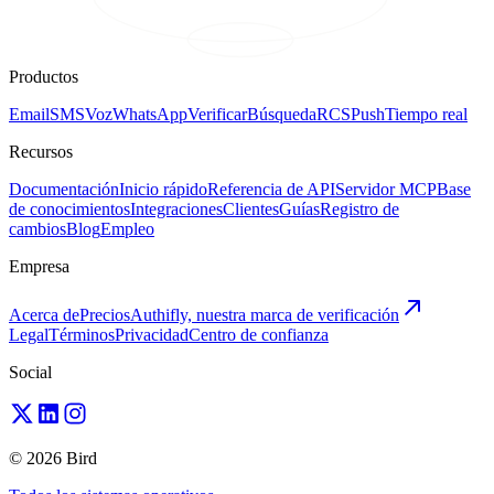
Productos
Email
SMS
Voz
WhatsApp
Verificar
Búsqueda
RCS
Push
Tiempo real
Recursos
Documentación
Inicio rápido
Referencia de API
Servidor MCP
Base
de conocimientos
Integraciones
Clientes
Guías
Registro de
cambios
Blog
Empleo
Empresa
Acerca de
Precios
Authifly, nuestra marca de verificación
Legal
Términos
Privacidad
Centro de confianza
Social
© 2026 Bird