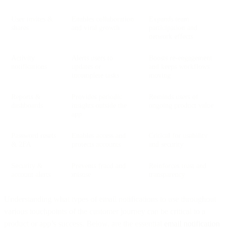
User invites &
Enables collaboration
Expands team
shares
and viral growth
participation and
network effects
Activity
Alerts users to
Boosts re-engagement
notifications
updates or
and keeps workflows
incomplete tasks
moving
Reports &
Provides periodic
Reminds users of
dashboards
insights outside the
ongoing product value
app
Password resets
Enables access and
Critical for usability
& 2FA
protects accounts
and security
Security &
Prevents fraud and
Reinforces trust and
account alerts
misuse
transparency
Understanding what types of email notifications to use throughout
various touchpoints of the customer journey can be critical to a
product or app’s success. Below, are the essential
email notification