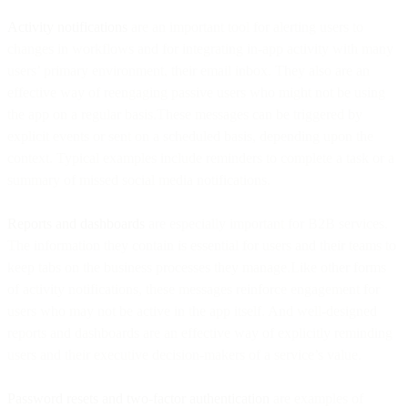
Activity notifications
are an important tool for alerting users to
changes in workflows and for integrating in-app activity with many
users’ primary environment, their email inbox. They also are an
effective way of reengaging passive users who might not be using
the app on a regular basis.These messages can be triggered by
explicit events or sent on a scheduled basis, depending upon the
context. Typical examples include reminders to complete a task or a
summary of missed social media notifications.
Reports and dashboards
are especially important for B2B services.
The information they contain is essential for users and their teams to
keep tabs on the business processes they manage.Like other forms
of activity notifications, these messages reinforce engagement for
users who may not be active in the app itself. And well-designed
reports and dashboards are an effective way of explicitly reminding
users and their executive decision-makers of a service’s value.
Password resets and two-factor authentication
are examples of