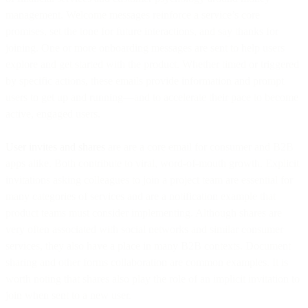
management. Welcome messages reinforce a service’s core
promises, set the tone for future interactions, and say thanks for
joining. One or more onboarding messages are sent to help users
explore and get started with the product. Whether timed or triggered
by specific actions, these emails provide information and prompt
users to get up and running—and to accelerate their pace to become
active, engaged users.
User invites and shares
are are a core email for consumer and B2B
apps alike. Both contribute to viral, word-of-mouth growth. Explicit
invitations asking colleagues to join a project team are essential for
many categories of services and are a notification example that
product teams must consider implementing. Although shares are
very often associated with social networks and similar consumer
services, they also have a place in many B2B contexts. Document
sharing and other forms collaboration are common examples. It is
worth noting that shares also play the role of an implicit invitation to
join when sent to a new user.