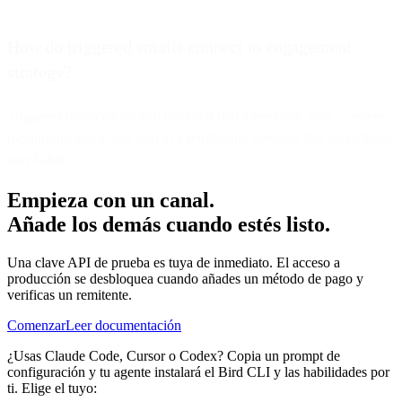
How do triggered emails connect to engagement
strategy?
Triggered notifications turn behavior into a feedback loop — every
meaningful action can lead to a reinforcing message that strengthens
user habits.
Empieza con un canal.
Añade los demás cuando estés listo.
Una clave API de prueba es tuya de inmediato. El acceso a
producción se desbloquea cuando añades un método de pago y
verificas un remitente.
Comenzar
Leer documentación
¿Usas Claude Code, Cursor o Codex? Copia un prompt de
configuración y tu agente instalará el Bird CLI y las habilidades por
ti. Elige el tuyo: