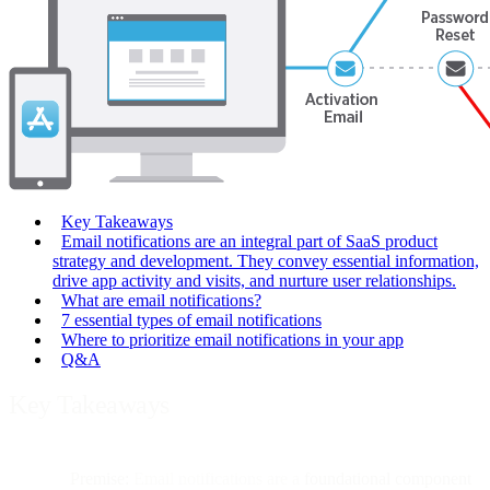
Key Takeaways
Email notifications are an integral part of SaaS product
strategy and development. They convey essential information,
drive app activity and visits, and nurture user relationships.
What are email notifications?
7 essential types of email notifications
Where to prioritize email notifications in your app
Q&A
Key Takeaways
Premise:
Email notifications are a
foundational component