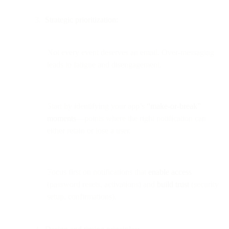
Strategic prioritization:
Not every event deserves an email. Over-messaging
leads to fatigue and disengagement.
Start by identifying your app’s
“make-or-break”
moments
—points where the right notification can
either retain or lose a user.
Focus first on notifications that
enable access
(password resets, activations) and
build trust
(security
setup, confirmations).