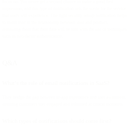
focus on. You never get a second chance to make a good first
impression, and this type of notification sets the scene for the service
that users will experience. The right security set-up notification helps
to instill trust in the relationship between user and product,
reassuring them that their data will be safe with the use of techniques
such as two-factor authentication.
Q&A
What’s the role of email notifications in SaaS?
They bridge the gap between in-app experience and user awareness,
ensuring customers stay engaged and informed at critical moments.
Which types of notifications should come first?