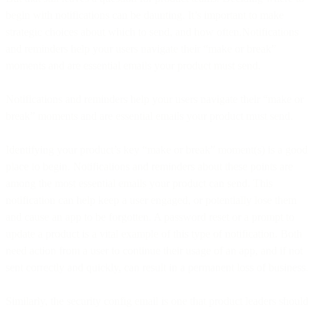
begin with notifications can be daunting. It’s important to make
strategic choices about which to send, and how often.Notifications
and reminders help your users navigate their “make or break”
moments and are essential emails your product must send.
Notifications and reminders help your users navigate their “make or
break” moments and are essential emails your product must send.
Identifying your product’s key “make or break” moment(s) is a good
place to begin. Notifications and reminders about these points are
among the most essential emails your product can send. This
notification can help keep a user engaged, or potentially lose them
and cause an app to be forgotten. A password reset or a prompt to
update a product is a vital example of this type of notification. Both
need action from a user to continue their usage of an app, and if not
sent correctly and quickly, can result in a permanent loss of business.
Similarly, the security config email is one that product leaders should