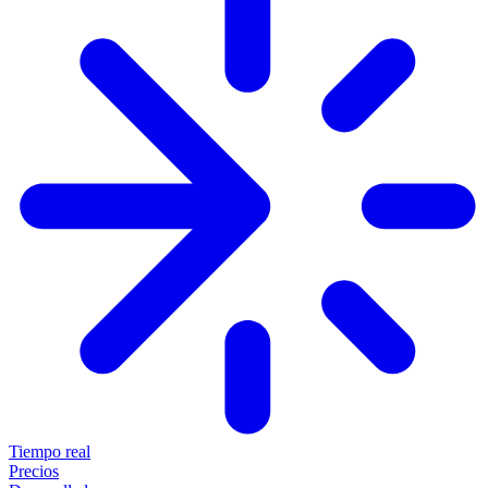
Tiempo real
Precios