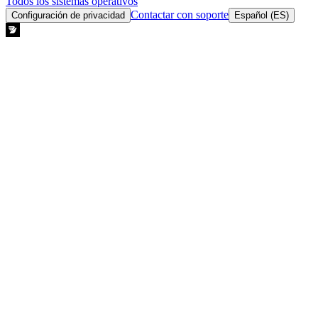
Todos los sistemas operativos
Contactar con soporte
Configuración de privacidad
Español (ES)