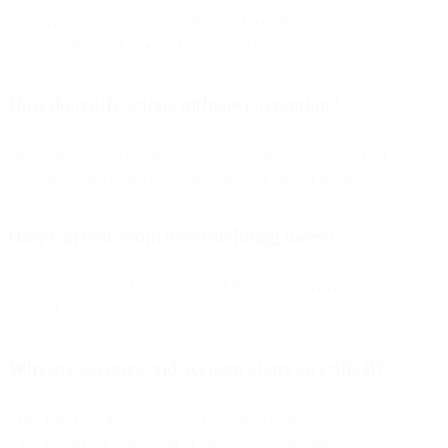
Start with activation, onboarding, and security messages — these
directly affect user trust and access to your product.
How do notifications influence retention?
Timely reminders, reports, and updates bring users back into the
app, preventing churn due to inactivity or missed actions.
How can you avoid overwhelming users?
Segment events by importance and frequency; prioritize messages
that add value or require action.
Why are security and account alerts so critical?
They build confidence in your platform’s reliability, directly
influencing user perception of safety and professionalism.