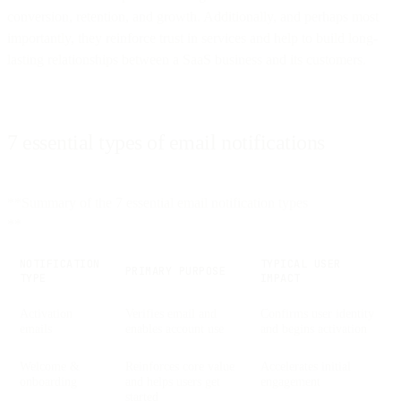
conversion, retention, and growth. Additionally, and perhaps most
importantly, they reinforce trust in services and help to build long-
lasting relationships between a SaaS business and its customers.
7 essential types of email notifications
**Summary of the 7 essential email notification types
**
NOTIFICATION
TYPICAL USER
PRIMARY PURPOSE
TYPE
IMPACT
Activation
Verifies email and
Confirms user identity
emails
enables account use
and begins activation
Welcome &
Reinforces core value
Accelerates initial
onboarding
and helps users get
engagement
started