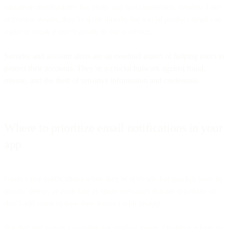
utilitarian notifications that every app must implement reliably. Like
activation emails, they’re quite literally the sort of product email can
make or break a user’s ability to use a service.
Security and account alerts are an essential aspect of helping users to
protect their accounts. They’re a crucial bulwark against fraud,
misuse, and the theft of sensitive information and credentials.
Where to prioritize email notifications in your
app
Users value notifications when they’re relevant, but quickly learn to
ignore, delete, or even flag as spam messages that are repetitive or
don’t add value to how they interact with an app.
But that still leaves a question for product teams. Deciding where to