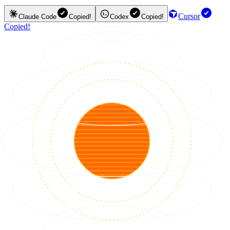
Cursor
Claude Code
Copied!
Codex
Copied!
Copied!