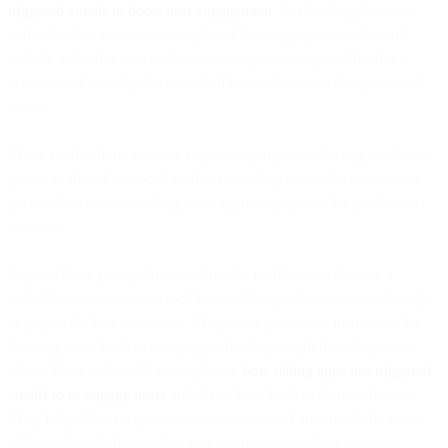
triggered emails to boost user engagement
. For SaaS applications
and web sites, common examples of these app-generated emails
include activation and welcome messages, activity notifications,
account and security alerts, and utilitarian functions like password
resets.
These notifications serve an important purpose—alerting us when a
post was shared on social media, reminding us to take action on a
personal account, or asking us to approve payment for goods and
services.
Beyond these purely functional needs, notifications also are a
valuable communication tool that enables product teams to directly
engage with their customers. They are a persuasive instrument for
drawing users back to using apps that they might have forgotten
about. For a real-world example, see
how dating apps use triggered
emails to re-engage users
and drive them back to their platforms.
They help deliver a great user experience and are one of the most
influential tools that product management teams have to drive