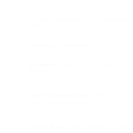
They’re not just transactional; they’re a
core retention
tool
that helps users form habits around your app.
7 essential types of notifications:
Activation emails
– verify users, confirm intent, and
establish trust.
Welcome & onboarding messages
– reinforce product
value and accelerate user adoption.
User invites & shares
– drive viral growth and network