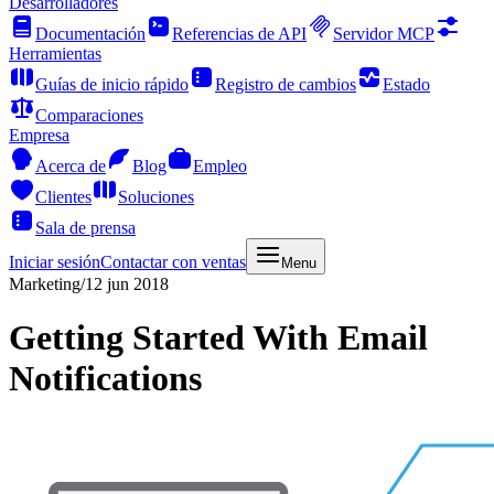
Desarrolladores
Documentación
Referencias de API
Servidor MCP
Herramientas
Guías de inicio rápido
Registro de cambios
Estado
Comparaciones
Empresa
Acerca de
Blog
Empleo
Clientes
Soluciones
Sala de prensa
Iniciar sesión
Contactar con ventas
Menu
Marketing
/
12 jun 2018
Getting Started With Email
Notifications