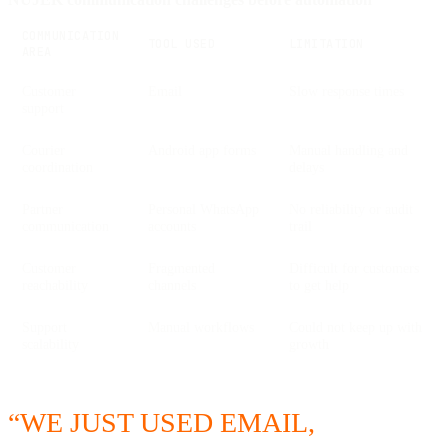
COMMUNICATION
TOOL USED
LIMITATION
AREA
Customer
Email
Slow response times
support
Courier
Android app forms
Manual handling and
coordination
delays
Partner
Personal WhatsApp
No reliability or audit
communication
accounts
trail
Customer
Fragmented
Difficult for customers
reachability
channels
to get help
Support
Manual workflows
Could not keep up with
scalability
growth
“WE JUST USED EMAIL,