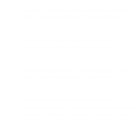
Automating customer engagement significantly reduced
NUJEK’s dependency on human support resources.
Customers can now immediately notify NUJEK if an order
fails, allowing the team to resolve issues faster.
NUJEK also receives more customer feedback — insights
that help improve operations and future services.
With improved speed, accuracy and reliability in
communications, NUJEK has boosted customer satisfaction
and laid the foundation for a broader omnichannel strategy.