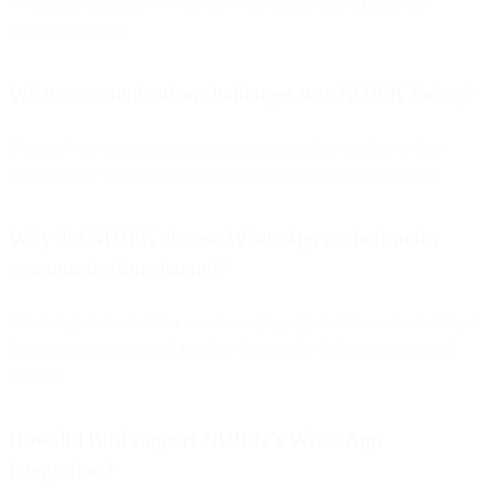
WhatsApp accounts — was slow, unreliable and difficult for
customers to use.
What communication challenges was NUJEK facing?
Delayed responses, inconsistent communication quality, and no
scalable way to engage couriers, partners or customers rapidly.
Why did NUJEK choose WhatsApp as their main
communication channel?
WhatsApp is the number one messaging app in Indonesia, making it
the most convenient and familiar channel for both customers and
couriers.
How did Bird support NUJEK’s WhatsApp
integration?