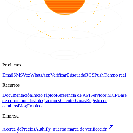
Productos
Email
SMS
Voz
WhatsApp
Verificar
Búsqueda
RCS
Push
Tiempo real
Recursos
Documentación
Inicio rápido
Referencia de API
Servidor MCP
Base
de conocimientos
Integraciones
Clientes
Guías
Registro de
cambios
Blog
Empleo
Empresa
Acerca de
Precios
Authifly, nuestra marca de verificación