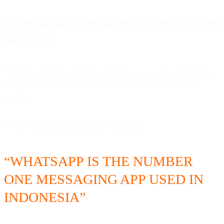
WhatsApp and automation increases customer
satisfaction
NUJEK partnered with Bird to get direct access to the
WhatsApp
Business API
and automate its interactions with partners and
couriers.
Why WhatsApp works for NUJEK
“WHATSAPP IS THE NUMBER
ONE MESSAGING APP USED IN
INDONESIA”