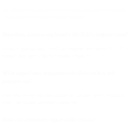
Yes. Flow Builder can automatically create leads and support cases
in Salesforce from WhatsApp conversations.
How does automation benefit NUJEK’s support team?
It reduces manual tasks, speeds up responses and enables NUJEK to
support more users with fewer human resources.
What experience improvements did couriers and
partners see?
They now receive real-time updates on customer orders, leading to
faster coordination and higher satisfaction.
How can customers report order issues?