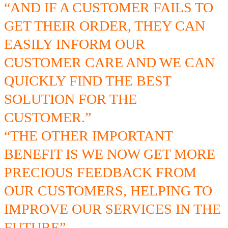
“AND IF A CUSTOMER FAILS TO
GET THEIR ORDER, THEY CAN
EASILY INFORM OUR
CUSTOMER CARE AND WE CAN
QUICKLY FIND THE BEST
SOLUTION FOR THE
CUSTOMER.”
“THE OTHER IMPORTANT
BENEFIT IS WE NOW GET MORE
PRECIOUS FEEDBACK FROM
OUR CUSTOMERS, HELPING TO
IMPROVE OUR SERVICES IN THE
FUTURE”