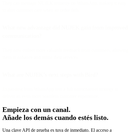
They can message NUJEK instantly on WhatsApp, making it easy
to alert customer care when an order fails.
What new advantage did NUJEK gain from improved
communication?
They now collect more valuable feedback from customers, allowing
them to enhance and refine their services.
What are NUJEK’s next steps with Bird?
Expanding from WhatsApp into a full omnichannel strategy to
deliver an even more seamless customer experience.
Empieza con un canal.
Añade los demás cuando estés listo.
Una clave API de prueba es tuya de inmediato. El acceso a