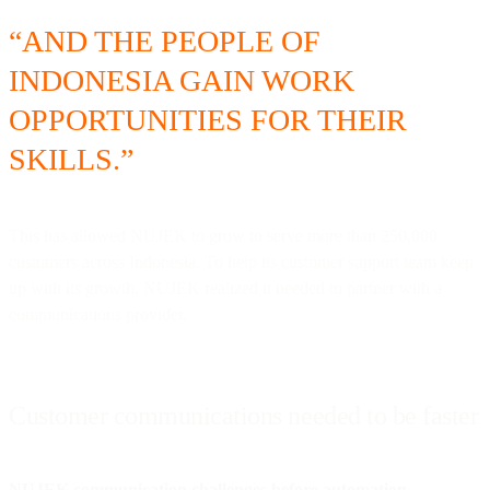
“AND THE PEOPLE OF
INDONESIA GAIN WORK
OPPORTUNITIES FOR THEIR
SKILLS.”
This has allowed NUJEK to grow to serve more than 250,000
customers across Indonesia. To help its customer support team keep
up with its growth, NUJEK realized it needed to partner with a
communications provider.
Customer communications needed to be faster
NUJEK communication challenges before automation