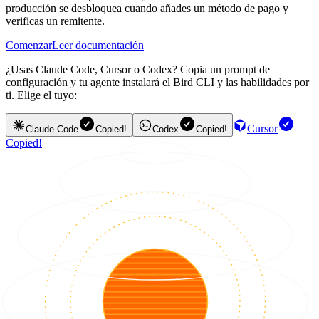
producción se desbloquea cuando añades un método de pago y
verificas un remitente.
Comenzar
Leer documentación
¿Usas Claude Code, Cursor o Codex? Copia un prompt de
configuración y tu agente instalará el Bird CLI y las habilidades por
ti. Elige el tuyo:
Cursor
Claude Code
Copied!
Codex
Copied!
Copied!