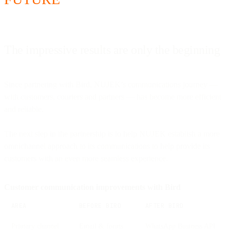
The impressive results are only the beginning
Since partnering with Bird, NUJEK’s communications journey —
with customers, couriers and partners — has become more efficient
and reliable.
The next step in the partnership is to help NUJEK establish a more
omnichannel approach to its communications to help provide its
customers with an even more seamless experience.
Customer communication improvements with Bird
AREA
BEFORE BIRD
AFTER BIRD
Primary channel
Email & forms
WhatsApp Business API