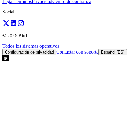
Legal
Términos
Privacidad
Centro de confianza
Social
© 2026 Bird
Todos los sistemas operativos
Contactar con soporte
Configuración de privacidad
Español (ES)