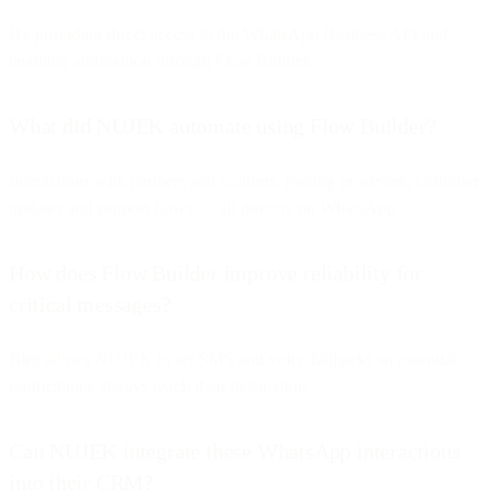
By providing direct access to the WhatsApp Business API and
enabling automation through Flow Builder.
What did NUJEK automate using Flow Builder?
Interactions with partners and couriers, routing processes, customer
updates and support flows — all directly on WhatsApp.
How does Flow Builder improve reliability for
critical messages?
Bird allows NUJEK to set SMS and voice fallbacks so essential
notifications always reach their destination.
Can NUJEK integrate these WhatsApp interactions
into their CRM?