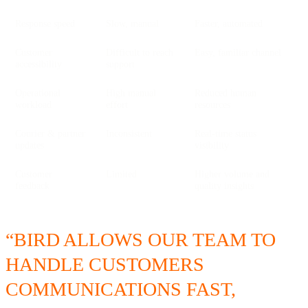
Response speed
Slow, manual
Faster, automated
Customer
Difficult to reach
Easy, familiar channel
accessibility
support
Operational
High manual
Reduced human
workload
effort
resources
Courier & partner
Inconsistent
Real-time status
updates
visibility
Customer
Limited
Higher volume and
feedback
quality insights
“BIRD ALLOWS OUR TEAM TO
HANDLE CUSTOMERS
COMMUNICATIONS FAST,