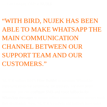
— Gus Ghozali, CEO at
NUJEK
“WITH BIRD, NUJEK HAS BEEN
ABLE TO MAKE WHATSAPP THE
MAIN COMMUNICATION
CHANNEL BETWEEN OUR
SUPPORT TEAM AND OUR
CUSTOMERS.”
NUJEK utilizes Bird’s
Flow Builder
to automate WhatsApp
communications for partners on the platform. For even better
reliability, you can
configure SMS and voice fallbacks for
WhatsApp messages
to ensure critical communications always reach
their destination. Now, NUJEK’s couriers and partners have quick