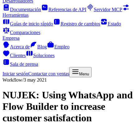
Desarrolladores
Documentación
Referencias de API
Servidor MCP
Herramientas
Guías de inicio rápido
Registro de cambios
Estado
Comparaciones
Empresa
Acerca de
Blog
Empleo
Clientes
Soluciones
Sala de prensa
Iniciar sesión
Contactar con ventas
Menu
Workflow
/
3 may 2021
NUJEK: Using WhatsApp and
Flow Builder to increase
customer satisfaction