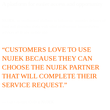
A platform for easier access and opportunity
NUJEK
, an on-demand platform in Indonesia, provides delivery of
food and groceries along with other professional transportation
services all in one mobile app.
“CUSTOMERS LOVE TO USE
NUJEK BECAUSE THEY CAN
CHOOSE THE NUJEK PARTNER
THAT WILL COMPLETE THEIR
SERVICE REQUEST.”
— Gus Ghozali, CEO at
NUJEK