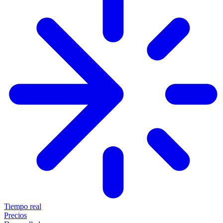
Tiempo real
Precios