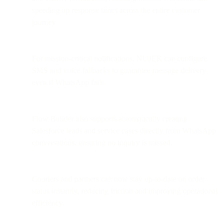
speeding up response times across the entire customer
journey.
For mission-critical notifications, NUJEK can configure
SMS and voice fallbacks to guarantee message delivery
even if WhatsApp fails.
Flow Builder also supports automatically creating
Salesforce leads and service cases directly from WhatsApp
conversations, ensuring no inquiry is missed.
Couriers and partners can now stay up-to-date on order
status instantly, reducing friction and improving operational
efficiency.