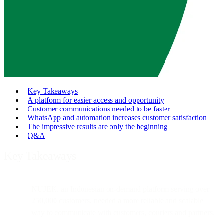
Key Takeaways
A platform for easier access and opportunity
Customer communications needed to be faster
WhatsApp and automation increases customer satisfaction
The impressive results are only the beginning
Q&A
Key Takeaways
NUJEK, an Indonesian on-demand platform serving over
250,000 customers, needed a more reliable and scalable
way to communicate with customers, couriers and partners.