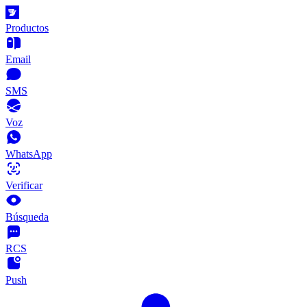
Productos
Email
SMS
Voz
WhatsApp
Verificar
Búsqueda
RCS
Push