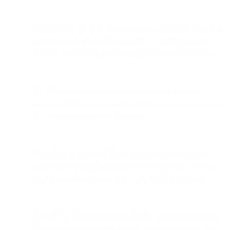
Prior to Bird, NUJEK relied on email, Android forms and
even personal WhatsApp accounts — resulting in slow
support, inconsistent quality and communication delays.
NUJEK chose Bird to access the official WhatsApp
Business API and unify all frontline communications onto
the channel most used in Indonesia.
WhatsApp became NUJEK’s primary support channel,
improving reachability and allowing customers, couriers
and partners to engage quickly on a familiar platform.
Bird’s Flow Builder allowed NUJEK to automate partner
and courier interactions, reducing manual workloads and