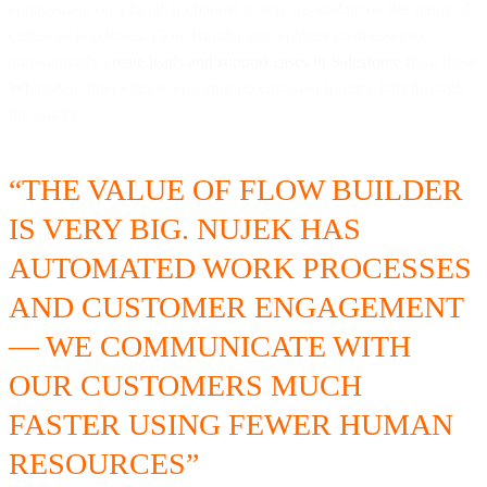
engagement on a familiar channel to stay up-to-date on the status of
customer purchases. Flow Builder also enables businesses to
automatically
create leads and support cases in Salesforce
from these
WhatsApp interactions, ensuring no customer inquiry falls through
the cracks.
“THE VALUE OF FLOW BUILDER
IS VERY BIG. NUJEK HAS
AUTOMATED WORK PROCESSES
AND CUSTOMER ENGAGEMENT
— WE COMMUNICATE WITH
OUR CUSTOMERS MUCH
FASTER USING FEWER HUMAN
RESOURCES”