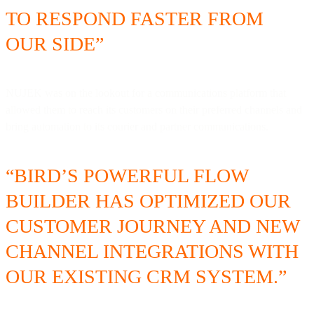
TO RESPOND FASTER FROM
OUR SIDE”
NUJEK was on the lookout for a communications platform that
allowed them to reach its customers on their preferred channels and
bring automation to its courier and partner communications.
“BIRD’S POWERFUL FLOW
BUILDER HAS OPTIMIZED OUR
CUSTOMER JOURNEY AND NEW
CHANNEL INTEGRATIONS WITH
OUR EXISTING CRM SYSTEM.”