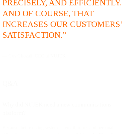
PRECISELY, AND EFFICIENTLY.
AND OF COURSE, THAT
INCREASES OUR CUSTOMERS’
SATISFACTION.”
— Gus Ghozali, CEO at
NUJEK
Q&A
Why did NUJEK need a new communications
platform?
Because their existing system — email, forms and personal