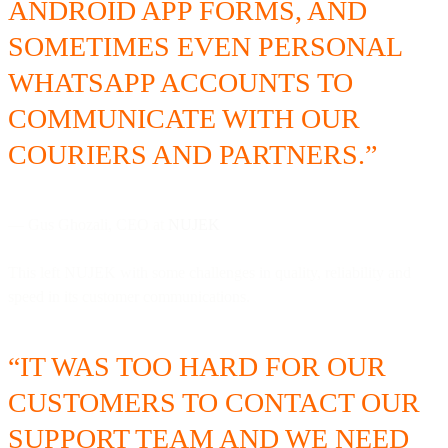
ANDROID APP FORMS, AND
SOMETIMES EVEN PERSONAL
WHATSAPP ACCOUNTS TO
COMMUNICATE WITH OUR
COURIERS AND PARTNERS.”
— Gus Ghozali, CEO at
NUJEK
This left NUJEK with some challenges in quality, reliability and
speed in its customer communications.
“IT WAS TOO HARD FOR OUR
CUSTOMERS TO CONTACT OUR
SUPPORT TEAM AND WE NEED