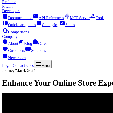
Realtime
Pricing
Developers
Documentation
API References
MCP Server
Tools
Quickstart guides
Changelog
Status
Comparisons
Company
About
Blog
Careers
Customers
Solutions
Newsroom
Log in
Contact sales
Menu
Journey
/
Mar 4, 2024
Enhance Your Online Store Exp