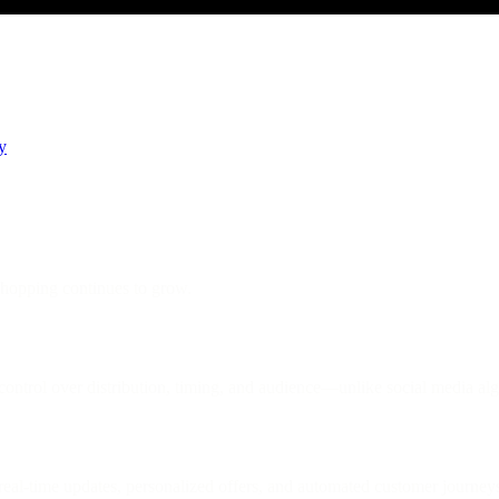
y
hopping continues to grow.
ntrol over distribution, timing, and audience—unlike social media alg
al-time updates, personalized offers, and automated customer journey