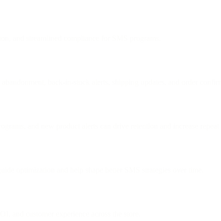
tion, and streamlined compliance for SMS programs.
 abandonment, back-in-stock alerts, shipping updates, and order confir
rograms, and new product alerts can drive retention and increase repeat
uide optimization and help shape better SMS strategies over time.
OI, and customer experience across the store.