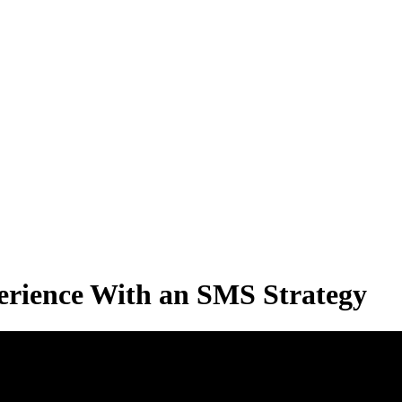
erience With an SMS Strategy