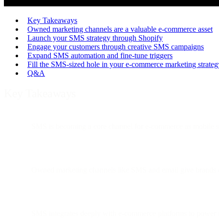
Key Takeaways
Owned marketing channels are a valuable e-commerce asset
Launch your SMS strategy through Shopify
Engage your customers through creative SMS campaigns
Expand SMS automation and fine-tune triggers
Fill the SMS-sized hole in your e-commerce marketing strateg
Q&A
Key Takeaways
SMS is becoming a core channel for e-commerce as mobile s
Owned marketing channels like SMS and email give brands co
SMS integrates deeply with e-commerce platforms to power re