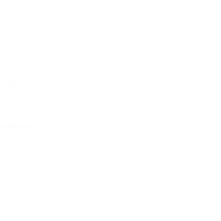
mations.
 purchases.