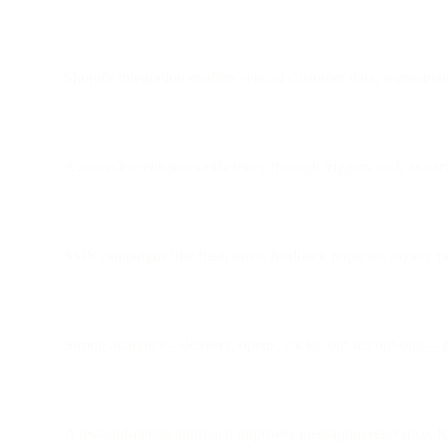
Shopify integration enables synced customer data, segmenta
Automation enhances efficiency through triggers such as cart
SMS campaigns like flash sales, feedback requests, loyalty p
Strong analytics—delivery, opens, clicks, opt-ins/opt-outs—g
A test-and-iterate approach improves messaging relevance, R