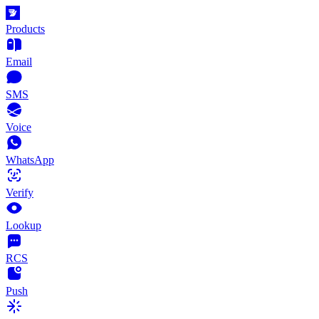
Products
Email
SMS
Voice
WhatsApp
Verify
Lookup
RCS
Push