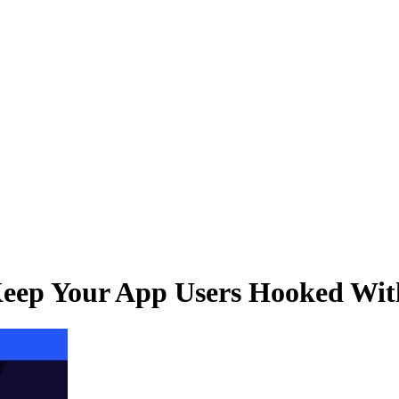
eep Your App Users Hooked With