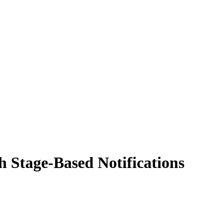
 Stage-Based Notifications