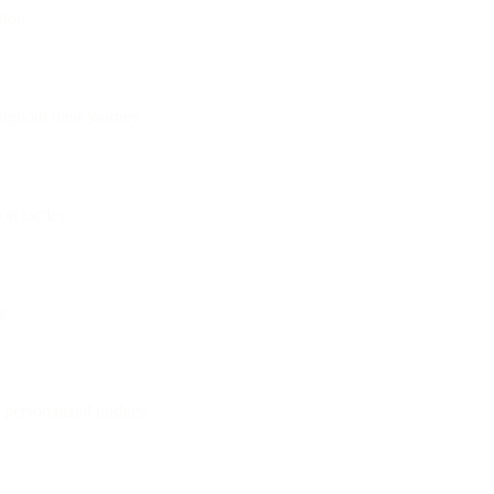
tion
ughout their journey
on tactics
y
h personalized nudges