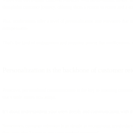
thoughtful customer journey, offering them a reason to return and a rem
Plus, notifications offer a level of personalization and relevance tha
indispensable.
That's the kind of engagement and retention power that notifications,
Personalization is the backbone of customer ret
Proactive, personalized communication is the key to retaining cus
that’s table stakes nowadays.
It’s about understanding your users deeply and communicating with th
Sometimes, customer retention is as simple as recognizing involuntary 
they truly don’t want to use your product anymore?