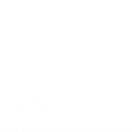
 deeper value reminders
nvoluntary churn
cross channels
 retention plays based on stages of the customer journey to increase app
lies not in the endless pursuit of new users, but in holding on to thos
han re-engaging an existing one
. Customer retention is worth prioritizi
They’re a seemingly simple, yet profoundly impactful tool in your cust
d relevant messages. Your app notification strategy should be more than