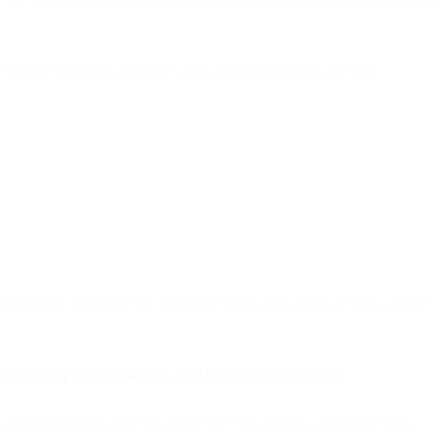
ter a deeper connection between users and your brand to become
yond sending “Hey [FIRST NAME]!” messages every once in a while;
, depending on what actions they have or haven’t taken.
expired and they forgot to replace it? Or are they leaving because