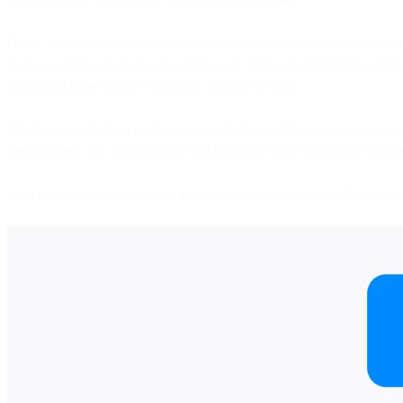
Often, there are quick wins around logistics and payments that you can
stays a customer and one who drifts away. Through targeted engagemen
a payment issue before it becomes a reason to leave.
While personalization matters across all stages of the customer journey,
their journey, you can maximize the impact of your efforts and keep 
Let's explore these stages and the personalization strategies that can m