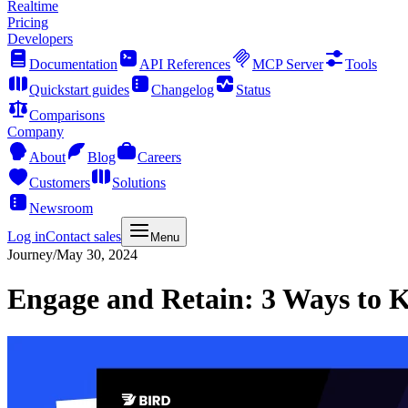
Realtime
Pricing
Developers
Documentation
API References
MCP Server
Tools
Quickstart guides
Changelog
Status
Comparisons
Company
About
Blog
Careers
Customers
Solutions
Newsroom
Log in
Contact sales
Menu
Journey
/
May 30, 2024
Engage and Retain: 3 Ways to K