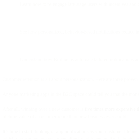
Learn how to re-engage late-stage users with incentives and
See how personalized, behavior-based notifications reduce i
Understand how Bird helps automate tailored notifications a
Customer retention is all about personalization. Here are three proven
Anyone marketing apps in the B2C space could tell you that the money 
After all, winning over a new customer is
five times more expensive t
lifetime value of a customer more than new business ever could.
It’s time to start thinking of app notifications as your customer lifeline.
which you can engage customers directly with personalized, timely, an