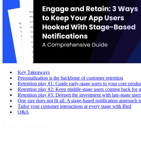
Key Takeaways
Personalization is the backbone of customer retention
Retention play #1: Guide early-stage users to your core produ
Retention play #2: Keep middle-stage users coming back for 
Retention play #3: Deepen the investment with late-stage user
One size does not fit all: A stage-based notification approach i
Tailor your customer interactions at every stage with Bird
Q&A
Key Takeaways