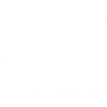
inder of the value your app brings to their daily lives.
t turns pings from mere digital noise into valuable touchpoints that fos
 when wielded wisely, can offer your app.
ention
tomers, from the moment they download your app onward. This goes be
em in a way that resonates with their individual needs and preferences
churn when you see it. Are customers leaving because their credit card 