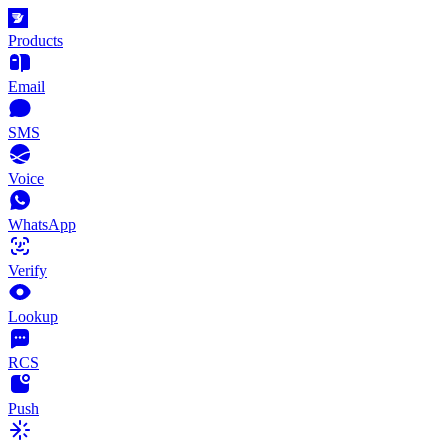
Products
Email
SMS
Voice
WhatsApp
Verify
Lookup
RCS
Push