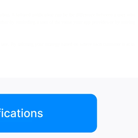
ation. A tailored notification can be the difference between a user who
ther by reminding a user of the value your app provides or by solving
d late. By tailoring your strategy based on where each customer is at in