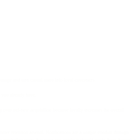
 usage and turn casual users into loyal customers.
e you already have.
ng over net-new acquisition because loyalty increases the overall
omer retention arsenal. Notifications are a unique conduit through
 reminding users that your app exists; it should guide them through a