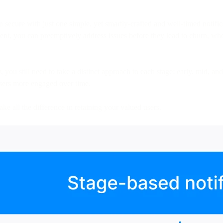
 secure with just one simple, yet smartly-crafted and well-timed notific
t, you can preemptively address issues before they lead to churn, whe
 you still need to take a distinct approach to each stage: early, mid, an
users more engaged over time.
ake all the difference in retaining your valued users.