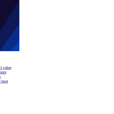
ct value
more
s
s best