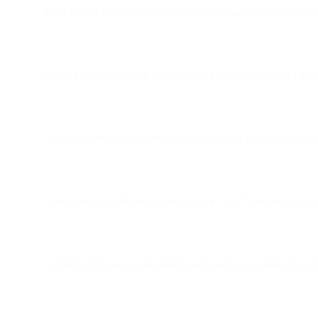
Understand why retention matters more than net-new acquisi
Learn how stage-based notifications keep users engaged thro
See the difference between early-, mid-, and late-stage retenti
Learn how to guide new users to their “aha!” moment quickl
Understand how to build habits with mid-stage users throug