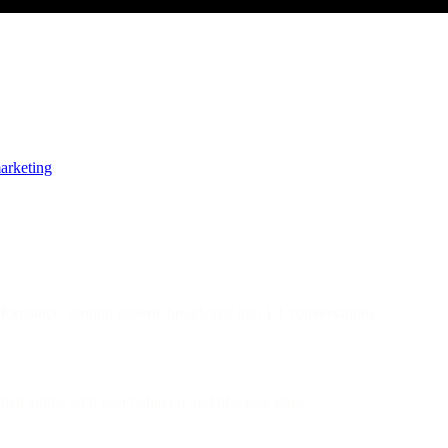
arketing
formance, turning generic broadcasts into 1:1 conversations.
hat aligns with user behavior and lifecycle stage.