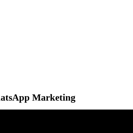
hatsApp Marketing