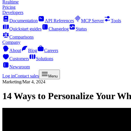
Realtime
Pricing
Developers
Documentation
API References
MCP Server
Tools
Quickstart guides
Changelog
Status
Comparisons
Company
About
Blog
Careers
Customers
Solutions
Newsroom
Log in
Contact sales
Menu
Marketing
/
Mar 4, 2024
14 Ways to Personalize Your W