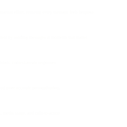
 manual effort, ensuring every message feels bespoke.
ement by sending messages at moments that matter.
stant, context-aware responses.
 and more accurate personalization.
, media usage, and calls-to-action.