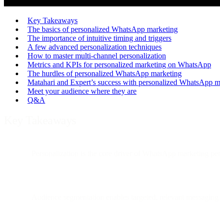
Key Takeaways
The basics of personalized WhatsApp marketing
The importance of intuitive timing and triggers
A few advanced personalization techniques
How to master multi-channel personalization
Metrics and KPIs for personalized marketing on WhatsApp
The hurdles of personalized WhatsApp marketing
Matahari and Expert’s success with personalized WhatsApp m
Meet your audience where they are
Q&A
Key Takeaways
Personalization is the core driver of WhatsApp marketing per
Audience segmentation enables targeted, relevant messaging t