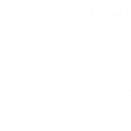
Dynamic variables allow large-scale personalization without
Timing and behavioral triggers significantly increase engag
AI-powered chatbots enhance personalization by providing in
Interaction data fuels smarter targeting, better segmentation,
A/B testing is essential for optimizing message format, timing