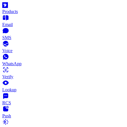
Products
Email
SMS
Voice
WhatsApp
Verify
Lookup
RCS
Push