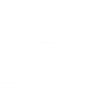
o person short messaging services generally sent to, from or over a mobi
d by us or our Affiliates (“
SMS Service
”).
egitimate SMS unhindered by filtering or other blockers, you should co
sent from each recipient before you initiate any SMS, and you further 
 in the Acceptable Use Policy.
de your own end users or clients with the ability to send SMS through u
e Agreement
and policies, and applicable laws, regulations, and industr
nfrastructure of a third party to provide the SMS Service to you that re
bject to the terms and policies of such third parties, as specified and
Terms. If and to the extent applicable and required, you hereby explic