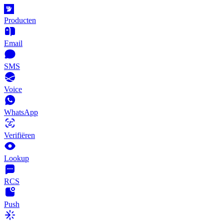
Producten
Email
SMS
Voice
WhatsApp
Verifiëren
Lookup
RCS
Push