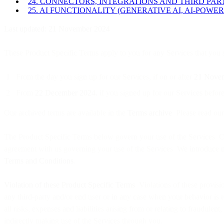
24. CONNECTORS, INTEGRATIONS AND THIRD PA
25. AI FUNCTIONALITY (GENERATIVE AI, AI-POWER
Last updated: 21 November 2024
These Product Specific Terms apply to you for any Services that you si
From the day you sign up for our Services, if on or after
21 Nove
From
22 December 2024
, if you signed up for our Services bef
Our archived terms are available in the
Terms archive
. Please read ou
The Product Specific Terms below govern your use of the Services. Ca
agreement with us governing your use of the Services. We introduce ne
Terms and Conditions
.
Violation of these Product Specific Terms
. Violations of these provis
any third-party and/or end user or in any case when your behavior is r
all risks, expenses and liabilities arising from or relating to fraudulen
indirectly making use of the Services through you.