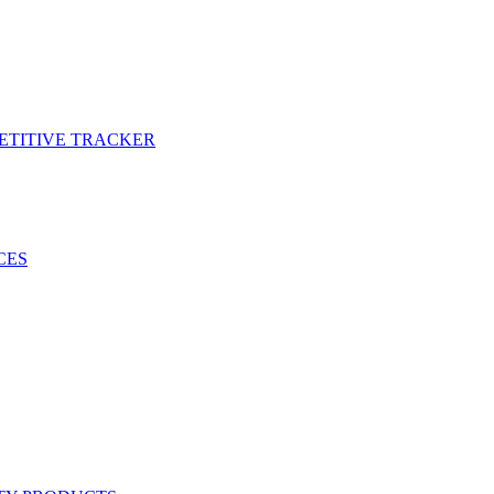
PETITIVE TRACKER
CES