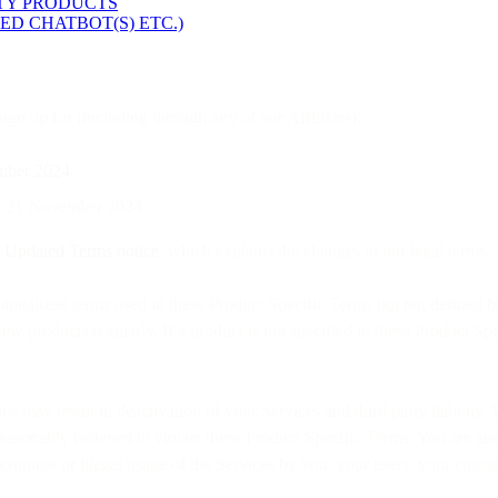
RTY PRODUCTS
ED CHATBOT(S) ETC.)
gn up for (including through any of our Affiliates):
mber 2024
.
ore 21 November 2024.
r
Updated Terms notice
, which explains the changes to our legal terms.
pitalized terms used in these Product Specific Terms but not defined b
w products regularly. If a product is not specified in these Product Spe
ions may result in deactivation of your Services and third party liabili
easonably believed to violate these Product Specific Terms. You are and 
t, criminal or illegal usage of the Services by you, your users, your cust