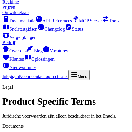
Realtime
Prijzen
Ontwikkelaars
Documentatie
API References
MCP Server
Tools
Snelstartgidsen
Changelog
Status
Vergelijkingen
Bedrijf
Over ons
Blog
Vacatures
Klanten
Oplossingen
Nieuwsruimte
Inloggen
Neem contact op met sales
Menu
Legal
Product Specific Terms
Juridische voorwaarden zijn alleen beschikbaar in het Engels.
Documents