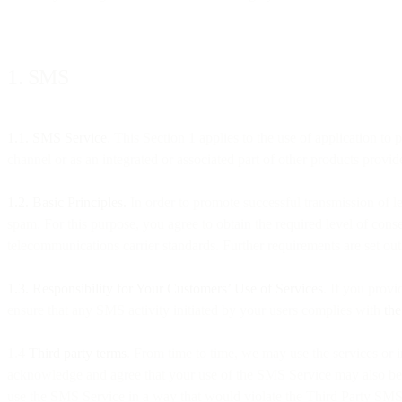
1. SMS
1.1. SMS Service
. This Section 1 applies to the use of application t
channel or as an integrated or associated part of other products provide
1.2. Basic Principles.
In order to promote successful transmission of l
spam. For this purpose, you agree to obtain the required level of con
telecommunications carrier standards. Further requirements are set out
1.3. Responsibility for Your Customers’ Use of Services
. If you provi
ensure that any SMS activity initiated by your users complies with
th
1.4
Third party terms
. From time to time, we may use the services or i
acknowledge and agree that your use of the SMS Service may also be su
use the SMS Service in a way that would violate the Third Party SMS 