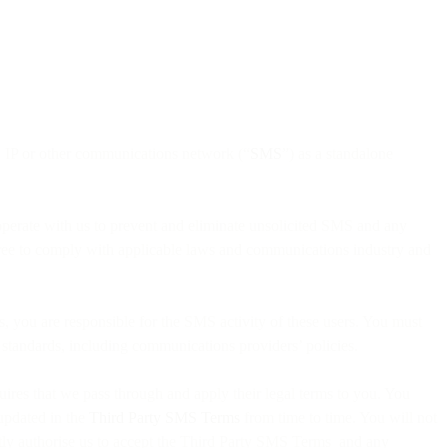
le, IP or other communications network (“
SMS
”) as a standalone
operate with us to prevent and eliminate unsolicited SMS and any
agree to comply with applicable laws and communications industry and
s, you are responsible for the SMS activity of these users. You must
y standards, including communications providers’ policies.
quires that we pass through and apply their legal terms to you. You
 updated in the
Third Party SMS Terms
from time to time. You will not
itly authorise us to accept the Third Party SMS Terms and any