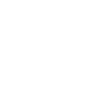
elow are defined in our
General Terms and Conditions
or other
cific Terms, we provide that product on the basis of the
General
ty. We may suspend your account in case of legitimate complaints from
will remain solely responsible for all usage of our Services and for
omers and/or your end users, or any other person or entity directly or