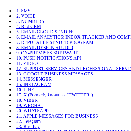
1. SMS
2. VOICE
3. NUMBERS
4. Bird CRM
5. EMAIL CLOUD SENDING
6. EMAIL ANALYTICS: INBOX TRACKER AND COM
7. REPUTABLE SENDER PROGRAM
8. EMAIL DESIGN STUDIO
9. ON-PREMISES SOFTWARE
10. PUSH NOTIFICATIONS API
11. VIDEO
12. SUPPORT SERVICES AND PROFESSIONAL SERVI
13. GOOGLE BUSINESS MESSAGES
14. MESSENGER
15. INSTAGRAM
16. LINE
17. X (Formerly known as “TWITTER”)
18. VIBER
19. WECHAT
20. WHATSAPP
21. APPLE MESSAGES FOR BUSINESS
22. Telegram
23. Bird Pay