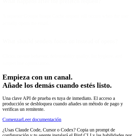
What happens after the prefetch request?
A separate Google Image Cache request still occurs when the user
actually opens the email.
What should senders focus on instead of opens?
Clicks, on-site behavior, deliverability quality, list hygiene, and
subject line optimization.
Empieza con un canal.
Añade los demás cuando estés listo.
Una clave API de prueba es tuya de inmediato. El acceso a
producción se desbloquea cuando añades un método de pago y
verificas un remitente.
Comenzar
Leer documentación
¿Usas Claude Code, Cursor o Codex? Copia un prompt de
configuración y tu agente instalará el Bird CLI y las habilidades por