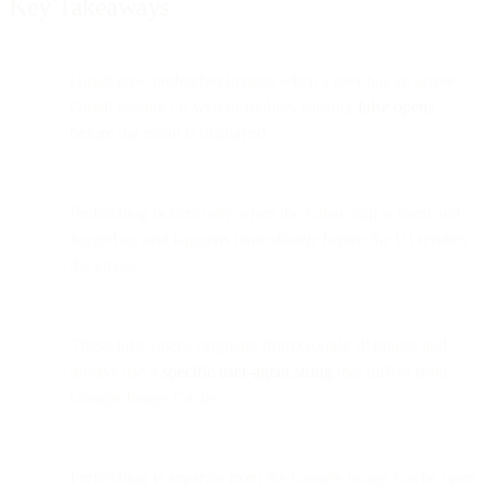
Key Takeaways
Gmail now prefetches images when a user has an active
Gmail session on web or mobile, causing
false opens
before the email is displayed.
Prefetching occurs only when the Gmail app is open and
logged in, and happens
immediately before
the UI renders
the email.
These false opens originate from Google IP ranges and
always use a
specific user-agent string
that differs from
Google Image Cache.
Prefetching is separate from the Google Image Cache open