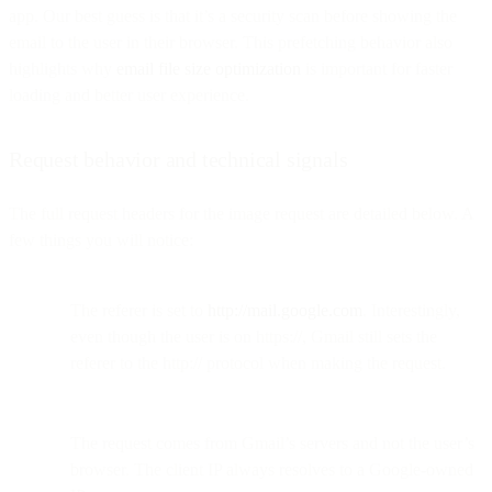
app. Our best guess is that it’s a security scan before showing the
email to the user in their browser. This prefetching behavior also
highlights why
email file size optimization
is important for faster
loading and better user experience.
Request behavior and technical signals
The full request headers for the image request are detailed below. A
few things you will notice:
The referer is set to
http://mail.google.com
. Interestingly,
even though the user is on https://, Gmail still sets the
referer to the http:// protocol when making the request.
The request comes from Gmail’s servers and not the user’s
browser. The client IP always resolves to a Google-owned