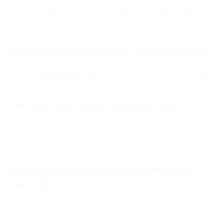
Gmail now prefetches images before displaying emails when a user
is actively logged into Gmail on web or mobile.
Does Gmail prefetching count as a real email open?
No. These are
false opens
that occur before the user sees the email.
When does Gmail trigger image prefetching?
Only when the recipient has an active Gmail session open at the
moment the email is delivered.
How is Gmail prefetching different from Google
Image Cache?
Prefetching happens
before
the email displays, while Google Image
Cache loads images when a user actually opens the email.