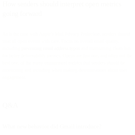
How senders should interpret open metrics
going forward
As is the case with Apple’s Mail Privacy Protection, senders should
treat all open events with care. Focus on overall email quality,
including
preventing email address typos
and maintaining clean lists
for better deliverability metrics. Opens are just one, and often not the
best one, of the many engagement metrics that senders should be
monitoring and including when making determinations about user
engagement.
Q&A
What new behavior did Gmail introduce?