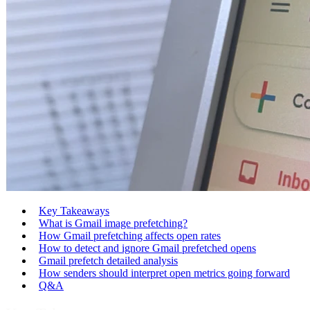
Key Takeaways
What is Gmail image prefetching?
How Gmail prefetching affects open rates
How to detect and ignore Gmail prefetched opens
Gmail prefetch detailed analysis
How senders should interpret open metrics going forward
Q&A