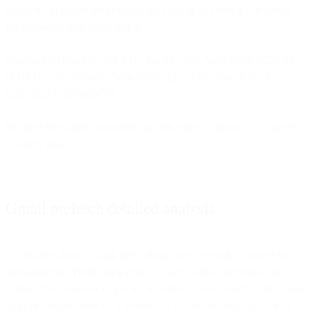
will want to ignore (or uniquely tag) any open event that matches
the following user agent string:
Mozilla/5.0 (Windows NT 10.0; Win64; x64) AppleWebKit/537.36
(KHTML, like Gecko) Chrome/42.0.2311.135 Safari/537.36
Edge/12.246 Mozilla/5.0
We have been able to confirm that this string is unique to Google’s
Prefetch Bot.
Gmail prefetch detailed analysis
As detailed above, Gmail prefetching only occurs in a limited set of
circumstances. Prefetching does not occur with other mail clients.
Instead, this behavior is specific to when a Gmail user has the Gmail
app open within their web browser or is actively using the mobile