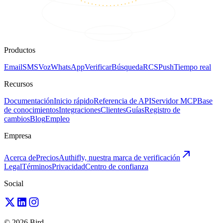
Productos
Email
SMS
Voz
WhatsApp
Verificar
Búsqueda
RCS
Push
Tiempo real
Recursos
Documentación
Inicio rápido
Referencia de API
Servidor MCP
Base
de conocimientos
Integraciones
Clientes
Guías
Registro de
cambios
Blog
Empleo
Empresa
Acerca de
Precios
Authifly, nuestra marca de verificación
Legal
Términos
Privacidad
Centro de confianza
Social
© 2026 Bird