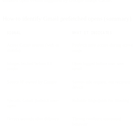
initiated open events triggered by Google Image Cache.
How to identify Gmail prefetched opens (summary)
SIGNAL
WHAT IT INDICATES
Active Gmail session (web or
Prefetch only occurs during active
mobile)
usage
Images fetched before UI
Open logged before user sees
render
email
Source IP owned by Google
Server-side request, not recipient
device
Specific Gmail prefetch user-
Reliable fingerprint for filtering
agent
Occurs seconds after delivery
Timing confirms automated
behavior