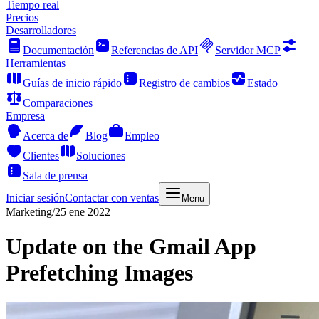
Tiempo real
Precios
Desarrolladores
Documentación
Referencias de API
Servidor MCP
Herramientas
Guías de inicio rápido
Registro de cambios
Estado
Comparaciones
Empresa
Acerca de
Blog
Empleo
Clientes
Soluciones
Sala de prensa
Iniciar sesión
Contactar con ventas
Menu
Marketing
/
25 ene 2022
Update on the Gmail App
Prefetching Images