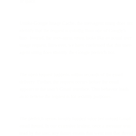
IP space.
Unlike Google Image Cache, the user-agent string does not
identify that the request is coming from one of Google’s
bots. Instead, the user-agent string looks like an actual user
image request. However, we have confirmed that this user-
agent string does identify the Google prefetch bot.
The open request happens within seconds of the email
delivery. Further, the request occurs before the email
appears in the user’s Gmail interface. This behavior leads
us to believe the request is for security purposes.
The prefetch seems to only happen once per unread Gmail
email thread. In our extensive testing, once a message was
read by the user, any future emails that went into that thread