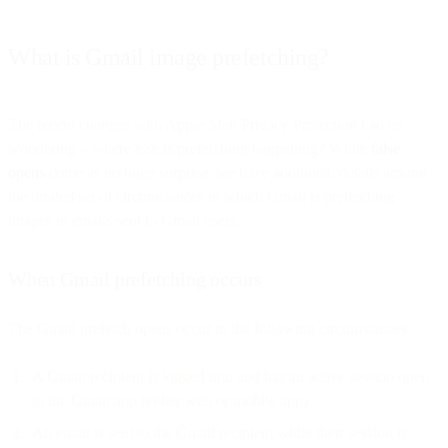
What is Gmail image prefetching?
The recent changes with Apple Mail Privacy Protection had us
wondering – where else is prefetching happening? While
false
opens
come as no huge surprise, we have additional details around
the limited set of circumstances in which Gmail is prefetching
images in emails sent to Gmail users.
When Gmail prefetching occurs
The Gmail prefetch opens occur in the following circumstances:
A Gmail recipient is logged into and has an active session open
to the Gmail app (either web or mobile app).
An email is sent to the Gmail recipient while their session is