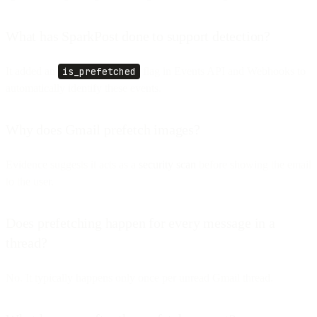
What has SparkPost done to support detection?
It added an
is_prefetched
flag in Events API and Webhooks to
automatically identify these events.
Why does Gmail prefetch images?
Evidence suggests it acts as a
security scan
before showing the email
to the user.
Does prefetching happen for every message in a
thread?
No. It typically happens only once per unread Gmail thread.