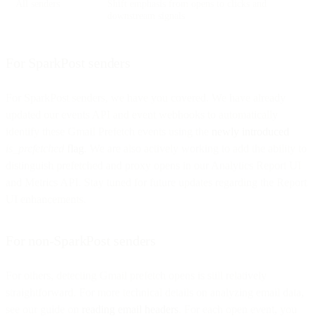
All senders
Shift emphasis from opens to clicks and
downstream signals
For SparkPost senders
For SparkPost senders, we have you covered. We have already
updated our events API and event webhooks to automatically
identify these Gmail Prefetch events using the
newly introduced
is_prefetched
flag
. We are also actively working to add the ability to
distinguish prefetched and proxy opens in our Analytics Report UI
and Metrics API. Stay tuned for future updates regarding the Report
UI enhancements.
For non-SparkPost senders
For others, detecting Gmail prefetch opens is still relatively
straightforward. For more technical details on analyzing email data,
see our guide on
reading email headers
. For each open event, you