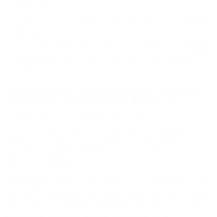
active/open.
Gmail prefetches all images immediately before the UI displays
the email.
This image prefetch is in addition to (and different from)
Google
Image Cache
opens, which occurs when the user opens the
email.
The image prefetch only occurs when the user is logged into the
Gmail application, comes from a Google IP address, and is
requested using the following user-agent string:
Mozilla/5.0 (Windows NT 10.0; Win64; x64) AppleWebKit/537.36
(KHTML, like Gecko) Chrome/42.0.2311.135 Safari/537.36
Edge/12.246 Mozilla/5.0
In investigating billions of open events, we can confidently say that
these opens are false opens and do not indicate an actual user open
event. These open events are independent and distinct from user-