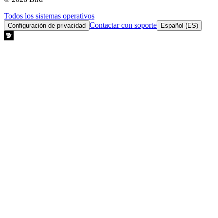
Todos los sistemas operativos
Contactar con soporte
Configuración de privacidad
Español (ES)