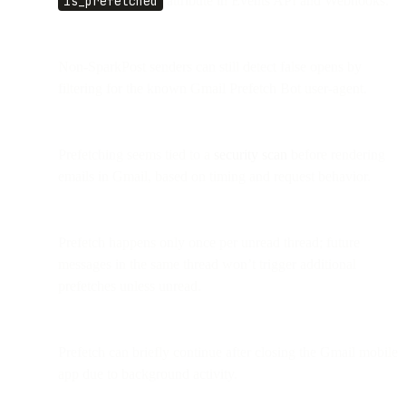
is_prefetched
attribute in Events API and Webhooks.
Non-SparkPost senders can still detect false opens by
filtering for the known Gmail Prefetch Bot user-agent.
Prefetching seems tied to a
security scan
before rendering
emails in Gmail, based on timing and request behavior.
Prefetch happens only once per unread thread; future
messages in the same thread won’t trigger additional
prefetches unless unread.
Prefetch can briefly continue after closing the Gmail mobile
app due to background activity.