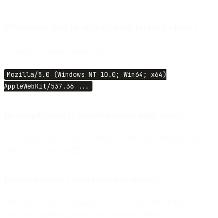
What user-agent identifies Gmail prefetch opens?
A specific UA string starting with:
Mozilla/5.0 (Windows NT 10.0; Win64; x64)
AppleWebKit/537.36 ...
How significant is the inflation on open rates?
False opens make up about
1–6%
of Gmail opens, inflating open
rates by up to roughly
2%
.
How can senders detect prefetch opens?
Filter open events matching the known Gmail Prefetch Bot user-
agent and originating from Google-owned IP ranges.