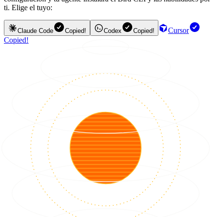
ti. Elige el tuyo:
Cursor
Claude Code
Copied!
Codex
Copied!
Copied!