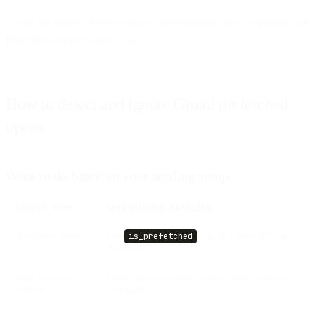
Given this impact, the next step is understanding how to identify and
filter these events in your data.
How to detect and ignore Gmail prefetched
opens
What to do based on your sending setup
SENDER TYPE
RECOMMENDED HANDLING
SparkPost senders
Use
flag in Events API and
is_prefetched
Webhooks
Non-SparkPost
Filter opens matching known Gmail prefetch
senders
user-agent