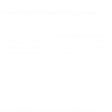
How Gmail prefetching affects open rates
What are the implications of the false opens at Gmail? Thankfully,
they are minor and nowhere near the
Apple Mail Privacy Protection
scale. However, with open tracking becoming less reliable,
crafting
compelling subject lines
becomes even more critical for measuring
engagement through clicks rather than opens.
In looking at over 9.8B Gmail recipient open events in December
2021, for most senders, we saw that false opens accounted for
between 1-6% of open events. What this means is your open rate
may be inflated by up to 2 percentage points. For example: If you
currently have an overall open rate of 20% at Gmail, your correct
open rate would be closer to 18%.
Gmail prefetch vs Google Image Cache opens