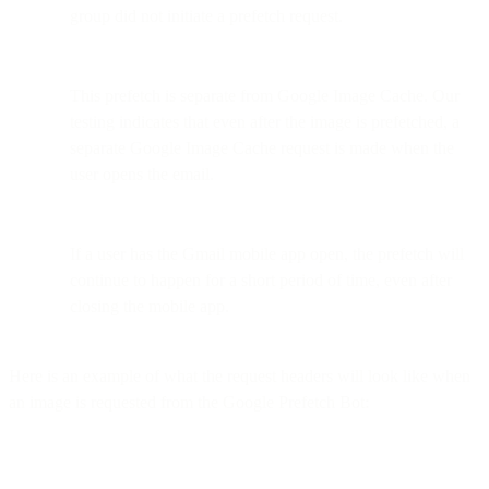
group did not initiate a prefetch request.
This prefetch is separate from Google Image Cache. Our
testing indicates that even after the image is prefetched, a
separate Google Image Cache request is made when the
user opens the email.
If a user has the Gmail mobile app open, the prefetch will
continue to happen for a short period of time, even after
closing the mobile app.
Here is an example of what the request headers will look like when
an image is requested from the Google Prefetch Bot: