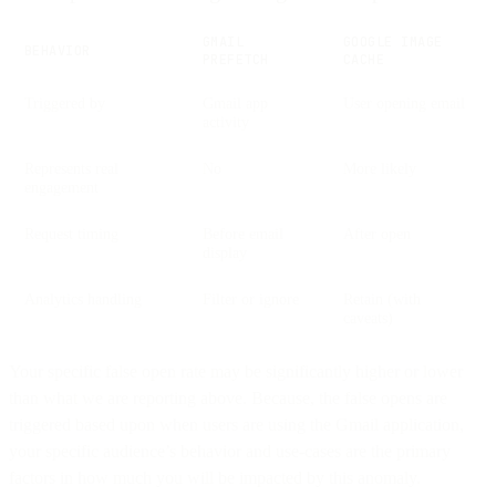
GMAIL
GOOGLE IMAGE
BEHAVIOR
PREFETCH
CACHE
Triggered by
Gmail app
User opening email
activity
Represents real
No
More likely
engagement
Request timing
Before email
After open
display
Analytics handling
Filter or ignore
Retain (with
caveats)
Your specific false open rate may be significantly higher or lower
than what we are reporting above. Because, the false opens are
triggered based upon when users are using the Gmail application,
your specific audience’s behavior and use-cases are the primary
factors in how much you will be impacted by this anomaly.