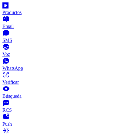
Productos
Email
SMS
Voz
WhatsApp
Verificar
Búsqueda
RCS
Push