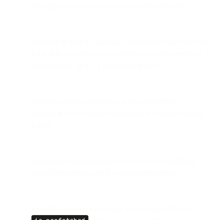
that happens when a user actually opens the email.
Analysis of 9.8B Gmail opens found false opens account
for
1–6%
of Gmail opens, potentially inflating reported
open rates by up to ~2 percentage points.
Impact is minor compared to Apple Mail Privacy
Protection, but it reduces the reliability of open tracking
further.
Engagement measurement should shift toward
clicks
,
subject line testing, and downstream behaviors.
SparkPost automatically flags these events with the