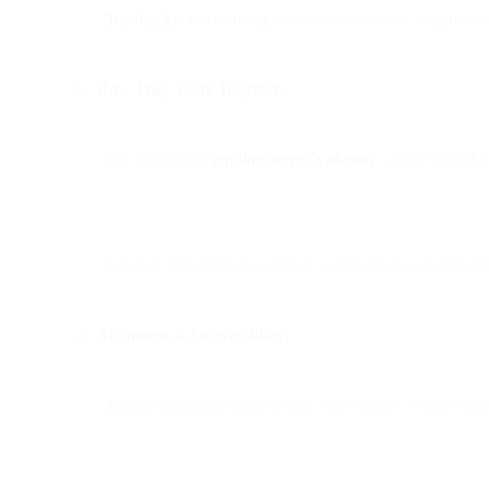
Drawbacks:
Forwarding issues and short key lengths can 
How They Work Together:
SPF checks the
sending server’s identity
, while DKIM v
Together, they form the core of secure email authenticati
Alignment & Deliverability:
Domain alignment ensures that your visible “From” add