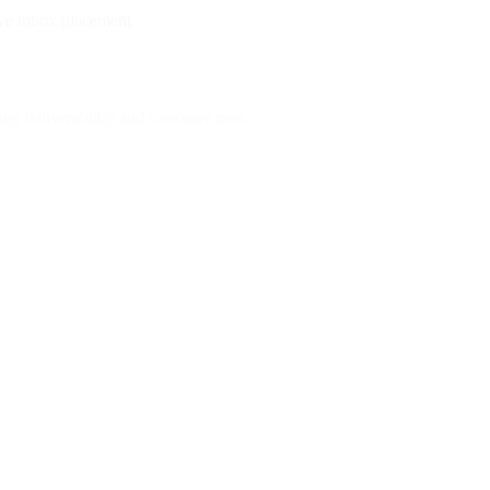
ve inbox placement
.
g deliverability and customer trust.