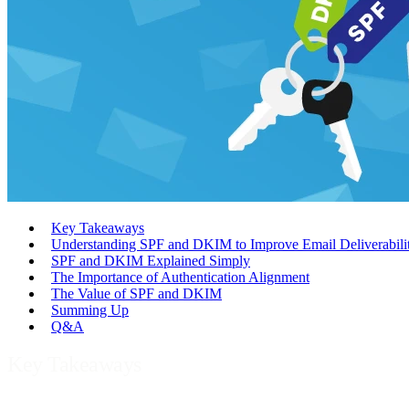
Key Takeaways
Understanding SPF and DKIM to Improve Email Deliverabili
SPF and DKIM Explained Simply
The Importance of Authentication Alignment
The Value of SPF and DKIM
Summing Up
Q&A
Key Takeaways