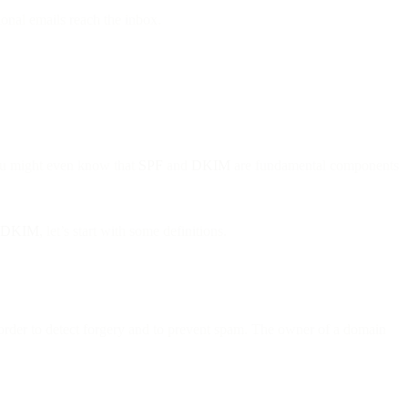
onal emails reach the inbox.
ou might even know that
SPF
and
DKIM
are fundamental components
DKIM
, let’s start with some definitions.
n order to detect forgery and to prevent spam. The owner of a domain