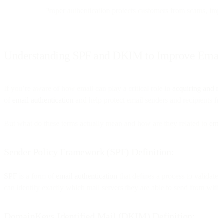
Proper authentication protects customers from scams, imp
Understanding SPF and DKIM to Improve Email
If you’re aware of how email can play a critical role in
acquiring and 
of
email authentication
and help protect email senders and recipients 
But what do these terms actually mean and how are they related to
ema
Sender Policy Framework (SPF) Definition:
SPF
is a form of
email authentication
that defines a process to valida
can identify exactly which mail servers they are able to send from wi
DomainKeys Identified Mail (DKIM) Definition: