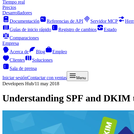
Tiempo real
Precios
Desarrolladores
Documentación
Referencias de API
Servidor MCP
Herr
Guías de inicio rápido
Registro de cambios
Estado
Comparaciones
Empresa
Acerca de
Blog
Empleo
Clientes
Soluciones
Sala de prensa
Iniciar sesión
Contactar con ventas
Menu
Developers Hub
/
11 may 2018
Understanding SPF and DKIM to