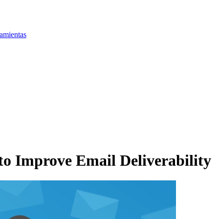
amientas
 Improve Email Deliverability