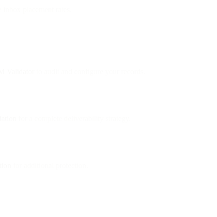
e inbox placement rates.
 Validator
to audit and configure your records.
dation
for a complete deliverability strategy.
tion
for additional protection.