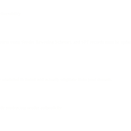
iverability.
less using Sender Rewriting Scheme), and SPF records must be updat
 unaltered in transit and actually originate from your domain.
e reinforcing sender authenticity.