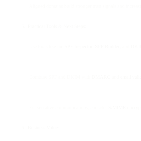
Aligned domains build stronger trust signals and increas
Practical Tools & Next Steps:
Use tools like the
SPF Inspector
,
SPF Builder
, and
DKIM
Combine SPF and DKIM with
DMARC
and
email vali
For sensitive communications, consider
S/MIME encryp
Business Value: