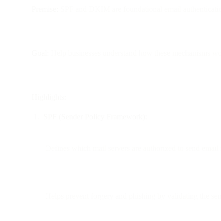
Premise:
SPF and DKIM are foundational email authenticatio
Goal:
Help businesses understand how these mechanisms work, 
Highlights:
SPF (Sender Policy Framework):
Defines which mail servers are authorized to send email
Helps prevent forgery and phishing by validating the se