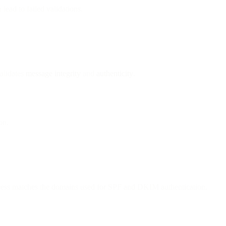
lead to failed validations.
alidates
message integrity
and
authenticity
.
on.
ress matches the domains used for SPF and DKIM authentication.