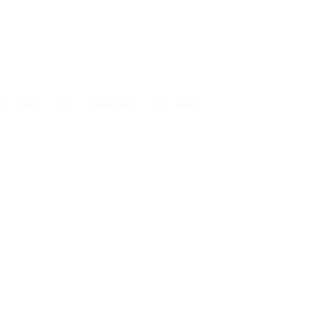
ed whenever new sending services are added.