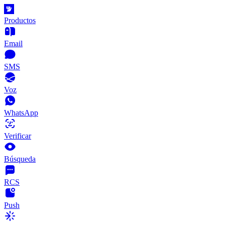
Productos
Email
SMS
Voz
WhatsApp
Verificar
Búsqueda
RCS
Push