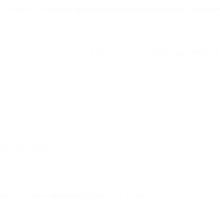
n protocols that
protect sender reputation, prevent spoofing
, and
impro
their limitations, and why implementing both is essential for improvin
 for your domain.
nder’s IP address against published DNS records.