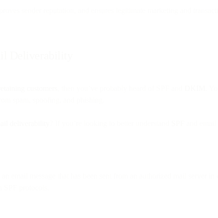
roves sender reputation, and ensures legitimate marketing and transacti
 Deliverability
retaining customers
, then you’ve probably heard of SPF and
DKIM
. Y
from spam, spoofing, and phishing.
il deliverability
? If you’re looking to better understand
SPF
and email
te an email message that has been sent from an authorized mail server i
th SPF protocols.