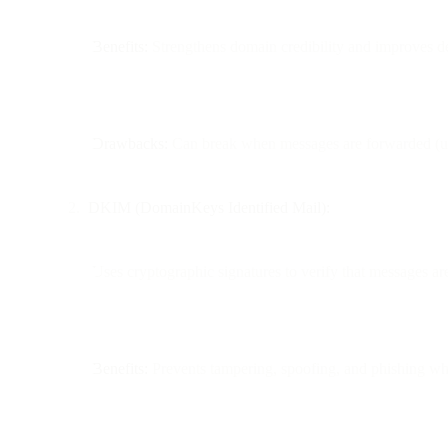
Benefits:
Strengthens domain credibility and improves del
Drawbacks:
Can break when messages are forwarded (un
DKIM (DomainKeys Identified Mail):
Uses cryptographic signatures to verify that messages are
Benefits:
Prevents tampering, spoofing, and phishing whil