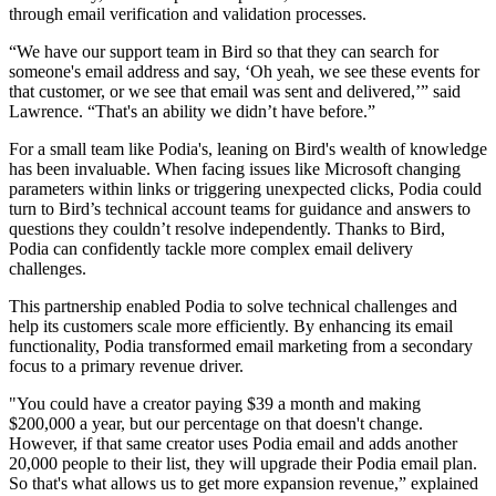
through email verification and validation processes.
“We have our support team in Bird so that they can search for
someone's email address and say, ‘Oh yeah, we see these events for
that customer, or we see that email was sent and delivered,’” said
Lawrence. “That's an ability we didn’t have before.”
For a small team like Podia's, leaning on Bird's wealth of knowledge
has been invaluable. When facing issues like Microsoft changing
parameters within links or triggering unexpected clicks, Podia could
turn to Bird’s technical account teams for guidance and answers to
questions they couldn’t resolve independently. Thanks to Bird,
Podia can confidently tackle more complex email delivery
challenges.
This partnership enabled Podia to solve technical challenges and
help its customers scale more efficiently. By enhancing its email
functionality, Podia transformed email marketing from a secondary
focus to a primary revenue driver.
"You could have a creator paying $39 a month and making
$200,000 a year, but our percentage on that doesn't change.
However, if that same creator uses Podia email and adds another
20,000 people to their list, they will upgrade their Podia email plan.
So that's what allows us to get more expansion revenue,” explained