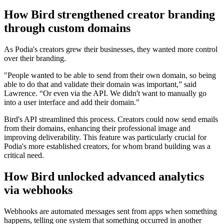
How Bird strengthened creator branding
through custom domains
As Podia's creators grew their businesses, they wanted more control
over their branding.
"People wanted to be able to send from their own domain, so being
able to do that and validate their domain was important,” said
Lawrence. “Or even via the API. We didn't want to manually go
into a user interface and add their domain."
Bird's API streamlined this process. Creators could now send emails
from their domains, enhancing their professional image and
improving deliverability. This feature was particularly crucial for
Podia's more established creators, for whom brand building was a
critical need.
How Bird unlocked advanced analytics
via webhooks
Webhooks are automated messages sent from apps when something
happens, telling one system that something occurred in another