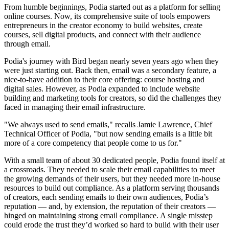
From humble beginnings, Podia started out as a platform for selling
online courses. Now, its comprehensive suite of tools empowers
entrepreneurs in the creator economy to build websites, create
courses, sell digital products, and connect with their audience
through email.
Podia's journey with Bird began nearly seven years ago when they
were just starting out. Back then, email was a secondary feature, a
nice-to-have addition to their core offering: course hosting and
digital sales. However, as Podia expanded to include website
building and marketing tools for creators, so did the challenges they
faced in managing their email infrastructure.
"We always used to send emails," recalls Jamie Lawrence, Chief
Technical Officer of Podia, "but now sending emails is a little bit
more of a core competency that people come to us for."
With a small team of about 30 dedicated people, Podia found itself at
a crossroads. They needed to scale their email capabilities to meet
the growing demands of their users, but they needed more in-house
resources to build out compliance. As a platform serving thousands
of creators, each sending emails to their own audiences, Podia’s
reputation — and, by extension, the reputation of their creators —
hinged on maintaining strong email compliance. A single misstep
could erode the trust they’d worked so hard to build with their user