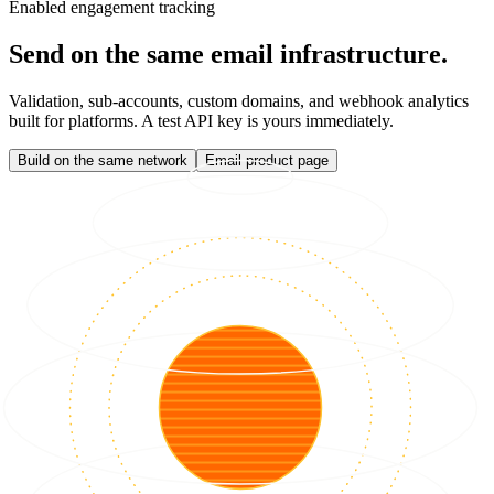
Enabled engagement tracking
Send on the same email infrastructure.
Validation, sub-accounts, custom domains, and webhook analytics
built for platforms. A test API key is yours immediately.
Build on the same network
Email product page