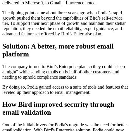
delivered to Microsoft, to Gmail," Lawrence noted.
The tipping point came about three years ago when Podia’s rapid
growth pushed them beyond the capabilities of Bird’s self-service
tier. To support their next phase of growth and maintain their stellar
reputation, they needed the email reliability, expert guidance, and
advanced feature set offered by Bird’s Enterprise plan.
Solution: A better, more robust email
platform
The company turned to Bird’s Enterprise plan so they could "sleep
at night” while sending emails on behalf of other customers and
needing to uphold compliance standards.
By doing so, Podia gained access to a suite of tools and features that
leveled up their approach to email management:
How Bird improved security through
email validation
One of the initial drivers for Podia's upgrade was the need for better
email validation. With Bird's Enterprise solution, Podia could now