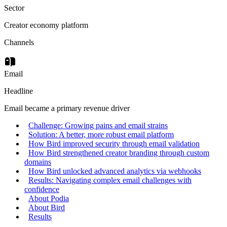
Sector
Creator economy platform
Channels
Email
Headline
Email became a primary revenue driver
Challenge: Growing pains and email strains
Solution: A better, more robust email platform
How Bird improved security through email validation
How Bird strengthened creator branding through custom
domains
How Bird unlocked advanced analytics via webhooks
Results: Navigating complex email challenges with
confidence
About Podia
About Bird
Results