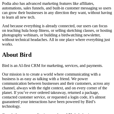
Podia also has advanced marketing features like affiliates,
automations, sales funnels, and built-in customer messaging so users
can grow their businesses in any direction they want, without having
to learn all new tech.
And because everything is already connected, our users can focus
on teaching hula hoop fitness, or selling sketching classes, or hosting
photography webinars, or building a birdwatching newsletter,
without technical headaches. All in one place where everything just
works.
About Bird
Bird is an AI-first CRM for marketing, services, and payments.
Our mission is to create a world where communicating with a
business is as easy as talking with a friend. We power
communication between businesses and their customers, across any
channel, always with the right context, and on every corner of the
planet. If you’ve ever ordered takeaway, returned a package,
contacted customer service, or requested a login code, it’s almost
guaranteed your interactions have been powered by Bird’s
technology.