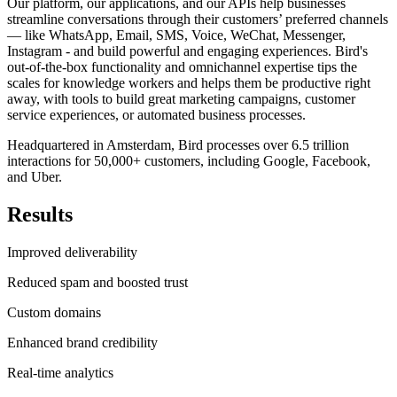
Our platform, our applications, and our APIs help businesses
streamline conversations through their customers’ preferred channels
— like WhatsApp, Email, SMS, Voice, WeChat, Messenger,
Instagram - and build powerful and engaging experiences. Bird's
out-of-the-box functionality and omnichannel expertise tips the
scales for knowledge workers and helps them be productive right
away, with tools to build great marketing campaigns, customer
service experiences, or automated business processes.
Headquartered in Amsterdam, Bird processes over 6.5 trillion
interactions for 50,000+ customers, including Google, Facebook,
and Uber.
Results
Improved deliverability
Reduced spam and boosted trust
Custom domains
Enhanced brand credibility
Real-time analytics