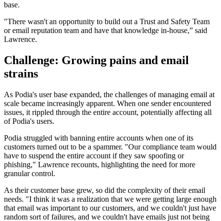
base.
"There wasn't an opportunity to build out a Trust and Safety Team
or email reputation team and have that knowledge in-house,” said
Lawrence.
Challenge: Growing pains and email
strains
As Podia's user base expanded, the challenges of managing email at
scale became increasingly apparent. When one sender encountered
issues, it rippled through the entire account, potentially affecting all
of Podia's users.
Podia struggled with banning entire accounts when one of its
customers turned out to be a spammer. "Our compliance team would
have to suspend the entire account if they saw spoofing or
phishing," Lawrence recounts, highlighting the need for more
granular control.
As their customer base grew, so did the complexity of their email
needs. "I think it was a realization that we were getting large enough
that email was important to our customers, and we couldn't just have
random sort of failures, and we couldn't have emails just not being