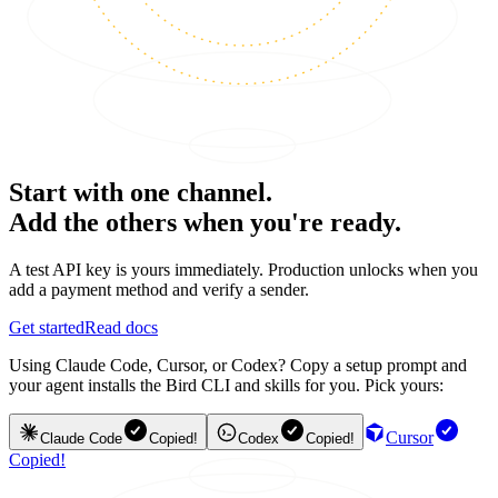
Start with one channel.
Add the others when you're ready.
A test API key is yours immediately. Production unlocks when you
add a payment method and verify a sender.
Get started
Read docs
Using Claude Code, Cursor, or Codex? Copy a setup prompt and
your agent installs the Bird CLI and skills for you. Pick yours:
Cursor
Claude Code
Copied!
Codex
Copied!
Copied!