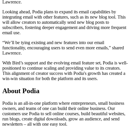
Lawrence.
Looking ahead, Podia plans to expand its email capabilities by
integrating email with other features, such as its new blog tool. This
will allow creators to automatically send new blog posts to
subscribers, fostering deeper engagement and driving more frequent
email use.
“We’ll be tying existing and new features into our email
functionality, encouraging users to send even more emails,” shared
Lawrence.
With Bird’s support and the evolving email feature set, Podia is well-
positioned to continue scaling and providing value to its creators.
This alignment of creator success with Podia's growth has created a
win-win situation for both the platform and its users.
About Podia
Podia is an all-in-one platform where entrepreneurs, small business
owners, and teams of one can build their online business. Our
customers use Podia to sell online courses, build beautiful websites,
run blogs, create digital downloads, grow an audience, and send
newsletters – all with one easy tool.