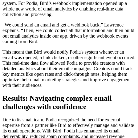
system. For Podia, Bird’s webhook implementation opened up a
whole new world of email analytics by enabling real-time data
collection and processing.
“We could send an email and get a webhook back,” Lawrence
explains. “Then, we could collect all that information and then build
out email analytics inside our app, driven by the webhook events
coming from Bird."
This meant that Bird would notify Podia's system whenever an
email was opened, a link clicked, or other significant event occurred.
This real-time data flow allowed Podia to provide creators with
detailed analytics about their email campaigns. Creators could track
key metrics like open rates and click-through rates, helping them
optimize their email marketing strategies and improve engagement
with their audiences.
Results: Navigating complex email
challenges with confidence
Due to its small team, Podia recognized the need for external
expertise from a partner like Bird to effectively manage and validate
its email operations. With Bird, Podia has enhanced its email
deliverability, reduced spam complaints, and increased revenue