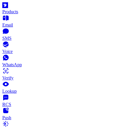
Products
Email
SMS
Voice
WhatsApp
Verify
Lookup
RCS
Push