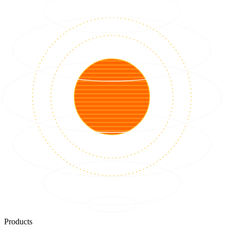
Products