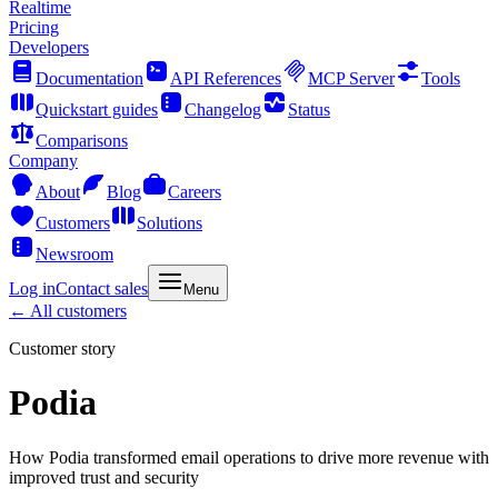
Realtime
Pricing
Developers
Documentation
API References
MCP Server
Tools
Quickstart guides
Changelog
Status
Comparisons
Company
About
Blog
Careers
Customers
Solutions
Newsroom
Log in
Contact sales
Menu
← All customers
Customer story
Podia
How Podia transformed email operations to drive more revenue with
improved trust and security