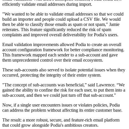
efficiently validate email addresses during import.
"We wanted to be able to validate email addresses so that we could
build an importer and people could upload a CSV file. We would
then be able to classify those emails as spam or not spam," Jamie
reiterates. This feature significantly reduced the risk of spam
complaints and improved overall deliverability for Podia's users.
Email validation improvements allowed Podia to create an overall
account configuration framework for better compliance monitoring.
This framework mapped each sender to a sub-account and gave
them unprecedented control over their email ecosystem.
These sub-accounts also served to isolate potential issues when they
occurred, protecting the integrity of their entire system.
"The concept of sub-accounts was beneficial,” said Lawrence. “We
gained the ability to confine the risk for each user, to put them into a
sub-account, and then we could just turn off that sub-account."
Now, if a single user encounters issues or violates policies, Podia
can address the problem without affecting its entire customer base.
The result: a more robust, secure, and feature-rich email platform
that could grow alongside Podia's ambitious creators.