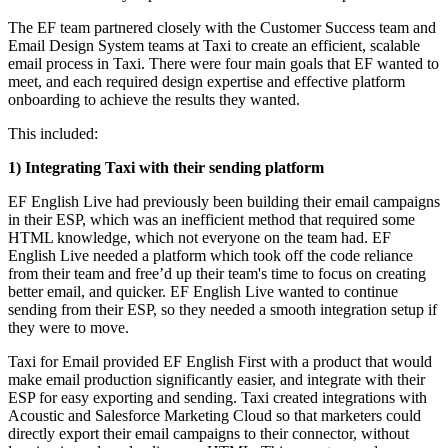
The EF team partnered closely with the Customer Success team and
Email Design System teams at Taxi to create an efficient, scalable
email process in Taxi. There were four main goals that EF wanted to
meet, and each required design expertise and effective platform
onboarding to achieve the results they wanted.
This included:
1) Integrating Taxi with their sending platform
EF English Live had previously been building their email campaigns
in their ESP, which was an inefficient method that required some
HTML knowledge, which not everyone on the team had. EF
English Live needed a platform which took off the code reliance
from their team and free’d up their team's time to focus on creating
better email, and quicker. EF English Live wanted to continue
sending from their ESP, so they needed a smooth integration setup if
they were to move.
Taxi for Email provided EF English First with a product that would
make email production significantly easier, and integrate with their
ESP for easy exporting and sending. Taxi created integrations with
Acoustic and Salesforce Marketing Cloud so that marketers could
directly export their email campaigns to their connector, without