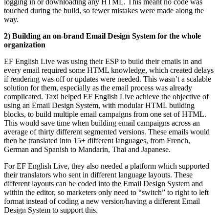
logging in or downloading any HTML. This meant no code was
touched during the build, so fewer mistakes were made along the
way.
2) Building an on-brand Email Design System for the whole
organization
EF English Live was using their ESP to build their emails in and
every email required some HTML knowledge, which created delays
if rendering was off or updates were needed. This wasn’t a scalable
solution for them, especially as the email process was already
complicated. Taxi helped EF English Live achieve the objective of
using an Email Design System, with modular HTML building
blocks, to build multiple email campaigns from one set of HTML.
This would save time when building email campaigns across an
average of thirty different segmented versions. These emails would
then be translated into 15+ different languages, from French,
German and Spanish to Mandarin, Thai and Japanese.
For EF English Live, they also needed a platform which supported
their translators who sent in different language layouts. These
different layouts can be coded into the Email Design System and
within the editor, so marketers only need to “switch” to right to left
format instead of coding a new version/having a different Email
Design System to support this.