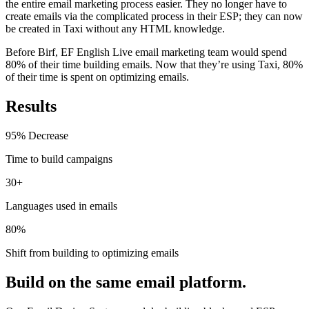
the entire email marketing process easier. They no longer have to
create emails via the complicated process in their ESP; they can now
be created in Taxi without any HTML knowledge.
Before Birf, EF English Live email marketing team would spend
80% of their time building emails. Now that they’re using Taxi, 80%
of their time is spent on optimizing emails.
Results
95% Decrease
Time to build campaigns
30+
Languages used in emails
80%
Shift from building to optimizing emails
Build on the same email platform.