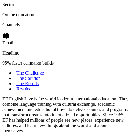
Sector
Online education
Channels
Email
Headline
95% faster campaign builds
The Challenge
The Solution
The Results
Results
EF English Live is the world leader in international education. They
combine language training with cultural exchange, academic
achievement and educational travel to deliver courses and programs
that transform dreams into international opportunities. Since 1965,
EF has helped millions of people see new places, experience new
cultures, and learn new things about the world and about
themselves.