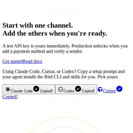
Start with one channel.
Add the others when you're ready.
A test API key is yours immediately. Production unlocks when you
add a payment method and verify a sender.
Get started
Read docs
Using Claude Code, Cursor, or Codex? Copy a setup prompt and
your agent installs the Bird CLI and skills for you. Pick yours:
Cursor
Claude Code
Copied!
Codex
Copied!
Copied!