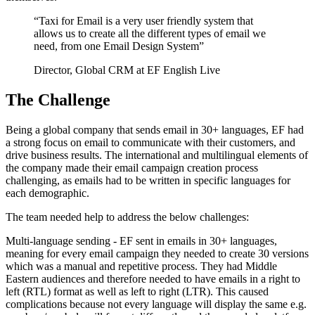
“
Taxi for Email is a very user friendly system that
allows us to create all the different types of email we
need, from one Email Design System
”
Director, Global CRM at EF English Live
The Challenge
Being a global company that sends email in 30+ languages, EF had
a strong focus on email to communicate with their customers, and
drive business results. The international and multilingual elements of
the company made their email campaign creation process
challenging, as emails had to be written in specific languages for
each demographic.
The team needed help to address the below challenges:
Multi-language sending - EF sent in emails in 30+ languages,
meaning for every email campaign they needed to create 30 versions
which was a manual and repetitive process. They had Middle
Eastern audiences and therefore needed to have emails in a right to
left (RTL) format as well as left to right (LTR). This caused
complications because not every language will display the same e.g.