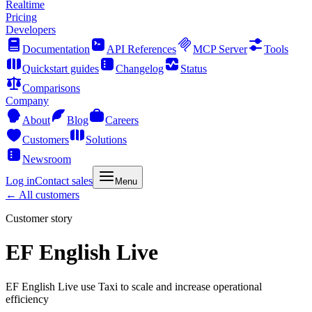
Realtime
Pricing
Developers
Documentation
API References
MCP Server
Tools
Quickstart guides
Changelog
Status
Comparisons
Company
About
Blog
Careers
Customers
Solutions
Newsroom
Log in
Contact sales
Menu
← All customers
Customer story
EF English Live
EF English Live use Taxi to scale and increase operational
efficiency