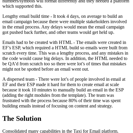
numbers/symbols will format differently and they needed a platform
which supported this.
Lengthy email build time - It took 4 days, on average to build an
email campaign because there were multiple stakeholders involved
in the email process. Any delays would mean the email campaign
got pushed back further, and other teams would get held up.
Emails had to be created with HTML - The emails were created in
EF’s ESP, which required a HTML build so emails were built from
scratch every time. This was a lengthy process, and any mistakes in
the code would cause big delays. In addition, the HTML needed to
be QA’d from scratch too so there were lot’s of times that mistakes
might not be spotted before an email went out.
A dispersed team - There were lot’s of people involved in email at
EF and their ESP made it hard for them to create email at scale
because it took 10 minutes to manually build an email in the ESP
(adding the right modules from the template). The team was
frustrated with the process because 80% of their time was spent
building emails instead of focusing on content and strategy.
The Solution
Consolidated many capabilities in the Taxi for Email platform.