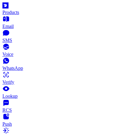
Products
Email
SMS
Voice
WhatsApp
Verify
Lookup
RCS
Push