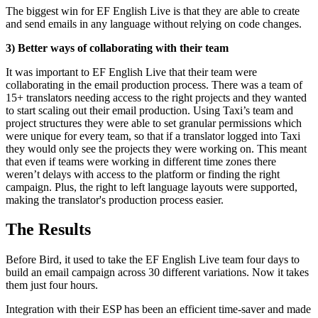
The biggest win for EF English Live is that they are able to create
and send emails in any language without relying on code changes.
3) Better ways of collaborating with their team
It was important to EF English Live that their team were
collaborating in the email production process. There was a team of
15+ translators needing access to the right projects and they wanted
to start scaling out their email production. Using Taxi’s team and
project structures they were able to set granular permissions which
were unique for every team, so that if a translator logged into Taxi
they would only see the projects they were working on. This meant
that even if teams were working in different time zones there
weren’t delays with access to the platform or finding the right
campaign. Plus, the right to left language layouts were supported,
making the translator's production process easier.
The Results
Before Bird, it used to take the EF English Live team four days to
build an email campaign across 30 different variations. Now it takes
them just four hours.
Integration with their ESP has been an efficient time-saver and made