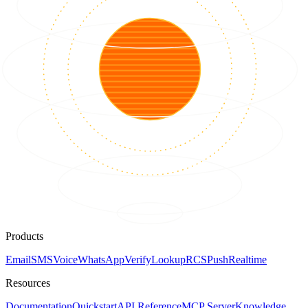
Products
Email
SMS
Voice
WhatsApp
Verify
Lookup
RCS
Push
Realtime
Resources
Documentation
Quickstart
API Reference
MCP Server
Knowledge