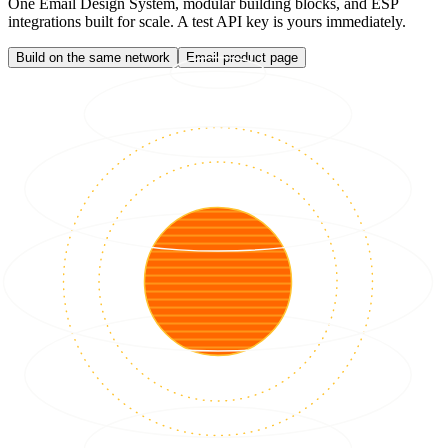
One Email Design System, modular building blocks, and ESP
integrations built for scale. A test API key is yours immediately.
Build on the same network
Email product page