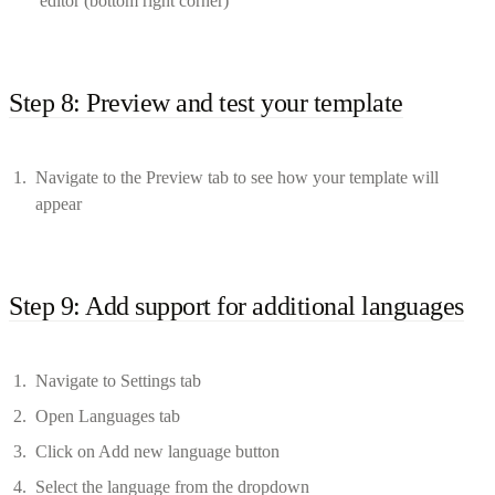
editor (bottom right corner)
Step 8: Preview and test your template
Navigate to the Preview tab to see how your template will
appear
Step 9: Add support for additional languages
Navigate to Settings tab
Open Languages tab
Click on Add new language button
Select the language from the dropdown