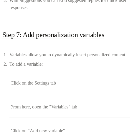
With Suggestions you can Add suggested replies for quick user
responses
Step 7: Add personalization variables
Variables allow you to dynamically insert personalized content
To add a variable:
Click on the Settings tab
From here, open the "Variables" tab
Click on "Add new variable"