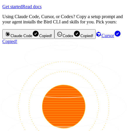
Get started
Read docs
Using Claude Code, Cursor, or Codex? Copy a setup prompt and
your agent installs the Bird CLI and skills for you. Pick yours:
Cursor
Claude Code
Copied!
Codex
Copied!
Copied!