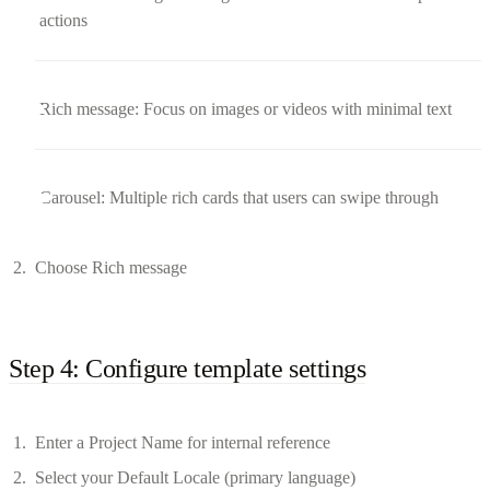
actions
Rich message: Focus on images or videos with minimal text
Carousel: Multiple rich cards that users can swipe through
Choose Rich message
Step 4: Configure template settings
Enter a Project Name for internal reference
Select your Default Locale (primary language)