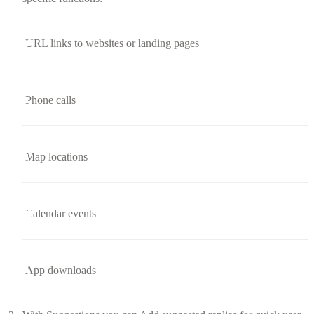
URL links to websites or landing pages
Phone calls
Map locations
Calendar events
App downloads