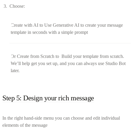
Choose:
Create with AI to Use Generative AI to create your message
template in seconds with a simple prompt
Or Create from Scratch to Build your template from scratch.
We’ll help get you set up, and you can always use Studio Bot
later.
Step 5: Design your rich message
In the right hand-side menu you can choose and edit individual
elements of the message