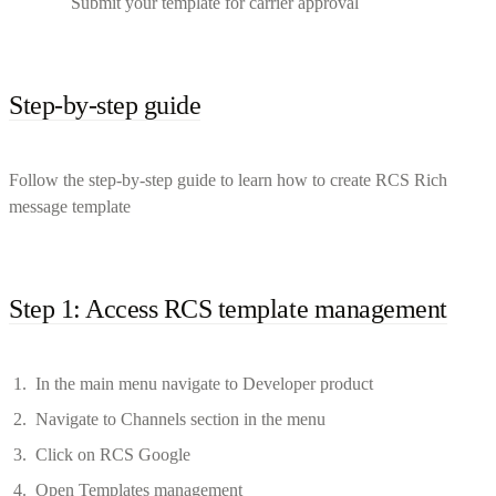
Submit your template for carrier approval
Step-by-step guide
Follow the step-by-step guide to learn how to create RCS Rich
message template
Step 1: Access RCS template management
In the main menu navigate to Developer product
Navigate to Channels section in the menu
Click on RCS Google
Open Templates management