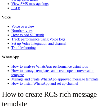
View SMS message logs
FAQs
Voice
Voice overview
Number types
How to add SIP trunk
Track performance using Voice logs
Set up Voice Integration and channel
Troubleshooting
WhatsApp
How to analyze WhatsApp performance using logs
How to manage templates and create open conversation
template
Manage and create WhatsApp approved message template
How to install WhatsApp and set up channel
How to create RCS rich message
template