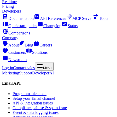
Realtime
Pricing
Developers
Documentation
API References
MCP Server
Tools
Quickstart guides
Changelog
Status
Comparisons
Company
About
Blog
Careers
Customers
Solutions
Newsroom
Log in
Contact sales
Menu
Marketing
Support
Developer
AI
Email API
Programmable email
Setup your Email channel
API & integration issues
Compliance, abuse & spam issue
Event & data logging issues