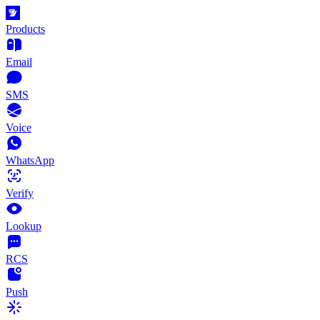
Products
Email
SMS
Voice
WhatsApp
Verify
Lookup
RCS
Push