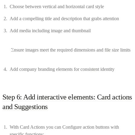
Choose between vertical and horizontal card style
Add a compelling title and description that grabs attention
Add media including image and thumbnail
Ensure images meet the required dimensions and file size limits
Add company branding elements for consistent identity
Step 6: Add interactive elements: Card actions
and Suggestions
With Card Actions you can Configure action buttons with
specific functions: