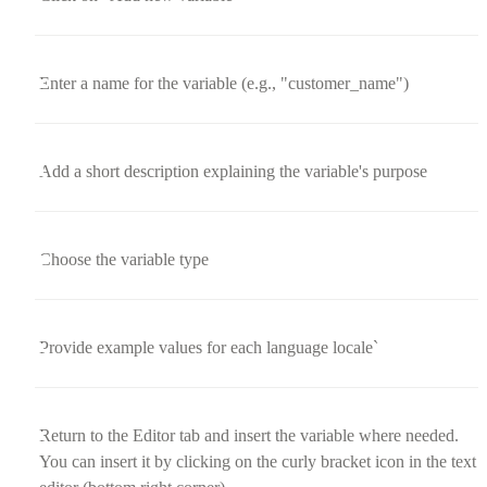
Enter a name for the variable (e.g., "customer_name")
Add a short description explaining the variable's purpose
Choose the variable type
Provide example values for each language locale`
Return to the Editor tab and insert the variable where needed.
You can insert it by clicking on the curly bracket icon in the text