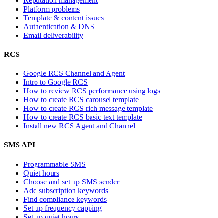
Reputation management
Platform problems
Template & content issues
Authentication & DNS
Email deliverability
RCS
Google RCS Channel and Agent
Intro to Google RCS
How to review RCS performance using logs
How to create RCS carousel template
How to create RCS rich message template
How to create RCS basic text template
Install new RCS Agent and Channel
SMS API
Programmable SMS
Quiet hours
Choose and set up SMS sender
Add subscription keywords
Find compliance keywords
Set up frequency capping
Set up quiet hours