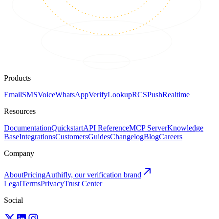
Products
Email
SMS
Voice
WhatsApp
Verify
Lookup
RCS
Push
Realtime
Resources
Documentation
Quickstart
API Reference
MCP Server
Knowledge
Base
Integrations
Customers
Guides
Changelog
Blog
Careers
Company
About
Pricing
Authifly, our verification brand
Legal
Terms
Privacy
Trust Center
Social