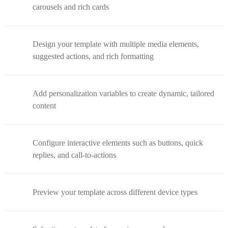
carousels and rich cards
Design your template with multiple media elements,
suggested actions, and rich formatting
Add personalization variables to create dynamic, tailored
content
Configure interactive elements such as buttons, quick
replies, and call-to-actions
Preview your template across different device types