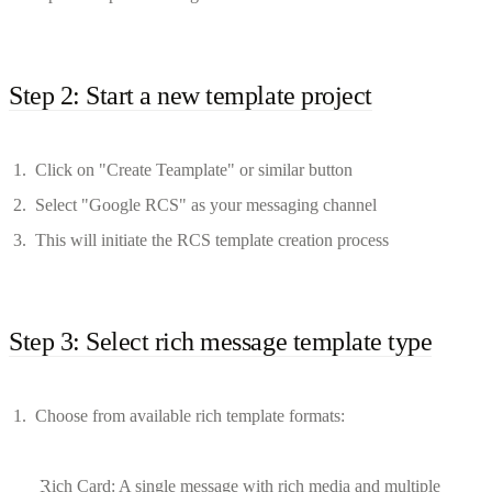
Step 2: Start a new template project
Click on "Create Teamplate" or similar button
Select "Google RCS" as your messaging channel
This will initiate the RCS template creation process
Step 3: Select rich message template type
Choose from available rich template formats:
Rich Card: A single message with rich media and multiple