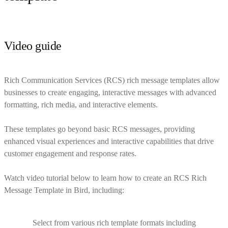
Video guide
Rich Communication Services (RCS) rich message templates allow
businesses to create engaging, interactive messages with advanced
formatting, rich media, and interactive elements.
These templates go beyond basic RCS messages, providing
enhanced visual experiences and interactive capabilities that drive
customer engagement and response rates.
Watch video tutorial below to learn how to create an RCS Rich
Message Template in Bird, including:
Select from various rich template formats including