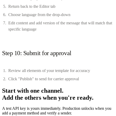
Return back to the Editor tab
Choose language from the drop-down
Edit content and add version of the message that will match that
specific language
Step 10: Submit for approval
Review all elements of your template for accuracy
Click "Publish" to send for carrier approval
Start with one channel.
Add the others when you're ready.
A test API key is yours immediately. Production unlocks when you
add a payment method and verify a sender.