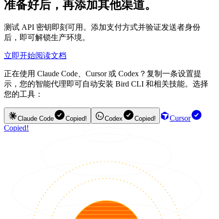
准备好后，再添加其他渠道。
测试 API 密钥即刻可用。添加支付方式并验证发送者身份
后，即可解锁生产环境。
立即开始
阅读文档
正在使用 Claude Code、Cursor 或 Codex？复制一条设置提
示，您的智能代理即可自动安装 Bird CLI 和相关技能。选择
您的工具：
Cursor
Claude Code
Copied!
Codex
Copied!
Copied!