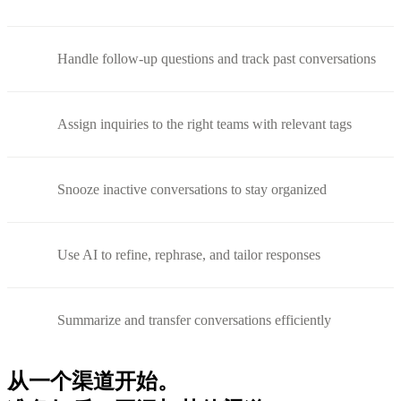
Handle follow-up questions and track past conversations
Assign inquiries to the right teams with relevant tags
Snooze inactive conversations to stay organized
Use AI to refine, rephrase, and tailor responses
Summarize and transfer conversations efficiently
从一个渠道开始。