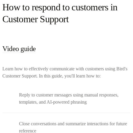
How to respond to customers in
Customer Support
Video guide
Learn how to effectively communicate with customers using Bird's
Customer Support. In this guide, you'll learn how to:
Reply to customer messages using manual responses,
templates, and AI-powered phrasing
Close conversations and summarize interactions for future
reference