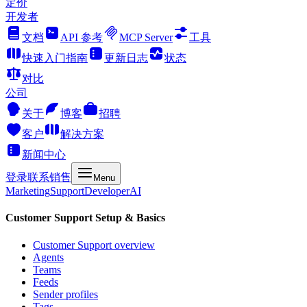
定价
开发者
文档
API 参考
MCP Server
工具
快速入门指南
更新日志
状态
对比
公司
关于
博客
招聘
客户
解决方案
新闻中心
登录
联系销售
Menu
Marketing
Support
Developer
AI
Customer Support Setup & Basics
Customer Support overview
Agents
Teams
Feeds
Sender profiles
Tags