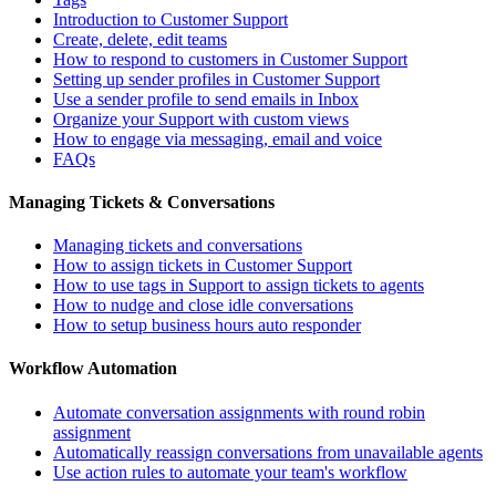
Introduction to Customer Support
Create, delete, edit teams
How to respond to customers in Customer Support
Setting up sender profiles in Customer Support
Use a sender profile to send emails in Inbox
Organize your Support with custom views
How to engage via messaging, email and voice
FAQs
Managing Tickets & Conversations
Managing tickets and conversations
How to assign tickets in Customer Support
How to use tags in Support to assign tickets to agents
How to nudge and close idle conversations
How to setup business hours auto responder
Workflow Automation
Automate conversation assignments with round robin
assignment
Automatically reassign conversations from unavailable agents
Use action rules to automate your team's workflow