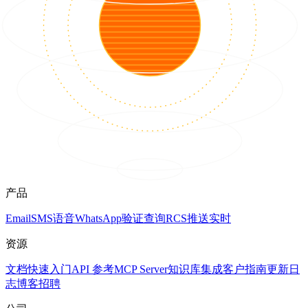
产品
Email
SMS
语音
WhatsApp
验证
查询
RCS
推送
实时
资源
文档
快速入门
API 参考
MCP Server
知识库
集成
客户
指南
更新日
志
博客
招聘