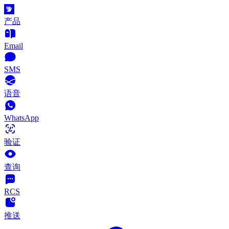
产品
Email
SMS
语音
WhatsApp
验证
查询
RCS
推送