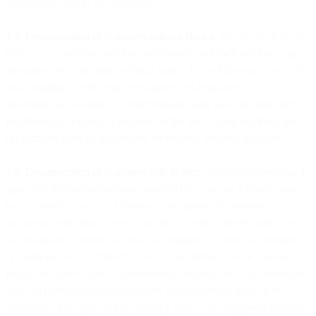
expressly set out in the Agreement.
3.4. Disconnection of Numbers without Notice
. You do not have the
right to use telephone numbers indefinitely and such numbers can be
disconnected at any time, without notice, in the following cases: (i)
non-compliance with legal, regulatory, self-regulatory,
governmental, statutory, or telecommunication network operator’s
requirements or codes of practice for the use of such numbers; and
(ii) numbers used by suspended, terminated, and trial accounts.
3.5. Disconnection of Numbers with Notice
. You acknowledge and
agree that telephone numbers provided by us or our Affiliates may
be reclaimed by us, our Affiliates or the applicable supplier,
including in situations where you do not send sufficient traffic over
that telephone number such that the telephone number is unutilized
or underutilized, as defined by any local, federal, and/or national
regulatory agency and/or governmental organization with oversight
over the relevant telephone number and numbering plan; or in
situations where you do not send any calls to the telephone number