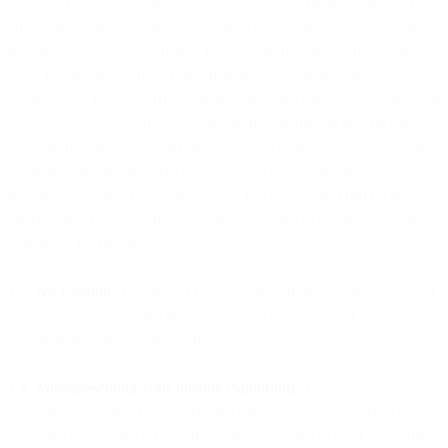
any way related to alcohol, gambling, tobacco, firearms, or other
adult content, in addition to obtaining consent from every message
recipient, you must ensure that no message recipient is below the
legal age of consent based on where the message recipient is
located. You also must (i) ensure that the SMS content complies with
all applicable laws and regulations of the jurisdiction in which the
message recipient is located or applicable communications industry
guidelines or standards; (ii) communicate during the message
recipient’s daytime hours only unless it is urgent; and (iii) be able to
provide proof that you have in place measures to ensure compliance
with these restrictions.
1.7. No Evasion
. You should not use our platform to circumvent our
or a telecommunications provider’s spam or unsolicited SMS
detection and prevention mechanisms.
1.8. Misrepresenting Your Identity (Spoofing)
. You will not
misrepresent yourself when sending messages over our Services.
Spoofing the Sender ID, or otherwise attempting to send misleading