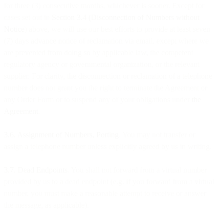
for three (3) consecutive months, whichever is sooner. Except for
cases set out in
Section 3.4 (Disconnection of Numbers without
Notice
) above, we will use our best efforts to provide at least seven
(7) days advance notice of reclamation via email, except where we
are prevented from doing so by applicable law, the competent
regulatory agency or governmental organization, or the relevant
supplier. For clarity, the disconnection or reclamation of a telephone
number does not grant you the right to terminate the Agreement or
any Order Form or to suspend any of your obligations under
the
Agreement
.
3.6. Assignment of Numbers, Porting
. You may not transfer or
assign a telephone number unless explicitly agreed by us in writing.
3.7. Dead Endpoints
. You shall not forward from a virtual number
provided by us to a dead endpoint (e.g. if you forward from a virtual
number, you must make a reasonable attempt to receive or answer
the message, as applicable).