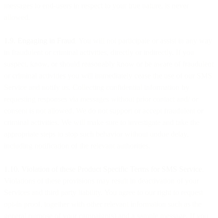
messages to end-users in respect to your true nature, is never
allowed.
1.9. Engaging in Fraud
. You will not participate or assist in any way
in fraudulent or criminal activities, directly or indirectly. If you
suspect, know, or should reasonably know or be aware of fraudulent
or criminal activities you will immediately cease the use of our SMS
Service and notify us. Collecting confidential information by
requesting responses via messages without prior contact and/ or
consent is not allowed. We do not support or accept fraudulent or
criminal activities. We will make sure to investigate and take the
appropriate steps to stop such behavior without undue delay,
including notification of the relevant authorities.
1.10. Violation of these Product Specific Terms for SMS Service
.
Violations of these provisions may result in deactivation of your
Services and third party liability. You agree to our right to request
opt-in proof, together with other relevant information such as the
general purpose of your campaign(s) and a sample message. If you