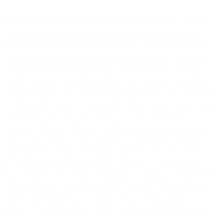
2.8. Violations of these Product Specific Terms for Voice Services
.
Violations of these provisions may result in deactivation of your
Services and third party liability. You agree to our right to request
opt-in proof, together with other relevant information such as the
general purpose of your campaign(s) and a sample. If you fail to
provide evidence of confirmation that your recipients have opted-in
for receiving this Voice Service within twenty-four (24) hours from
the time of our request, we reserve the right to suspend or deactivate
your account. We may also suspend your account in case of
complaints from any third-party and/or recipient/end user or in any
case when your behavior is reasonably believed to violate our
Agreement, including these Product Specific Terms. You are and
will remain solely responsible for all usage of our Services and all
risks, expenses and liabilities arising from or relating to fraudulent or
criminal usage of the Services by you, your users, your customers
and/or your end users, or any other person or entity directly or
indirectly making use of the Voice Service through your account.