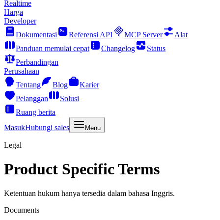
Realtime
Harga
Developer
Dokumentasi
Referensi API
MCP Server
Alat
Panduan memulai cepat
Changelog
Status
Perbandingan
Perusahaan
Tentang
Blog
Karier
Pelanggan
Solusi
Ruang berita
Masuk
Hubungi sales
Menu
Legal
Product Specific Terms
Ketentuan hukum hanya tersedia dalam bahasa Inggris.
Documents