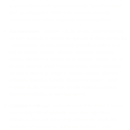
or passwords, or similar information; or (d) “special classes of
data” (as defined by GDPR) of EU residents, or similar
information under other comparable laws or regulations.
Anti-harassment
. Customer will not use the Email Services to:
(a) store, distribute or transmit any malware or other material that
Customer know, or have reasonable grounds to believe, is or
may be tortious, libelous, offensive, infringing, harassing,
harmful, disruptive or abusive; or (b) promote, commit, aid, or
abet any behavior, which Customer knows, or has reasonable
grounds to believe, is or may be tortious, libelous, offensive,
infringing, harassing, harmful, disruptive or abusive. Some
examples of the foregoing may include emails that promote
racism, homophobia, or other hate speech.
Compliance with Law
. Customer’s use of the Email Services
must comply with all applicable laws, rules, regulations,
ordinances, and court orders of any kind of any jurisdiction
applicable to Customer, us, and to any recipient. It is the