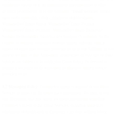
standalone service or as an integrated or associated part of other
products provided by us or our Affiliates. “
Email Services
” means
each of the following, either collectively or individually,
MessageBird Email Starter, MessageBird Email Premier,
MessageBird Email Premium, MessageBird Email Enterprise,
Signals, Deliverability Analytics and Recipient Validation. As the
context so requires, references to these named Services shall, in
respect of equivalent services provided by us or our Affiliates to you
prior to the date of this Agreement (irrespective of how any of these
services are named on an applicable Order Form), be deemed to
include a reference to the equivalent predecessor named service
provided by us.
4.2 Messaging Policy
. Customer’s access to and use of our Email
Services is subject to the following requirements. We may, in our
sole discretion, take any action we deem appropriate regarding
Customer’s access to the Email Services, including immediate
suspension or termination of Customer’s account without notice: