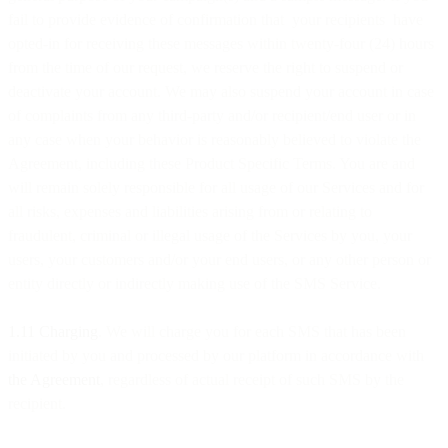
fail to provide evidence of confirmation that your recipients have
opted-in for receiving these messages within twenty-four (24) hours
from the time of our request, we reserve the right to suspend or
deactivate your account. We may also suspend your account in case
of complaints from any third-party and/or recipient/end user or in
any case when your behavior is reasonably believed to violate the
Agreement, including these Product Specific Terms. You are and
will remain solely responsible for all usage of our Services and for
all risks, expenses and liabilities arising from or relating to
fraudulent, criminal or illegal usage of the Services by you, your
users, your customers and/or your end users, or any other person or
entity directly or indirectly making use of the SMS Service.
1.11 Charging
. We will charge you for each SMS that has been
initiated by you and processed by our platform in accordance with
the Agreement
, regardless of actual receipt of such SMS by the
recipient.