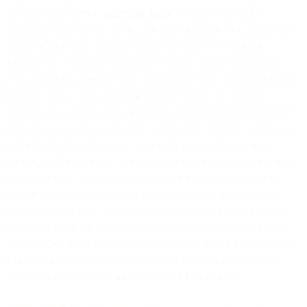
our other customers (“
Aggregate Data
”). Usage Data and/or
Aggregate Data: (i) will not include any identifiers of Customer as a
source of such data; and (ii) will only be used by us and our
Affiliates to: (1) provide aggregate research statistics and insights
(e.g., publishing average email open rates by city, benchmarking by
industry vertical, and analyzing industry trends); (2) optimize
delivery, engagement, and conversion of your and other customers’
email campaigns (e.g., send time optimization, recipient validation,
predictive filtering based on a recipient’s propensity to engage,
convert, and/or complain, and content selection optimization); and
(3) for our own lawful business purposes including operational
support and planning, research and development, and additional
product functionality. Notwithstanding the foregoing, you should
notify and obtain the necessary authorization from your end-users
and comply with all information, notification, retention, access and
other applicable requirements if required by applicable laws. We
assume no responsibility when Customer fails to do so.