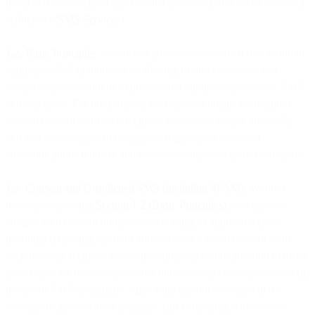
integrated or associated part of other products provided by us or our
Affiliates (“
SMS Service
”).
1.2. Basic Principles
. In order to promote successful transmission of
legitimate SMS unhindered by filtering or other blockers, you
should cooperate with us to prevent and eliminate unsolicited SMS
and any spam. For this purpose, you agree to obtain the required
level of consent from each recipient before you initiate any SMS,
and you further agree to comply with applicable laws and
communications industry and telecommunications carrier standards.
1.3. Consent and Unsolicited SMS (including SPAM)
. Without
limiting or affecting
Section 1.2 (Basic Principles)
, you agree to
comply with consent obligations according to applicable laws,
including (i) getting opt-in or another valid form of consent from
each message recipient before initiating any communication to them,
particularly for marketing or other non-essential communications; (ii)
in case of SMS campaigns, supporting opt-out messages in the
message recipient’s local language; (iii) complying with country