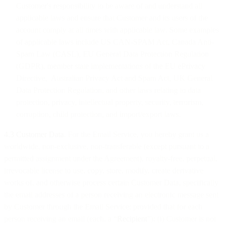
Customer's responsibility to be aware of and understand all
applicable laws and ensure that Customer and its users of the
account comply at all times with applicable law. Some examples
of applicable laws include US CAN-SPAM Act, Canada Anti-
Spam Law (CASL), EU General Data Protection Regulation
(GDPR), member state implementations of the EU ePrivacy
Directive, Australian Privacy Act and Spam Act, UK General
Data Protection Regulation, and other laws relating to data
protection, privacy, intellectual property, security, terrorism,
corruption, child protection, and import/export laws.
4.3 Customer Data
. For the Email Service, you hereby grant us a
worldwide, non-exclusive, non-transferable (except pursuant to a
permitted assignment under the Agreement), royalty-free, perpetual,
irrevocable license to use, copy, store, modify, create derivative
works of, and otherwise process certain Customer Data, specifically
the email addresses of a person receiving an electronic message sent
by Customer through the Email Service; provided that for each
person receiving an email (each, a “
Recipient
”): (i) Customer is not