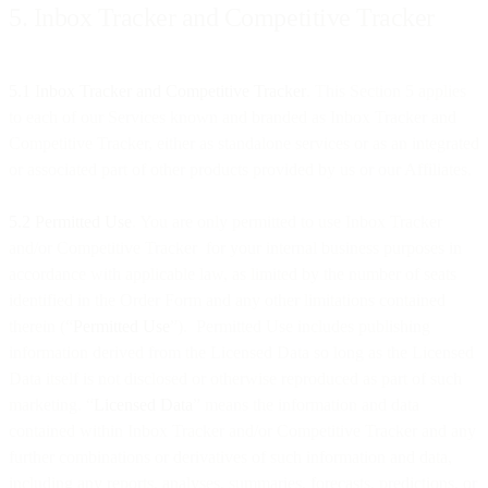
5. Inbox Tracker and Competitive Tracker
5.1 Inbox Tracker and Competitive Tracker
. This Section 5 applies
to each of our Services known and branded as Inbox Tracker and
Competitive Tracker, either as standalone services or as an integrated
or associated part of other products provided by us or our Affiliates.
5.2 Permitted Use
. You are only permitted to use Inbox Tracker
and/or Competitive Tracker for your internal business purposes in
accordance with applicable law, as limited by the number of seats
identified in the Order Form and any other limitations contained
therein (“
Permitted Use
”). Permitted Use includes publishing
information derived from the Licensed Data so long as the Licensed
Data itself is not disclosed or otherwise reproduced as part of such
marketing. “
Licensed Data
” means the information and data
contained within Inbox Tracker and/or Competitive Tracker and any
further combinations or derivatives of such information and data,
including any reports, analyses, summaries, forecasts, predictions, or