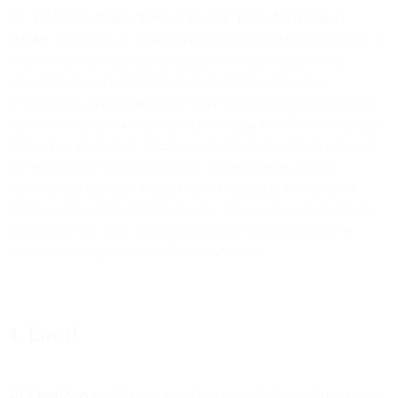
​​3.8. Violations of these Product Specific Terms for Numbers
Service
. Violations of these provisions may result in deactivation of
your Services and third party liability. We may suspend your
account in case of complaints from any third-party and/or
recipient/end user or in any case when your behavior is reasonably
believed to violate the Agreement, including these Product Specific
Terms. You are and will remain solely responsible for all usage of
our Services and you will be solely responsible for all risks,
expenses and liabilities arising from or relating to fraudulent or
criminal usage of the Services by you, your users, your customers
and/or your end users, or any other person or entity directly or
indirectly making use of the Numbers Service.
4. Email
4.1 Email Service
. This Section 4 applies to the Email Services as a