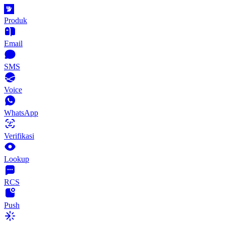
Produk
Email
SMS
Voice
WhatsApp
Verifikasi
Lookup
RCS
Push