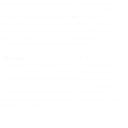
MessageBird Email Premium Services, we will provide such
services in accordance with the current services description available
at
MessageBird Email Premium Support
. Any updates or
modifications to the MessageBird Email Premium Support
description will not materially diminish our responsibilities to
provide MessageBird Email Premium support during the Term of
your MessageBird Email Premium subscription.
4.9 MessageBird Email Enterprise Services
. If you purchase
MessageBird Email Enterprise Services, we will provide such
services in accordance with the current services description available
at
MessageBird Email Enterprise Support
. Any updates or
modifications to the MessageBird Email Enterprise Support
description will not materially diminish our responsibilities to
provide MessageBird Email Enterprise Support during the Term of
your MessageBird Email Enterprise subscription.