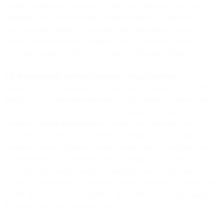
specific obligations applicable to SMS mass marketing and bulk
messaging; (iv) not contacting message recipients on do-not-call or
do-not-disturb registries; (v) keeping and maintaining a record of
consent for accountability purposes; and (vi) providing proof that
you have obtained valid consent from the message recipient.
1.4. Responsibility for Your Customers’ Use of Services
. If you
provide your own end-users or clients with the ability to send SMS
through us, you are responsible for the SMS activity of these users.
You must ensure that any SMS activity initiated by your users
complies with
the Agreement
and policies, and applicable laws,
regulations, and industry standards, including telecommunications
providers’ policies. Without limiting or affecting the foregoing, you
are responsible for compliance with all obligations that apply to the
use of the SMS Service based on applicable laws, which may
include the jurisdiction in which the message recipient is located, the
sender of the message is registered, or any other nexus that triggers
the application of any domestic laws.