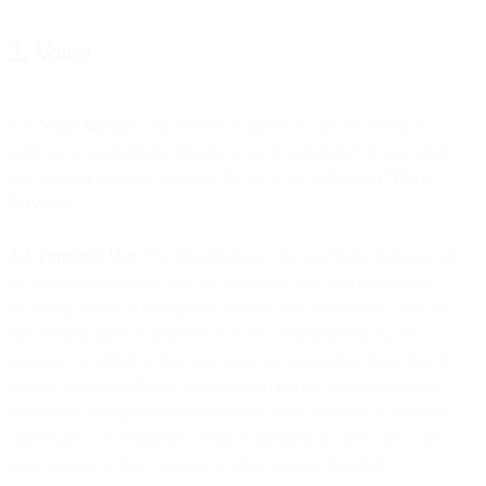
2. Voice
2.1.
Voice Service
. This Section 2 applies to the use of Voice
services as a standalone channel or as an integrated or associated
part of other products provided by us or our Affiliates (“
Voice
Service
”).
2.2. Permitted Use
. You should ensure that our Voice Services will
be used in accordance with all applicable laws and regulations,
including access to emergency services and cooperation with law
enforcement agency requests. It is your responsibility to, for
example, (i) adhere to the local laws and regulations regarding do-
not-call or do-not-disturb registries; (ii) refrain from transmitting
inaccurate calling number information with the intent to defraud,
cause harm, or wrongfully obtain something of value; (iii) collect
prior express written consent, or other consent required by