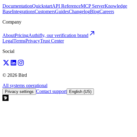
Documentation
Quickstart
API Reference
MCP Server
Knowledge
Base
Integrations
Customers
Guides
Changelog
Blog
Careers
Company
About
Pricing
Authifly, our verification brand
Legal
Terms
Privacy
Trust Center
Social
© 2026 Bird
All systems operational
Contact support
Privacy settings
English (US)