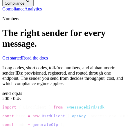
Compliance
Compliance
Analytics
Numbers
The right sender for every
message.
Get started
Read the docs
Long codes, short codes, toll-free numbers, and alphanumeric
sender IDs: provisioned, registered, and routed through one
endpoint. The sender you send from decides throughput, cost, and
which compliance regime applies.
send-otp.ts
200 · 0.4s
import
 {
 BirdClient 
}
 from
 "
@messagebird/sdk
"
;
const
 bird 
=
 new
 BirdClient
({
 apiKey
:
 process
.
env
.
BIRD_
const
 code 
=
 generateOtp
();