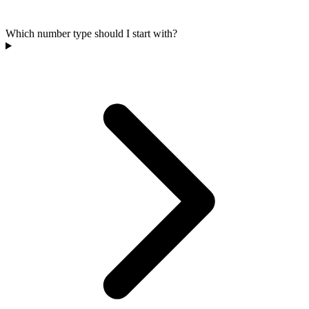
Which number type should I start with?