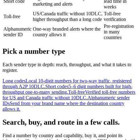
Short code
lead time in
marketing and alerts
weeks
US/Canada traffic without 10DLC,
Toll-free
Toll-free
higher throughput than a long code
verification
Pre-registration
Alphanumeric
One-way branded alerts where the
in many
sender ID
country allows it
countries
Pick a number type
Each sender type in depth: reach, throughput, and what it takes to
register.
Long codes
Local 10-digit numbers for two-way traffic, registered
through A2P 10DLC.
Short codes
5–6 digit numbers built for high-
throughput one-to-many sending.
Toll-free
Verified toll-free numbers
for US and Canada traffic without 10DLC.
Alphanumeric sender
IDs
Send from your brand name where the destination country
allows it.
Search, buy, and route in a few calls.
Find a number by country and capability, buy it, and point its