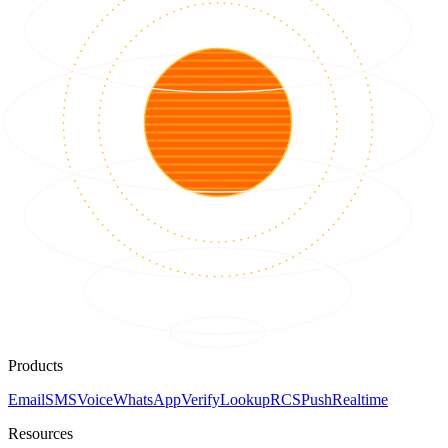
Products
Email
SMS
Voice
WhatsApp
Verify
Lookup
RCS
Push
Realtime
Resources