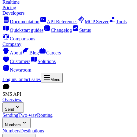
Realtime
Pricing
Developers
Documentation
API References
MCP Server
Tools
Quickstart guides
Changelog
Status
Comparisons
Company
About
Blog
Careers
Customers
Solutions
Newsroom
Log in
Contact sales
Menu
SMS API
Overview
Send
Sending
Two-way
Routing
Numbers
Numbers
Destinations