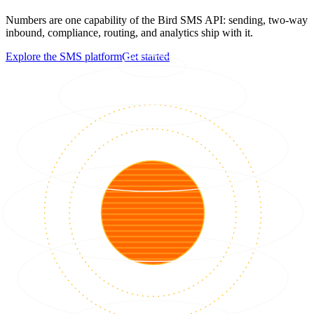
Numbers are one capability of the Bird SMS API: sending, two-way
inbound, compliance, routing, and analytics ship with it.
Explore the SMS platform
Get started