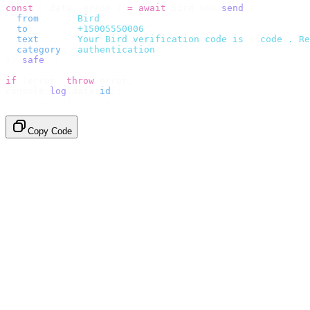
const
 {
 data
,
 error 
}
 =
 await
 bird
.
sms
.
send
({
  from
:
     "
Bird
"
,
  to
:
       "
+15005550006
"
,
  text
:
     `
Your Bird verification code is 
${
code
}
. Re
  category
:
 "
authentication
"
,
}).
safe
();
if
 (
error
)
 throw
 error
;
console
.
log
(
data
.
id
);
// → "sms_4kT01Lq2m..."
Copy Code