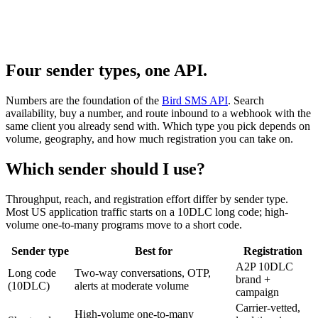
Four sender types, one API.
Numbers are the foundation of the
Bird SMS API
. Search
availability, buy a number, and route inbound to a webhook with the
same client you already send with. Which type you pick depends on
volume, geography, and how much registration you can take on.
Which sender should I use?
Throughput, reach, and registration effort differ by sender type.
Most US application traffic starts on a 10DLC long code; high-
volume one-to-many programs move to a short code.
Sender type
Best for
Registration
A2P 10DLC
Long code
Two-way conversations, OTP,
brand +
(10DLC)
alerts at moderate volume
campaign
Carrier-vetted,
High-volume one-to-many