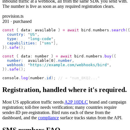
inbound traffic at a webhook, all from the same SDK you send with.
The number is live as soon as any required registration clears.
provision.ts
201 · purchased
const
 {
 data
:
 available 
}
 =
 await
 bird
.
numbers
.
search
({
  country
:
 "
US
"
,
  type
:
    "
long-code
"
,
  capabilities
:
 [
"
sms
"
],
}).
safe
();
const
 {
 data
:
 number 
}
 =
 await
 bird
.
numbers
.
buy
({
  number
:
  available
[
0
].
number
,
  webhook
:
 "
https://example.com/webhooks/bird
"
,
}).
safe
();
console
.
log
(
number
.
id
);
 // → "num_8KQ2..."
Registration, handled where it's required.
Most US application traffic needs
A2P 10DLC
brand and campaign
registration; toll-free needs verification; many countries require
sender-ID pre-registration. Bird runs each of these from the
dashboard, and the
compliance
surface tracks status from the API.
SMS numbers FAQ