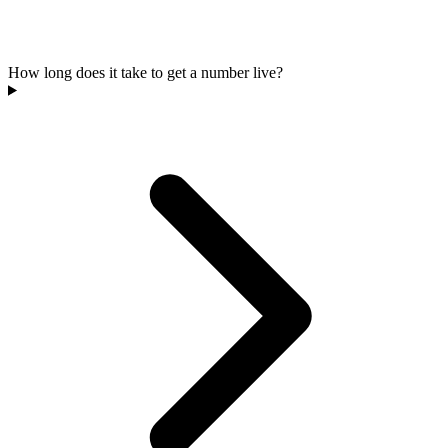
How long does it take to get a number live?