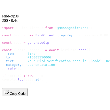
send-otp.ts
200 · 0.4s
import
 {
 BirdClient 
}
 from
 "
@messagebird/sdk
"
;
const
 bird 
=
 new
 BirdClient
({
 apiKey
:
 process
.
env
.
BIRD_
const
 code 
=
 generateOtp
();
const
 {
 data
,
 error 
}
 =
 await
 bird
.
sms
.
send
({
  from
:
     "
Bird
"
,
  to
:
       "
+15005550006
"
,
  text
:
     `
Your Bird verification code is 
${
code
}
. Re
  category
:
 "
authentication
"
,
}).
safe
();
if
 (
error
)
 throw
 error
;
console
.
log
(
data
.
id
);
// → "sms_4kT01Lq2m..."
Copy Code