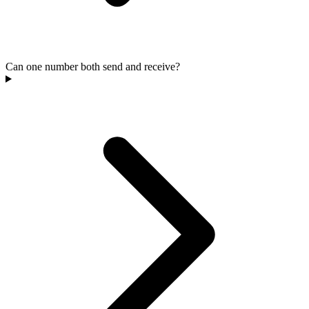
Can one number both send and receive?