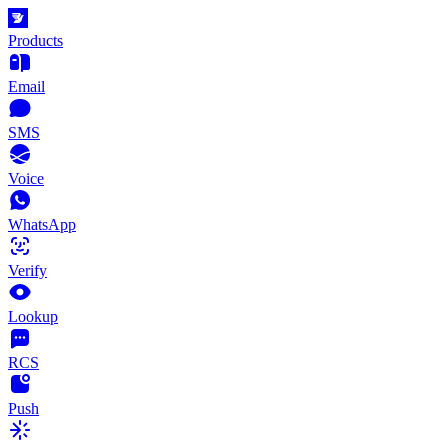
Products
Email
SMS
Voice
WhatsApp
Verify
Lookup
RCS
Push