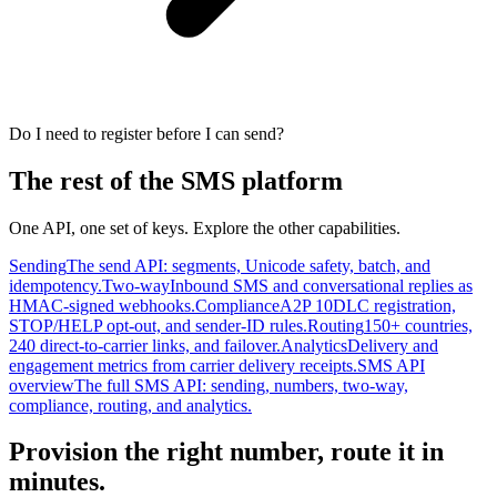
Do I need to register before I can send?
The rest of the SMS platform
One API, one set of keys. Explore the other capabilities.
Sending
The send API: segments, Unicode safety, batch, and
idempotency.
Two-way
Inbound SMS and conversational replies as
HMAC-signed webhooks.
Compliance
A2P 10DLC registration,
STOP/HELP opt-out, and sender-ID rules.
Routing
150+ countries,
240 direct-to-carrier links, and failover.
Analytics
Delivery and
engagement metrics from carrier delivery receipts.
SMS API
overview
The full SMS API: sending, numbers, two-way,
compliance, routing, and analytics.
Provision the right number, route it in
minutes.