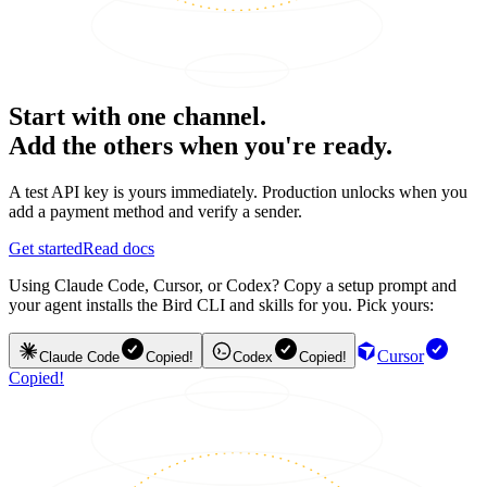
Start with one channel.
Add the others when you're ready.
A test API key is yours immediately. Production unlocks when you
add a payment method and verify a sender.
Get started
Read docs
Using Claude Code, Cursor, or Codex? Copy a setup prompt and
your agent installs the Bird CLI and skills for you. Pick yours:
Cursor
Claude Code
Copied!
Codex
Copied!
Copied!