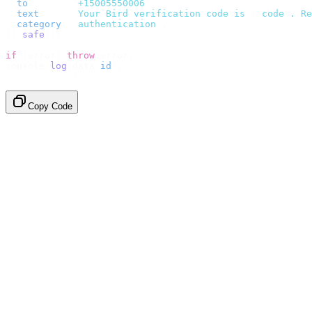
  to
:
       "
+15005550006
"
,
  text
:
     `
Your Bird verification code is 
${
code
}
. Re
  category
:
 "
authentication
"
,
}).
safe
();
if
 (
error
)
 throw
 error
;
console
.
log
(
data
.
id
);
// → "sms_4kT01Lq2m..."
Copy Code