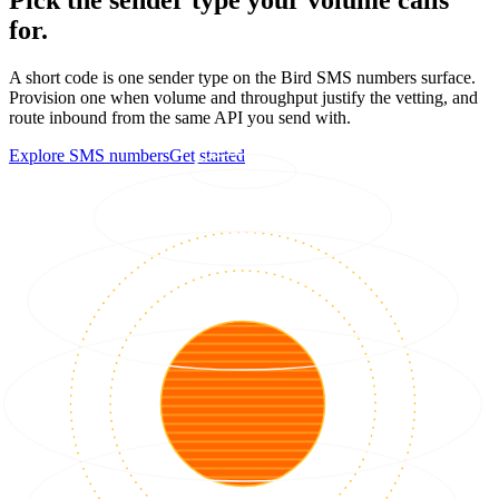
for.
A short code is one sender type on the Bird SMS numbers surface.
Provision one when volume and throughput justify the vetting, and
route inbound from the same API you send with.
Explore SMS numbers
Get started