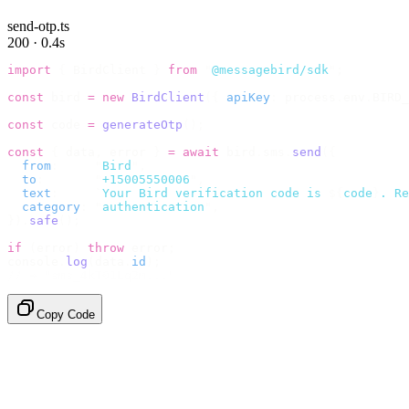
send-otp.ts
200 · 0.4s
import
 {
 BirdClient 
}
 from
 "
@messagebird/sdk
"
;
const
 bird 
=
 new
 BirdClient
({
 apiKey
:
 process
.
env
.
BIRD_
const
 code 
=
 generateOtp
();
const
 {
 data
,
 error 
}
 =
 await
 bird
.
sms
.
send
({
  from
:
     "
Bird
"
,
  to
:
       "
+15005550006
"
,
  text
:
     `
Your Bird verification code is 
${
code
}
. Re
  category
:
 "
authentication
"
,
}).
safe
();
if
 (
error
)
 throw
 error
;
console
.
log
(
data
.
id
);
// → "sms_4kT01Lq2m..."
Copy Code