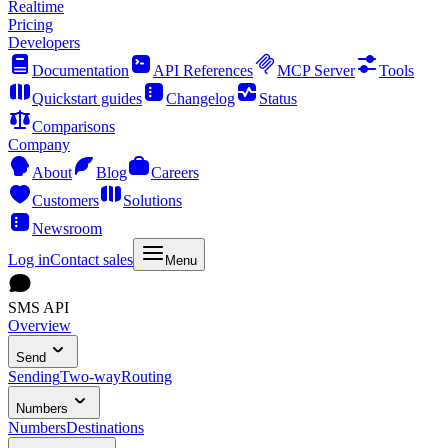
Realtime
Pricing
Developers
Documentation
API References
MCP Server
Tools
Quickstart guides
Changelog
Status
Comparisons
Company
About
Blog
Careers
Customers
Solutions
Newsroom
Log in
Contact sales
Menu
SMS API
Overview
Send
Sending
Two-way
Routing
Numbers
Numbers
Destinations