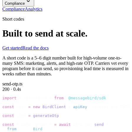
Compliance
Compliance
Analytics
Short codes
Built to send at scale.
Get started
Read the docs
A short code is a 5–6 digit number built for high-volume one-to-
many SMS: marketing, alerts, and high-rate OTP. Carriers vet every
program before it can send, so provisioning lead time is measured in
weeks rather than minutes.
send-otp.ts
200 · 0.4s
import
 {
 BirdClient 
}
 from
 "
@messagebird/sdk
"
;
const
 bird 
=
 new
 BirdClient
({
 apiKey
:
 process
.
env
.
BIRD_
const
 code 
=
 generateOtp
();
const
 {
 data
,
 error 
}
 =
 await
 bird
.
sms
.
send
({
  from
:
     "
Bird
"
,