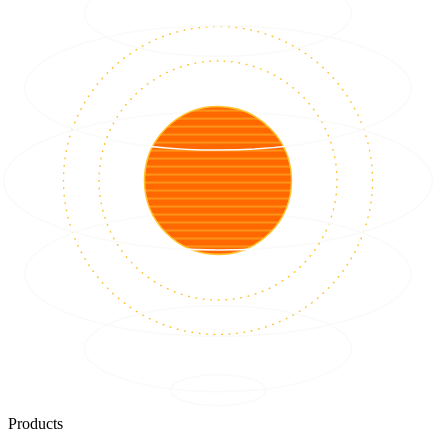
Products