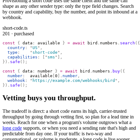
Provisioning a short code uses the same client and the same call
shape as any other sender type: only the type field changes. Search
by country and capability, buy the number, and point its inbound at a
webhook.
short-code.ts
201 · purchased
const
 {
 data
:
 available 
}
 =
 await
 bird
.
numbers
.
search
({
  country
:
 "
US
"
,
  type
:
    "
short-code
"
,
  capabilities
:
 [
"
sms
"
],
}).
safe
();
const
 {
 data
:
 number 
}
 =
 await
 bird
.
numbers
.
buy
({
  number
:
  available
[
0
].
number
,
  webhook
:
 "
https://example.com/webhooks/bird
"
,
}).
safe
();
Vetting buys you throughput.
The tradeoff is direct: a short code earns its high, carrier-trusted
throughput by going through vetting first, so plan for a lead time in
weeks. Reach for one when a program's volume outgrows what a
long code
supports, or when you need a sending rate that's high and
predictable from day one. If your traffic is two-way and
conversational, or volume is moderate, a long code is live sooner