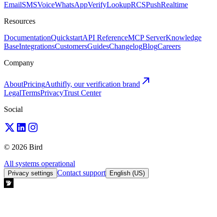
Email
SMS
Voice
WhatsApp
Verify
Lookup
RCS
Push
Realtime
Resources
Documentation
Quickstart
API Reference
MCP Server
Knowledge
Base
Integrations
Customers
Guides
Changelog
Blog
Careers
Company
About
Pricing
Authifly, our verification brand
Legal
Terms
Privacy
Trust Center
Social
© 2026 Bird
All systems operational
Contact support
Privacy settings
English (US)