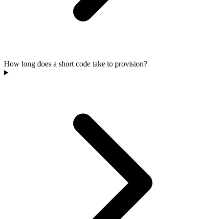
How long does a short code take to provision?