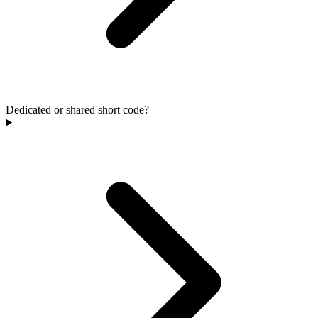
Dedicated or shared short code?