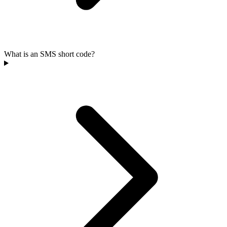
What is an SMS short code?