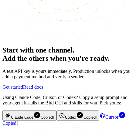
Start with one channel.
Add the others when you're ready.
A test API key is yours immediately. Production unlocks when you
add a payment method and verify a sender.
Get started
Read docs
Using Claude Code, Cursor, or Codex? Copy a setup prompt and
your agent installs the Bird CLI and skills for you. Pick yours:
Cursor
Claude Code
Copied!
Codex
Copied!
Copied!