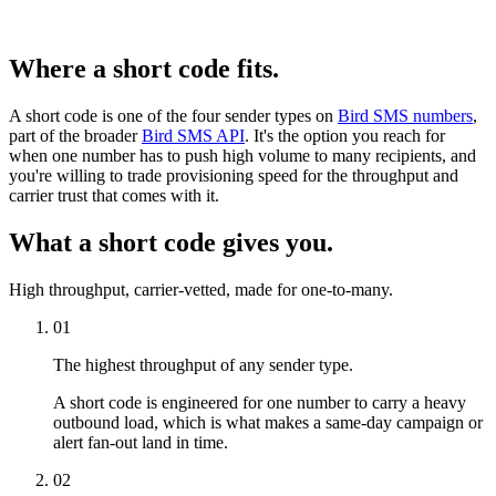
Where a short code fits.
A short code is one of the four sender types on
Bird SMS numbers
,
part of the broader
Bird SMS API
. It's the option you reach for
when one number has to push high volume to many recipients, and
you're willing to trade provisioning speed for the throughput and
carrier trust that comes with it.
What a short code gives you.
High throughput, carrier-vetted, made for one-to-many.
01
The highest throughput of any sender type.
A short code is engineered for one number to carry a heavy
outbound load, which is what makes a same-day campaign or
alert fan-out land in time.
02