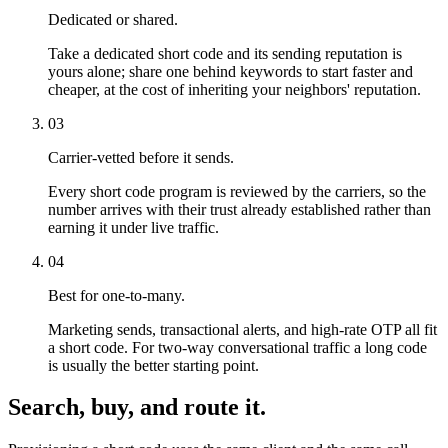
Dedicated or shared.
Take a dedicated short code and its sending reputation is
yours alone; share one behind keywords to start faster and
cheaper, at the cost of inheriting your neighbors' reputation.
03
Carrier-vetted before it sends.
Every short code program is reviewed by the carriers, so the
number arrives with their trust already established rather than
earning it under live traffic.
04
Best for one-to-many.
Marketing sends, transactional alerts, and high-rate OTP all fit
a short code. For two-way conversational traffic a long code
is usually the better starting point.
Search, buy, and route it.