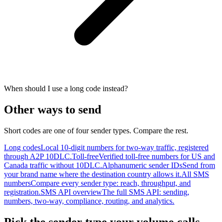
When should I use a long code instead?
Other ways to send
Short codes are one of four sender types. Compare the rest.
Long codes
Local 10-digit numbers for two-way traffic, registered
through A2P 10DLC.
Toll-free
Verified toll-free numbers for US and
Canada traffic without 10DLC.
Alphanumeric sender IDs
Send from
your brand name where the destination country allows it.
All SMS
numbers
Compare every sender type: reach, throughput, and
registration.
SMS API overview
The full SMS API: sending,
numbers, two-way, compliance, routing, and analytics.
Pick the sender type your volume calls