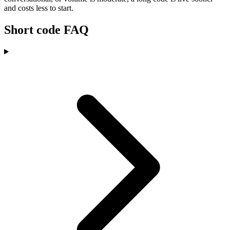
and costs less to start.
Short code FAQ