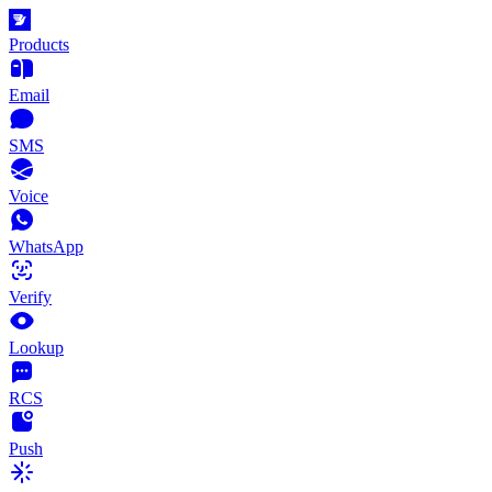
Products
Email
SMS
Voice
WhatsApp
Verify
Lookup
RCS
Push