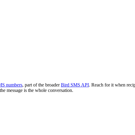
MS numbers
, part of the broader
Bird SMS API
. Reach for it when rec
 the message is the whole conversation.