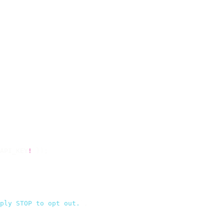
API_KEY
!
 });
ply STOP to opt out.
`
,