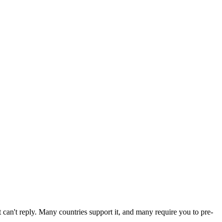
can't reply. Many countries support it, and many require you to pre-