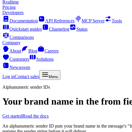
Realtime
Pricing
Developers
Documentation
API References
MCP Server
Tools
Quickstart guides
Changelog
Status
Comparisons
Company
About
Blog
Careers
Customers
Solutions
Newsroom
Log in
Contact sales
Menu
Alphanumeric sender IDs
Your brand name in the from fie
Get started
Read the docs
An alphanumeric sender ID puts your brand name in the message's "from
register the sender string before it will deliver.