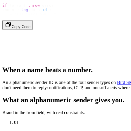
if
 (
error
)
 throw
 error
;
console
.
log
(
data
.
id
);
// → "sms_4kT01Lq2m..."
Copy Code
When a name beats a number.
An alphanumeric sender ID is one of the four sender types on
Bird S
don't need them to reply: notifications, OTP, and one-off alerts where
What an alphanumeric sender gives you.
Brand in the from field, with real constraints.
01