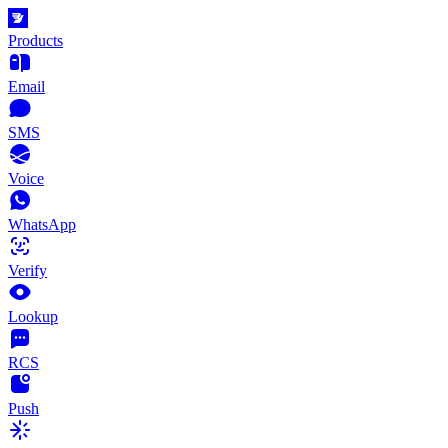
Products
Email
SMS
Voice
WhatsApp
Verify
Lookup
RCS
Push