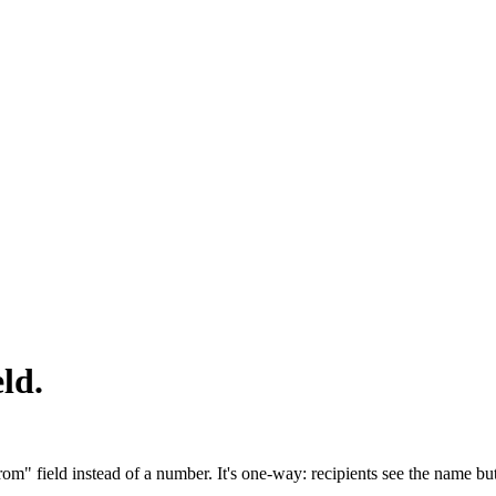
ld.
" field instead of a number. It's one-way: recipients see the name but 