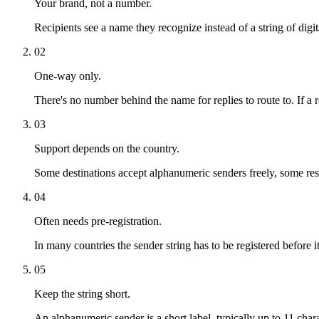
Your brand, not a number.
Recipients see a name they recognize instead of a string of digi
02
One-way only.
There's no number behind the name for replies to route to. If a
03
Support depends on the country.
Some destinations accept alphanumeric senders freely, some restr
04
Often needs pre-registration.
In many countries the sender string has to be registered before i
05
Keep the string short.
An alphanumeric sender is a short label, typically up to 11 ch