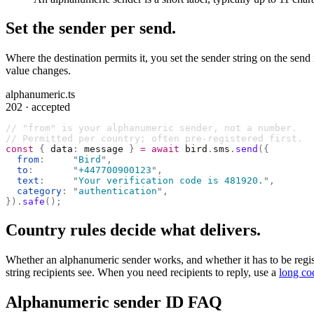
Set the sender per send.
Where the destination permits it, you set the sender string on the send
value changes.
alphanumeric.ts
202 · accepted
// "from" is your alphanumeric sender, not a number.
// Permitted per country; often pre-registered first.
const
 {
 data
:
 message 
}
 =
 await
 bird
.
sms
.
send
({
  from
:
     "
Bird
"
,
  to
:
       "
+447700900123
"
,
  text
:
     "
Your verification code is 481920.
"
,
  category
:
 "
authentication
"
,
}).
safe
();
Country rules decide what delivers.
Whether an alphanumeric sender works, and whether it has to be register
string recipients see. When you need recipients to reply, use a
long co
Alphanumeric sender ID FAQ