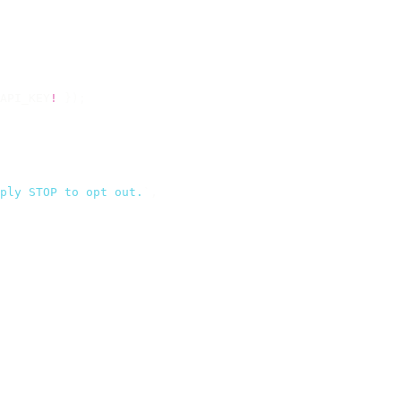
API_KEY
!
 });
ply STOP to opt out.
`
,