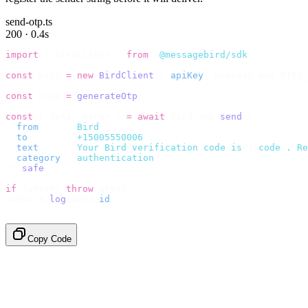
send-otp.ts
200 · 0.4s
import
 {
 BirdClient 
}
 from
 "
@messagebird/sdk
"
;
const
 bird 
=
 new
 BirdClient
({
 apiKey
:
 process
.
env
.
BIRD_
const
 code 
=
 generateOtp
();
const
 {
 data
,
 error 
}
 =
 await
 bird
.
sms
.
send
({
  from
:
     "
Bird
"
,
  to
:
       "
+15005550006
"
,
  text
:
     `
Your Bird verification code is 
${
code
}
. Re
  category
:
 "
authentication
"
,
}).
safe
();
if
 (
error
)
 throw
 error
;
console
.
log
(
data
.
id
);
// → "sms_4kT01Lq2m..."
Copy Code