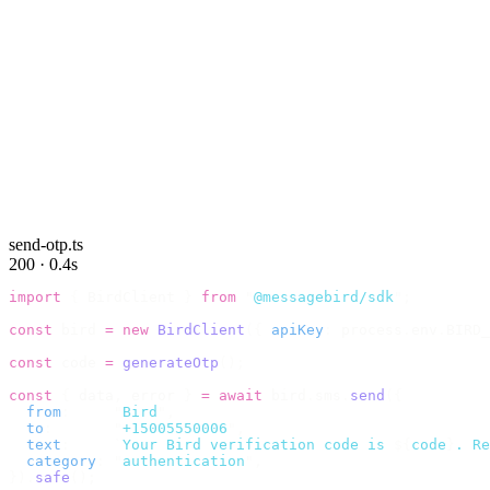
send-otp.ts
200 · 0.4s
import
 {
 BirdClient 
}
 from
 "
@messagebird/sdk
"
;
const
 bird 
=
 new
 BirdClient
({
 apiKey
:
 process
.
env
.
BIRD_
const
 code 
=
 generateOtp
();
const
 {
 data
,
 error 
}
 =
 await
 bird
.
sms
.
send
({
  from
:
     "
Bird
"
,
  to
:
       "
+15005550006
"
,
  text
:
     `
Your Bird verification code is 
${
code
}
. Re
  category
:
 "
authentication
"
,
}).
safe
();