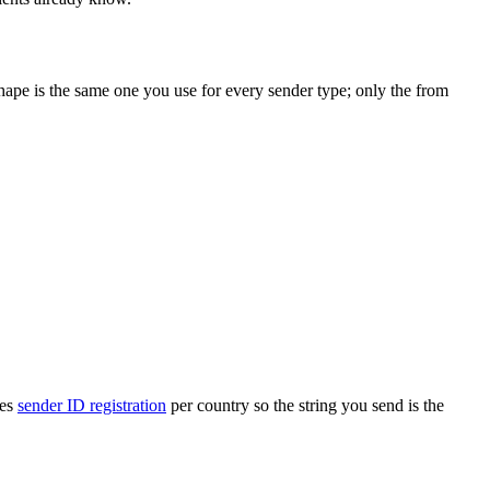
 shape is the same one you use for every sender type; only the from
les
sender ID registration
per country so the string you send is the