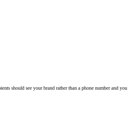
ipients should see your brand rather than a phone number and you