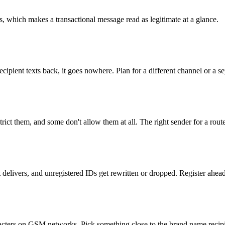
ts, which makes a transactional message read as legitimate at a glance.
 recipient texts back, it goes nowhere. Plan for a different channel or 
ict them, and some don't allow them at all. The right sender for a route
t delivers, and unregistered IDs get rewritten or dropped. Register ahead
aracters on GSM networks. Pick something close to the brand name recip