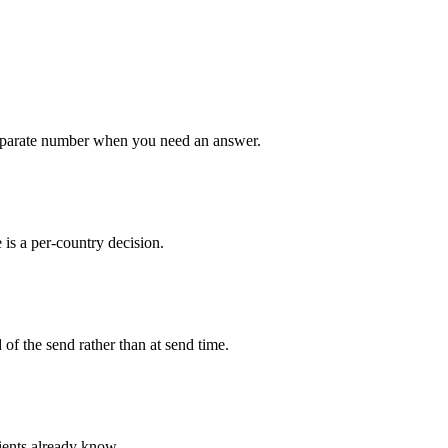
a separate number when you need an answer.
 is a per-country decision.
 of the send rather than at send time.
ients already know.