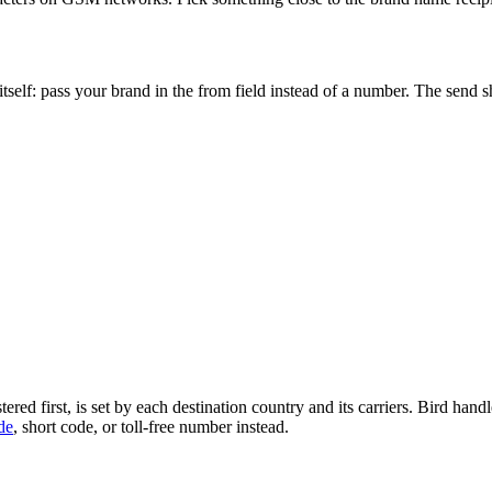
 itself: pass your brand in the from field instead of a number. The send
ed first, is set by each destination country and its carriers. Bird hand
de
, short code, or toll-free number instead.