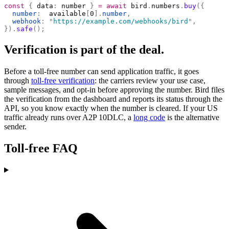
const
 {
 data
:
 number 
}
 =
 await
 bird
.
numbers
.
buy
({
  number
:
  available
[
0
].
number
,
  webhook
:
 "
https://example.com/webhooks/bird
"
,
}).
safe
();
Verification is part of the deal.
Before a toll-free number can send application traffic, it goes
through
toll-free verification
: the carriers review your use case,
sample messages, and opt-in before approving the number. Bird files
the verification from the dashboard and reports its status through the
API, so you know exactly when the number is cleared. If your US
traffic already runs over A2P 10DLC, a
long code
is the alternative
sender.
Toll-free FAQ