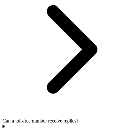
Can a toll-free number receive replies?