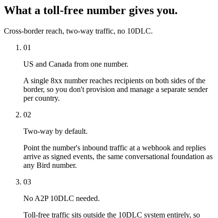
What a toll-free number gives you.
Cross-border reach, two-way traffic, no 10DLC.
01
US and Canada from one number.
A single 8xx number reaches recipients on both sides of the
border, so you don't provision and manage a separate sender
per country.
02
Two-way by default.
Point the number's inbound traffic at a webhook and replies
arrive as signed events, the same conversational foundation as
any Bird number.
03
No A2P 10DLC needed.
Toll-free traffic sits outside the 10DLC system entirely, so