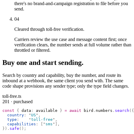
there's no brand-and-campaign registration to file before you
send.
04
Cleared through toll-free verification.
Carriers review the use case and message content first; once
verification clears, the number sends at full volume rather than
throttled or filtered.
Buy one and start sending.
Search by country and capability, buy the number, and route its
inbound at a webhook, the same client you send with. The same
code shape provisions any sender type; only the type field changes.
toll-free.ts
201 · purchased
const
 {
 data
:
 available 
}
 =
 await
 bird
.
numbers
.
search
({
  country
:
 "
US
"
,
  type
:
    "
toll-free
"
,
  capabilities
:
 [
"
sms
"
],
}).
safe
();