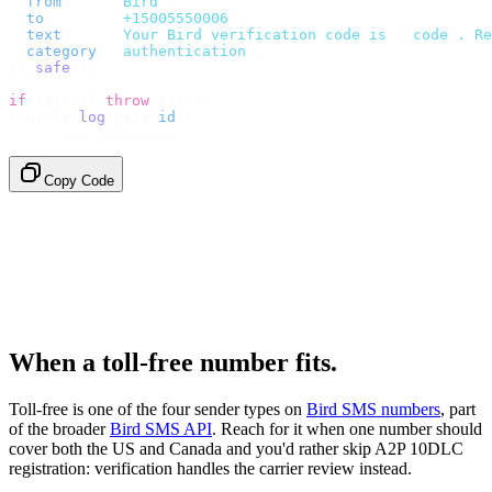
  from
:
     "
Bird
"
,
  to
:
       "
+15005550006
"
,
  text
:
     `
Your Bird verification code is 
${
code
}
. Re
  category
:
 "
authentication
"
,
}).
safe
();
if
 (
error
)
 throw
 error
;
console
.
log
(
data
.
id
);
// → "sms_4kT01Lq2m..."
Copy Code
When a toll-free number fits.
Toll-free is one of the four sender types on
Bird SMS numbers
, part
of the broader
Bird SMS API
. Reach for it when one number should
cover both the US and Canada and you'd rather skip A2P 10DLC
registration: verification handles the carrier review instead.