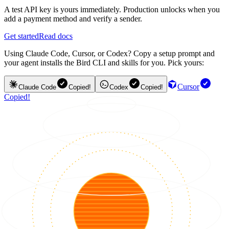
A test API key is yours immediately. Production unlocks when you
add a payment method and verify a sender.
Get started
Read docs
Using Claude Code, Cursor, or Codex? Copy a setup prompt and
your agent installs the Bird CLI and skills for you. Pick yours:
Cursor
Claude Code
Copied!
Codex
Copied!
Copied!