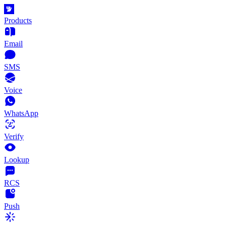
Products
Email
SMS
Voice
WhatsApp
Verify
Lookup
RCS
Push