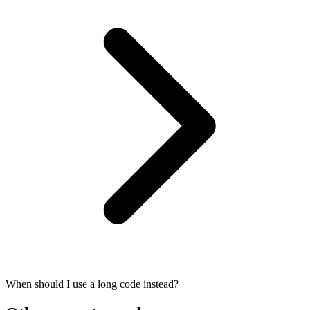
When should I use a long code instead?