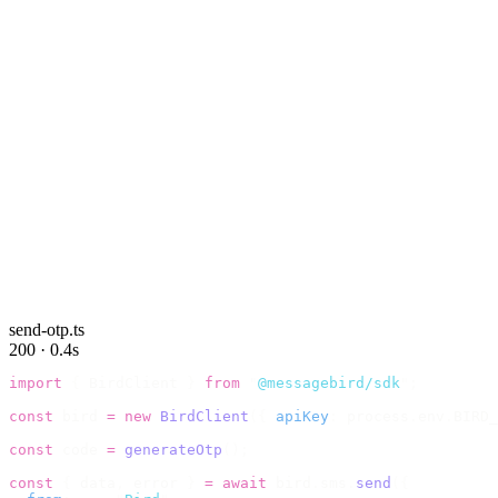
send-otp.ts
200 · 0.4s
import
 {
 BirdClient 
}
 from
 "
@messagebird/sdk
"
;
const
 bird 
=
 new
 BirdClient
({
 apiKey
:
 process
.
env
.
BIRD_
const
 code 
=
 generateOtp
();
const
 {
 data
,
 error 
}
 =
 await
 bird
.
sms
.
send
({