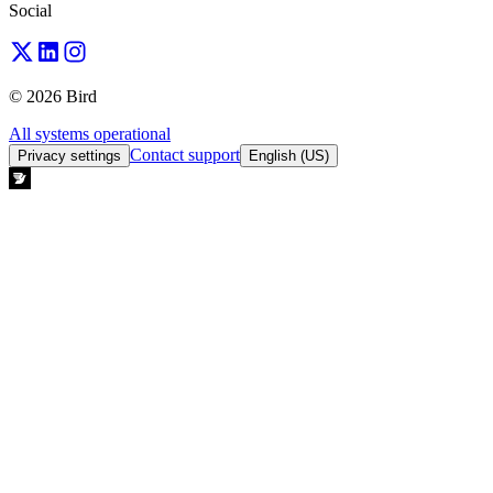
Social
© 2026 Bird
All systems operational
Contact support
Privacy settings
English (US)