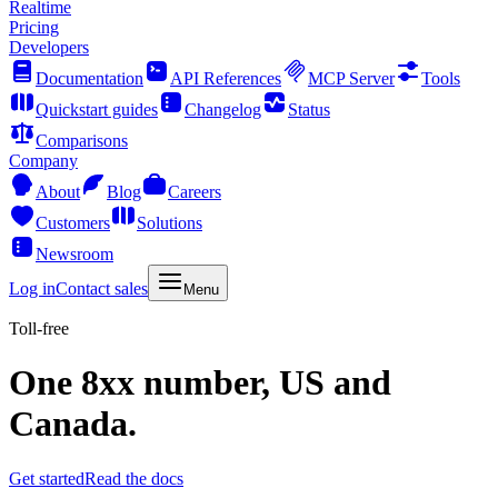
Realtime
Pricing
Developers
Documentation
API References
MCP Server
Tools
Quickstart guides
Changelog
Status
Comparisons
Company
About
Blog
Careers
Customers
Solutions
Newsroom
Log in
Contact sales
Menu
Toll-free
One 8xx number, US and
Canada.
Get started
Read the docs