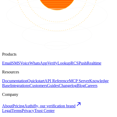
Products
Email
SMS
Voice
WhatsApp
Verify
Lookup
RCS
Push
Realtime
Resources
Documentation
Quickstart
API Reference
MCP Server
Knowledge
Base
Integrations
Customers
Guides
Changelog
Blog
Careers
Company
About
Pricing
Authifly, our verification brand
Legal
Terms
Privacy
Trust Center