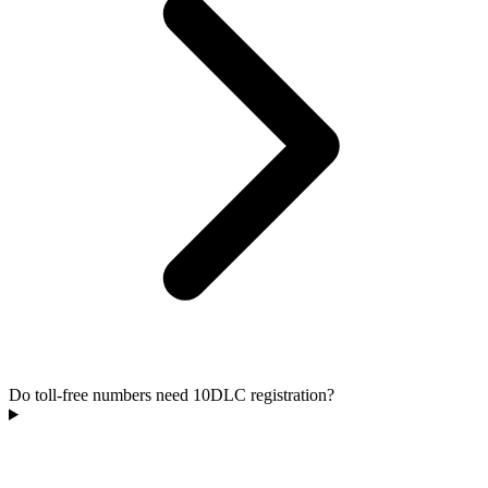
Do toll-free numbers need 10DLC registration?