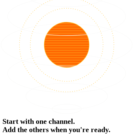
Start with one channel.
Add the others when you're ready.