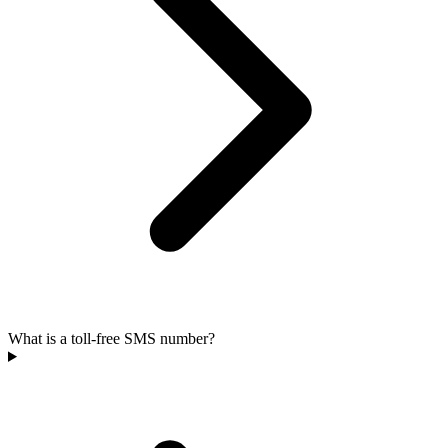
What is a toll-free SMS number?