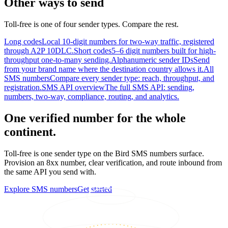
Other ways to send
Toll-free is one of four sender types. Compare the rest.
Long codes
Local 10-digit numbers for two-way traffic, registered
through A2P 10DLC.
Short codes
5–6 digit numbers built for high-
throughput one-to-many sending.
Alphanumeric sender IDs
Send
from your brand name where the destination country allows it.
All
SMS numbers
Compare every sender type: reach, throughput, and
registration.
SMS API overview
The full SMS API: sending,
numbers, two-way, compliance, routing, and analytics.
One verified number for the whole
continent.
Toll-free is one sender type on the Bird SMS numbers surface.
Provision an 8xx number, clear verification, and route inbound from
the same API you send with.
Explore SMS numbers
Get started