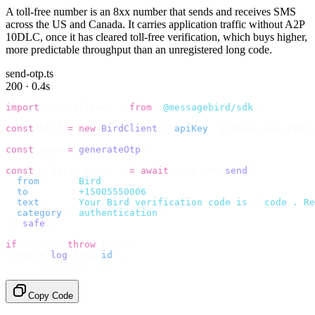
A toll-free number is an 8xx number that sends and receives SMS
across the US and Canada. It carries application traffic without A2P
10DLC, once it has cleared toll-free verification, which buys higher,
more predictable throughput than an unregistered long code.
send-otp.ts
200 · 0.4s
import
 {
 BirdClient 
}
 from
 "
@messagebird/sdk
"
;
const
 bird 
=
 new
 BirdClient
({
 apiKey
:
 process
.
env
.
BIRD_
const
 code 
=
 generateOtp
();
const
 {
 data
,
 error 
}
 =
 await
 bird
.
sms
.
send
({
  from
:
     "
Bird
"
,
  to
:
       "
+15005550006
"
,
  text
:
     `
Your Bird verification code is 
${
code
}
. Re
  category
:
 "
authentication
"
,
}).
safe
();
if
 (
error
)
 throw
 error
;
console
.
log
(
data
.
id
);
// → "sms_4kT01Lq2m..."
Copy Code