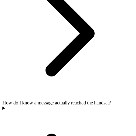
How do I know a message actually reached the handset?