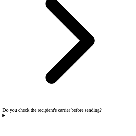
Do you check the recipient's carrier before sending?