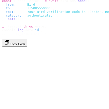
const
 {
 data
,
 error 
}
 =
 await
 bird
.
sms
.
send
({
  from
:
     "
Bird
"
,
  to
:
       "
+15005550006
"
,
  text
:
     `
Your Bird verification code is 
${
code
}
. Re
  category
:
 "
authentication
"
,
}).
safe
();
if
 (
error
)
 throw
 error
;
console
.
log
(
data
.
id
);
// → "sms_4kT01Lq2m..."
Copy Code