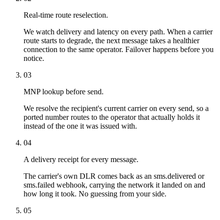
Real-time route reselection.
We watch delivery and latency on every path. When a carrier
route starts to degrade, the next message takes a healthier
connection to the same operator. Failover happens before you
notice.
03
MNP lookup before send.
We resolve the recipient's current carrier on every send, so a
ported number routes to the operator that actually holds it
instead of the one it was issued with.
04
A delivery receipt for every message.
The carrier's own DLR comes back as an sms.delivered or
sms.failed webhook, carrying the network it landed on and
how long it took. No guessing from your side.
05