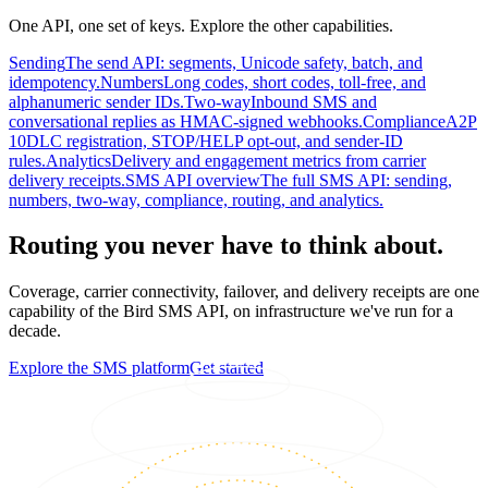
One API, one set of keys. Explore the other capabilities.
Sending
The send API: segments, Unicode safety, batch, and
idempotency.
Numbers
Long codes, short codes, toll-free, and
alphanumeric sender IDs.
Two-way
Inbound SMS and
conversational replies as HMAC-signed webhooks.
Compliance
A2P
10DLC registration, STOP/HELP opt-out, and sender-ID
rules.
Analytics
Delivery and engagement metrics from carrier
delivery receipts.
SMS API overview
The full SMS API: sending,
numbers, two-way, compliance, routing, and analytics.
Routing you never have to think about.
Coverage, carrier connectivity, failover, and delivery receipts are one
capability of the Bird SMS API, on infrastructure we've run for a
decade.
Explore the SMS platform
Get started