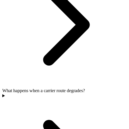
What happens when a carrier route degrades?