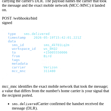
carrying the carrier's DLR. The payload names the carrier that took
the message and the exact mobile network (MCC-MNC) it landed
on.
POST /webhooks/bird
signed
{
  "
type
"
:
 "
sms.delivered
"
,
  "
timestamp
"
:
 "
2026-05-19T15:42:01.221Z
"
,
  "
data
"
:
 {
    "
sms_id
"
:
       "
sms_4kT01Lq2m
"
,
    "
workspace_id
"
:
 "
ws_8KQ2
"
,
    "
to
"
:
           "
+15005550006
"
,
    "
from
"
:
         "
Bird
"
,
    "
tags
"
:
         null
,
    "
metadata
"
:
     null
,
    "
carrier
"
:
      "
Verizon
"
,
    "
mcc_mnc
"
:
      "
311480
"
  }
}
mcc_mnc identifies the exact mobile network that took the message;
a value that differs from the number's home carrier is your signal that
the recipient ported.
Carrier confirmed the handset received the
sms.delivered
message (DLR).