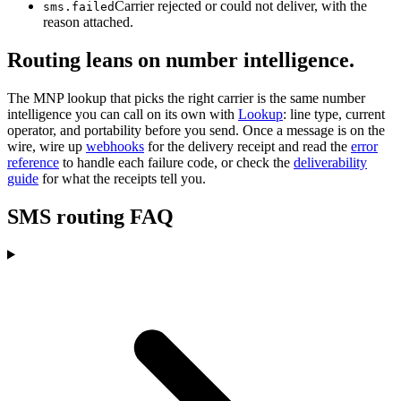
Carrier rejected or could not deliver, with the
sms.failed
reason attached.
Routing leans on number intelligence.
The MNP lookup that picks the right carrier is the same number
intelligence you can call on its own with
Lookup
: line type, current
operator, and portability before you send. Once a message is on the
wire, wire up
webhooks
for the delivery receipt and read the
error
reference
to handle each failure code, or check the
deliverability
guide
for what the receipts tell you.
SMS routing FAQ