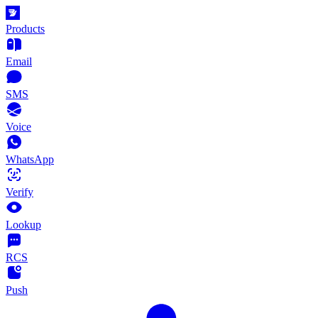
Products
Email
SMS
Voice
WhatsApp
Verify
Lookup
RCS
Push