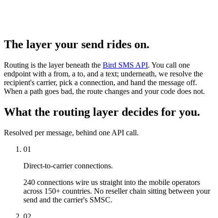
The layer your send rides on.
Routing is the layer beneath the
Bird SMS API
. You call one
endpoint with a from, a to, and a text; underneath, we resolve the
recipient's carrier, pick a connection, and hand the message off.
When a path goes bad, the route changes and your code does not.
What the routing layer decides for you.
Resolved per message, behind one API call.
01
Direct-to-carrier connections.
240 connections wire us straight into the mobile operators
across 150+ countries. No reseller chain sitting between your
send and the carrier's SMSC.
02