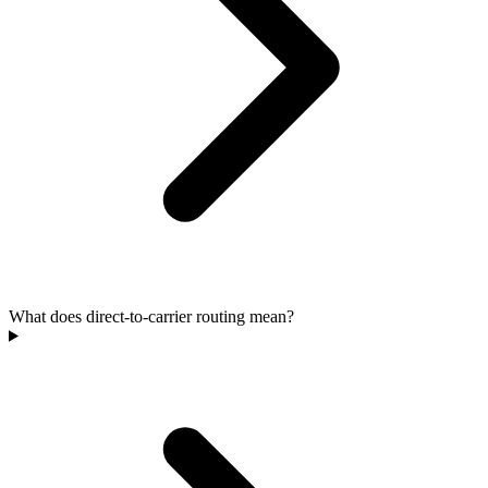
What does direct-to-carrier routing mean?