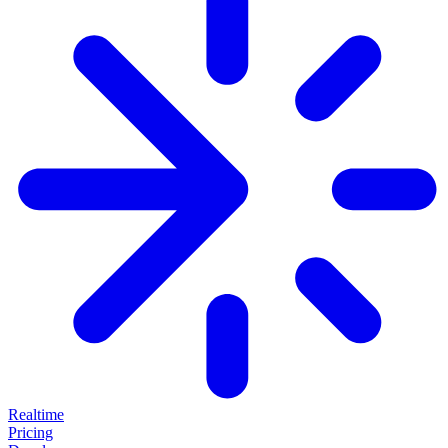
Realtime
Pricing