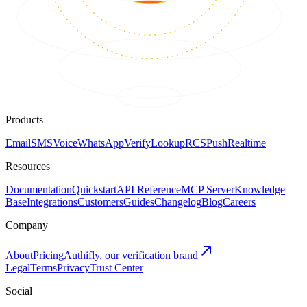
Products
Email
SMS
Voice
WhatsApp
Verify
Lookup
RCS
Push
Realtime
Resources
Documentation
Quickstart
API Reference
MCP Server
Knowledge
Base
Integrations
Customers
Guides
Changelog
Blog
Careers
Company
About
Pricing
Authifly, our verification brand
Legal
Terms
Privacy
Trust Center
Social