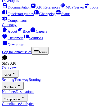
Developers
Documentation
API References
MCP Server
Tools
Quickstart guides
Changelog
Status
Comparisons
Company
About
Blog
Careers
Customers
Solutions
Newsroom
Log in
Contact sales
Menu
SMS API
Overview
Send
Sending
Two-way
Routing
Numbers
Numbers
Destinations
Compliance
Compliance
Analytics