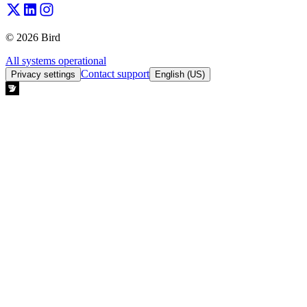
© 2026 Bird
All systems operational
Contact support
Privacy settings
English (US)