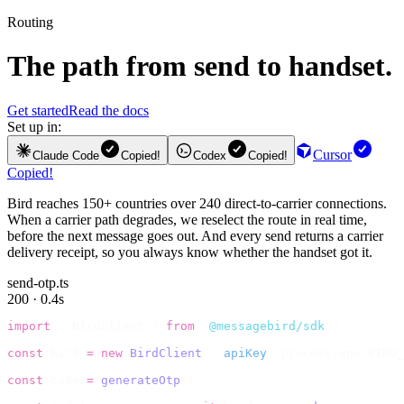
Routing
The path from send to handset.
Get started
Read the docs
Set up in:
Cursor
Claude Code
Copied!
Codex
Copied!
Copied!
Bird reaches 150+ countries over 240 direct-to-carrier connections.
When a carrier path degrades, we reselect the route in real time,
before the next message goes out. And every send returns a carrier
delivery receipt, so you always know whether the handset got it.
send-otp.ts
200 · 0.4s
import
 {
 BirdClient 
}
 from
 "
@messagebird/sdk
"
;
const
 bird 
=
 new
 BirdClient
({
 apiKey
:
 process
.
env
.
BIRD_
const
 code 
=
 generateOtp
();