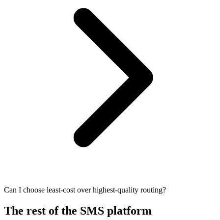
Can I choose least-cost over highest-quality routing?
The rest of the SMS platform