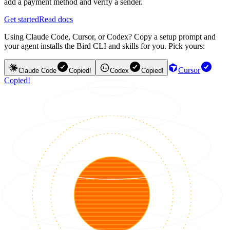
add a payment method and verify a sender.
Get started
Read docs
Using Claude Code, Cursor, or Codex? Copy a setup prompt and
your agent installs the Bird CLI and skills for you. Pick yours:
Cursor
Claude Code
Copied!
Codex
Copied!
Copied!