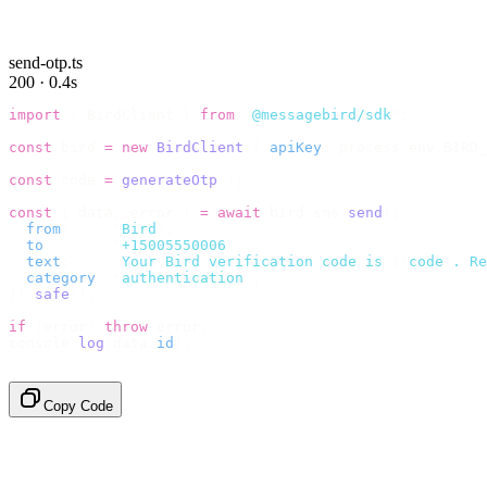
send-otp.ts
200 · 0.4s
import
 {
 BirdClient 
}
 from
 "
@messagebird/sdk
"
;
const
 bird 
=
 new
 BirdClient
({
 apiKey
:
 process
.
env
.
BIRD_
const
 code 
=
 generateOtp
();
const
 {
 data
,
 error 
}
 =
 await
 bird
.
sms
.
send
({
  from
:
     "
Bird
"
,
  to
:
       "
+15005550006
"
,
  text
:
     `
Your Bird verification code is 
${
code
}
. Re
  category
:
 "
authentication
"
,
}).
safe
();
if
 (
error
)
 throw
 error
;
console
.
log
(
data
.
id
);
// → "sms_4kT01Lq2m..."
Copy Code