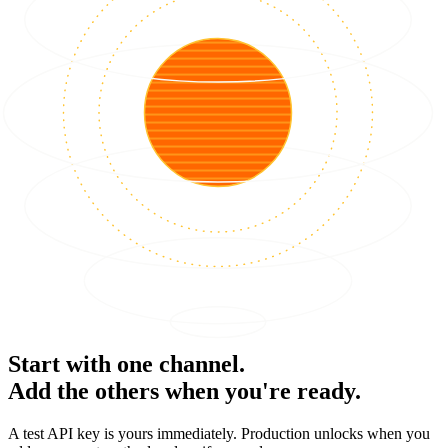
Start with one channel.
Add the others when you're ready.
A test API key is yours immediately. Production unlocks when you