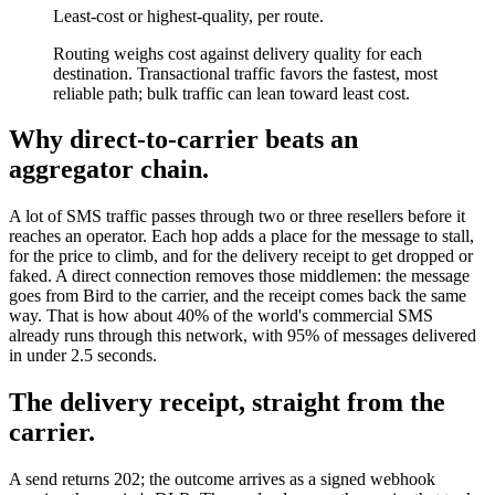
Least-cost or highest-quality, per route.
Routing weighs cost against delivery quality for each
destination. Transactional traffic favors the fastest, most
reliable path; bulk traffic can lean toward least cost.
Why direct-to-carrier beats an
aggregator chain.
A lot of SMS traffic passes through two or three resellers before it
reaches an operator. Each hop adds a place for the message to stall,
for the price to climb, and for the delivery receipt to get dropped or
faked. A direct connection removes those middlemen: the message
goes from Bird to the carrier, and the receipt comes back the same
way. That is how about 40% of the world's commercial SMS
already runs through this network, with 95% of messages delivered
in under 2.5 seconds.
The delivery receipt, straight from the
carrier.
A send returns 202; the outcome arrives as a signed webhook