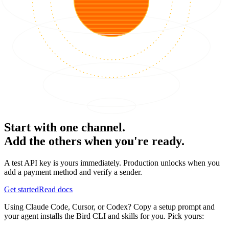
Start with one channel.
Add the others when you're ready.
A test API key is yours immediately. Production unlocks when you
add a payment method and verify a sender.
Get started
Read docs
Using Claude Code, Cursor, or Codex? Copy a setup prompt and
your agent installs the Bird CLI and skills for you. Pick yours: