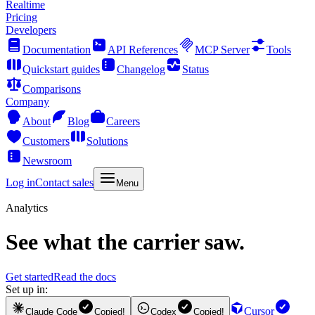
Realtime
Pricing
Developers
Documentation
API References
MCP Server
Tools
Quickstart guides
Changelog
Status
Comparisons
Company
About
Blog
Careers
Customers
Solutions
Newsroom
Log in
Contact sales
Menu
Analytics
See what the carrier saw.
Get started
Read the docs
Set up in:
Cursor
Claude Code
Copied!
Codex
Copied!