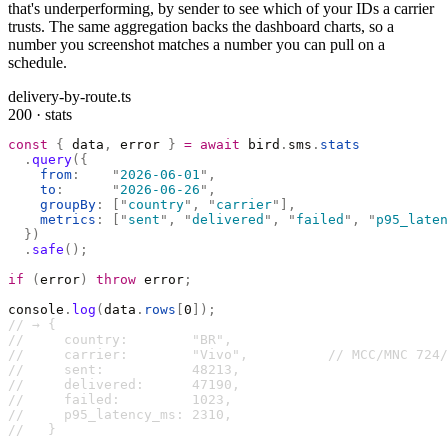
that's underperforming, by sender to see which of your IDs a carrier
trusts. The same aggregation backs the dashboard charts, so a
number you screenshot matches a number you can pull on a
schedule.
delivery-by-route.ts
200 · stats
const
 {
 data
,
 error 
}
 =
 await
 bird
.
sms
.
stats
  .
query
({
    from
:
    "
2026-06-01
"
,
    to
:
      "
2026-06-26
"
,
    groupBy
:
 [
"
country
"
,
 "
carrier
"
],
    metrics
:
 [
"
sent
"
,
 "
delivered
"
,
 "
failed
"
,
 "
p95_laten
  })
  .
safe
();
if
 (
error
)
 throw
 error
;
console
.
log
(
data
.
rows
[
0
]);
// → {
//     country:        "BR",
//     carrier:        "Vivo",          // MCC/MNC 724/
//     sent:           48213,
//     delivered:      47190,
//     failed:         1023,
//     p95_latency_ms: 2310,
//   }