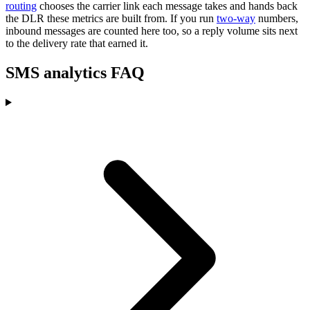
routing
chooses the carrier link each message takes and hands back
the DLR these metrics are built from. If you run
two-way
numbers,
inbound messages are counted here too, so a reply volume sits next
to the delivery rate that earned it.
SMS analytics FAQ