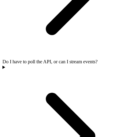
Do I have to poll the API, or can I stream events?