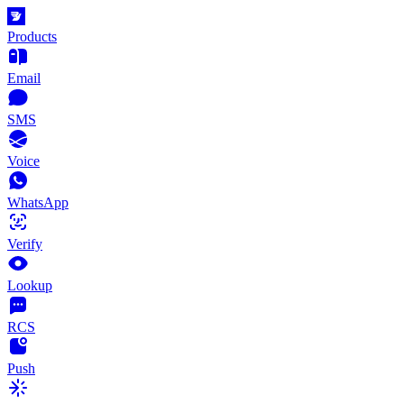
Products
Email
SMS
Voice
WhatsApp
Verify
Lookup
RCS
Push