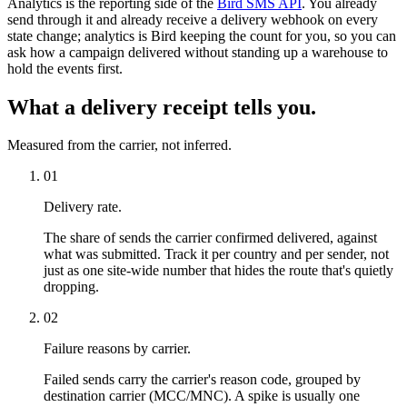
Analytics is the reporting side of the
Bird SMS API
. You already
send through it and already receive a delivery webhook on every
state change; analytics is Bird keeping the count for you, so you can
ask how a campaign delivered without standing up a warehouse to
hold the events first.
What a delivery receipt tells you.
Measured from the carrier, not inferred.
01
Delivery rate.
The share of sends the carrier confirmed delivered, against
what was submitted. Track it per country and per sender, not
just as one site-wide number that hides the route that's quietly
dropping.
02
Failure reasons by carrier.
Failed sends carry the carrier's reason code, grouped by
destination carrier (MCC/MNC). A spike is usually one