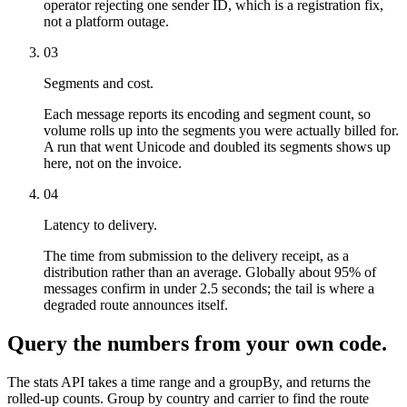
operator rejecting one sender ID, which is a registration fix,
not a platform outage.
03
Segments and cost.
Each message reports its encoding and segment count, so
volume rolls up into the segments you were actually billed for.
A run that went Unicode and doubled its segments shows up
here, not on the invoice.
04
Latency to delivery.
The time from submission to the delivery receipt, as a
distribution rather than an average. Globally about 95% of
messages confirm in under 2.5 seconds; the tail is where a
degraded route announces itself.
Query the numbers from your own code.
The stats API takes a time range and a groupBy, and returns the
rolled-up counts. Group by country and carrier to find the route