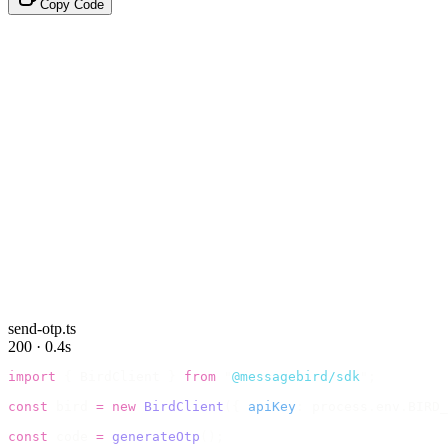
Copy Code
send-otp.ts
200 · 0.4s
import
 {
 BirdClient 
}
 from
 "
@messagebird/sdk
"
;
const
 bird 
=
 new
 BirdClient
({
 apiKey
:
 process
.
env
.
BIRD_
const
 code 
=
 generateOtp
();