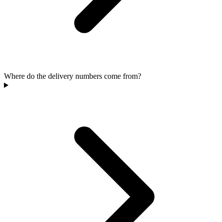
Where do the delivery numbers come from?