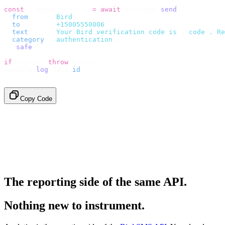
const
 {
 data
,
 error 
}
 =
 await
 bird
.
sms
.
send
({
  from
:
     "
Bird
"
,
  to
:
       "
+15005550006
"
,
  text
:
     `
Your Bird verification code is 
${
code
}
. Re
  category
:
 "
authentication
"
,
}).
safe
();
if
 (
error
)
 throw
 error
;
console
.
log
(
data
.
id
);
// → "sms_4kT01Lq2m..."
Copy Code
The reporting side of the same API.
Nothing new to instrument.