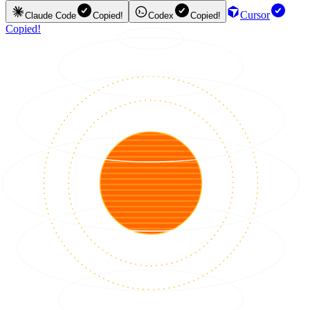
Cursor
Claude Code
Copied!
Codex
Copied!
Copied!