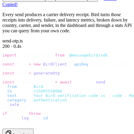
Copied!
Every send produces a carrier delivery receipt. Bird turns those
receipts into delivery, failure, and latency metrics, broken down by
country, carrier, and sender, in the dashboard and through a stats API
you can query from your own code.
send-otp.ts
200 · 0.4s
import
 {
 BirdClient 
}
 from
 "
@messagebird/sdk
"
;
const
 bird 
=
 new
 BirdClient
({
 apiKey
:
 process
.
env
.
BIRD_
const
 code 
=
 generateOtp
();
const
 {
 data
,
 error 
}
 =
 await
 bird
.
sms
.
send
({
  from
:
     "
Bird
"
,
  to
:
       "
+15005550006
"
,
  text
:
     `
Your Bird verification code is 
${
code
}
. Re
  category
:
 "
authentication
"
,
}).
safe
();
if
 (
error
)
 throw
 error
;
console
.
log
(
data
.
id
);
// → "sms_4kT01Lq2m..."