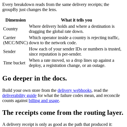
Every breakdown reads from the same delivery receipts; the
groupBy just changes the lens.
Dimension
What it tells you
Where delivery holds and where a destination is
Country
dragging the global rate down.
Carrier
Which operator inside a country is rejecting traffic,
(MCC/MNC)
down to the network code.
How each of your sender IDs or numbers is trusted,
Sender
since reputation is per-sender.
When a rate moved, so a drop lines up against a
Time bucket
deploy, a registration change, or an outage.
Go deeper in the docs.
Build your own store from the
delivery webhooks
, read the
deliverability guide
for what the failure codes mean, and reconcile
counts against
billing and usage
.
The receipts come from the routing layer.
A delivery receipt is only as good as the path that produced it: