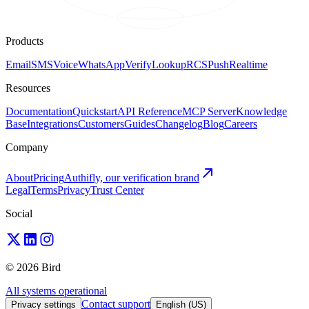
Products
Email
SMS
Voice
WhatsApp
Verify
Lookup
RCS
Push
Realtime
Resources
Documentation
Quickstart
API Reference
MCP Server
Knowledge
Base
Integrations
Customers
Guides
Changelog
Blog
Careers
Company
About
Pricing
Authifly, our verification brand
Legal
Terms
Privacy
Trust Center
Social
© 2026 Bird
All systems operational
Contact support
Privacy settings
English (US)