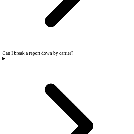
Can I break a report down by carrier?