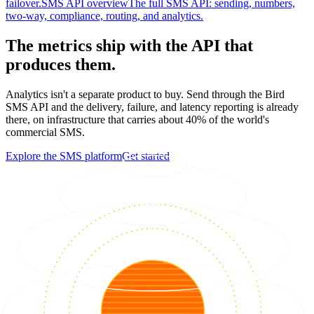
failover.
SMS API overview
The full SMS API: sending, numbers,
two-way, compliance, routing, and analytics.
The metrics ship with the API that
produces them.
Analytics isn't a separate product to buy. Send through the Bird
SMS API and the delivery, failure, and latency reporting is already
there, on infrastructure that carries about 40% of the world's
commercial SMS.
Explore the SMS platform
Get started