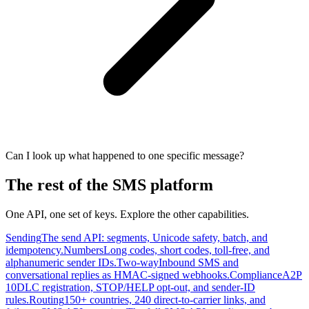
Can I look up what happened to one specific message?
The rest of the SMS platform
One API, one set of keys. Explore the other capabilities.
Sending
The send API: segments, Unicode safety, batch, and
idempotency.
Numbers
Long codes, short codes, toll-free, and
alphanumeric sender IDs.
Two-way
Inbound SMS and
conversational replies as HMAC-signed webhooks.
Compliance
A2P
10DLC registration, STOP/HELP opt-out, and sender-ID
rules.
Routing
150+ countries, 240 direct-to-carrier links, and