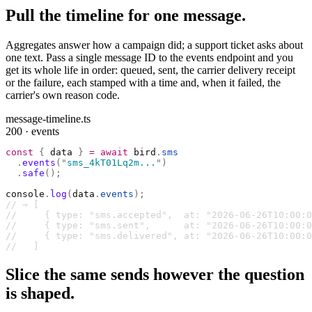
Pull the timeline for one message.
Aggregates answer how a campaign did; a support ticket asks about
one text. Pass a single message ID to the events endpoint and you
get its whole life in order: queued, sent, the carrier delivery receipt
or the failure, each stamped with a time and, when it failed, the
carrier's own reason code.
message-timeline.ts
200 · events
const
 {
 data 
}
 =
 await
 bird
.
sms
  .
events
(
"
sms_4kT01Lq2m...
"
)
  .
safe
();
console
.
log
(
data
.
events
);
// → [
//     { type: "sms.accepted",  at: "2026-06-26T10:00:0
//     { type: "sms.sent",      at: "2026-06-26T10:00:0
//     { type: "sms.delivered", at: "2026-06-26T10:00:0
//   ]
Slice the same sends however the question
is shaped.