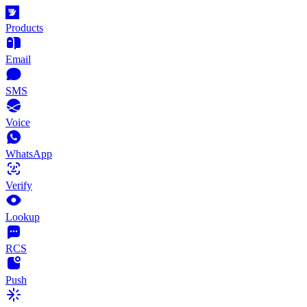
Products
Email
SMS
Voice
WhatsApp
Verify
Lookup
RCS
Push