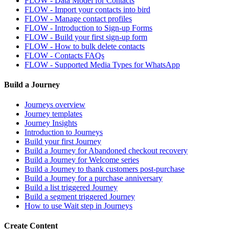
FLOW - Data Model for Contacts
FLOW - Import your contacts into bird
FLOW - Manage contact profiles
FLOW - Introduction to Sign-up Forms
FLOW - Build your first sign-up form
FLOW - How to bulk delete contacts
FLOW - Contacts FAQs
FLOW - Supported Media Types for WhatsApp
Build a Journey
Journeys overview
Journey templates
Journey Insights
Introduction to Journeys
Build your first Journey
Build a Journey for Abandoned checkout recovery
Build a Journey for Welcome series
Build a Journey to thank customers post-purchase
Build a Journey for a purchase anniversary
Build a list triggered Journey
Build a segment triggered Journey
How to use Wait step in Journeys
Create Content