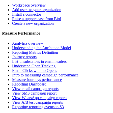
Workspace overview
Add users to your organization
Install a connector
Raise a support case from Bird
Create a new organization
Measure Performance
Analytics overview
Understanding the Attribution Model
Reporting Metrics Definition
Journey reports
List-unsubscribes in email headers
Understand Open Tracking
Email Clicks with no Opens
Intro to measuring campaign performance
Measure Journeys performance
Reporting Dashboard
View email campaign reports
View SMS campaign report
View WhatsApp campaign reports
View A/B test campaign reports
Exporting reporting events to S3