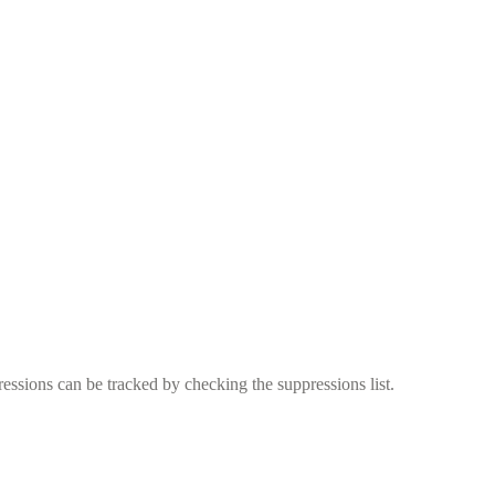
essions can be tracked by checking the suppressions list.