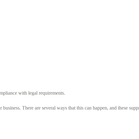
ompliance with legal requirements.
business. There are several ways that this can happen, and these suppr