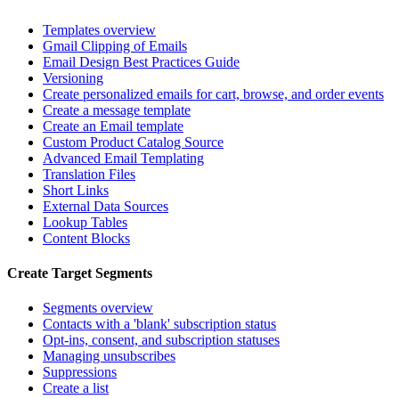
Templates overview
Gmail Clipping of Emails
Email Design Best Practices Guide
Versioning
Create personalized emails for cart, browse, and order events
Create a message template
Create an Email template
Custom Product Catalog Source
Advanced Email Templating
Translation Files
Short Links
External Data Sources
Lookup Tables
Content Blocks
Create Target Segments
Segments overview
Contacts with a 'blank' subscription status
Opt-ins, consent, and subscription statuses
Managing unsubscribes
Suppressions
Create a list