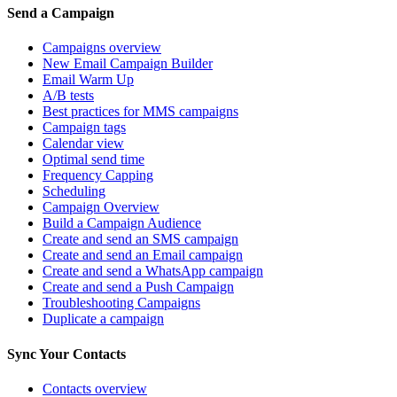
Send a Campaign
Campaigns overview
New Email Campaign Builder
Email Warm Up
A/B tests
Best practices for MMS campaigns
Campaign tags
Calendar view
Optimal send time
Frequency Capping
Scheduling
Campaign Overview
Build a Campaign Audience
Create and send an SMS campaign
Create and send an Email campaign
Create and send a WhatsApp campaign
Create and send a Push Campaign
Troubleshooting Campaigns
Duplicate a campaign
Sync Your Contacts
Contacts overview