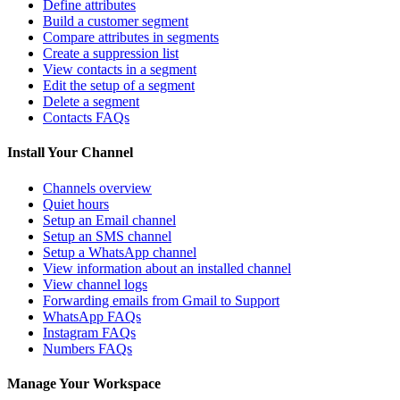
Define attributes
Build a customer segment
Compare attributes in segments
Create a suppression list
View contacts in a segment
Edit the setup of a segment
Delete a segment
Contacts FAQs
Install Your Channel
Channels overview
Quiet hours
Setup an Email channel
Setup an SMS channel
Setup a WhatsApp channel
View information about an installed channel
View channel logs
Forwarding emails from Gmail to Support
WhatsApp FAQs
Instagram FAQs
Numbers FAQs
Manage Your Workspace