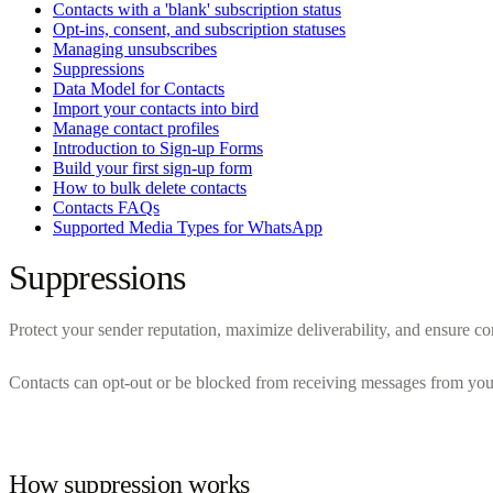
Contacts with a 'blank' subscription status
Opt-ins, consent, and subscription statuses
Managing unsubscribes
Suppressions
Data Model for Contacts
Import your contacts into bird
Manage contact profiles
Introduction to Sign-up Forms
Build your first sign-up form
How to bulk delete contacts
Contacts FAQs
Supported Media Types for WhatsApp
Suppressions
Protect your sender reputation, maximize deliverability, and ensure c
Contacts can opt-out or be blocked from receiving messages from your 
How suppression works