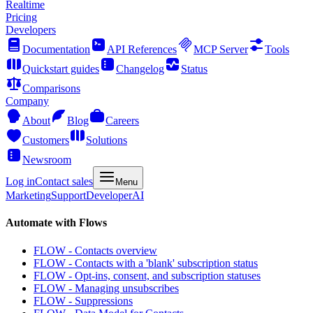
Realtime
Pricing
Developers
Documentation
API References
MCP Server
Tools
Quickstart guides
Changelog
Status
Comparisons
Company
About
Blog
Careers
Customers
Solutions
Newsroom
Log in
Contact sales
Menu
Marketing
Support
Developer
AI
Automate with Flows
FLOW - Contacts overview
FLOW - Contacts with a 'blank' subscription status
FLOW - Opt-ins, consent, and subscription statuses
FLOW - Managing unsubscribes
FLOW - Suppressions