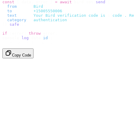
const
 {
 data
,
 error 
}
 =
 await
 bird
.
sms
.
send
({
  from
:
     "
Bird
"
,
  to
:
       "
+15005550006
"
,
  text
:
     `
Your Bird verification code is 
${
code
}
. Re
  category
:
 "
authentication
"
,
}).
safe
();
if
 (
error
)
 throw
 error
;
console
.
log
(
data
.
id
);
// → "sms_4kT01Lq2m..."
Copy Code