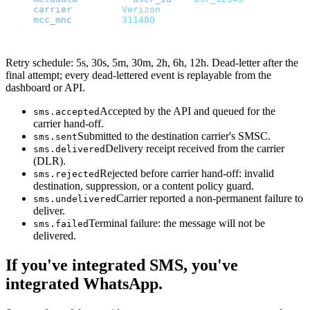
    "
carrier
"
:
      "
Verizon
"
,
    "
mcc_mnc
"
:
      "
311480
"
  }
}
Retry schedule: 5s, 30s, 5m, 30m, 2h, 6h, 12h. Dead-letter after the
final attempt; every dead-lettered event is replayable from the
dashboard or API.
Accepted by the API and queued for the
sms.accepted
carrier hand-off.
Submitted to the destination carrier's SMSC.
sms.sent
Delivery receipt received from the carrier
sms.delivered
(DLR).
Rejected before carrier hand-off: invalid
sms.rejected
destination, suppression, or a content policy guard.
Carrier reported a non-permanent failure to
sms.undelivered
deliver.
Terminal failure: the message will not be
sms.failed
delivered.
If you've integrated SMS, you've
integrated WhatsApp.