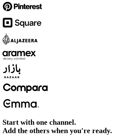
Start with one channel.
Add the others when you're ready.