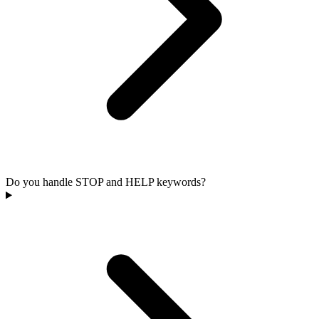
Do you handle STOP and HELP keywords?