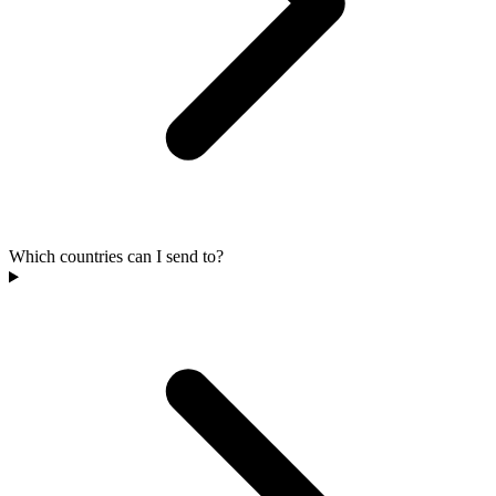
Which countries can I send to?