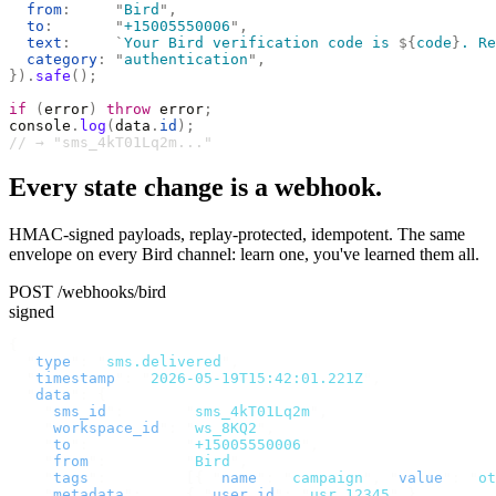
  from
:
     "
Bird
"
,
  to
:
       "
+15005550006
"
,
  text
:
     `
Your Bird verification code is 
${
code
}
. Re
  category
:
 "
authentication
"
,
}).
safe
();
if
 (
error
)
 throw
 error
;
console
.
log
(
data
.
id
);
// → "sms_4kT01Lq2m..."
Every state change is a webhook.
HMAC-signed payloads, replay-protected, idempotent. The same
envelope on every Bird channel: learn one, you've learned them all.
POST /webhooks/bird
signed
{
  "
type
"
:
 "
sms.delivered
"
,
  "
timestamp
"
:
 "
2026-05-19T15:42:01.221Z
"
,
  "
data
"
:
 {
    "
sms_id
"
:
       "
sms_4kT01Lq2m
"
,
    "
workspace_id
"
:
 "
ws_8KQ2
"
,
    "
to
"
:
           "
+15005550006
"
,
    "
from
"
:
         "
Bird
"
,
    "
tags
"
:
         [{
 "
name
"
:
 "
campaign
"
,
 "
value
"
:
 "
ot
    "
metadata
"
:
     {
 "
user_id
"
:
 "
usr_12345
"
 },