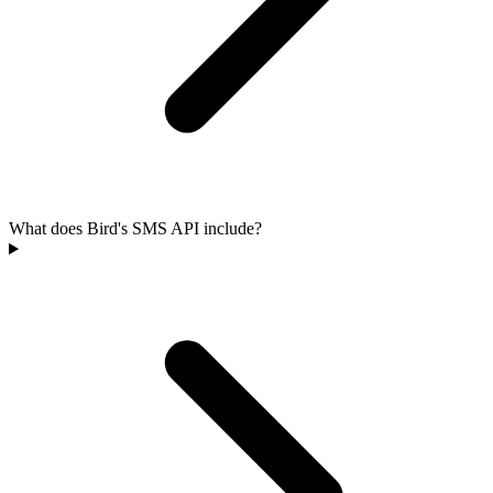
What does Bird's SMS API include?