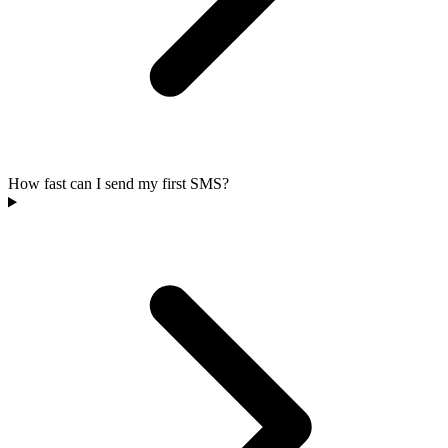
How fast can I send my first SMS?