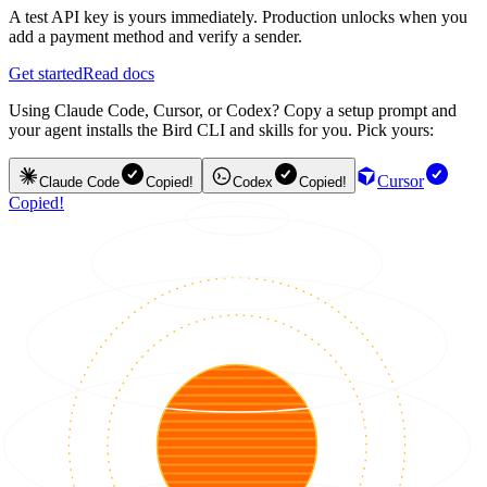
A test API key is yours immediately. Production unlocks when you
add a payment method and verify a sender.
Get started
Read docs
Using Claude Code, Cursor, or Codex? Copy a setup prompt and
your agent installs the Bird CLI and skills for you. Pick yours:
Cursor
Claude Code
Copied!
Codex
Copied!
Copied!