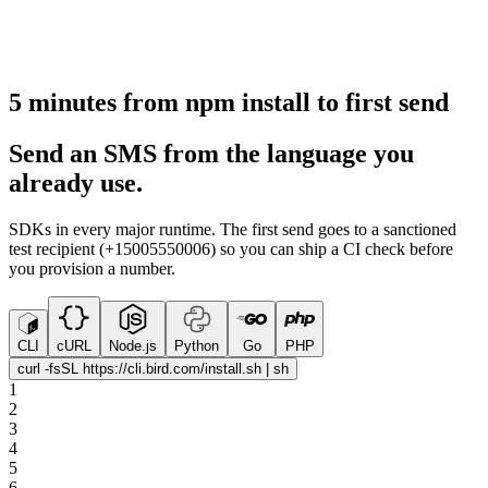
5 minutes from npm install to first send
Send an SMS from the language you
already use.
SDKs in every major runtime. The first send goes to a sanctioned
test recipient (+15005550006) so you can ship a CI check before
you provision a number.
CLI
cURL
Node.js
Python
Go
PHP
curl -fsSL https://cli.bird.com/install.sh | sh
1
2
3
4
5
6