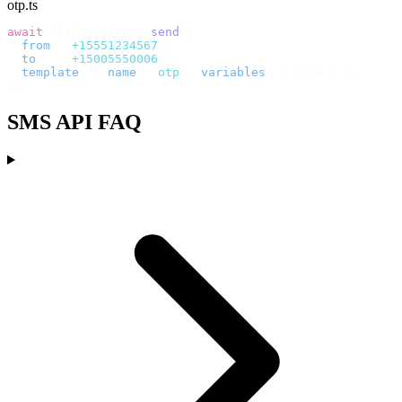
otp.ts
await
 bird
.
whatsapp
.
send
({
  from
:
 "
+15551234567
"
,
  to
:
   "
+15005550006
"
,
  template
:
 {
 name
:
 "
otp
"
,
 variables
:
 {
 code 
}
 },
});
SMS API FAQ