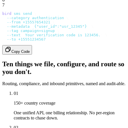
7
bird
 sms
 send
 \
  --category
 authentication
 \
  --from
 +15557654321
 \
  --metadata
 '
{"user_id":"usr_12345"}
'
 \
  --tag
 campaign=signup
 \
  --text
 '
Your verification code is 123456.
'
 \
  --to
 +15551234567
Copy Code
Ten things we file, configure, and route so
you don't.
Routing, compliance, and inbound primitives, named and audit-able.
01
150+ country coverage
One unified API, one billing relationship. No per-region
contracts to chase down.
02