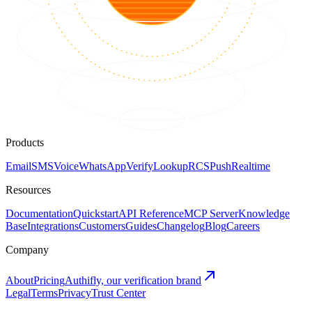
Products
Email
SMS
Voice
WhatsApp
Verify
Lookup
RCS
Push
Realtime
Resources
Documentation
Quickstart
API Reference
MCP Server
Knowledge
Base
Integrations
Customers
Guides
Changelog
Blog
Careers
Company
About
Pricing
Authifly, our verification brand
Legal
Terms
Privacy
Trust Center