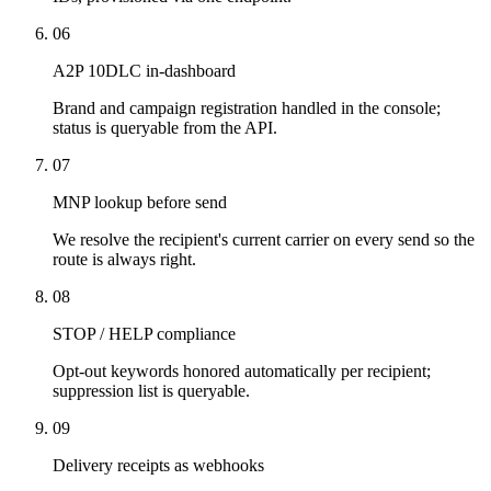
06
A2P 10DLC in-dashboard
Brand and campaign registration handled in the console;
status is queryable from the API.
07
MNP lookup before send
We resolve the recipient's current carrier on every send so the
route is always right.
08
STOP / HELP compliance
Opt-out keywords honored automatically per recipient;
suppression list is queryable.
09
Delivery receipts as webhooks