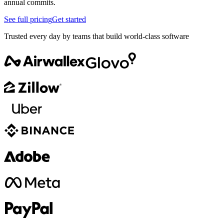
annual commits.
See full pricing
Get started
Trusted every day by teams that build world-class software