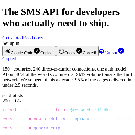
The
SMS API
for developers
who actually need to ship.
Get started
Read docs
Set up in:
Cursor
Claude Code
Copied!
Codex
Copied!
Copied!
150+ countries, 240 direct-to-carrier connections, one auth model.
About 40% of the world's commercial SMS volume transits the Bird
network. We've been at this a decade. 95% of messages delivered in
under 2.5 seconds.
send-otp.ts
200 · 0.4s
import
 {
 BirdClient 
}
 from
 "
@messagebird/sdk
"
;
const
 bird 
=
 new
 BirdClient
({
 apiKey
:
 process
.
env
.
BIRD_
const
 code 
=
 generateOtp
();