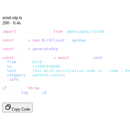
send-otp.ts
200 · 0.4s
import
 {
 BirdClient 
}
 from
 "
@messagebird/sdk
"
;
const
 bird 
=
 new
 BirdClient
({
 apiKey
:
 process
.
env
.
BIRD_
const
 code 
=
 generateOtp
();
const
 {
 data
,
 error 
}
 =
 await
 bird
.
sms
.
send
({
  from
:
     "
Bird
"
,
  to
:
       "
+15005550006
"
,
  text
:
     `
Your Bird verification code is 
${
code
}
. Re
  category
:
 "
authentication
"
,
}).
safe
();
if
 (
error
)
 throw
 error
;
console
.
log
(
data
.
id
);
// → "sms_4kT01Lq2m..."
Copy Code