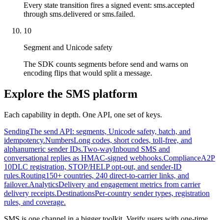
Every state transition fires a signed event: sms.accepted
through sms.delivered or sms.failed.
10
Segment and Unicode safety
The SDK counts segments before send and warns on
encoding flips that would split a message.
Explore the SMS platform
Each capability in depth. One API, one set of keys.
Sending
The send API: segments, Unicode safety, batch, and
idempotency.
Numbers
Long codes, short codes, toll-free, and
alphanumeric sender IDs.
Two-way
Inbound SMS and
conversational replies as HMAC-signed webhooks.
Compliance
A2P
10DLC registration, STOP/HELP opt-out, and sender-ID
rules.
Routing
150+ countries, 240 direct-to-carrier links, and
failover.
Analytics
Delivery and engagement metrics from carrier
delivery receipts.
Destinations
Per-country sender types, registration
rules, and coverage.
SMS is one channel in a bigger toolkit. Verify users with one-time