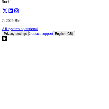
Social
© 2026 Bird
All systems operational
Contact support
Privacy settings
English (GB)