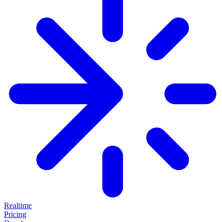
Realtime
Pricing