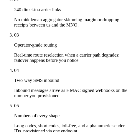
240 direct-to-carrier links
No middleman aggregator skimming margin or dropping
receipts between us and the MNO.
03
Operator-grade routing
Real-time route reselection when a carrier path degrades;
failover happens before you notice.
04
Two-way SMS inbound
Inbound messages arrive as HMAC-signed webhooks on the
number you provisioned.
05
Numbers of every shape
Long codes, short codes, toll-free, and alphanumeric sender
IDs, provisioned via one endpoint.