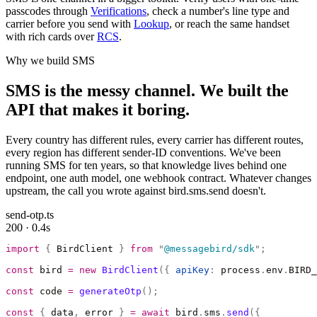
passcodes through
Verifications
, check a number's line type and
carrier before you send with
Lookup
, or reach the same handset
with rich cards over
RCS
.
Why we build SMS
SMS is the messy channel. We built the
API that makes it boring.
Every country has different rules, every carrier has different routes,
every region has different sender-ID conventions. We've been
running SMS for ten years, so that knowledge lives behind one
endpoint, one auth model, one webhook contract. Whatever changes
upstream, the call you wrote against bird.sms.send doesn't.
send-otp.ts
200 · 0.4s
import
 {
 BirdClient 
}
 from
 "
@messagebird/sdk
"
;
const
 bird 
=
 new
 BirdClient
({
 apiKey
:
 process
.
env
.
BIRD_
const
 code 
=
 generateOtp
();
const
 {
 data
,
 error 
}
 =
 await
 bird
.
sms
.
send
({