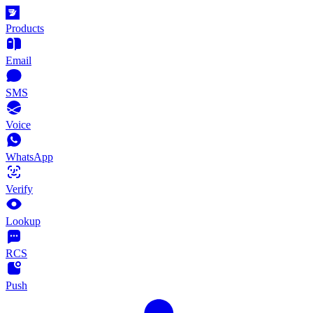
Products
Email
SMS
Voice
WhatsApp
Verify
Lookup
RCS
Push