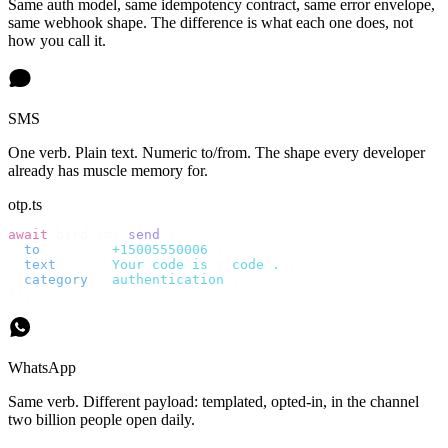
Same auth model, same idempotency contract, same error envelope,
same webhook shape. The difference is what each one does, not
how you call it.
SMS
One verb. Plain text. Numeric to/from. The shape every developer
already has muscle memory for.
otp.ts
await
 bird
.
sms
.
send
({
  to
:
       "
+15005550006
"
,
  text
:
     `
Your code is 
${
code
}
.
`
,
  category
:
 "
authentication
"
,
});
WhatsApp
Same verb. Different payload: templated, opted-in, in the channel
two billion people open daily.