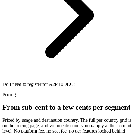
Do I need to register for A2P 10DLC?
Pricing
From sub-cent to a few cents per segment
Priced by usage and destination country. The full per-country grid is
on the pricing page, and volume discounts auto-apply at the account
level. No platform fee, no seat fee, no tier features locked behind