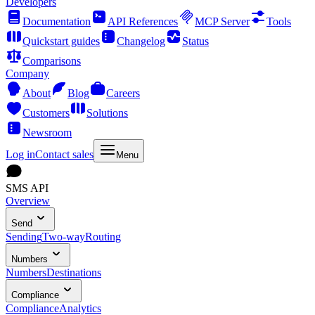
Developers
Documentation
API References
MCP Server
Tools
Quickstart guides
Changelog
Status
Comparisons
Company
About
Blog
Careers
Customers
Solutions
Newsroom
Log in
Contact sales
Menu
SMS API
Overview
Send
Sending
Two-way
Routing
Numbers
Numbers
Destinations
Compliance
Compliance
Analytics