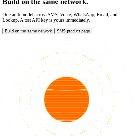
Build on the same network.
One auth model across SMS, Voice, WhatsApp, Email, and
Lookup. A test API key is yours immediately.
Build on the same network
SMS product page