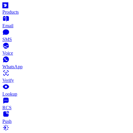
Products
Email
SMS
Voice
WhatsApp
Verify
Lookup
RCS
Push