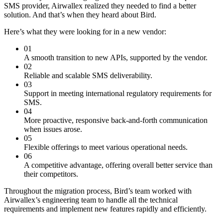
SMS provider, Airwallex realized they needed to find a better
solution. And that’s when they heard about Bird.
Here’s what they were looking for in a new vendor:
01
A smooth transition to new APIs, supported by the vendor.
02
Reliable and scalable SMS deliverability.
03
Support in meeting international regulatory requirements for
SMS.
04
More proactive, responsive back-and-forth communication
when issues arose.
05
Flexible offerings to meet various operational needs.
06
A competitive advantage, offering overall better service than
their competitors.
Throughout the migration process, Bird’s team worked with
Airwallex’s engineering team to handle all the technical
requirements and implement new features rapidly and efficiently.