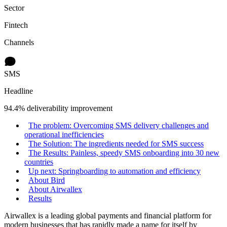
Sector
Fintech
Channels
SMS
Headline
94.4% deliverability improvement
The problem: Overcoming SMS delivery challenges and
operational inefficiencies
The Solution: The ingredients needed for SMS success
The Results: Painless, speedy SMS onboarding into 30 new
countries
Up next: Springboarding to automation and efficiency
About Bird
About Airwallex
Results
Airwallex is a leading global payments and financial platform for
modern businesses that has rapidly made a name for itself by