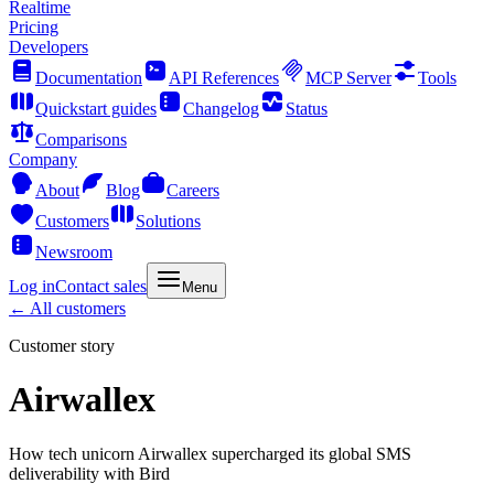
Realtime
Pricing
Developers
Documentation
API References
MCP Server
Tools
Quickstart guides
Changelog
Status
Comparisons
Company
About
Blog
Careers
Customers
Solutions
Newsroom
Log in
Contact sales
Menu
← All customers
Customer story
Airwallex
How tech unicorn Airwallex supercharged its global SMS
deliverability with Bird