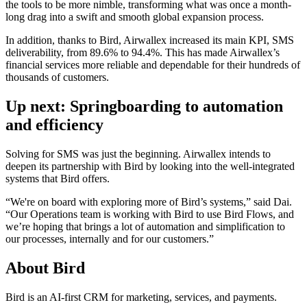
the tools to be more nimble, transforming what was once a month-
long drag into a swift and smooth global expansion process.
In addition, thanks to Bird, Airwallex increased its main KPI, SMS
deliverability, from 89.6% to 94.4%. This has made Airwallex’s
financial services more reliable and dependable for their hundreds of
thousands of customers.
Up next: Springboarding to automation
and efficiency
Solving for SMS was just the beginning. Airwallex intends to
deepen its partnership with Bird by looking into the well-integrated
systems that Bird offers.
“We're on board with exploring more of Bird’s systems,” said Dai.
“Our Operations team is working with Bird to use Bird Flows, and
we’re hoping that brings a lot of automation and simplification to
our processes, internally and for our customers.”
About Bird
Bird is an AI-first CRM for marketing, services, and payments.