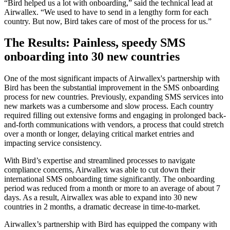
“Bird helped us a lot with onboarding,” said the technical lead at
Airwallex. “We used to have to send in a lengthy form for each
country. But now, Bird takes care of most of the process for us.”
The Results: Painless, speedy SMS
onboarding into 30 new countries
One of the most significant impacts of Airwallex's partnership with
Bird has been the substantial improvement in the SMS onboarding
process for new countries. Previously, expanding SMS services into
new markets was a cumbersome and slow process. Each country
required filling out extensive forms and engaging in prolonged back-
and-forth communications with vendors, a process that could stretch
over a month or longer, delaying critical market entries and
impacting service consistency.
With Bird’s expertise and streamlined processes to navigate
compliance concerns, Airwallex was able to cut down their
international SMS onboarding time significantly. The onboarding
period was reduced from a month or more to an average of about 7
days. As a result, Airwallex was able to expand into 30 new
countries in 2 months, a dramatic decrease in time-to-market.
Airwallex’s partnership with Bird has equipped the company with