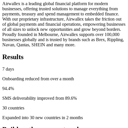
Airwallex is a leading global financial platform for modern
businesses, offering trusted solutions to manage everything from
payments, treasury and spend management to embedded finance.
With our proprietary infrastructure, Airwallex takes the friction out
of global payments and financial operations, empowering businesses
of all sizes to unlock new opportunities and grow beyond borders.
Proudly founded in Melbourne, Airwallex supports over 100,000
businesses globally and is trusted by brands such as Brex, Rippling,
Navan, Qantas, SHEIN and many more.
Results
7 days
Onboarding reduced from over a month
94.4%
SMS deliverability improved from 89.6%
30 countries
Expanded into 30 new countries in 2 months