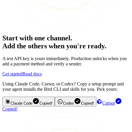
Start with one channel.
Add the others when you're ready.
A test API key is yours immediately. Production unlocks when you
add a payment method and verify a sender.
Get started
Read docs
Using Claude Code, Cursor, or Codex? Copy a setup prompt and
your agent installs the Bird CLI and skills for you. Pick yours:
Cursor
Claude Code
Copied!
Codex
Copied!
Copied!