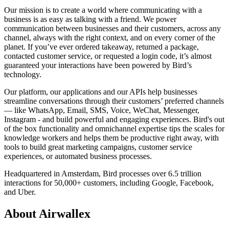
Our mission is to create a world where communicating with a
business is as easy as talking with a friend. We power
communication between businesses and their customers, across any
channel, always with the right context, and on every corner of the
planet. If you’ve ever ordered takeaway, returned a package,
contacted customer service, or requested a login code, it’s almost
guaranteed your interactions have been powered by Bird’s
technology.
Our platform, our applications and our APIs help businesses
streamline conversations through their customers’ preferred channels
— like WhatsApp, Email, SMS, Voice, WeChat, Messenger,
Instagram - and build powerful and engaging experiences. Bird's out
of the box functionality and omnichannel expertise tips the scales for
knowledge workers and helps them be productive right away, with
tools to build great marketing campaigns, customer service
experiences, or automated business processes.
Headquartered in Amsterdam, Bird processes over 6.5 trillion
interactions for 50,000+ customers, including Google, Facebook,
and Uber.
About Airwallex