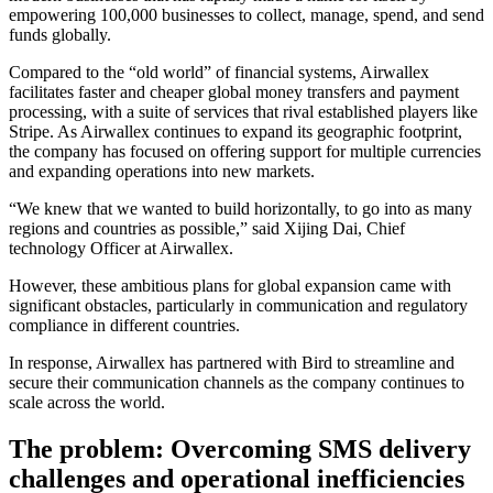
empowering 100,000 businesses to collect, manage, spend, and send
funds globally.
Compared to the “old world” of financial systems, Airwallex
facilitates faster and cheaper global money transfers and payment
processing, with a suite of services that rival established players like
Stripe. As Airwallex continues to expand its geographic footprint,
the company has focused on offering support for multiple currencies
and expanding operations into new markets.
“We knew that we wanted to build horizontally, to go into as many
regions and countries as possible,” said Xijing Dai, Chief
technology Officer at Airwallex.
However, these ambitious plans for global expansion came with
significant obstacles, particularly in communication and regulatory
compliance in different countries.
In response, Airwallex has partnered with Bird to streamline and
secure their communication channels as the company continues to
scale across the world.
The problem: Overcoming SMS delivery
challenges and operational inefficiencies