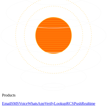
Products
Email
SMS
Voice
WhatsApp
Verify
Lookup
RCS
Push
Realtime