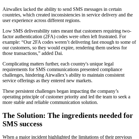
Airwallex lacked the ability to send SMS messages in certain
countries, which created inconsistencies in service delivery and the
user experience across different regions.
Low SMS deliverability rates meant that customers requiring two-
factor authentication (2FA) codes were often left frustrated. For
example: “Our 2FA codes weren’t delivering fast enough to some of
our customers, so they would expire, rendering them useless for
those transactions,” added Dai.
Complicating matters further, each country's unique legal
requirements for SMS communications presented compliance
challenges, hindering Airwallex’s ability to maintain consistent
service offerings as they entered new markets.
These persistent challenges began impacting the company’s
operating principle of customer priority and led the team to seek a
more stable and reliable communication solution.
The Solution: The ingredients needed for
SMS success
When a major incident highlighted the limitations of their previous