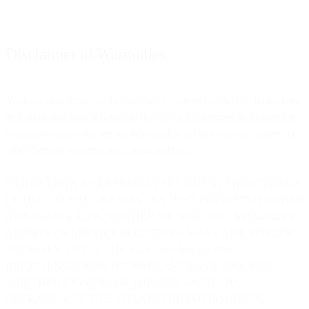
Disclaimer of Warranties
Your use and access to the Site may be subject to delays, limitations,
and other problems inherent in the use of the internet and electronic
communications. We are not responsible for any delays, failures, or
other damage resulting from such problems.
OTHER THAN AS EXPRESSLY SET OUT IN THESE TERMS
OF USE, TO THE GREATEST EXTENT PERMITTED UNDER
APPLICABLE LAW, NEITHER WE NOR OUR AFFILIATES,
AGENTS OR SERVICE PROVIDERS MAKE ANY SPECIFIC
PROMISES ABOUT THE SITE. WE MAKE NO
REPRESENTATIONS OR WARRANTIES OF ANY KIND,
WHETHER EXPRESS OR IMPLIED, AS TO THE
OPERATION OF THIS SITE OR THE INFORMATION,