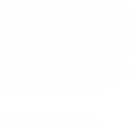
CONTENT, MATERIALS, PROGRAMS, OR SERVICES
INCLUDED ON OR OTHERWISE MADE AVAILABLE TO
YOU THROUGH THE SITE, UNLESS OTHERWISE
SPECIFIED IN WRITING. THE SITE IS MADE AVAILABLE
ON AN “AS IS” AND “AS AVAILABLE” BASIS. TO THE
GREATEST EXTENT PERMITTED UNDER APPLICABLE
LAW, WE AND OUR AFFILIATES EXPRESSLY DISCLAIM
ALL IMPLIED WARRANTIES OF MERCHANTABILITY,
FITNESS FOR A PARTICULAR PURPOSE AND NON-
INFRINGEMENT WITH RESPECT TO THE SITE AND ALL
INFORMATION, CONTENT, MATERIALS, PROGRAMS, OR
SERVICES INCLUDED ON OR OTHERWISE MADE
AVAILABLE TO YOU THROUGH THE SITE.
Limitation of Liability for the Site