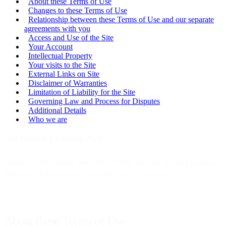
About these Terms of Use
Changes to these Terms of Use
Relationship between these Terms of Use and our separate
agreements with you
Access and Use of the Site
Your Account
Intellectual Property
Your visits to the Site
External Links on Site
Disclaimer of Warranties
Limitation of Liability for the Site
Governing Law and Process for Disputes
Additional Details
Who we are
Last updated: 1 February 2024
Thank you for visiting our Site! We look forward to doing business
with you. Here are some Do’s and Don’ts about our Site.
About these Terms of Use