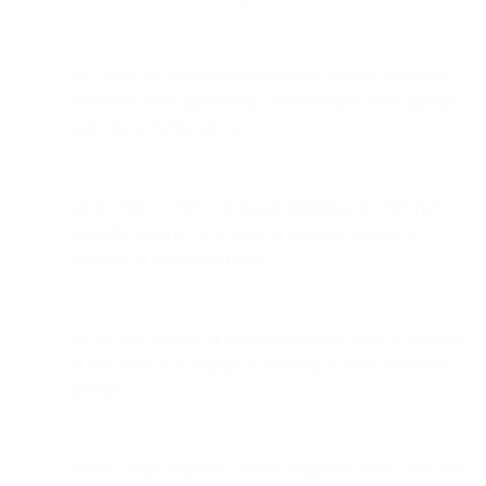
sell, share, or otherwise transfer your account username,
password, other information, or your rights or obligations
under these Terms of Use;
use the Site to store or transmit infringing or otherwise
unlawful material, or to store or transmit material in
violation of third party rights;
use the Site to store or transmit malicious code or malware
of any kind, or to engage in phishing or other fraudulent
activity;
modify, adapt, translate, reverse engineer, probe, scan, test,