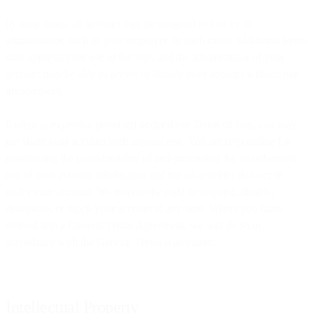
In some cases, an account may be assigned to you by an
administrator, such as your employer. In such cases, additional terms
may apply to your use of the Site, and the administrator of your
account may be able to access or disable your account without our
involvement.
Except as expressly permitted under these Terms of Use, you may
not share your account with anyone else. You are responsible for
maintaining the confidentiality of and preventing the unauthorised
use of your account information and for all activities that occur
under your account. We reserve the right to suspend, disable,
deactivate, or block your account at any time. Where you have
entered into a General Terms Agreement, we will do so in
accordance with the General Terms Agreement.
Intellectual Property