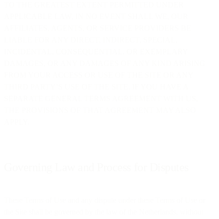
TO THE GREATEST EXTENT PERMITTED UNDER
APPLICABLE LAW, IN NO EVENT SHALL WE, OUR
AFFILIATES, AGENTS, OR SERVICE PROVIDERS BE
LIABLE FOR ANY DIRECT, INDIRECT, SPECIAL,
INCIDENTAL, CONSEQUENTIAL, OR EXEMPLARY
DAMAGES, OR ANY DAMAGES OF ANY KIND ARISING
FROM YOUR ACCESS OR USE OF THE SITE OR ANY
THIRD PARTY’S USE OF THE SITE. IF YOU HAVE A
SEPARATE GENERAL TERMS AGREEMENT WITH US,
THE PROVISIONS OF THAT AGREEMENT MAY ALSO
APPLY.
Governing Law and Process for Disputes
These Terms of Use and any dispute under these Terms of Use or
the Site shall be governed by the law of the Netherlands, without