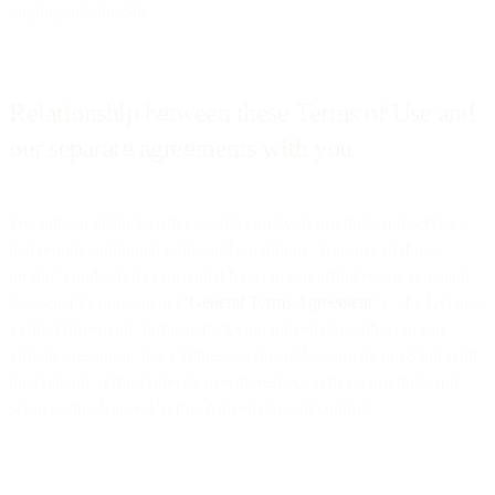
logging into the Site.
Relationship between these Terms of Use and
our separate agreements with you
We and our affiliates offer a wide variety of products and services
that require additional terms and conditions. Your use of those
products and services provided by us or our affiliates are pursuant
to a separate agreement (“
General Terms Agreement
”). The General
Terms Agreement forms part of your agreement with us or our
affiliates (as applicable). If these Terms of Use are inconsistent with
the General Terms Agreement with respect to those products and
services, the General Terms Agreement will control.