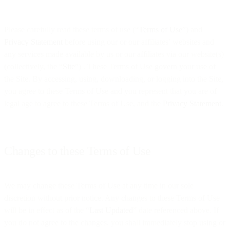
Please carefully read these terms of use (“
Terms of Use
”) and
Privacy Statement
before using our or our affiliates’ websites and
any services made available by us or our affiliates via our website(s)
(collectively, the “
Site
”) . These Terms of Use govern your use of
the Site. By accessing, using, downloading, or logging into the Site,
you agree to these Terms of Use and you represent that you are of
legal age to agree to these Terms of Use, and the
Privacy Statement
.
Changes to these Terms of Use
We may change these Terms of Use at any time in our sole
discretion without prior notice. Any changes to these Terms of Use
will be in effect as of the “
Last Updated
” date referenced above. If
you do not agree to the changes, you shall immediately stop using or