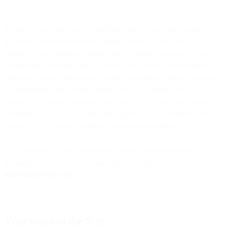
Except as may otherwise be provided, the Site and the content
included in or made available through the Site, such as text,
graphics, logos, images, sounds, videos, digital downloads, data
compilation, software, and documents, are our exclusive property
and/or that of our licensors and content providers, and are protected
by international intellectual property laws. All rights, title and
interest not expressly granted with respect to the Site and content
provided on or made available through the Site are reserved and
retained by us and our licensors and content providers.
If you believe that your intellectual property rights are being
infringed on the Site, please immediately contact us at
legalnotice@bird.com
.
Your visits to the Site