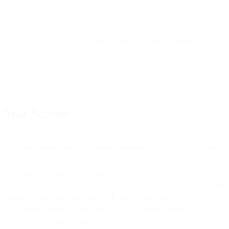
decompile, or disassemble any portion of the Site; and
access, download, use or export the Site in violation of any
applicable export control laws, sanctions regimes, or similar
regulations.
Your Account
To access certain services, features, portions, or content on the Site,
you may be required to create an account and specify a password.
To create an account, you must be at least 18 years old and you must
provide complete, and accurate information. Do not impersonate any
person or entity in connection with the Site or your account. If your
information changes at any time, it is your responsibility to update
your account to reflect those changes.