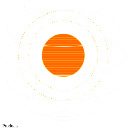
Products