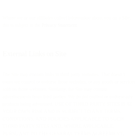
Where we or our affiliates collect information about you on a Site,
this is subject to the
Privacy Statement
.
External Links on Site
The Site may contain links to third party websites. That doesn’t
mean we control or endorse those websites, or any goods or services
sold on those websites. Similarly, the Site may contain
advertisements from third parties. We do not control or endorse any
products being advertised. USE OF THIRD PARTY SITES IS AT
YOUR OWN RISK AND IS SUBJECT TO ANY TERMS,
CONDITIONS, AND POLICIES APPLICABLE TO SUCH
THIRD PARTY SITES AND, WHERE APPLICABLE,
PURSUANT TO THE GENERAL TERMS AGREEMENT.