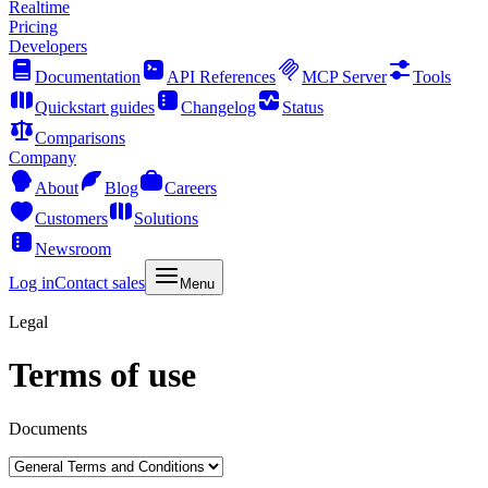
Realtime
Pricing
Developers
Documentation
API References
MCP Server
Tools
Quickstart guides
Changelog
Status
Comparisons
Company
About
Blog
Careers
Customers
Solutions
Newsroom
Log in
Contact sales
Menu
Legal
Terms of use
Documents