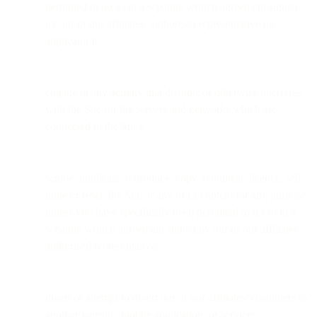
permitted to do so in a separate written agreement signed
by our or our affiliates’ authorised representative (as
applicable);
engage in any activity that disrupts or otherwise interferes
with the Site (or the servers and networks which are
connected to the Site);
scrape, duplicate, reproduce, copy, republish, licence, sell,
trade or resell the Site or any of its content for any purpose,
unless you have specifically been permitted to do so in a
separate written agreement signed by our or our affiliates’
authorised representative;
divert or attempt to divert our or our affiliates’ customers to
another website, mobile application, or service;