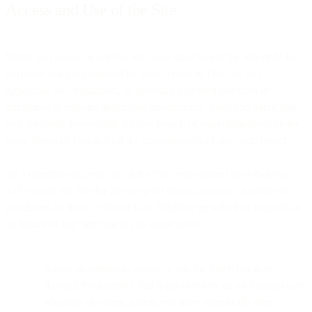
Access and Use of the Site
When you access or use the Site, you agree to use the Site only for
purposes that are permitted by these Terms of Use and any
applicable law, regulation, or generally accepted practices or
guidelines in relevant applicable jurisdictions. Also, you agree that
you are solely responsible for any breach of your obligations under
these Terms of Use and for the consequences of any such breach.
As a condition of your use of the Site, you warrant to us that you
will not use the Site for any purpose that is unlawful or otherwise
prohibited by these Terms of Use. Whether on behalf of yourself or
on behalf of any third party, you agree not to:
access or attempt to access or use the Site other than
through the interface that is provided by us, or through user
accounts of others, unless you have specifically been