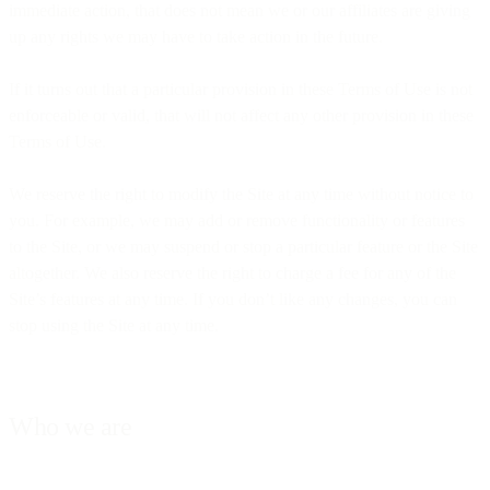
immediate action, that does not mean we or our affiliates are giving
up any rights we may have to take action in the future.
If it turns out that a particular provision in these Terms of Use is not
enforceable or valid, that will not affect any other provision in these
Terms of Use.
We reserve the right to modify the Site at any time without notice to
you. For example, we may add or remove functionality or features
to the Site, or we may suspend or stop a particular feature or the Site
altogether. We also reserve the right to charge a fee for any of the
Site’s features at any time. If you don’t like any changes, you can
stop using the Site at any time.
Who we are