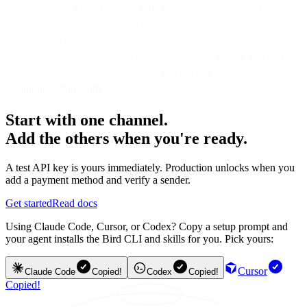
References to “
we
”, “
us
” and “
our
” means Bird B.V. with registered
business address at Keizersgracht 268, 1016 EV, Amsterdam, The
Netherlands (KvK 51874474), and to its affiliates as applicable. All
postal correspondence should be sent to Postbus 14674, 1001 LD
Amsterdam, The Netherlands, with a PDF copy to
legalnotice@bird.com
.
Start with one channel.
Add the others when you're ready.
A test API key is yours immediately. Production unlocks when you
add a payment method and verify a sender.
Get started
Read docs
Using Claude Code, Cursor, or Codex? Copy a setup prompt and
your agent installs the Bird CLI and skills for you. Pick yours:
Cursor
Claude Code
Copied!
Codex
Copied!
Copied!