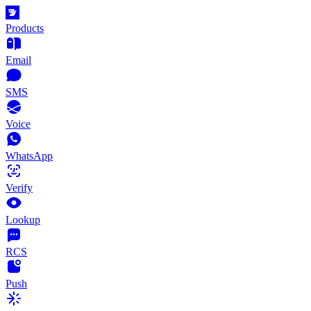
Products
Email
SMS
Voice
WhatsApp
Verify
Lookup
RCS
Push