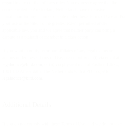
regard to any conflict of laws rules. You expressly agree that the
courts located in Amsterdam, Netherlands have exclusive
jurisdiction for any claim or dispute under these Terms of Use and/or
your use of the Site. To the greatest extent permitted under
applicable law, you and we agree that neither party can bring a
dispute as a plaintiff or member in a class action.
If you want to notify us or our affiliates of any legal claims or
actions under these Terms of Use, please notify us (i) via email at
legalnotice@bird.com
; or (ii) via physical mail at Postbus 14674,
1001 LD Amsterdam, The Netherlands with a PDF copy to
legalnotice@bird.com
.
Additional Details
If you do not comply with these Terms of Use, and we do not take