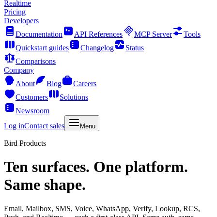
Realtime
Pricing
Developers
Documentation
API References
MCP Server
Tools
Quickstart guides
Changelog
Status
Comparisons
Company
About
Blog
Careers
Customers
Solutions
Newsroom
Log in
Contact sales
Menu
Bird Products
Ten surfaces. One platform.
Same shape.
Email, Mailbox, SMS, Voice, WhatsApp, Verify, Lookup, RCS,