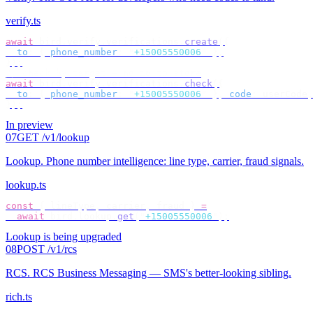
verify.ts
await
 bird
.
verify
.
verifications
.
create
({
  to
:
 {
 phone_number
:
 "
+15005550006
"
 },
});
// check by target — no id to store
await
 bird
.
verify
.
verifications
.
check
({
  to
:
 {
 phone_number
:
 "
+15005550006
"
 },
 code
:
 userCode
,
});
In preview
07
GET /v1/lookup
Lookup
.
Phone number intelligence: line type, carrier, fraud signals.
lookup.ts
const
 {
 lineType
,
 carrier
,
 fraud 
}
 =
  await
 bird
.
lookup
.
get
(
"
+15005550006
"
);
Lookup is being upgraded
08
POST /v1/rcs
RCS
.
RCS Business Messaging — SMS's better-looking sibling.
rich.ts