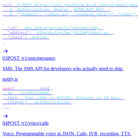
curl
 -X
 POST
 https://us1.platform.bird.com/v1/email/mai
  -H
 "
Authorization: Bearer 
$
BIRD_API_KEY
"
 \
  -d
 '
{"domain": "inbox.ai", "receive_policy": "open"}
'
{
  "id"
:
 "
mbx_01krdgeqcxet5s7t44vh8rt9mg
"
,
  "address"
:
 "
k7mq3vx2npr5wcj4tzh6@inbox.ai
"
,
  "state"
:
 "
active
"
}
03
POST /v1/sms/messages
SMS
.
The SMS API for developers who actually need to ship.
notify.ts
await
 bird
.
sms
.
send
({
  to
:
 "
+15005550006
"
,
  text
:
 "
Your code is 847291. Expires in 10 min.
"
,
  category
:
 "
authentication
"
,
});
04
POST /v1/voice/calls
Voice
.
Programmable voice in JSON. Calls, IVR, recording, TTS.