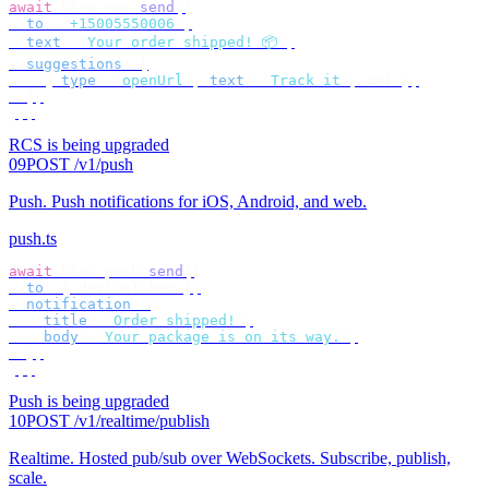
await
 bird
.
rcs
.
send
({
  to
:
 "
+15005550006
"
,
  text
:
 "
Your order shipped! 📦
"
,
  suggestions
:
 [
    {
 type
:
 "
openUrl
"
,
 text
:
 "
Track it
"
,
 url 
},
  ],
});
RCS is being upgraded
09
POST /v1/push
Push
.
Push notifications for iOS, Android, and web.
push.ts
await
 bird
.
push
.
send
({
  to
:
 {
 deviceToken 
},
  notification
:
 {
    title
:
 "
Order shipped!
"
,
    body
:
 "
Your package is on its way.
"
,
  },
});
Push is being upgraded
10
POST /v1/realtime/publish
Realtime
.
Hosted pub/sub over WebSockets. Subscribe, publish,
scale.