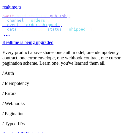
realtime.ts
await
 bird
.
realtime
.
publish
({
  channel
:
 "
orders
"
,
  event
:
 "
order.shipped
"
,
  data
:
 {
 orderId
,
 status
:
 "
shipped
"
 },
});
Realtime is being upgraded
Every product above shares one auth model, one idempotency
contract, one error envelope, one webhook contract, one cursor
pagination scheme. Learn one, you've learned them all.
/ Auth
/ Idempotency
/ Errors
/ Webhooks
/ Pagination
/ Typed IDs