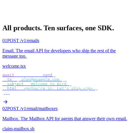
All products.
Ten surfaces, one SDK.
01
POST /v1/emails
Email
.
The email API for developers who ship the rest of the
message too.
welcome.tsx
await
 bird
.
email
.
send
({
  to
:
 [
"
alex@example.com
"
],
  subject
:
 "
Welcome to Bird
"
,
  html
:
 "
<p>You're in. Let's ship.</p>
"
,
});
02
POST /v1/email/mailboxes
Mailbox
.
The Mailbox API for agents that answer their own email.
claim-mailbox.sh