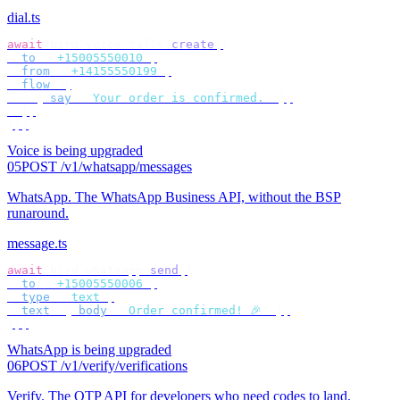
dial.ts
await
 bird
.
voice
.
calls
.
create
({
  to
:
 "
+15005550010
"
,
  from
:
 "
+14155550199
"
,
  flow
:
 [
    {
 say
:
 "
Your order is confirmed.
"
 },
  ],
});
Voice is being upgraded
05
POST /v1/whatsapp/messages
WhatsApp
.
The WhatsApp Business API, without the BSP
runaround.
message.ts
await
 bird
.
whatsapp
.
send
({
  to
:
 "
+15005550006
"
,
  type
:
 "
text
"
,
  text
:
 {
 body
:
 "
Order confirmed! 🎉
"
 },
});
WhatsApp is being upgraded
06
POST /v1/verify/verifications
Verify
.
The OTP API for developers who need codes to land.