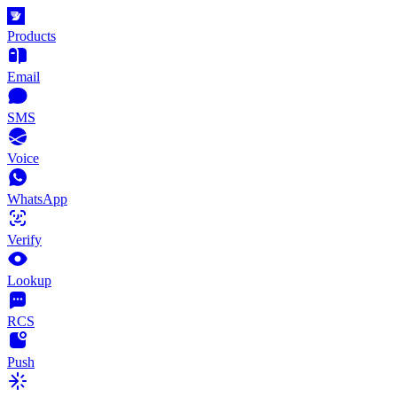
Products
Email
SMS
Voice
WhatsApp
Verify
Lookup
RCS
Push