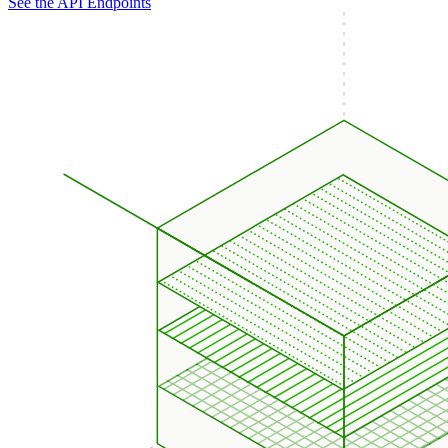
See the API Endpoints