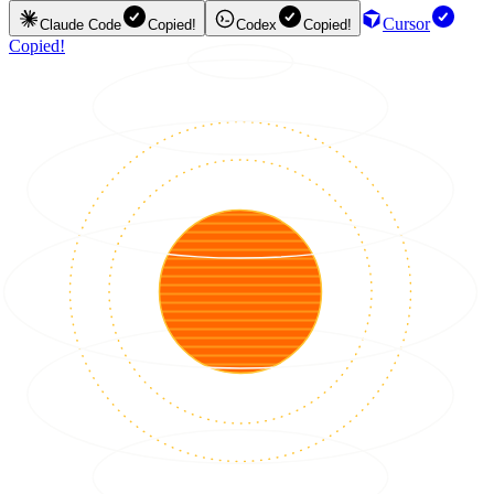
Cursor
Claude Code
Copied!
Codex
Copied!
Copied!