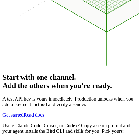
Start with one channel.
Add the others when you're ready.
A test API key is yours immediately. Production unlocks when you
add a payment method and verify a sender.
Get started
Read docs
Using Claude Code, Cursor, or Codex? Copy a setup prompt and
your agent installs the Bird CLI and skills for you. Pick yours: