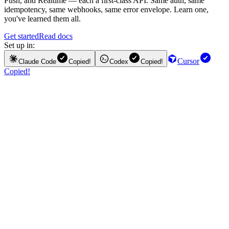
Push, and Realtime — each a first-class API. Same auth, same
idempotency, same webhooks, same error envelope. Learn one,
you've learned them all.
Get started
Read docs
Set up in:
Cursor
Claude Code
Copied!
Codex
Copied!
Copied!