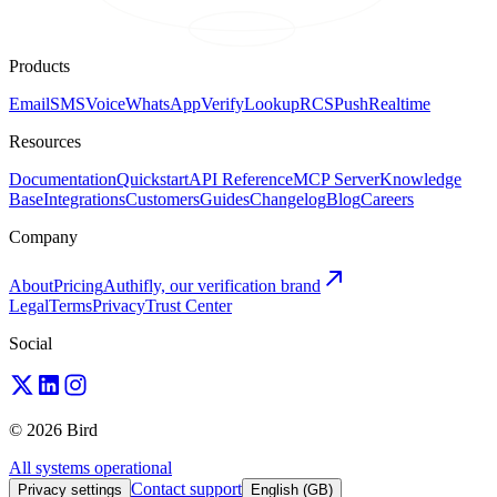
Products
Email
SMS
Voice
WhatsApp
Verify
Lookup
RCS
Push
Realtime
Resources
Documentation
Quickstart
API Reference
MCP Server
Knowledge
Base
Integrations
Customers
Guides
Changelog
Blog
Careers
Company
About
Pricing
Authifly, our verification brand
Legal
Terms
Privacy
Trust Center
Social
© 2026 Bird
All systems operational
Contact support
Privacy settings
English (GB)