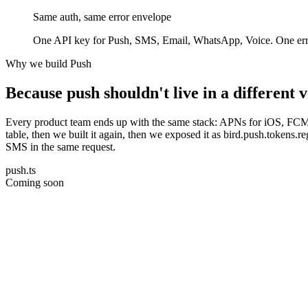
Same auth, same error envelope
One API key for Push, SMS, Email, WhatsApp, Voice. One error 
Why we build Push
Because push shouldn't live in a different
Every product team ends up with the same stack: APNs for iOS, FCM fo
table, then we built it again, then we exposed it as bird.push.tokens
SMS in the same request.
push.ts
Coming soon