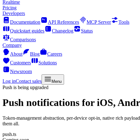
Realtime
Pricing
Developers
Documentation
API References
MCP Server
Tools
Quickstart guides
Changelog
Status
Comparisons
Company
About
Blog
Careers
Customers
Solutions
Newsroom
Log in
Contact sales
Menu
Push is being upgraded
Push notifications
for iOS, Andr
Token-management abstraction, per-device opt-in, native rich payloa
them all.
push.ts
Coming soon