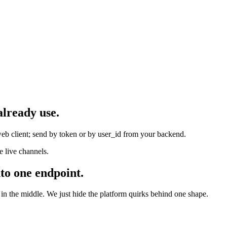
already use.
eb client; send by token or by user_id from your backend.
 live channels.
to one endpoint.
 the middle. We just hide the platform quirks behind one shape.