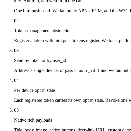
iOS, Android, and web from one call
One bird.push.send. We fan out to APNs, FCM, and the W3C Pu
02
Token-management abstraction
Register a token with bird.push.tokens.register. We track platfor
03
Send by token or by user_id
Address a single device, or pass
and we fan out t
{ user_id }
04
Per-device opt-in state
Each registered token carries its own opt-in state. Revoke one w
05
Native rich payloads
Title, body, image, action buttons, deep-link URL, custom data