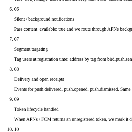
06
Silent / background notifications
Pass content_available: true and we route through APNs backg
07
Segment targeting
Tag users at registration time; address by tag from bird.push.se
08
Delivery and open receipts
Events for push.delivered, push.opened, push.dismissed. Sam
09
Token lifecycle handled
When APNs / FCM returns an unregistered token, we mark it d
10