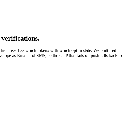
verifications.
ich user has which tokens with which opt-in state. We built that
nvelope as Email and SMS, so the OTP that fails on push falls back to