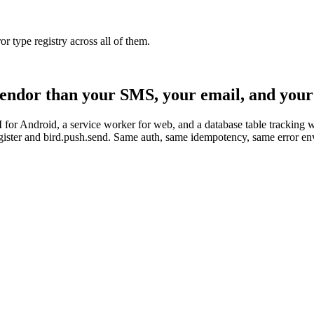
type registry across all of them.
 vendor than your SMS, your email, and your 
r Android, a service worker for web, and a database table tracking wh
.register and bird.push.send. Same auth, same idempotency, same error e