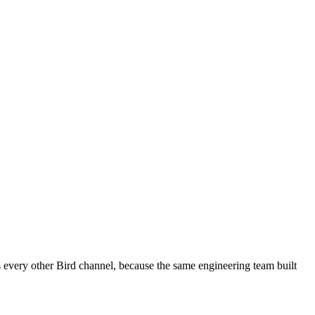
every other Bird channel, because the same engineering team built