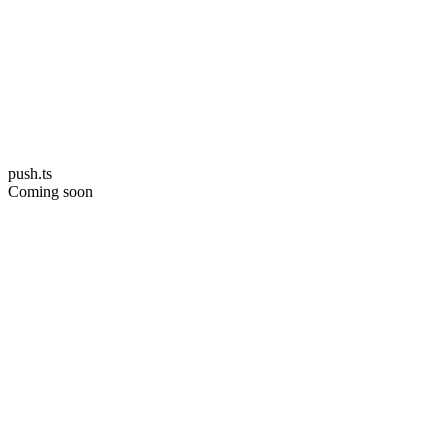
push.ts
Coming soon