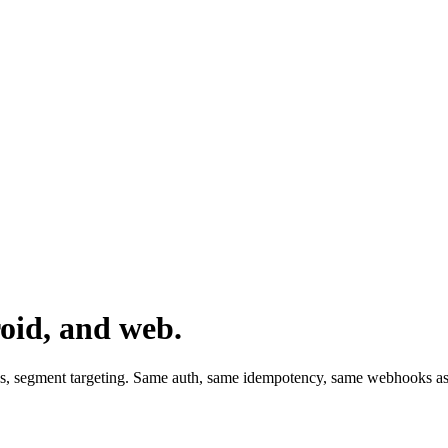
oid, and web.
ds, segment targeting. Same auth, same idempotency, same webhooks as 