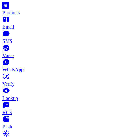
Products
Email
SMS
Voice
WhatsApp
Verify
Lookup
RCS
Push