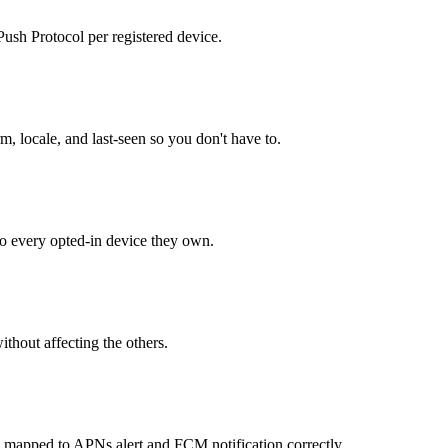
sh Protocol per registered device.
m, locale, and last-seen so you don't have to.
o every opted-in device they own.
ithout affecting the others.
: mapped to APNs alert and FCM notification correctly.