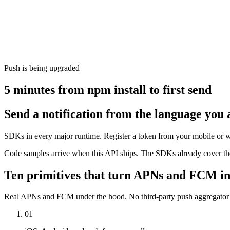
Push is being upgraded
5 minutes from npm install to first send
Send a notification from the language you 
SDKs in every major runtime. Register a token from your mobile or w
Code samples arrive when this API ships. The SDKs already cover the
Ten primitives that turn APNs and FCM in
Real APNs and FCM under the hood. No third-party push aggregator in
01