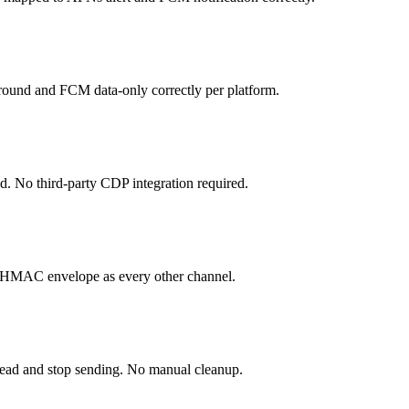
round and FCM data-only correctly per platform.
nd. No third-party CDP integration required.
e HMAC envelope as every other channel.
ead and stop sending. No manual cleanup.