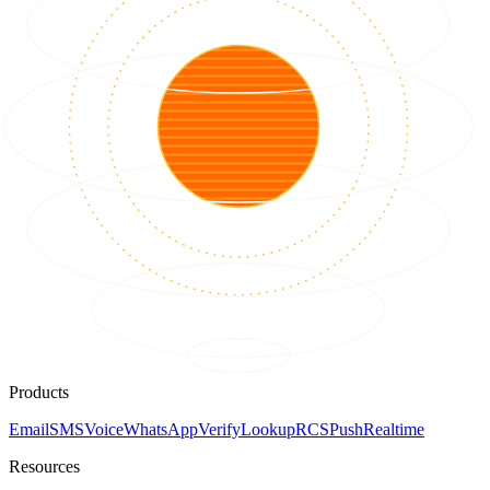
Products
Email
SMS
Voice
WhatsApp
Verify
Lookup
RCS
Push
Realtime
Resources