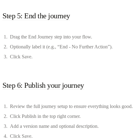
Step 5: End the journey
Drag the End Journey step into your flow.
Optionally label it (e.g., “End - No Further Action”).
Click Save.
Step 6: Publish your journey
Review the full journey setup to ensure everything looks good.
Click Publish in the top right corner.
Add a version name and optional description.
Click Save.