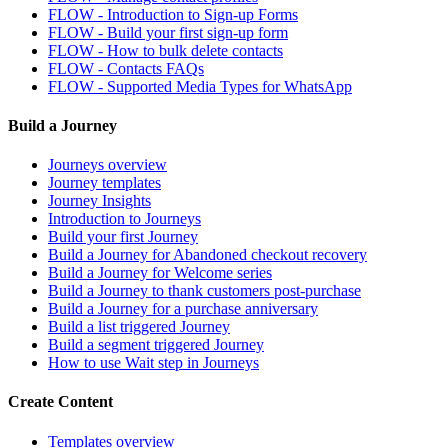
FLOW - Introduction to Sign-up Forms
FLOW - Build your first sign-up form
FLOW - How to bulk delete contacts
FLOW - Contacts FAQs
FLOW - Supported Media Types for WhatsApp
Build a Journey
Journeys overview
Journey templates
Journey Insights
Introduction to Journeys
Build your first Journey
Build a Journey for Abandoned checkout recovery
Build a Journey for Welcome series
Build a Journey to thank customers post-purchase
Build a Journey for a purchase anniversary
Build a list triggered Journey
Build a segment triggered Journey
How to use Wait step in Journeys
Create Content
Templates overview