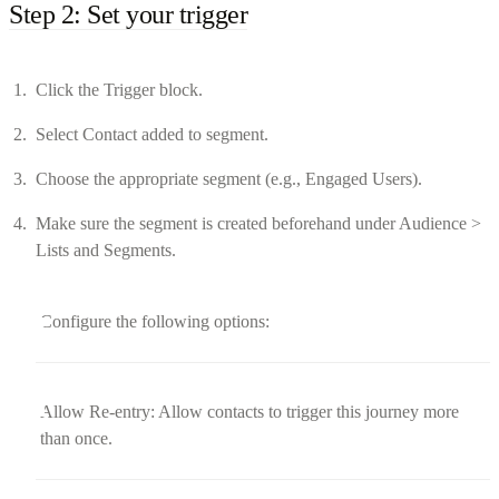
Step 2: Set your trigger
Click the Trigger block.
Select Contact added to segment.
Choose the appropriate segment (e.g., Engaged Users).
Make sure the segment is created beforehand under Audience >
Lists and Segments.
Configure the following options:
Allow Re-entry: Allow contacts to trigger this journey more
than once.