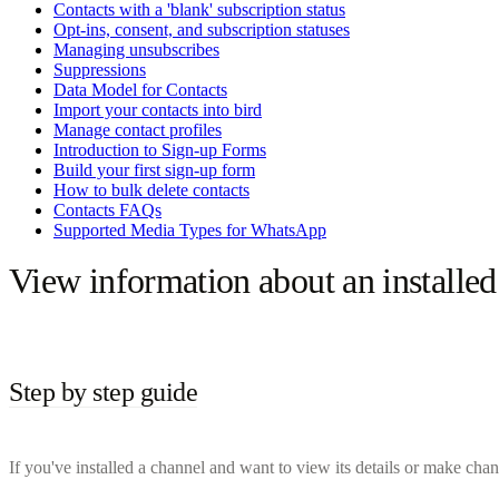
Contacts with a 'blank' subscription status
Opt-ins, consent, and subscription statuses
Managing unsubscribes
Suppressions
Data Model for Contacts
Import your contacts into bird
Manage contact profiles
Introduction to Sign-up Forms
Build your first sign-up form
How to bulk delete contacts
Contacts FAQs
Supported Media Types for WhatsApp
View information about an installed
Step by step guide
If you've installed a channel and want to view its details or make chan