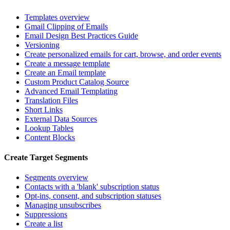
Templates overview
Gmail Clipping of Emails
Email Design Best Practices Guide
Versioning
Create personalized emails for cart, browse, and order events
Create a message template
Create an Email template
Custom Product Catalog Source
Advanced Email Templating
Translation Files
Short Links
External Data Sources
Lookup Tables
Content Blocks
Create Target Segments
Segments overview
Contacts with a 'blank' subscription status
Opt-ins, consent, and subscription statuses
Managing unsubscribes
Suppressions
Create a list