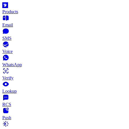
Products
Email
SMS
Voice
WhatsApp
Verify
Lookup
RCS
Push