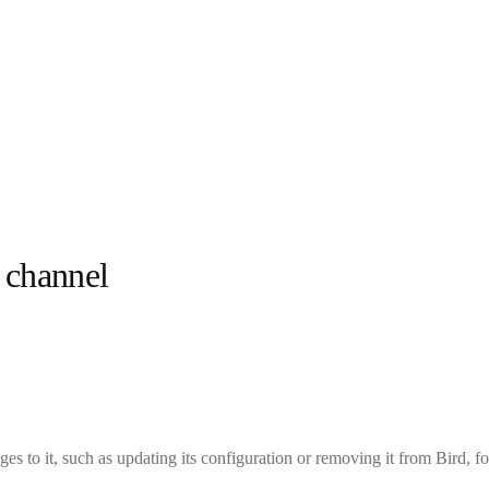
 channel
ges to it, such as updating its configuration or removing it from Bird, fo