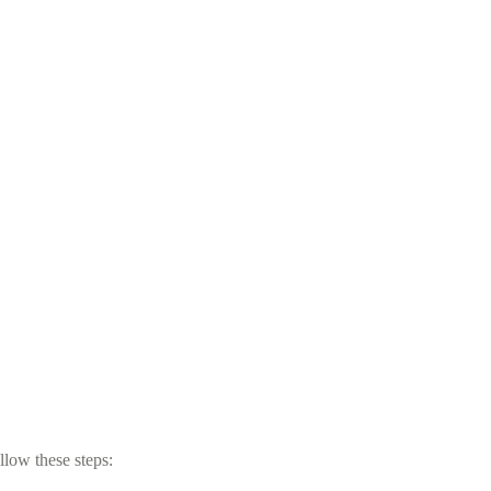
llow these steps: