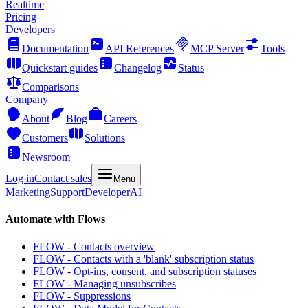
Realtime
Pricing
Developers
Documentation
API References
MCP Server
Tools
Quickstart guides
Changelog
Status
Comparisons
Company
About
Blog
Careers
Customers
Solutions
Newsroom
Log in
Contact sales
Menu
Marketing
Support
Developer
AI
Automate with Flows
FLOW - Contacts overview
FLOW - Contacts with a 'blank' subscription status
FLOW - Opt-ins, consent, and subscription statuses
FLOW - Managing unsubscribes
FLOW - Suppressions