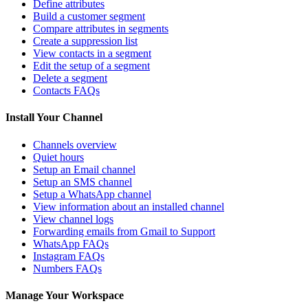
Define attributes
Build a customer segment
Compare attributes in segments
Create a suppression list
View contacts in a segment
Edit the setup of a segment
Delete a segment
Contacts FAQs
Install Your Channel
Channels overview
Quiet hours
Setup an Email channel
Setup an SMS channel
Setup a WhatsApp channel
View information about an installed channel
View channel logs
Forwarding emails from Gmail to Support
WhatsApp FAQs
Instagram FAQs
Numbers FAQs
Manage Your Workspace