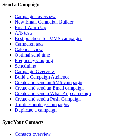
Send a Campaign
Campaigns overview
New Email Campaign Builder
Email Warm Up
A/B tests
Best practices for MMS campaigns
Campaign tags
Calendar view
Optimal send time
Frequency Capping
Scheduling
Campaign Overview
Build a Campaign Audience
Create and send an SMS campaign
Create and send an Email campaign
Create and send a WhatsApp campaign
Create and send a Push Campaign
Troubleshooting Campaigns
Duplicate a campaign
Sync Your Contacts
Contacts overview