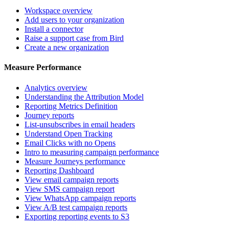
Workspace overview
Add users to your organization
Install a connector
Raise a support case from Bird
Create a new organization
Measure Performance
Analytics overview
Understanding the Attribution Model
Reporting Metrics Definition
Journey reports
List-unsubscribes in email headers
Understand Open Tracking
Email Clicks with no Opens
Intro to measuring campaign performance
Measure Journeys performance
Reporting Dashboard
View email campaign reports
View SMS campaign report
View WhatsApp campaign reports
View A/B test campaign reports
Exporting reporting events to S3