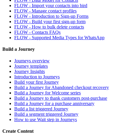
FLOW - Data Model for Contacts
FLOW - Import your contacts into bird
FLOW - Manage contact profiles
FLOW - Introduction to Sign-up Forms
FLOW - Build your first sign-up form
FLOW - How to bulk delete contacts
FLOW - Contacts FAQs
FLOW - Supported Media Types for WhatsApp
Build a Journey
Journeys overview
Journey templates
Journey Insights
Introduction to Journeys
Build your first Journey
Build a Journey for Abandoned checkout recovery
Build a Journey for Welcome series
Build a Journey to thank customers post-purchase
Build a Journey for a purchase anniversary
Build a list triggered Journey
Build a segment triggered Journey
How to use Wait step in Journeys
Create Content