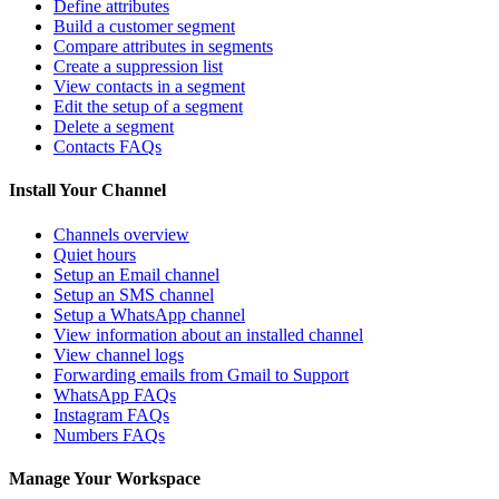
Define attributes
Build a customer segment
Compare attributes in segments
Create a suppression list
View contacts in a segment
Edit the setup of a segment
Delete a segment
Contacts FAQs
Install Your Channel
Channels overview
Quiet hours
Setup an Email channel
Setup an SMS channel
Setup a WhatsApp channel
View information about an installed channel
View channel logs
Forwarding emails from Gmail to Support
WhatsApp FAQs
Instagram FAQs
Numbers FAQs
Manage Your Workspace