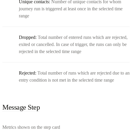
Unique contacts:
Number of unique contacts for whom
journey run is triggered at least once in the selected time
range
Dropped:
Total number of entered runs which are rejected,
exited or cancelled. In case of trigger, the runs can only be
rejected in the selected time range
Rejected:
Total number of runs which are rejected due to an
entry condition is not met in the selected time range
Message Step
Metrics shown on the step card