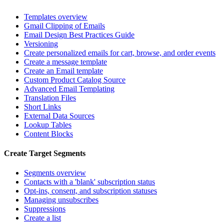
Templates overview
Gmail Clipping of Emails
Email Design Best Practices Guide
Versioning
Create personalized emails for cart, browse, and order events
Create a message template
Create an Email template
Custom Product Catalog Source
Advanced Email Templating
Translation Files
Short Links
External Data Sources
Lookup Tables
Content Blocks
Create Target Segments
Segments overview
Contacts with a 'blank' subscription status
Opt-ins, consent, and subscription statuses
Managing unsubscribes
Suppressions
Create a list