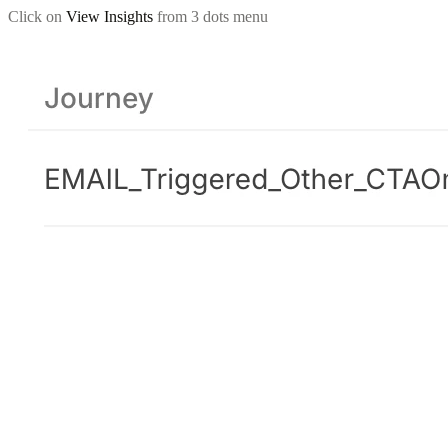
Click on
View Insights
from 3 dots menu