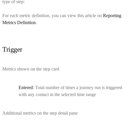
type of step:
For each metric definition, you can view this article on
Reporting
Metrics Definition
.
Trigger
Metrics shown on the step card
Entered:
Total number of times a journey run is triggered
with any contact in the selected time range
Additional metrics on the step detail pane