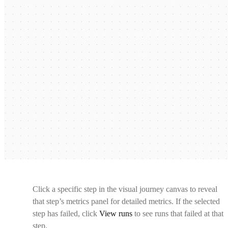
Click a specific step in the visual journey canvas to reveal
that step’s metrics panel for detailed metrics. If the selected
step has failed, click
View runs
to see runs that failed at that
step.