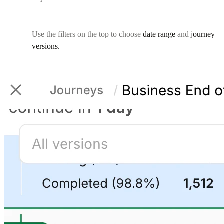
Use the filters on the top to choose
date range
and
journey
versions.