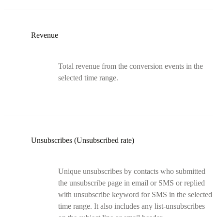
Revenue
Total revenue from the conversion events in the
selected time range.
Unsubscribes (Unsubscribed rate)
Unique unsubscribes by contacts who submitted
the unsubscribe page in email or SMS or replied
with unsubscribe keyword for SMS in the selected
time range. It also includes any list-unsubscribes