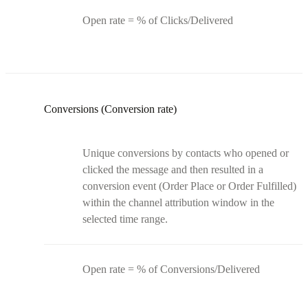
Open rate = % of Clicks/Delivered
Conversions (Conversion rate)
Unique conversions by contacts who opened or
clicked the message and then resulted in a
conversion event (Order Place or Order Fulfilled)
within the channel attribution window in the
selected time range.
Open rate = % of Conversions/Delivered