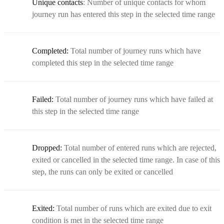
Unique contacts
: Number of unique contacts for whom
journey run has entered this step in the selected time range
Completed:
Total number of journey runs which have
completed this step in the selected time range
Failed:
Total number of journey runs which have failed at
this step in the selected time range
Dropped:
Total number of entered runs which are rejected,
exited or cancelled in the selected time range. In case of this
step, the runs can only be exited or cancelled
Exited:
Total number of runs which are exited due to exit
condition is met in the selected time range