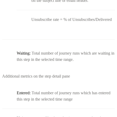
on the subject line or email header.
Unsubscribe rate = % of Unsubscribes/Delivered
Waiting:
Total number of journey runs which are waiting in
this step in the selected time range.
Additional metrics on the step detail pane
Entered:
Total number of journey runs which has entered
this step in the selected time range