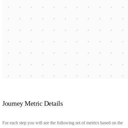
Journey Metric Details
For each step you will see the following set of metrics based on the