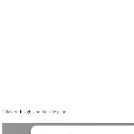
Click on
Insights
on the side pane