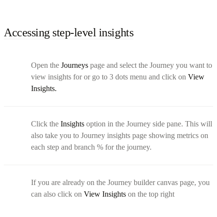
Accessing step-level insights
Open the
Journeys
page and select the Journey you want to
view insights for or go to 3 dots menu and click on
View
Insights.
Click the
Insights
option in the Journey side pane. This will
also take you to Journey insights page showing metrics on
each step and branch % for the journey.
If you are already on the Journey builder canvas page, you
can also click on
View Insights
on the top right