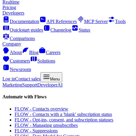
Realtime
Pricing
Developers
Documentation
API References
MCP Server
Tools
Quickstart guides
Changelog
Status
Comparisons
Company
About
Blog
Careers
Customers
Solutions
Newsroom
Log in
Contact sales
Menu
Marketing
Support
Developer
AI
Automate with Flows
FLOW - Contacts overview
FLOW - Contacts with a 'blank' subscription status
FLOW - Opt-ins, consent, and subscription statuses
FLOW - Managing unsubscribes
FLOW - Suppressions