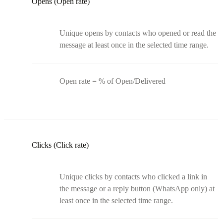
Opens (Open rate)
Unique opens by contacts who opened or read the
message at least once in the selected time range.
Open rate = % of Open/Delivered
Clicks (Click rate)
Unique clicks by contacts who clicked a link in
the message or a reply button (WhatsApp only) at
least once in the selected time range.