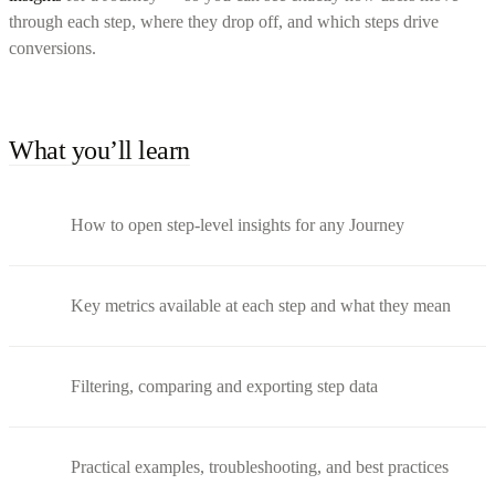
through each step, where they drop off, and which steps drive
conversions.
What you’ll learn
How to open step-level insights for any Journey
Key metrics available at each step and what they mean
Filtering, comparing and exporting step data
Practical examples, troubleshooting, and best practices