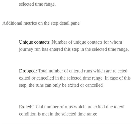
selected time range.
Additional metrics on the step detail pane
Unique contacts:
Number of unique contacts for whom
journey run has entered this step in the selected time range.
Dropped:
Total number of entered runs which are rejected,
exited or cancelled in the selected time range. In case of this
step, the runs can only be exited or cancelled
Exited:
Total number of runs which are exited due to exit
condition is met in the selected time range