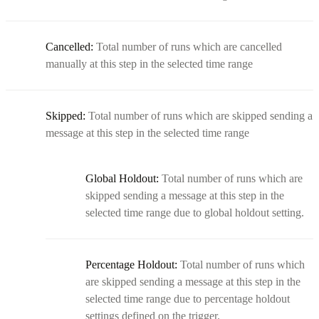
Cancelled:
Total number of runs which are cancelled
manually at this step in the selected time range
Skipped:
Total number of runs which are skipped sending a
message at this step in the selected time range
Global Holdout:
Total number of runs which are
skipped sending a message at this step in the
selected time range due to global holdout setting.
Percentage Holdout:
Total number of runs which
are skipped sending a message at this step in the
selected time range due to percentage holdout
settings defined on the trigger.