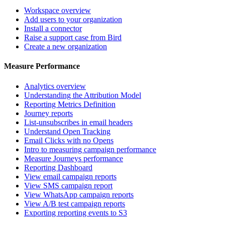
Workspace overview
Add users to your organization
Install a connector
Raise a support case from Bird
Create a new organization
Measure Performance
Analytics overview
Understanding the Attribution Model
Reporting Metrics Definition
Journey reports
List-unsubscribes in email headers
Understand Open Tracking
Email Clicks with no Opens
Intro to measuring campaign performance
Measure Journeys performance
Reporting Dashboard
View email campaign reports
View SMS campaign report
View WhatsApp campaign reports
View A/B test campaign reports
Exporting reporting events to S3