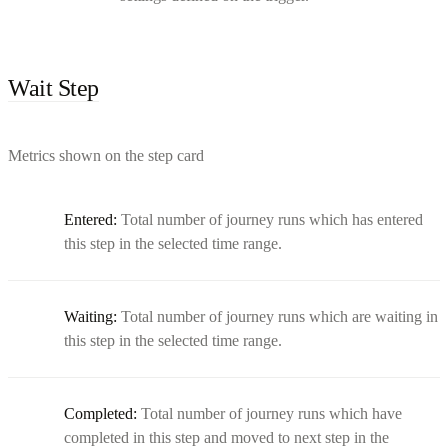
Wait Step
Metrics shown on the step card
Entered:
Total number of journey runs which has entered
this step in the selected time range.
Waiting:
Total number of journey runs which are waiting in
this step in the selected time range.
Completed:
Total number of journey runs which have
completed in this step and moved to next step in the