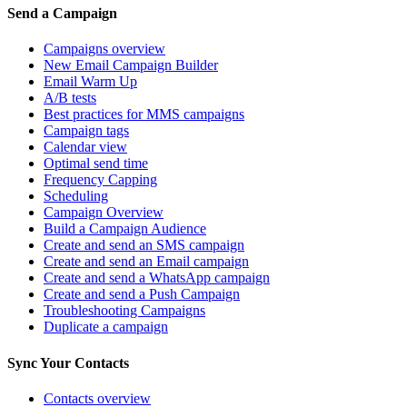
Send a Campaign
Campaigns overview
New Email Campaign Builder
Email Warm Up
A/B tests
Best practices for MMS campaigns
Campaign tags
Calendar view
Optimal send time
Frequency Capping
Scheduling
Campaign Overview
Build a Campaign Audience
Create and send an SMS campaign
Create and send an Email campaign
Create and send a WhatsApp campaign
Create and send a Push Campaign
Troubleshooting Campaigns
Duplicate a campaign
Sync Your Contacts
Contacts overview