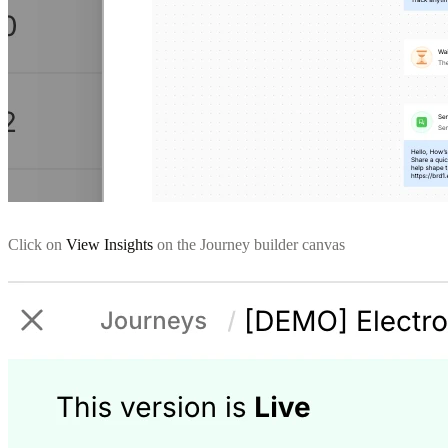
Click on
View Insights
on the Journey builder canvas