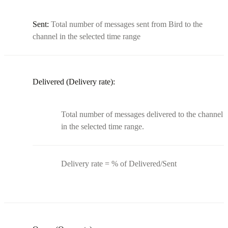
Sent:
Total number of messages sent from Bird to the
channel in the selected time range
Delivered (Delivery rate):
Total number of messages delivered to the channel
in the selected time range.
Delivery rate = % of Delivered/Sent