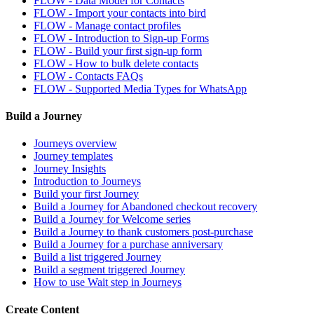
FLOW - Data Model for Contacts
FLOW - Import your contacts into bird
FLOW - Manage contact profiles
FLOW - Introduction to Sign-up Forms
FLOW - Build your first sign-up form
FLOW - How to bulk delete contacts
FLOW - Contacts FAQs
FLOW - Supported Media Types for WhatsApp
Build a Journey
Journeys overview
Journey templates
Journey Insights
Introduction to Journeys
Build your first Journey
Build a Journey for Abandoned checkout recovery
Build a Journey for Welcome series
Build a Journey to thank customers post-purchase
Build a Journey for a purchase anniversary
Build a list triggered Journey
Build a segment triggered Journey
How to use Wait step in Journeys
Create Content