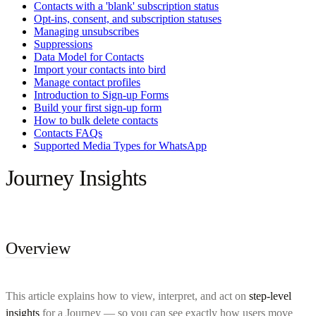
Contacts with a 'blank' subscription status
Opt-ins, consent, and subscription statuses
Managing unsubscribes
Suppressions
Data Model for Contacts
Import your contacts into bird
Manage contact profiles
Introduction to Sign-up Forms
Build your first sign-up form
How to bulk delete contacts
Contacts FAQs
Supported Media Types for WhatsApp
Journey Insights
Overview
This article explains how to view, interpret, and act on
step-level
insights
for a Journey — so you can see exactly how users move