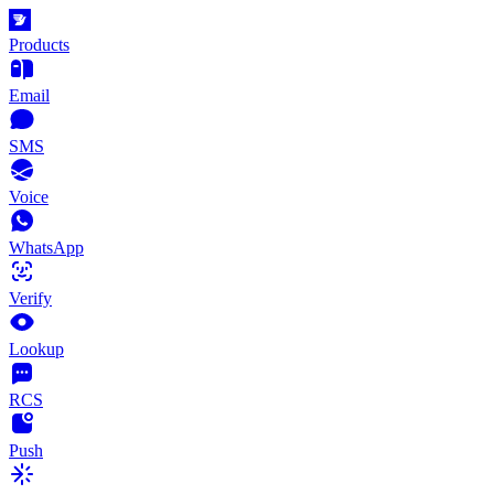
Products
Email
SMS
Voice
WhatsApp
Verify
Lookup
RCS
Push