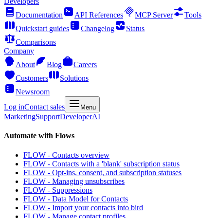
Developers
Documentation
API References
MCP Server
Tools
Quickstart guides
Changelog
Status
Comparisons
Company
About
Blog
Careers
Customers
Solutions
Newsroom
Log in
Contact sales
Menu
Marketing
Support
Developer
AI
Automate with Flows
FLOW - Contacts overview
FLOW - Contacts with a 'blank' subscription status
FLOW - Opt-ins, consent, and subscription statuses
FLOW - Managing unsubscribes
FLOW - Suppressions
FLOW - Data Model for Contacts
FLOW - Import your contacts into bird
FLOW - Manage contact profiles