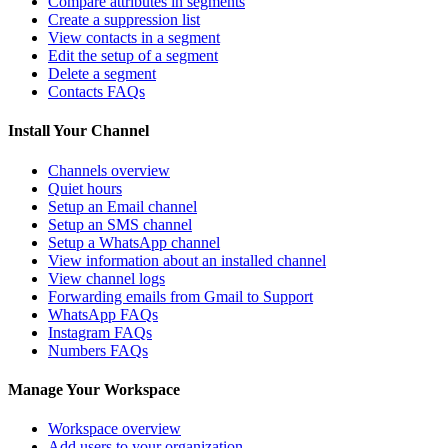
Compare attributes in segments
Create a suppression list
View contacts in a segment
Edit the setup of a segment
Delete a segment
Contacts FAQs
Install Your Channel
Channels overview
Quiet hours
Setup an Email channel
Setup an SMS channel
Setup a WhatsApp channel
View information about an installed channel
View channel logs
Forwarding emails from Gmail to Support
WhatsApp FAQs
Instagram FAQs
Numbers FAQs
Manage Your Workspace
Workspace overview
Add users to your organization