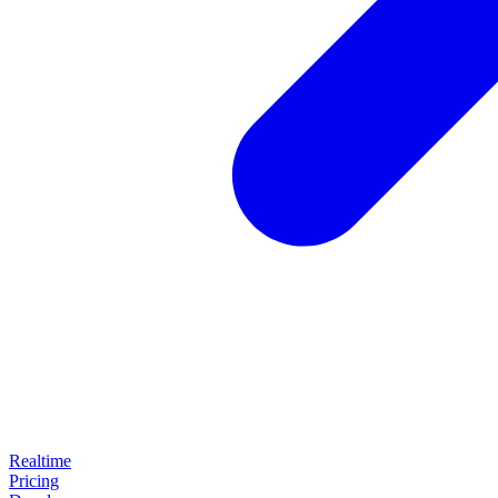
Realtime
Pricing