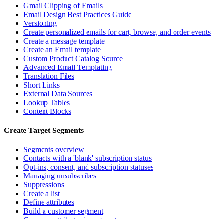
Gmail Clipping of Emails
Email Design Best Practices Guide
Versioning
Create personalized emails for cart, browse, and order events
Create a message template
Create an Email template
Custom Product Catalog Source
Advanced Email Templating
Translation Files
Short Links
External Data Sources
Lookup Tables
Content Blocks
Create Target Segments
Segments overview
Contacts with a 'blank' subscription status
Opt-ins, consent, and subscription statuses
Managing unsubscribes
Suppressions
Create a list
Define attributes
Build a customer segment