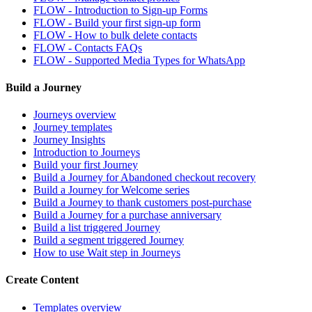
FLOW - Introduction to Sign-up Forms
FLOW - Build your first sign-up form
FLOW - How to bulk delete contacts
FLOW - Contacts FAQs
FLOW - Supported Media Types for WhatsApp
Build a Journey
Journeys overview
Journey templates
Journey Insights
Introduction to Journeys
Build your first Journey
Build a Journey for Abandoned checkout recovery
Build a Journey for Welcome series
Build a Journey to thank customers post-purchase
Build a Journey for a purchase anniversary
Build a list triggered Journey
Build a segment triggered Journey
How to use Wait step in Journeys
Create Content
Templates overview