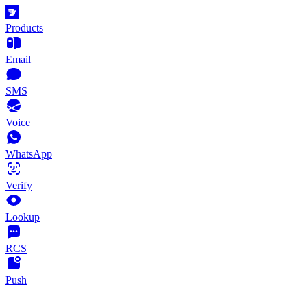
Products
Email
SMS
Voice
WhatsApp
Verify
Lookup
RCS
Push