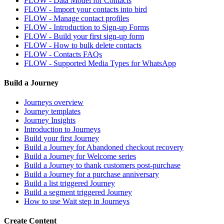
FLOW - Data Model for Contacts
FLOW - Import your contacts into bird
FLOW - Manage contact profiles
FLOW - Introduction to Sign-up Forms
FLOW - Build your first sign-up form
FLOW - How to bulk delete contacts
FLOW - Contacts FAQs
FLOW - Supported Media Types for WhatsApp
Build a Journey
Journeys overview
Journey templates
Journey Insights
Introduction to Journeys
Build your first Journey
Build a Journey for Abandoned checkout recovery
Build a Journey for Welcome series
Build a Journey to thank customers post-purchase
Build a Journey for a purchase anniversary
Build a list triggered Journey
Build a segment triggered Journey
How to use Wait step in Journeys
Create Content