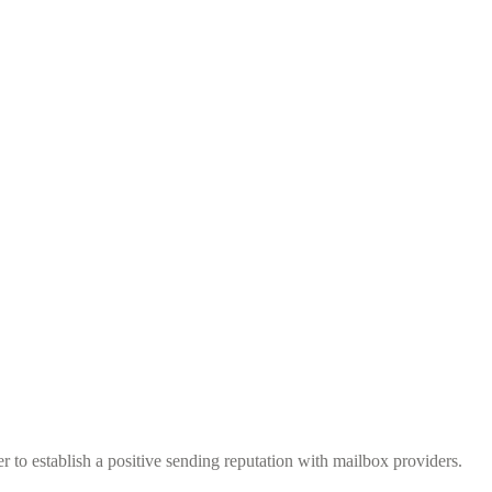
to establish a positive sending reputation with mailbox providers.