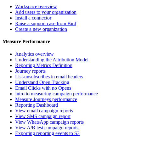
Workspace overview
Add users to your organization
Install a connector
Raise a support case from Bird
Create a new organization
Measure Performance
Analytics overview
Understanding the Attribution Model
Reporting Metrics Definition
Journey reports
List-unsubscribes in email headers
Understand Open Tracking
Email Clicks with no Opens
Intro to measuring campaign performance
Measure Journeys performance
Reporting Dashboard
View email campaign reports
View SMS campaign report
View WhatsApp campaign reports
View A/B test campaign reports
Exporting reporting events to S3