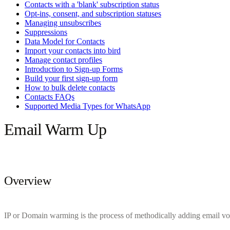
Contacts with a 'blank' subscription status
Opt-ins, consent, and subscription statuses
Managing unsubscribes
Suppressions
Data Model for Contacts
Import your contacts into bird
Manage contact profiles
Introduction to Sign-up Forms
Build your first sign-up form
How to bulk delete contacts
Contacts FAQs
Supported Media Types for WhatsApp
Email Warm Up
Overview
IP or Domain warming is the process of methodically adding email vol