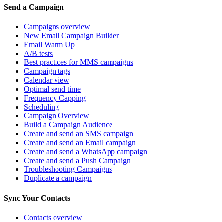
Send a Campaign
Campaigns overview
New Email Campaign Builder
Email Warm Up
A/B tests
Best practices for MMS campaigns
Campaign tags
Calendar view
Optimal send time
Frequency Capping
Scheduling
Campaign Overview
Build a Campaign Audience
Create and send an SMS campaign
Create and send an Email campaign
Create and send a WhatsApp campaign
Create and send a Push Campaign
Troubleshooting Campaigns
Duplicate a campaign
Sync Your Contacts
Contacts overview