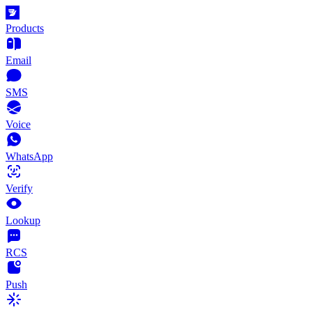
Products
Email
SMS
Voice
WhatsApp
Verify
Lookup
RCS
Push