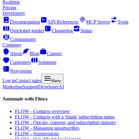
Realtime
Pricing
Developers
Documentation
API References
MCP Server
Tools
Quickstart guides
Changelog
Status
Comparisons
Company
About
Blog
Careers
Customers
Solutions
Newsroom
Log in
Contact sales
Menu
Marketing
Support
Developer
AI
Automate with Flows
FLOW - Contacts overview
FLOW - Contacts with a 'blank' subscription status
FLOW - Opt-ins, consent, and subscription statuses
FLOW - Managing unsubscribes
FLOW - Suppressions