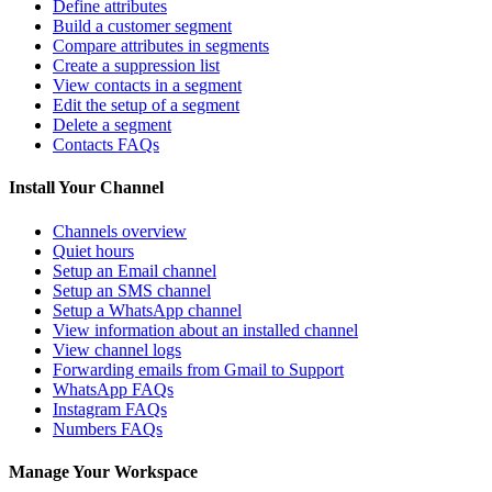
Define attributes
Build a customer segment
Compare attributes in segments
Create a suppression list
View contacts in a segment
Edit the setup of a segment
Delete a segment
Contacts FAQs
Install Your Channel
Channels overview
Quiet hours
Setup an Email channel
Setup an SMS channel
Setup a WhatsApp channel
View information about an installed channel
View channel logs
Forwarding emails from Gmail to Support
WhatsApp FAQs
Instagram FAQs
Numbers FAQs
Manage Your Workspace