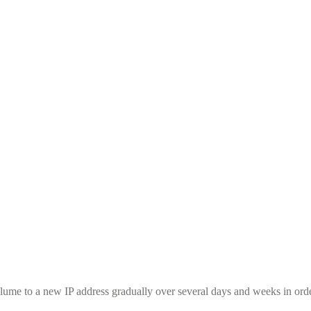
ume to a new IP address gradually over several days and weeks in order 