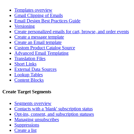
Templates overview
Gmail Clipping of Emails
Email Design Best Practices Guide
Versioning
Create personalized emails for cart, browse, and order events
Create a message template
Create an Email template
Custom Product Catalog Source
Advanced Email Templating
Translation Files
Short Links
External Data Sources
Lookup Tables
Content Blocks
Create Target Segments
Segments overview
Contacts with a 'blank' subscription status
Opt-ins, consent, and subscription statuses
Managing unsubscribes
Suppressions
Create a list