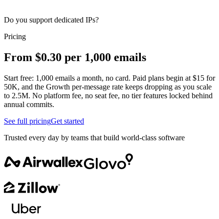
Do you support dedicated IPs?
Pricing
From $0.30 per 1,000 emails
Start free: 1,000 emails a month, no card. Paid plans begin at $15 for
50K, and the Growth per-message rate keeps dropping as you scale
to 2.5M. No platform fee, no seat fee, no tier features locked behind
annual commits.
See full pricing
Get started
Trusted every day by teams that build world-class software