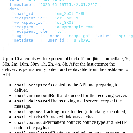
  "
type
"
:
 "
email.delivered
"
,
  "
timestamp
"
:
 "
2026-05-19T15:42:01.221Z
"
,
  "
data
"
:
 {
    "
email_id
"
:
       "
em_2bX91Yk8h
"
,
    "
recipient_id
"
:
   "
er_3nB91x
"
,
    "
workspace_id
"
:
   "
ws_8KQ2
"
,
    "
recipient
"
:
      "
ada@example.com
"
,
    "
recipient_role
"
:
 "
to
"
,
    "
tags
"
:
     [{
 "
name
"
:
 "
campaign
"
,
 "
value
"
:
 "
spring
    "
metadata
"
:
 {
 "
user_id
"
:
 "
u_2bX91
"
 }
  }
}
Up to 10 attempts with exponential backoff and jitter: immediate, 5s,
30s, 2m, 10m, 30m, 1h, 2h, 4h, 8h. After the last attempt the
delivery is permanently failed, and replayable from the dashboard or
API.
Accepted by the API and preparing to
email.accepted
deliver.
Built and queued for the receiving server.
email.processed
The receiving mail server accepted the
email.delivered
message.
Tracking pixel loaded (if tracking is enabled).
email.opened
A tracked link was clicked.
email.clicked
Permanent bounce: bounce type and SMTP
email.bounced
code in the payload.
Recipient marked the message as spam.