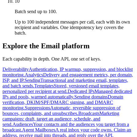
10
Batch send up to 100.
Up to 100 independent messages per call, each with its own
recipient and variables. One idempotency key covers the
batch.
Explore the Email platform
Each capability in depth. One API, one set of keys.
Deliverability
Authentication, IP warmup, suppression, and blocklist
monitoring.
Analytics
Delivery and engagement metrics, per domain,
ISP, and IP.
Sending
Transactional and marketing email, templates,
and batch sends.
Templates
Stored, versioned email templates,
personalized per recipient at send.
Dedicated IPs
Managed dedicated
IPs and pools, warmed automatically.
Sending domains
Domain
verification, DKIM/SPF/DMARC signing, and DMARC
monitoring.
Suppressions
Automatic, reversible suppression of
bounces, complaints, and unsubscribes.
Broadcasts
Marketing
campaigns: draft, target an audience, schedule, and
send.
Audiences
Your contacts and the audiences you target from a
broadcast.
Agent Mailboxes
A real inbox your code owns. Claim an
address, receive mail into threads, and reply over the API.