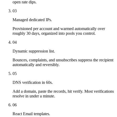
open rate dips.
03
Managed dedicated IPs.
Provisioned per account and warmed automatically over
roughly 30 days, organized into pools you control.
04
Dynamic suppression list.
Bounces, complaints, and unsubscribes suppress the recipient
automatically and reversibly.
05
DNS verification in 60s.
Add a domain, paste the records, hit verify. Most verifications
resolve in under a minute.
06
React Email templates.