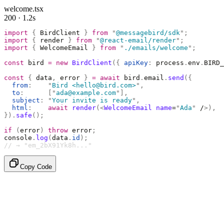
welcome.tsx
200 · 1.2s
import
 {
 BirdClient 
}
 from
 "
@messagebird/sdk
"
;
import
 {
 render 
}
 from
 "
@react-email/render
"
;
import
 {
 WelcomeEmail 
}
 from
 "
./emails/welcome
"
;
const
 bird 
=
 new
 BirdClient
({
 apiKey
:
 process
.
env
.
BIRD_
const
 {
 data
,
 error 
}
 =
 await
 bird
.
email
.
send
({
  from
:
    "
Bird <hello@bird.com>
"
,
  to
:
      [
"
ada@example.com
"
],
  subject
:
 "
Your invite is ready
"
,
  html
:
    await
 render
(<
WelcomeEmail
 name
=
"
Ada
"
 /
>),
}).
safe
();
if
 (
error
)
 throw
 error
;
console
.
log
(
data
.
id
);
// → "em_2bX91Yk8h..."
Copy Code