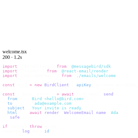
welcome.tsx
200 · 1.2s
import
 {
 BirdClient 
}
 from
 "
@messagebird/sdk
"
;
import
 {
 render 
}
 from
 "
@react-email/render
"
;
import
 {
 WelcomeEmail 
}
 from
 "
./emails/welcome
"
;
const
 bird 
=
 new
 BirdClient
({
 apiKey
:
 process
.
env
.
BIRD_
const
 {
 data
,
 error 
}
 =
 await
 bird
.
email
.
send
({
  from
:
    "
Bird <hello@bird.com>
"
,
  to
:
      [
"
ada@example.com
"
],
  subject
:
 "
Your invite is ready
"
,
  html
:
    await
 render
(<
WelcomeEmail
 name
=
"
Ada
"
 /
>),
}).
safe
();
if
 (
error
)
 throw
 error
;
console
.
log
(
data
.
id
);
// → "em_2bX91Yk8h..."