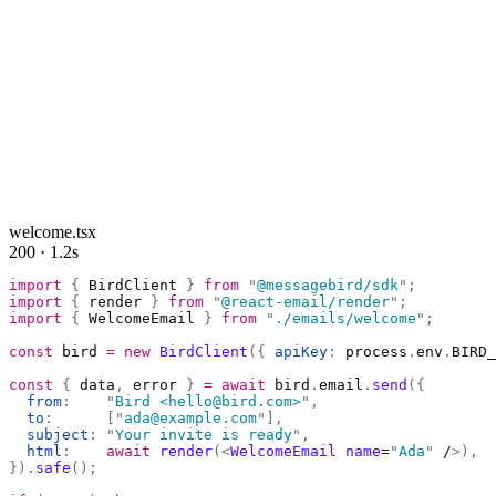
welcome.tsx
200 · 1.2s
import
 {
 BirdClient 
}
 from
 "
@messagebird/sdk
"
;
import
 {
 render 
}
 from
 "
@react-email/render
"
;
import
 {
 WelcomeEmail 
}
 from
 "
./emails/welcome
"
;
const
 bird 
=
 new
 BirdClient
({
 apiKey
:
 process
.
env
.
BIRD_
const
 {
 data
,
 error 
}
 =
 await
 bird
.
email
.
send
({
  from
:
    "
Bird <hello@bird.com>
"
,
  to
:
      [
"
ada@example.com
"
],
  subject
:
 "
Your invite is ready
"
,
  html
:
    await
 render
(<
WelcomeEmail
 name
=
"
Ada
"
 /
>),
}).
safe
();