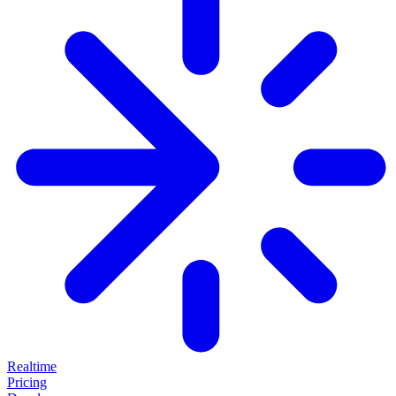
Realtime
Pricing