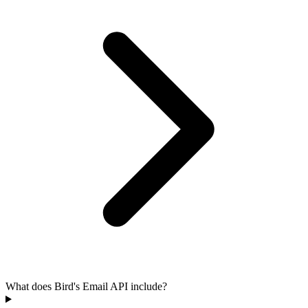
What does Bird's Email API include?