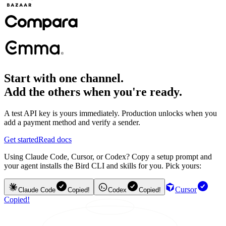
Start with one channel.
Add the others when you're ready.
A test API key is yours immediately. Production unlocks when you
add a payment method and verify a sender.
Get started
Read docs
Using Claude Code, Cursor, or Codex? Copy a setup prompt and
your agent installs the Bird CLI and skills for you. Pick yours:
Cursor
Claude Code
Copied!
Codex
Copied!
Copied!