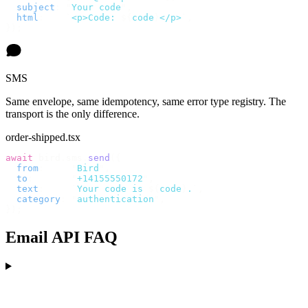
  subject
:
 "
Your code
"
,
  html
:
    `
<p>Code: 
${
code
}
</p>
`
,
});
SMS
Same envelope, same idempotency, same error type registry. The
transport is the only difference.
order-shipped.tsx
await
 bird
.
sms
.
send
({
  from
:
     "
Bird
"
,
  to
:
       "
+14155550172
"
,
  text
:
     `
Your code is 
${
code
}
.
`
,
  category
:
 "
authentication
"
,
});
Email API FAQ