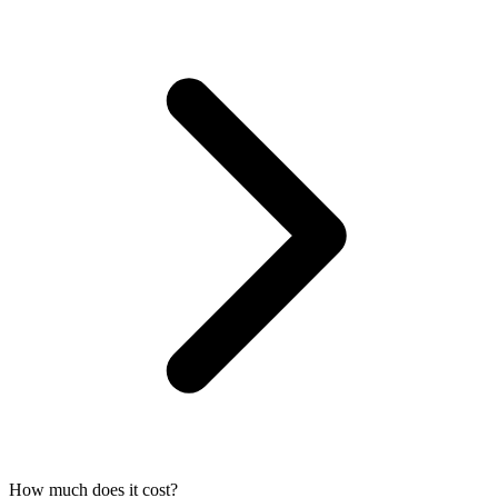
How much does it cost?