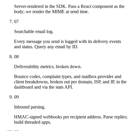
Server-rendered in the SDK. Pass a React component as the
body; we render the MIME at send time.
07
Searchable email log.
Every message you send is logged with its delivery events
and status. Query any email by ID.
08
Deliverability metrics, broken down.
Bounce codes, complaint types, and mailbox-provider and
client breakdowns, broken out per domain, ISP, and IP, in the
dashboard and via the stats API.
09
Inbound parsing.
HMAC-signed webhooks per recipient address. Parse replies;
build threaded apps.