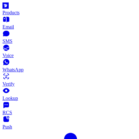
Products
Email
SMS
Voice
WhatsApp
Verify
Lookup
RCS
Push