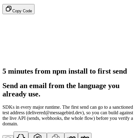
Copy Code
5 minutes from npm install to first send
Send an email from the language you
already use.
SDKs in every major runtime. The first send can go to a sanctioned
test address (delivered@messagebird.dev), so you can build against
the live API (sends, webhooks, the whole flow) before you verify a
domain.