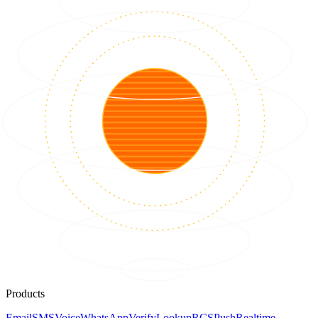
Products
Email
SMS
Voice
WhatsApp
Verify
Lookup
RCS
Push
Realtime