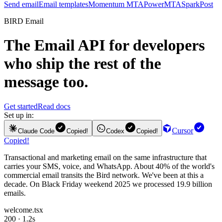
Send email
Email templates
Momentum MTA
PowerMTA
SparkPost
BIRD Email
The
Email API
for developers
who ship the rest of the
message too.
Get started
Read docs
Set up in:
Cursor
Claude Code
Copied!
Codex
Copied!
Copied!
Transactional and marketing email on the same infrastructure that
carries your SMS, voice, and WhatsApp. About 40% of the world's
commercial email transits the Bird network. We've been at this a
decade. On Black Friday weekend 2025 we processed 19.9 billion
emails.
welcome.tsx
200 · 1.2s