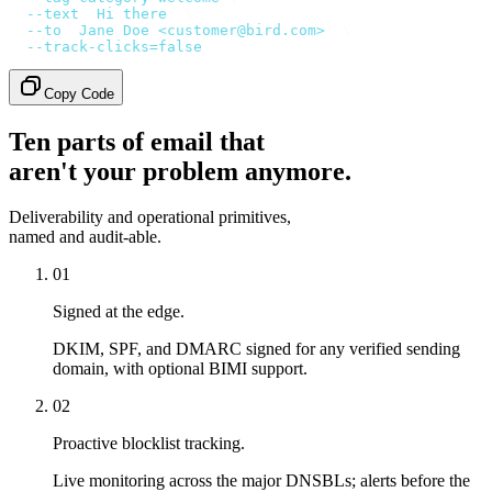
  --text
 '
Hi there
'
 \
  --to
 '
Jane Doe <customer@bird.com>
'
 \
  --track-clicks=false
Copy Code
Ten parts of email that
aren't your problem anymore.
Deliverability and operational primitives,
named and audit-able.
01
Signed at the edge.
DKIM, SPF, and DMARC signed for any verified sending
domain, with optional BIMI support.
02
Proactive blocklist tracking.
Live monitoring across the major DNSBLs; alerts before the