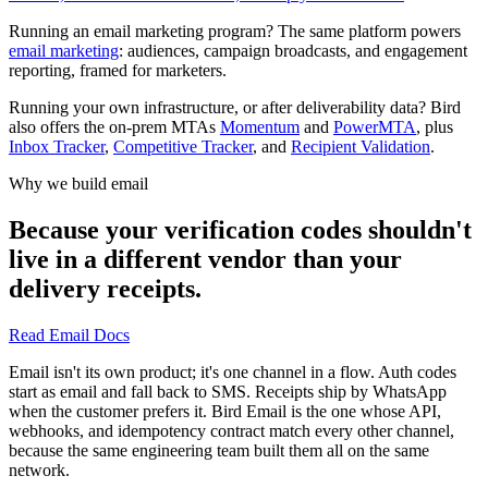
Running an email marketing program? The same platform powers
email marketing
: audiences, campaign broadcasts, and engagement
reporting, framed for marketers.
Running your own infrastructure, or after deliverability data? Bird
also offers the on-prem MTAs
Momentum
and
PowerMTA
, plus
Inbox Tracker
,
Competitive Tracker
, and
Recipient Validation
.
Why we build email
Because your verification codes shouldn't
live in a different vendor than your
delivery receipts.
Read Email Docs
Email isn't its own product; it's one channel in a flow. Auth codes
start as email and fall back to SMS. Receipts ship by WhatsApp
when the customer prefers it. Bird Email is the one whose API,
webhooks, and idempotency contract match every other channel,
because the same engineering team built them all on the same
network.