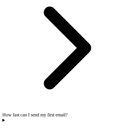
How fast can I send my first email?