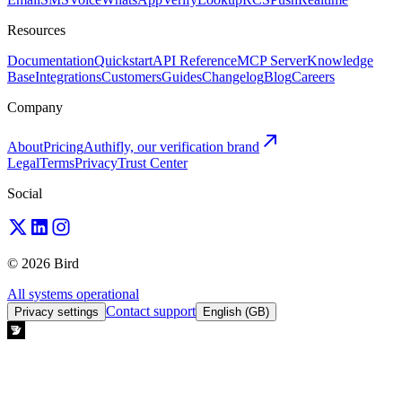
Resources
Documentation
Quickstart
API Reference
MCP Server
Knowledge
Base
Integrations
Customers
Guides
Changelog
Blog
Careers
Company
About
Pricing
Authifly, our verification brand
Legal
Terms
Privacy
Trust Center
Social
© 2026 Bird
All systems operational
Contact support
Privacy settings
English (GB)