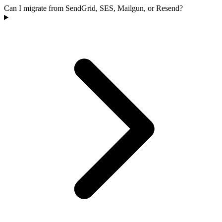
Can I migrate from SendGrid, SES, Mailgun, or Resend?