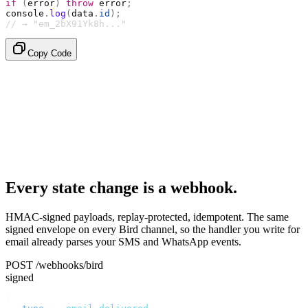
if
 (
error
)
 throw
 error
;
console
.
log
(
data
.
id
);
// → "em_2bX91Yk8h..."
Copy Code
Every state change is a webhook.
HMAC-signed payloads, replay-protected, idempotent. The same
signed envelope on every Bird channel, so the handler you write for
email already parses your SMS and WhatsApp events.
POST /webhooks/bird
signed
{