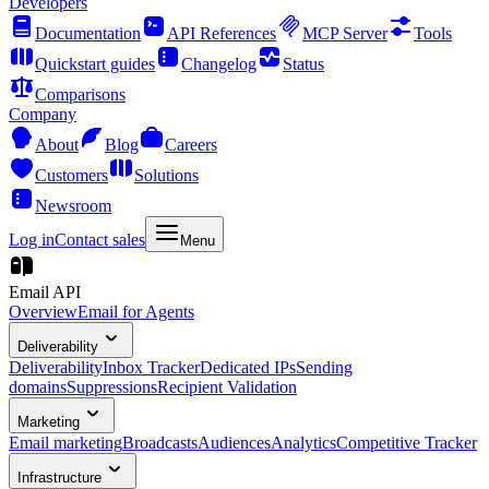
Developers
Documentation
API References
MCP Server
Tools
Quickstart guides
Changelog
Status
Comparisons
Company
About
Blog
Careers
Customers
Solutions
Newsroom
Log in
Contact sales
Menu
Email API
Overview
Email for Agents
Deliverability
Deliverability
Inbox Tracker
Dedicated IPs
Sending
domains
Suppressions
Recipient Validation
Marketing
Email marketing
Broadcasts
Audiences
Analytics
Competitive Tracker
Infrastructure