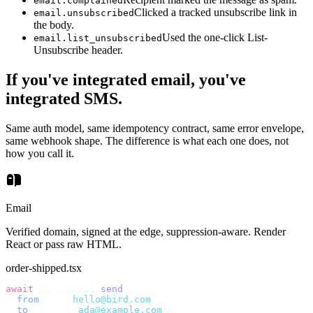
email.complained
Clicked a tracked unsubscribe link in
email.unsubscribed
the body.
Used the one-click List-
email.list_unsubscribed
Unsubscribe header.
If you've integrated email, you've
integrated SMS.
Same auth model, same idempotency contract, same error envelope,
same webhook shape. The difference is what each one does, not
how you call it.
Email
Verified domain, signed at the edge, suppression-aware. Render
React or pass raw HTML.
order-shipped.tsx
await
 bird
.
email
.
send
({
  from
:
    "
hello@bird.com
"
,
  to
:
      [
"
ada@example.com
"
],