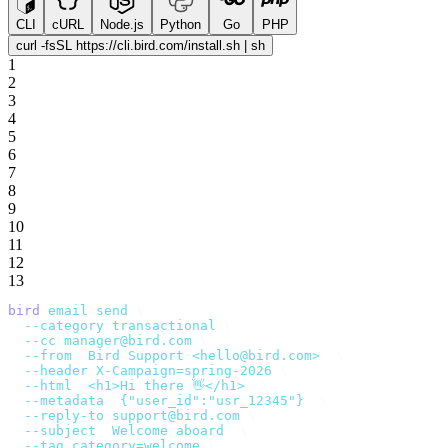
CLI
cURL
Node.js
Python
Go
PHP
curl -fsSL https://cli.bird.com/install.sh | sh
1
2
3
4
5
6
7
8
9
10
11
12
13
bird
 email
 send
 \
  --category
 transactional
 \
  --cc
 manager@bird.com
 \
  --from
 '
Bird Support <hello@bird.com>
'
 \
  --header
 X-Campaign=spring-2026
 \
  --html
 '
<h1>Hi there 👋</h1>
'
 \
  --metadata
 '
{"user_id":"usr_12345"}
'
 \
  --reply-to
 support@bird.com
 \
  --subject
 '
Welcome aboard
'
 \
  --tag
 category=welcome
 \