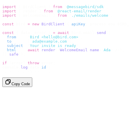
import
 {
 BirdClient 
}
 from
 "
@messagebird/sdk
"
;
import
 {
 render 
}
 from
 "
@react-email/render
"
;
import
 {
 WelcomeEmail 
}
 from
 "
./emails/welcome
"
;
const
 bird 
=
 new
 BirdClient
({
 apiKey
:
 process
.
env
.
BIRD_
const
 {
 data
,
 error 
}
 =
 await
 bird
.
email
.
send
({
  from
:
    "
Bird <hello@bird.com>
"
,
  to
:
      [
"
ada@example.com
"
],
  subject
:
 "
Your invite is ready
"
,
  html
:
    await
 render
(<
WelcomeEmail
 name
=
"
Ada
"
 /
>),
}).
safe
();
if
 (
error
)
 throw
 error
;
console
.
log
(
data
.
id
);
// → "em_2bX91Yk8h..."
Copy Code