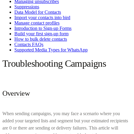
Managing unsubscribes
Suppressions
Data Model for Contacts
Import your contacts into bird
Manage contact profiles
Introduction to Sign-up Forms
Build your first sign-up form
How to bulk delete contacts
Contacts FAQs
Supported Media Types for WhatsApp
Troubleshooting Campaigns
Overview
When sending campaigns, you may face a scenario where you
added your targeted lists and segment but your estimated recipients
are 0 or there are sending or delivery failures. This article will