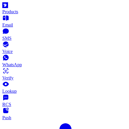
Products
Email
SMS
Voice
WhatsApp
Verify
Lookup
RCS
Push