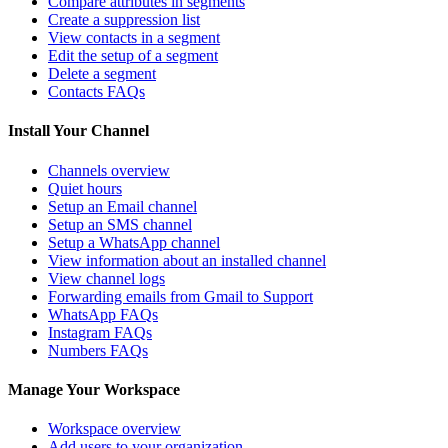
Compare attributes in segments
Create a suppression list
View contacts in a segment
Edit the setup of a segment
Delete a segment
Contacts FAQs
Install Your Channel
Channels overview
Quiet hours
Setup an Email channel
Setup an SMS channel
Setup a WhatsApp channel
View information about an installed channel
View channel logs
Forwarding emails from Gmail to Support
WhatsApp FAQs
Instagram FAQs
Numbers FAQs
Manage Your Workspace
Workspace overview
Add users to your organization