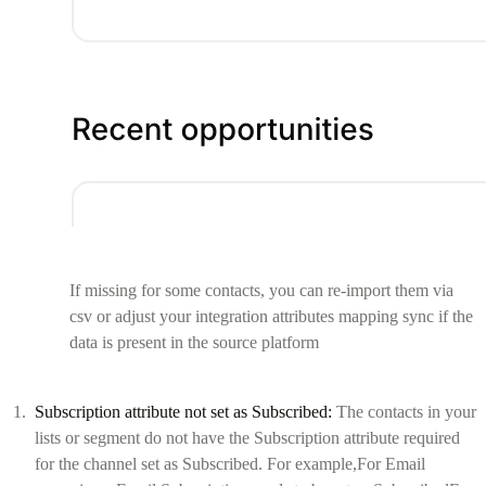
If missing for some contacts, you can re-import them via
csv or adjust your integration attributes mapping sync if the
data is present in the source platform
Subscription attribute not set as Subscribed:
The contacts in your
lists or segment do not have the Subscription attribute required
for the channel set as Subscribed. For example,For Email