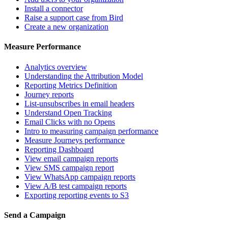
Install a connector
Raise a support case from Bird
Create a new organization
Measure Performance
Analytics overview
Understanding the Attribution Model
Reporting Metrics Definition
Journey reports
List-unsubscribes in email headers
Understand Open Tracking
Email Clicks with no Opens
Intro to measuring campaign performance
Measure Journeys performance
Reporting Dashboard
View email campaign reports
View SMS campaign report
View WhatsApp campaign reports
View A/B test campaign reports
Exporting reporting events to S3
Send a Campaign