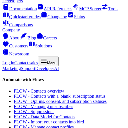
Developers
Documentation
API References
MCP Server
Tools
Quickstart guides
Changelog
Status
Comparisons
Company
About
Blog
Careers
Customers
Solutions
Newsroom
Log in
Contact sales
Menu
Marketing
Support
Developer
AI
Automate with Flows
FLOW - Contacts overview
FLOW - Contacts with a 'blank' subscription status
FLOW - Opt-ins, consent, and subscription statuses
FLOW - Managing unsubscribes
FLOW - Suppressions
FLOW - Data Model for Contacts
FLOW - Import your contacts into bird
FLOW - Manage contact profiles