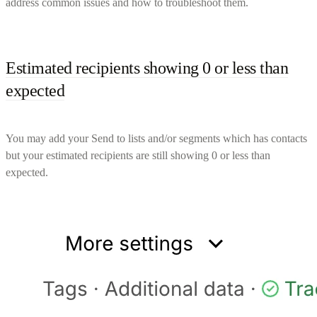
address common issues and how to troubleshoot them.
Estimated recipients showing 0 or less than
expected
You may add your Send to lists and/or segments which has contacts
but your estimated recipients are still showing 0 or less than
expected.