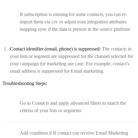
If subscription is missing for some contacts, you can re-
import them via csv or adjust your integration attributes
mapping sync if the data is present in the source platform
Contact identifier (email, phone) is suppressed:
The contacts in
your lists or segment are suppressed for the channel selected for
your campaign for marketing use case. For example, contact's
email address is suppressed for Email marketing.
Troubleshooting Steps:
Go to Contacts and apply advanced filters to match the
criteria of your lists or segments
Add condition if If contact can receive Email Marketing