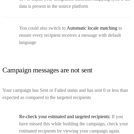
data is present in the source platform
You could also switch to
Automatic locale matching
to
ensure every recipient receives a message with default
language
Campaign messages are not sent
Your campaign has Sent or Failed status and has sent 0 or less than
expected as compared to the targeted recipients
Re-check your estimated and targeted recipients:
If you
have missed this while building the campaign, check your
estimated recipients by viewing your campaign again.