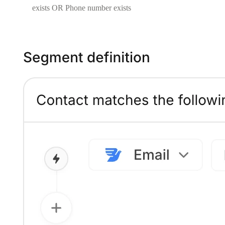
exists OR Phone number exists