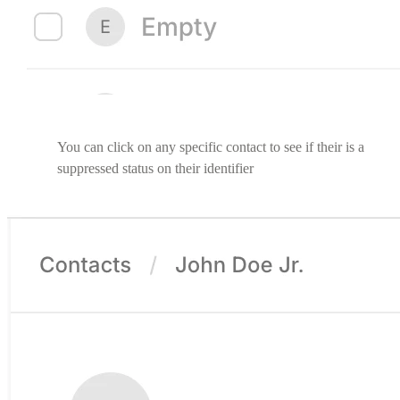
You can click on any specific contact to see if their is a
suppressed status on their identifier