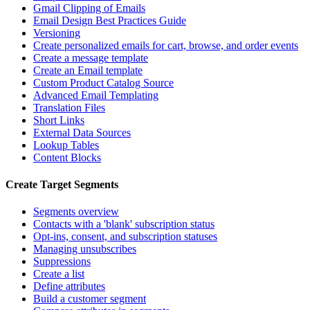
Gmail Clipping of Emails
Email Design Best Practices Guide
Versioning
Create personalized emails for cart, browse, and order events
Create a message template
Create an Email template
Custom Product Catalog Source
Advanced Email Templating
Translation Files
Short Links
External Data Sources
Lookup Tables
Content Blocks
Create Target Segments
Segments overview
Contacts with a 'blank' subscription status
Opt-ins, consent, and subscription statuses
Managing unsubscribes
Suppressions
Create a list
Define attributes
Build a customer segment