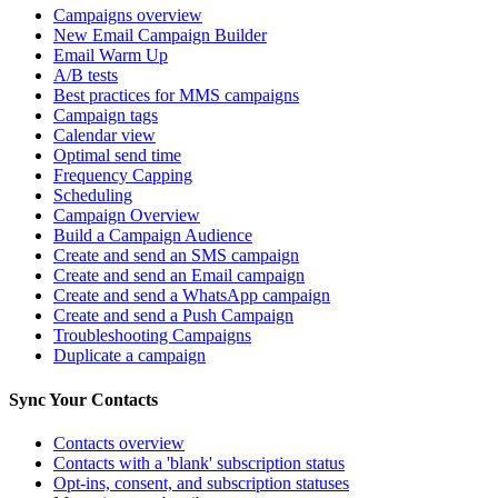
Campaigns overview
New Email Campaign Builder
Email Warm Up
A/B tests
Best practices for MMS campaigns
Campaign tags
Calendar view
Optimal send time
Frequency Capping
Scheduling
Campaign Overview
Build a Campaign Audience
Create and send an SMS campaign
Create and send an Email campaign
Create and send a WhatsApp campaign
Create and send a Push Campaign
Troubleshooting Campaigns
Duplicate a campaign
Sync Your Contacts
Contacts overview
Contacts with a 'blank' subscription status
Opt-ins, consent, and subscription statuses