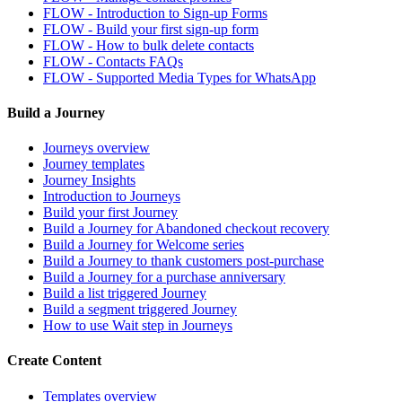
FLOW - Introduction to Sign-up Forms
FLOW - Build your first sign-up form
FLOW - How to bulk delete contacts
FLOW - Contacts FAQs
FLOW - Supported Media Types for WhatsApp
Build a Journey
Journeys overview
Journey templates
Journey Insights
Introduction to Journeys
Build your first Journey
Build a Journey for Abandoned checkout recovery
Build a Journey for Welcome series
Build a Journey to thank customers post-purchase
Build a Journey for a purchase anniversary
Build a list triggered Journey
Build a segment triggered Journey
How to use Wait step in Journeys
Create Content
Templates overview