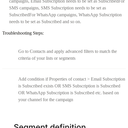
campaigns, Email Subscription needs to be set as SubscribedFor
SMS campaigns, SMS Subscription needs to be set as
SubscribedFor WhatsApp campaigns, WhatsApp Subscription
needs to be set as Subscribed and so on.
Troubleshooting Steps:
Go to Contacts and apply advanced filters to match the
criteria of your lists or segments
Add condition if Properties of contact > Email Subscription
is Subscribed exists OR SMS Subscription is Subscribed
OR WhatsApp Subscription is Subscribed etc. based on
your channel for the campaign