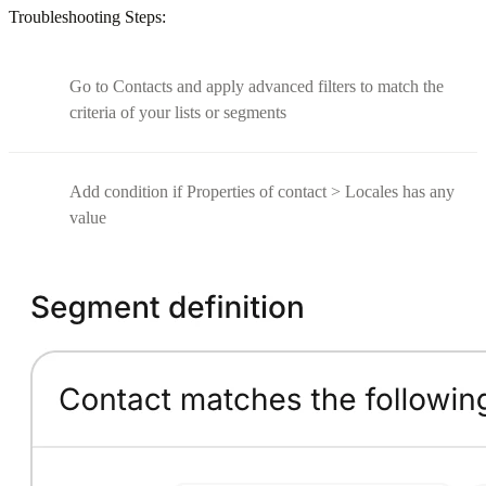
Troubleshooting Steps:
Go to Contacts and apply advanced filters to match the
criteria of your lists or segments
Add condition if Properties of contact > Locales has any
value