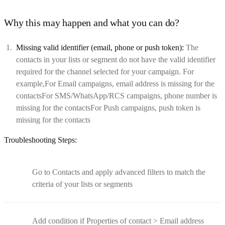
Why this may happen and what you can do?
Missing valid identifier (email, phone or push token):
The
contacts in your lists or segment do not have the valid identifier
required for the channel selected for your campaign. For
example,For Email campaigns, email address is missing for the
contactsFor SMS/WhatsApp/RCS campaigns, phone number is
missing for the contactsFor Push campaigns, push token is
missing for the contacts
Troubleshooting Steps:
Go to Contacts and apply advanced filters to match the
criteria of your lists or segments
Add condition if Properties of contact > Email address