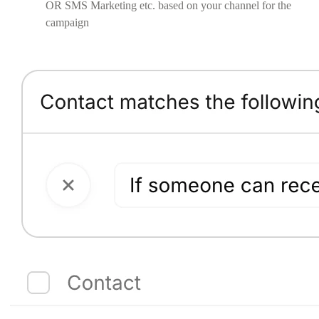
OR SMS Marketing etc. based on your channel for the
campaign