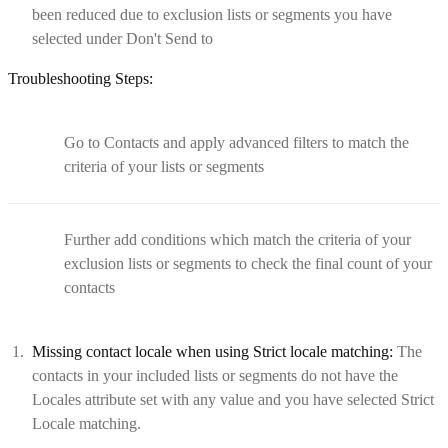
been reduced due to exclusion lists or segments you have
selected under Don't Send to
Troubleshooting Steps:
Go to Contacts and apply advanced filters to match the
criteria of your lists or segments
Further add conditions which match the criteria of your
exclusion lists or segments to check the final count of your
contacts
Missing contact locale when using Strict locale matching:
The
contacts in your included lists or segments do not have the
Locales attribute set with any value and you have selected Strict
Locale matching.