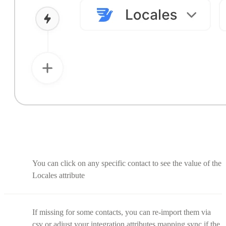
You can click on any specific contact to see the value of the
Locales attribute
If missing for some contacts, you can re-import them via
csv or adjust your integration attributes mapping sync if the