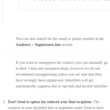
You can also search for the email or phone number in the
Audience > Suppression lists
section
If you want to unsuppress the contact, you can manually go
to their 3 dots and unsupress them, however we do not
recommend unsuppressing unless you are sure that they
have wrongly been suppressed. Identifiers will get
automatically suppress due to opt outs and invalid identifier
Don't Send to option has reduced your final recipients:
The
contacts in your included lists or segments under Send to have