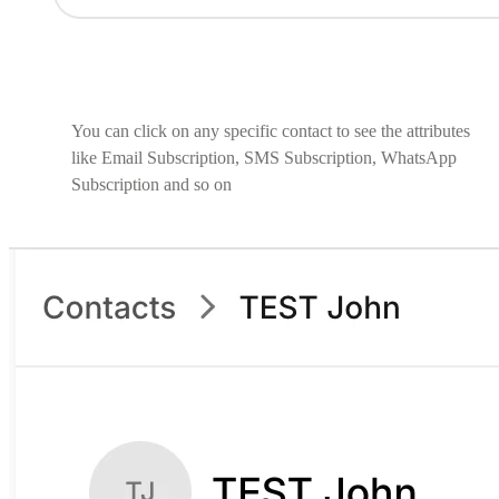
You can click on any specific contact to see the attributes
like Email Subscription, SMS Subscription, WhatsApp
Subscription and so on