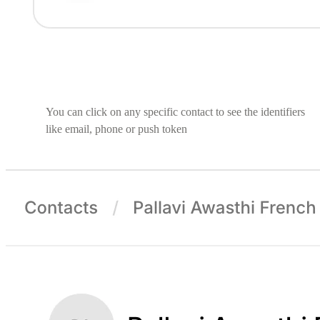
You can click on any specific contact to see the identifiers
like email, phone or push token