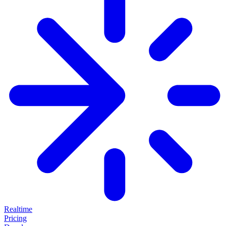
Realtime
Pricing