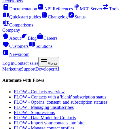
Developers
Documentation
API References
MCP Server
Tools
Quickstart guides
Changelog
Status
Comparisons
Company
About
Blog
Careers
Customers
Solutions
Newsroom
Log in
Contact sales
Menu
Marketing
Support
Developer
AI
Automate with Flows
FLOW - Contacts overview
FLOW - Contacts with a 'blank' subscription status
FLOW - Opt-ins, consent, and subscription statuses
FLOW - Managing unsubscribes
FLOW - Suppressions
FLOW - Data Model for Contacts
FLOW - Import your contacts into bird
FLOW - Manage contact profiles