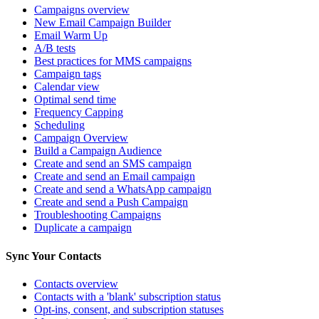
Campaigns overview
New Email Campaign Builder
Email Warm Up
A/B tests
Best practices for MMS campaigns
Campaign tags
Calendar view
Optimal send time
Frequency Capping
Scheduling
Campaign Overview
Build a Campaign Audience
Create and send an SMS campaign
Create and send an Email campaign
Create and send a WhatsApp campaign
Create and send a Push Campaign
Troubleshooting Campaigns
Duplicate a campaign
Sync Your Contacts
Contacts overview
Contacts with a 'blank' subscription status
Opt-ins, consent, and subscription statuses