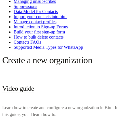
Managing unsubscribes
Suppressions
Data Model for Contacts
Import your contacts into bird
Manage contact profiles
Introduction to Sign-up Forms
Build your first sign-up form
How to bulk delete contacts
Contacts FAQs
Supported Media Types for WhatsApp
Create a new organization
Video guide
Learn how to create and configure a new organization in Bird. In
this guide, you'll learn how to: