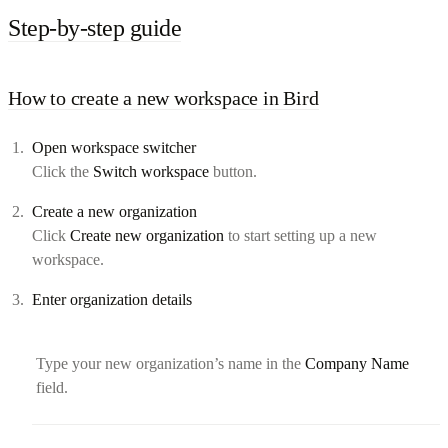
Step-by-step guide
How to create a new workspace in Bird
Open workspace switcher
Click the
Switch workspace
button.
Create a new organization
Click
Create new organization
to start setting up a new
workspace.
Enter organization details
Type your new organization’s name in the
Company Name
field.