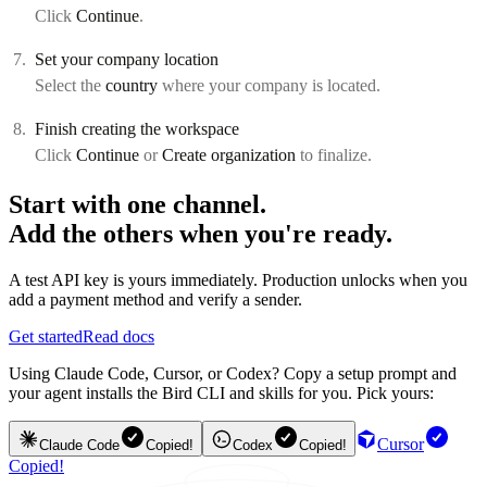
Click
Continue
.
Set your company location
Select the
country
where your company is located.
Finish creating the workspace
Click
Continue
or
Create organization
to finalize.
Start with one channel.
Add the others when you're ready.
A test API key is yours immediately. Production unlocks when you
add a payment method and verify a sender.
Get started
Read docs
Using Claude Code, Cursor, or Codex? Copy a setup prompt and
your agent installs the Bird CLI and skills for you. Pick yours:
Cursor
Claude Code
Copied!
Codex
Copied!
Copied!