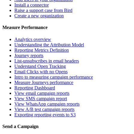
Install a connector
Raise a support case from Bird
Create a new organization
Measure Performance
Analytics overview
Understanding the Attribution Model
Reporting Metrics Definition
Journey reports
List-unsubscribes in email headers
Understand Open Tracking
Email Clicks with no Opens
Intro to measuring campaign performance
Measure Journeys performance
Reporting Dashboard
View email campaign reports
View SMS campaign report
View WhatsApp campaign reports
View A/B test campaign reports
Exporting reporting events to S3
Send a Campaign