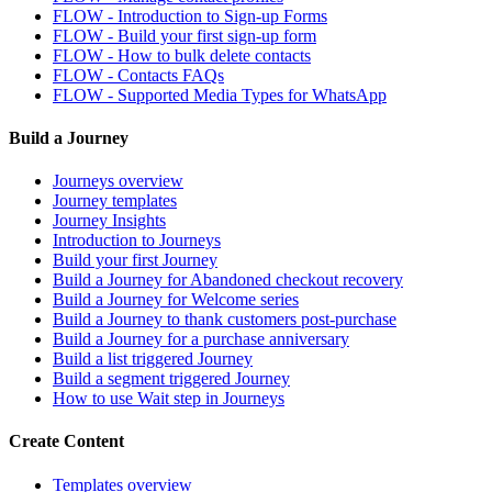
FLOW - Introduction to Sign-up Forms
FLOW - Build your first sign-up form
FLOW - How to bulk delete contacts
FLOW - Contacts FAQs
FLOW - Supported Media Types for WhatsApp
Build a Journey
Journeys overview
Journey templates
Journey Insights
Introduction to Journeys
Build your first Journey
Build a Journey for Abandoned checkout recovery
Build a Journey for Welcome series
Build a Journey to thank customers post-purchase
Build a Journey for a purchase anniversary
Build a list triggered Journey
Build a segment triggered Journey
How to use Wait step in Journeys
Create Content
Templates overview