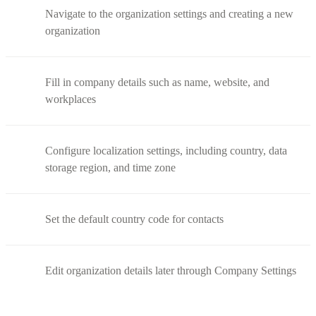
Navigate to the organization settings and creating a new
organization
Fill in company details such as name, website, and
workplaces
Configure localization settings, including country, data
storage region, and time zone
Set the default country code for contacts
Edit organization details later through Company Settings