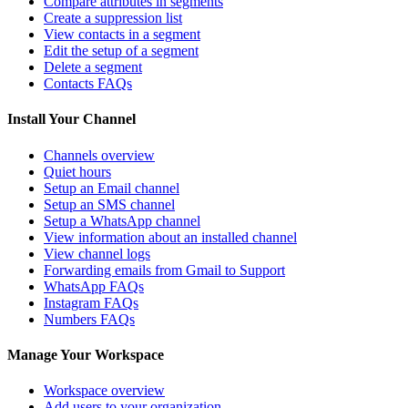
Compare attributes in segments
Create a suppression list
View contacts in a segment
Edit the setup of a segment
Delete a segment
Contacts FAQs
Install Your Channel
Channels overview
Quiet hours
Setup an Email channel
Setup an SMS channel
Setup a WhatsApp channel
View information about an installed channel
View channel logs
Forwarding emails from Gmail to Support
WhatsApp FAQs
Instagram FAQs
Numbers FAQs
Manage Your Workspace
Workspace overview
Add users to your organization