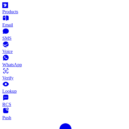
Products
Email
SMS
Voice
WhatsApp
Verify
Lookup
RCS
Push