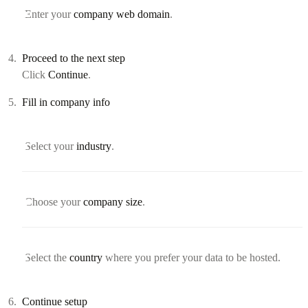
Enter your
company web domain
.
Proceed to the next step
Click
Continue
.
Fill in company info
Select your
industry
.
Choose your
company size
.
Select the
country
where you prefer your data to be hosted.
Continue setup