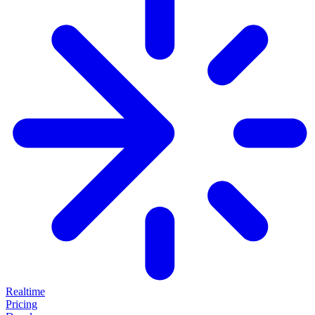
Realtime
Pricing