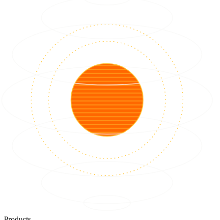
Products