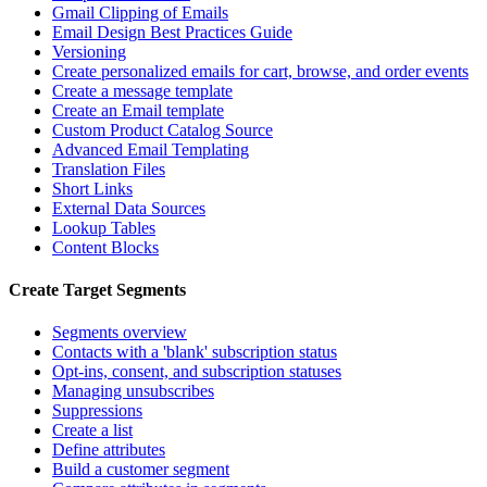
Gmail Clipping of Emails
Email Design Best Practices Guide
Versioning
Create personalized emails for cart, browse, and order events
Create a message template
Create an Email template
Custom Product Catalog Source
Advanced Email Templating
Translation Files
Short Links
External Data Sources
Lookup Tables
Content Blocks
Create Target Segments
Segments overview
Contacts with a 'blank' subscription status
Opt-ins, consent, and subscription statuses
Managing unsubscribes
Suppressions
Create a list
Define attributes
Build a customer segment