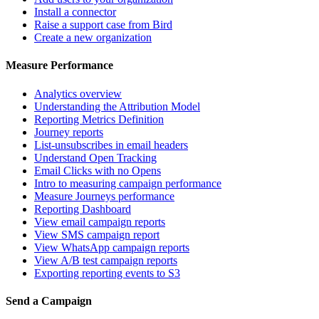
Install a connector
Raise a support case from Bird
Create a new organization
Measure Performance
Analytics overview
Understanding the Attribution Model
Reporting Metrics Definition
Journey reports
List-unsubscribes in email headers
Understand Open Tracking
Email Clicks with no Opens
Intro to measuring campaign performance
Measure Journeys performance
Reporting Dashboard
View email campaign reports
View SMS campaign report
View WhatsApp campaign reports
View A/B test campaign reports
Exporting reporting events to S3
Send a Campaign