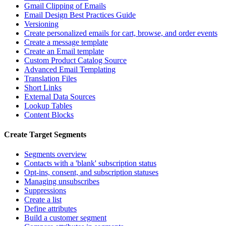
Gmail Clipping of Emails
Email Design Best Practices Guide
Versioning
Create personalized emails for cart, browse, and order events
Create a message template
Create an Email template
Custom Product Catalog Source
Advanced Email Templating
Translation Files
Short Links
External Data Sources
Lookup Tables
Content Blocks
Create Target Segments
Segments overview
Contacts with a 'blank' subscription status
Opt-ins, consent, and subscription statuses
Managing unsubscribes
Suppressions
Create a list
Define attributes
Build a customer segment