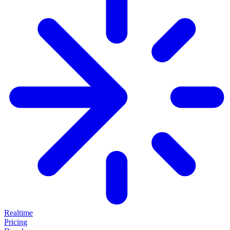
Realtime
Pricing