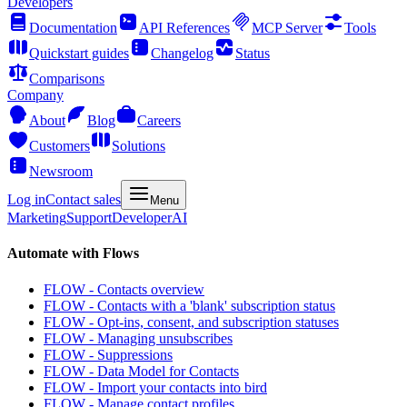
Developers
Documentation
API References
MCP Server
Tools
Quickstart guides
Changelog
Status
Comparisons
Company
About
Blog
Careers
Customers
Solutions
Newsroom
Log in
Contact sales
Menu
Marketing
Support
Developer
AI
Automate with Flows
FLOW - Contacts overview
FLOW - Contacts with a 'blank' subscription status
FLOW - Opt-ins, consent, and subscription statuses
FLOW - Managing unsubscribes
FLOW - Suppressions
FLOW - Data Model for Contacts
FLOW - Import your contacts into bird
FLOW - Manage contact profiles