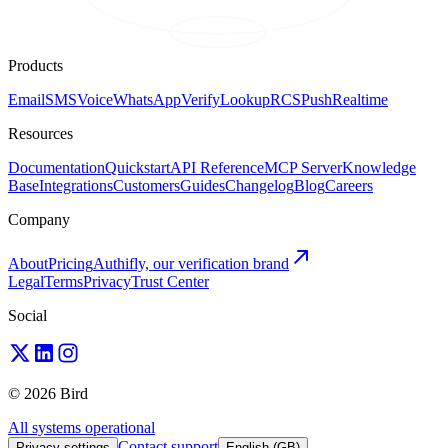
Products
Email
SMS
Voice
WhatsApp
Verify
Lookup
RCS
Push
Realtime
Resources
Documentation
Quickstart
API Reference
MCP Server
Knowledge
Base
Integrations
Customers
Guides
Changelog
Blog
Careers
Company
About
Pricing
Authifly, our verification brand
Legal
Terms
Privacy
Trust Center
Social
© 2026 Bird
All systems operational
Contact support
Privacy settings
English (GB)