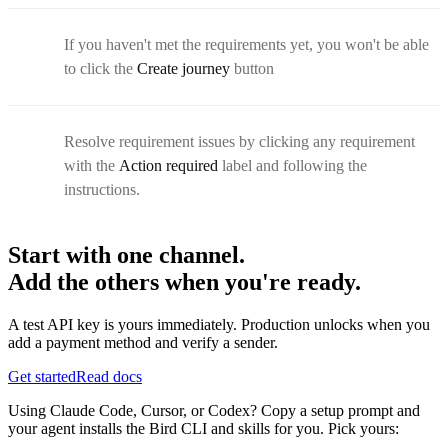
If you haven't met the requirements yet, you won't be able
to click the
Create journey
button
Resolve requirement issues by clicking any requirement
with the
Action required
label and following the
instructions.
Start with one channel.
Add the others when you're ready.
A test API key is yours immediately. Production unlocks when you
add a payment method and verify a sender.
Get started
Read docs
Using Claude Code, Cursor, or Codex? Copy a setup prompt and
your agent installs the Bird CLI and skills for you. Pick yours: