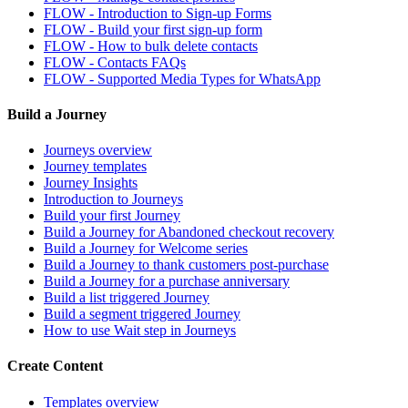
FLOW - Introduction to Sign-up Forms
FLOW - Build your first sign-up form
FLOW - How to bulk delete contacts
FLOW - Contacts FAQs
FLOW - Supported Media Types for WhatsApp
Build a Journey
Journeys overview
Journey templates
Journey Insights
Introduction to Journeys
Build your first Journey
Build a Journey for Abandoned checkout recovery
Build a Journey for Welcome series
Build a Journey to thank customers post-purchase
Build a Journey for a purchase anniversary
Build a list triggered Journey
Build a segment triggered Journey
How to use Wait step in Journeys
Create Content
Templates overview