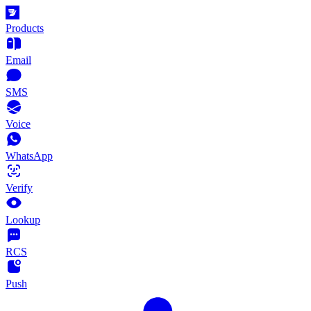
Products
Email
SMS
Voice
WhatsApp
Verify
Lookup
RCS
Push