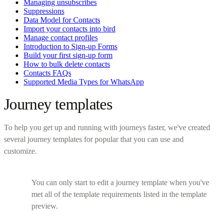
Managing unsubscribes
Suppressions
Data Model for Contacts
Import your contacts into bird
Manage contact profiles
Introduction to Sign-up Forms
Build your first sign-up form
How to bulk delete contacts
Contacts FAQs
Supported Media Types for WhatsApp
Journey templates
To help you get up and running with journeys faster, we've created
several journey templates for popular that you can use and
customize.
You can only start to edit a journey template when you've
met all of the template requirements listed in the template
preview.