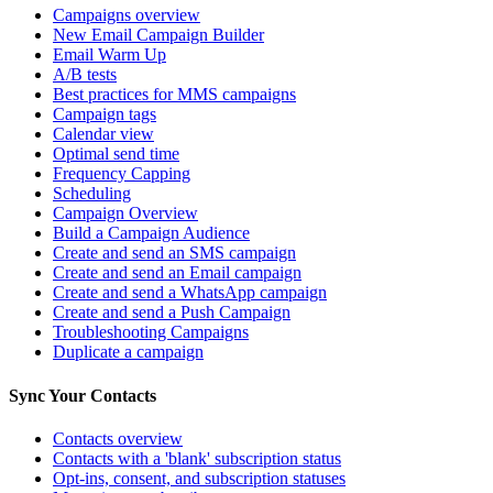
Campaigns overview
New Email Campaign Builder
Email Warm Up
A/B tests
Best practices for MMS campaigns
Campaign tags
Calendar view
Optimal send time
Frequency Capping
Scheduling
Campaign Overview
Build a Campaign Audience
Create and send an SMS campaign
Create and send an Email campaign
Create and send a WhatsApp campaign
Create and send a Push Campaign
Troubleshooting Campaigns
Duplicate a campaign
Sync Your Contacts
Contacts overview
Contacts with a 'blank' subscription status
Opt-ins, consent, and subscription statuses