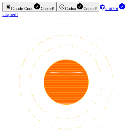
Cursor
Claude Code
Copied!
Codex
Copied!
Copied!