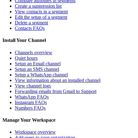
Compare attributes in segments
Create a suppression list
View contacts in a segment
Edit the setup of a segment
Delete a segment
Contacts FAQs
Install Your Channel
Channels overview
Quiet hours
Setup an Email channel
Setup an SMS channel
Setup a WhatsApp channel
View information about an installed channel
View channel logs
Forwarding emails from Gmail to Support
WhatsApp FAQs
Instagram FAQs
Numbers FAQs
Manage Your Workspace
Workspace overview
Add users to your organization