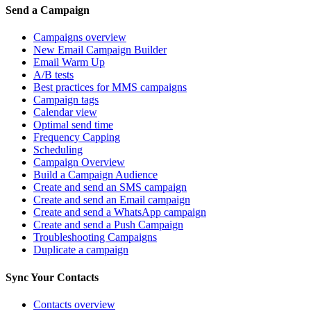
Send a Campaign
Campaigns overview
New Email Campaign Builder
Email Warm Up
A/B tests
Best practices for MMS campaigns
Campaign tags
Calendar view
Optimal send time
Frequency Capping
Scheduling
Campaign Overview
Build a Campaign Audience
Create and send an SMS campaign
Create and send an Email campaign
Create and send a WhatsApp campaign
Create and send a Push Campaign
Troubleshooting Campaigns
Duplicate a campaign
Sync Your Contacts
Contacts overview