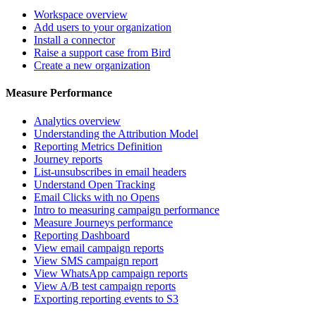
Workspace overview
Add users to your organization
Install a connector
Raise a support case from Bird
Create a new organization
Measure Performance
Analytics overview
Understanding the Attribution Model
Reporting Metrics Definition
Journey reports
List-unsubscribes in email headers
Understand Open Tracking
Email Clicks with no Opens
Intro to measuring campaign performance
Measure Journeys performance
Reporting Dashboard
View email campaign reports
View SMS campaign report
View WhatsApp campaign reports
View A/B test campaign reports
Exporting reporting events to S3