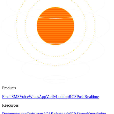
Products
Email
SMS
Voice
WhatsApp
Verify
Lookup
RCS
Push
Realtime
Resources
Documentation
Quickstart
API Reference
MCP Server
Knowledge