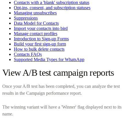
Contacts with a 'blank' subscription status
Opt-ins, consent, and subscription statuses
Managing unsubscribes
Suppressions
Data Model for Contacts
Import your contacts into bird
Manage contact profiles
Introduction to Sign-up Forms
Build your first sign-up form
How to bulk delete contacts
Contacts FAQs
Supported Media Types for WhatsApp
View A/B test campaign reports
Once your A/B test has been completed, you can analyze the test
results in the Campaign performance report.
The winning variant will have a 'Winner' flag displayed next to its
name.