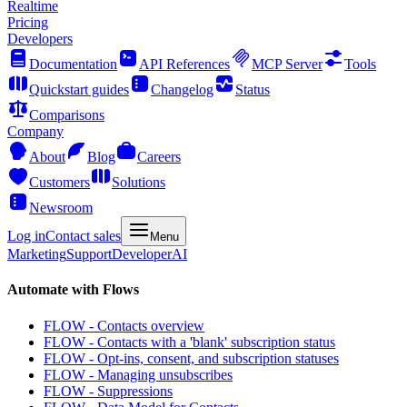
Realtime
Pricing
Developers
Documentation
API References
MCP Server
Tools
Quickstart guides
Changelog
Status
Comparisons
Company
About
Blog
Careers
Customers
Solutions
Newsroom
Log in
Contact sales
Menu
Marketing
Support
Developer
AI
Automate with Flows
FLOW - Contacts overview
FLOW - Contacts with a 'blank' subscription status
FLOW - Opt-ins, consent, and subscription statuses
FLOW - Managing unsubscribes
FLOW - Suppressions