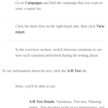
Go to
Campaigns
and find the campaign that you want to
view a report for.
Click the three dots on the right-hand side, then click
View
report
.
In the overview section, switch between variations to see
how each variation performed during the testing phase.
To see information about the test, click the
A/B Test
tab.
Here, you'll be able to see:
A/B Test Details
: Variations, Test size, Winning
metric, Test duration (with exact timestamps), and