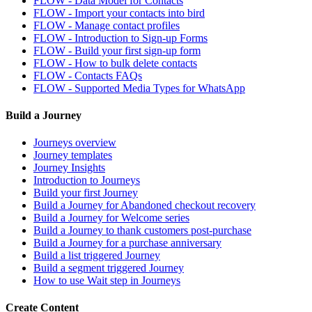
FLOW - Data Model for Contacts
FLOW - Import your contacts into bird
FLOW - Manage contact profiles
FLOW - Introduction to Sign-up Forms
FLOW - Build your first sign-up form
FLOW - How to bulk delete contacts
FLOW - Contacts FAQs
FLOW - Supported Media Types for WhatsApp
Build a Journey
Journeys overview
Journey templates
Journey Insights
Introduction to Journeys
Build your first Journey
Build a Journey for Abandoned checkout recovery
Build a Journey for Welcome series
Build a Journey to thank customers post-purchase
Build a Journey for a purchase anniversary
Build a list triggered Journey
Build a segment triggered Journey
How to use Wait step in Journeys
Create Content