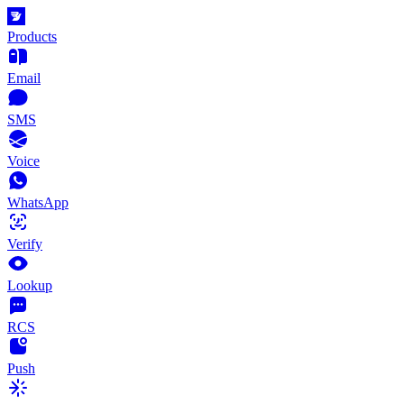
Products
Email
SMS
Voice
WhatsApp
Verify
Lookup
RCS
Push