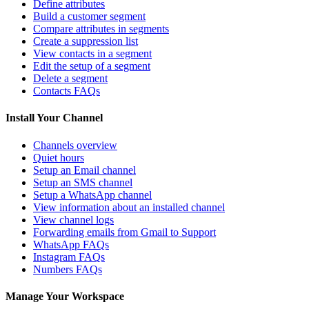
Define attributes
Build a customer segment
Compare attributes in segments
Create a suppression list
View contacts in a segment
Edit the setup of a segment
Delete a segment
Contacts FAQs
Install Your Channel
Channels overview
Quiet hours
Setup an Email channel
Setup an SMS channel
Setup a WhatsApp channel
View information about an installed channel
View channel logs
Forwarding emails from Gmail to Support
WhatsApp FAQs
Instagram FAQs
Numbers FAQs
Manage Your Workspace