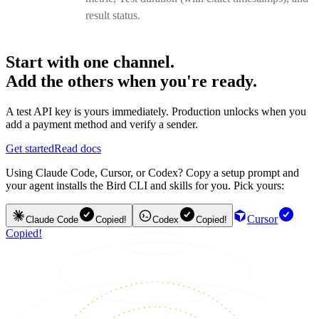
result status.
Start with one channel.
Add the others when you're ready.
A test API key is yours immediately. Production unlocks when you
add a payment method and verify a sender.
Get started
Read docs
Using Claude Code, Cursor, or Codex? Copy a setup prompt and
your agent installs the Bird CLI and skills for you. Pick yours:
Cursor
Claude Code
Copied!
Codex
Copied!
Copied!