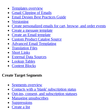
Templates overview
Gmail Clipping of Emails
Email Design Best Practices Guide
Versioning
Create personalized emails for cart, browse, and order events
Create a message template
Create an Email template
Custom Product Catalog Source
Advanced Email Templating
Translation Files
Short Links
External Data Sources
Lookup Tables
Content Blocks
Create Target Segments
Segments overview
Contacts with a 'blank' subscription status
Opt-ins, consent, and subscription statuses
Managing unsubscribes
Suppressions
Create a list