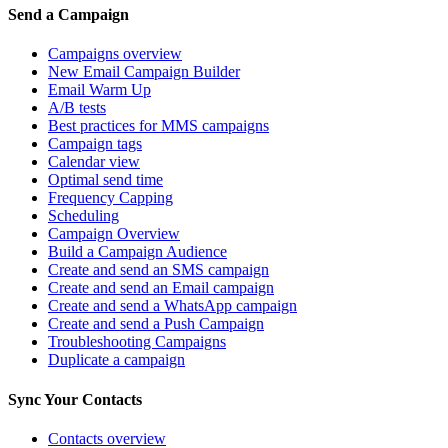
Send a Campaign
Campaigns overview
New Email Campaign Builder
Email Warm Up
A/B tests
Best practices for MMS campaigns
Campaign tags
Calendar view
Optimal send time
Frequency Capping
Scheduling
Campaign Overview
Build a Campaign Audience
Create and send an SMS campaign
Create and send an Email campaign
Create and send a WhatsApp campaign
Create and send a Push Campaign
Troubleshooting Campaigns
Duplicate a campaign
Sync Your Contacts
Contacts overview