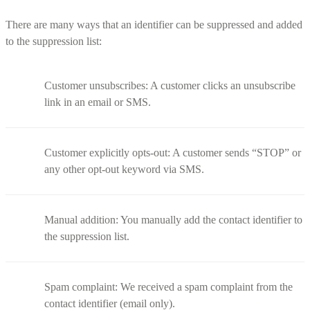
There are many ways that an identifier can be suppressed and added
to the suppression list:
Customer unsubscribes: A customer clicks an unsubscribe
link in an email or SMS.
Customer explicitly opts-out: A customer sends “STOP” or
any other opt-out keyword via SMS.
Manual addition: You manually add the contact identifier to
the suppression list.
Spam complaint: We received a spam complaint from the
contact identifier (email only).