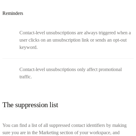
Reminders
Contact-level unsubscriptions are always triggered when a
user clicks on an unsubscription link or sends an opt-out
keyword.
Contact-level unsubscriptions only affect promotional
traffic.
The suppression list
You can find a list of all suppressed contact identifiers by making
sure you are in the Marketing section of your workspace, and