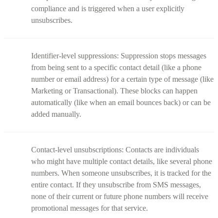
compliance and is triggered when a user explicitly
unsubscribes.
Identifier-level suppressions: Suppression stops messages
from being sent to a specific contact detail (like a phone
number or email address) for a certain type of message (like
Marketing or Transactional). These blocks can happen
automatically (like when an email bounces back) or can be
added manually.
Contact-level unsubscriptions: Contacts are individuals
who might have multiple contact details, like several phone
numbers. When someone unsubscribes, it is tracked for the
entire contact. If they unsubscribe from SMS messages,
none of their current or future phone numbers will receive
promotional messages for that service.