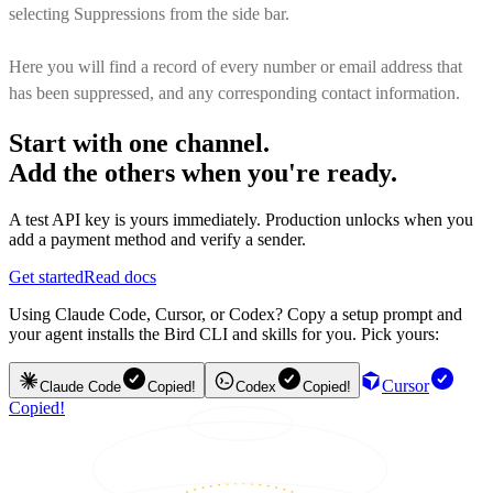
selecting Suppressions from the side bar.
Here you will find a record of every number or email address that
has been suppressed, and any corresponding contact information.
Start with one channel.
Add the others when you're ready.
A test API key is yours immediately. Production unlocks when you
add a payment method and verify a sender.
Get started
Read docs
Using Claude Code, Cursor, or Codex? Copy a setup prompt and
your agent installs the Bird CLI and skills for you. Pick yours:
Cursor
Claude Code
Copied!
Codex
Copied!
Copied!