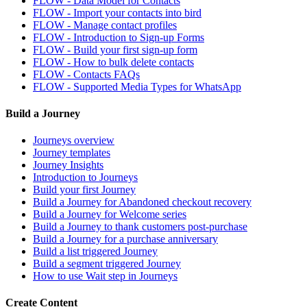
FLOW - Data Model for Contacts
FLOW - Import your contacts into bird
FLOW - Manage contact profiles
FLOW - Introduction to Sign-up Forms
FLOW - Build your first sign-up form
FLOW - How to bulk delete contacts
FLOW - Contacts FAQs
FLOW - Supported Media Types for WhatsApp
Build a Journey
Journeys overview
Journey templates
Journey Insights
Introduction to Journeys
Build your first Journey
Build a Journey for Abandoned checkout recovery
Build a Journey for Welcome series
Build a Journey to thank customers post-purchase
Build a Journey for a purchase anniversary
Build a list triggered Journey
Build a segment triggered Journey
How to use Wait step in Journeys
Create Content