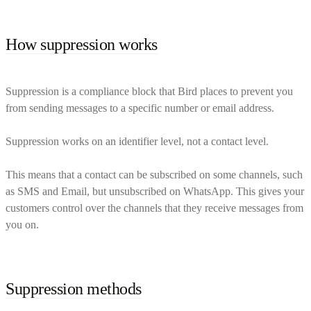
How suppression works
Suppression is a compliance block that Bird places to prevent you
from sending messages to a specific number or email address.
Suppression works on an identifier level, not a contact level.
This means that a contact can be subscribed on some channels, such
as SMS and Email, but unsubscribed on WhatsApp. This gives your
customers control over the channels that they receive messages from
you on.
Suppression methods