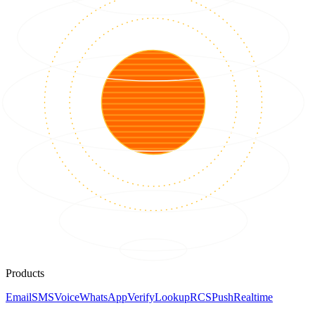
Products
Email
SMS
Voice
WhatsApp
Verify
Lookup
RCS
Push
Realtime