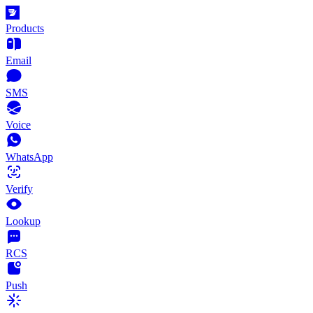
Products
Email
SMS
Voice
WhatsApp
Verify
Lookup
RCS
Push