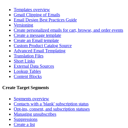
Templates overview
Gmail Clipping of Emails
Email Design Best Practices Guide
Versioning
Create personalized emails for cart, browse, and order events
Create a message template
Create an Email template
Custom Product Catalog Source
Advanced Email Templating
Translation Files
Short Links
External Data Sources
Lookup Tables
Content Blocks
Create Target Segments
Segments overview
Contacts with a 'blank' subscription status
Opt-ins, consent, and subscription statuses
Managing unsubscribes
Suppressions
Create a list