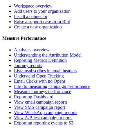
Workspace overview
Add users to your organization
Install a connector
Raise a support case from Bird
Create a new organization
Measure Performance
Analytics overview
Understanding the Attribution Model
Reporting Metrics Definition
Journey reports
List-unsubscribes in email headers
Understand Open Tracking
Email Clicks with no Opens
Intro to measuring campaign performance
Measure Journeys performance
Reporting Dashboard
View email campaign reports
View SMS campaign report
View WhatsApp campaign reports
View A/B test campaign reports
Exporting reporting events to S3