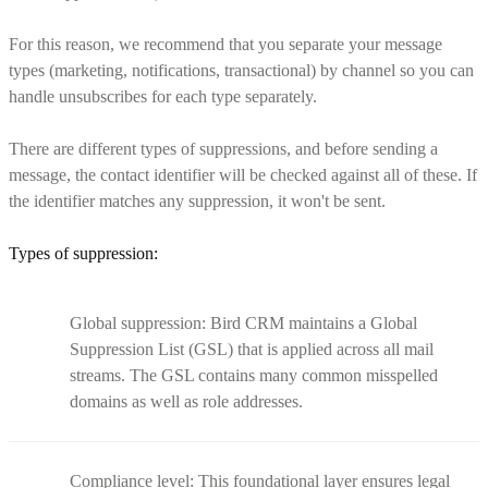
For this reason, we recommend that you separate your message
types (marketing, notifications, transactional) by channel so you can
handle unsubscribes for each type separately.
There are different types of suppressions, and before sending a
message, the contact identifier will be checked against all of these. If
the identifier matches any suppression, it won't be sent.
Types of suppression:
Global suppression: Bird CRM maintains a Global
Suppression List (GSL) that is applied across all mail
streams. The GSL contains many common misspelled
domains as well as role addresses.
Compliance level: This foundational layer ensures legal