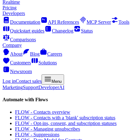
Realtime
Pricing
Developers
Documentation
API References
MCP Server
Tools
Quickstart guides
Changelog
Status
Comparisons
Company
About
Blog
Careers
Customers
Solutions
Newsroom
Log in
Contact sales
Menu
Marketing
Support
Developer
AI
Automate with Flows
FLOW - Contacts overview
FLOW - Contacts with a 'blank' subscription status
FLOW - Opt-ins, consent, and subscription statuses
FLOW - Managing unsubscribes
FLOW - Suppressions