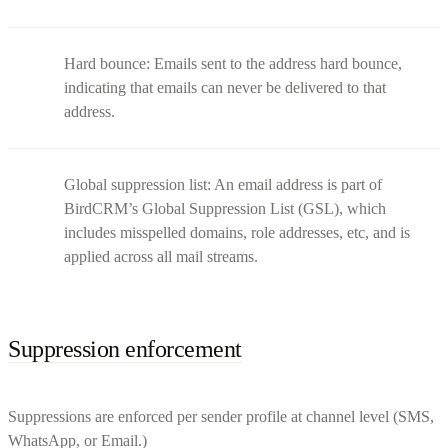
Hard bounce: Emails sent to the address hard bounce,
indicating that emails can never be delivered to that
address.
Global suppression list: An email address is part of
BirdCRM’s Global Suppression List (GSL), which
includes misspelled domains, role addresses, etc, and is
applied across all mail streams.
Suppression enforcement
Suppressions are enforced per sender profile at channel level (SMS,
WhatsApp, or Email.)