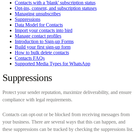
Contacts with a 'blank' subscription status
Opt-ins, consent, and subscription statuses
Managing unsubscribes
Suppressions
Data Model for Contacts
Import your contacts into bird
Manage contact profiles
Introduction to Sign-up Forms
Build your first sign-up form
How to bulk delete contacts
Contacts FAQs
Supported Media Types for WhatsApp
Suppressions
Protect your sender reputation, maximize deliverability, and ensure
compliance with legal requirements.
Contacts can opt-out or be blocked from receiving messages from
your business. There are several ways that this can happen, and
these suppressions can be tracked by checking the suppressions list.