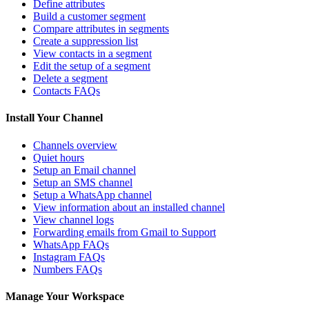
Define attributes
Build a customer segment
Compare attributes in segments
Create a suppression list
View contacts in a segment
Edit the setup of a segment
Delete a segment
Contacts FAQs
Install Your Channel
Channels overview
Quiet hours
Setup an Email channel
Setup an SMS channel
Setup a WhatsApp channel
View information about an installed channel
View channel logs
Forwarding emails from Gmail to Support
WhatsApp FAQs
Instagram FAQs
Numbers FAQs
Manage Your Workspace